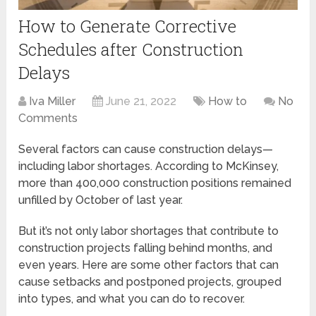
How to Generate Corrective
Schedules after Construction
Delays
Iva Miller
June 21, 2022
How to
No
Comments
Several factors can cause construction delays—
including labor shortages. According to McKinsey,
more than 400,000 construction positions remained
unfilled by October of last year.
But it’s not only labor shortages that contribute to
construction projects falling behind months, and
even years. Here are some other factors that can
cause setbacks and postponed projects, grouped
into types, and what you can do to recover.