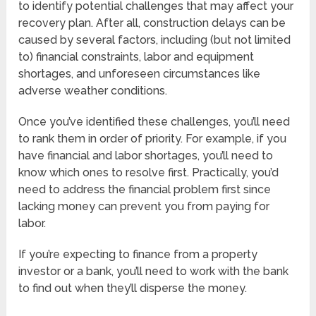
to identify potential challenges that may affect your
recovery plan. After all, construction delays can be
caused by several factors, including (but not limited
to) financial constraints, labor and equipment
shortages, and unforeseen circumstances like
adverse weather conditions.
Once you’ve identified these challenges, you’ll need
to rank them in order of priority. For example, if you
have financial and labor shortages, you’ll need to
know which ones to resolve first. Practically, you’d
need to address the financial problem first since
lacking money can prevent you from paying for
labor.
If you’re expecting to finance from a property
investor or a bank, you’ll need to work with the bank
to find out when they’ll disperse the money.