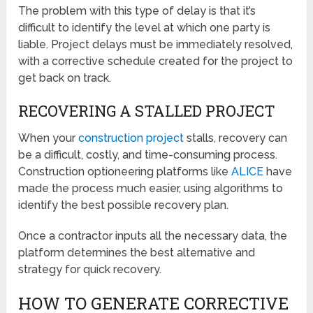
The problem with this type of delay is that it’s
difficult to identify the level at which one party is
liable. Project delays must be immediately resolved,
with a corrective schedule created for the project to
get back on track.
RECOVERING A STALLED PROJECT
When your
construction project
stalls, recovery can
be a difficult, costly, and time-consuming process.
Construction optioneering platforms like
ALICE
have
made the process much easier, using algorithms to
identify the best possible recovery plan.
Once a contractor inputs all the necessary data, the
platform determines the best alternative and
strategy for quick recovery.
HOW TO GENERATE CORRECTIVE