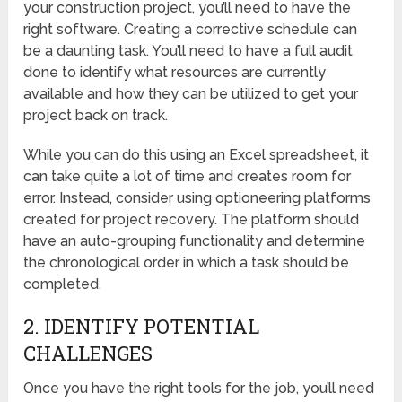
your construction project, you’ll need to have the
right software. Creating a corrective schedule can
be a daunting task. You’ll need to have a full audit
done to identify what resources are currently
available and how they can be utilized to get your
project back on track.
While you can do this using an Excel spreadsheet, it
can take quite a lot of time and creates room for
error. Instead, consider using optioneering platforms
created for project recovery. The platform should
have an auto-grouping functionality and determine
the chronological order in which a task should be
completed.
2. IDENTIFY POTENTIAL
CHALLENGES
Once you have the right tools for the job, you’ll need