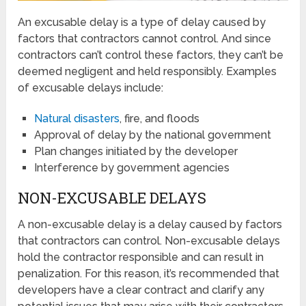
An excusable delay is a type of delay caused by
factors that contractors cannot control. And since
contractors can’t control these factors, they can’t be
deemed negligent and held responsibly. Examples
of excusable delays include:
Natural disasters
, fire, and floods
Approval of delay by the national government
Plan changes initiated by the developer
Interference by government agencies
NON-EXCUSABLE DELAYS
A non-excusable delay is a delay caused by factors
that contractors can control. Non-excusable delays
hold the contractor responsible and can result in
penalization. For this reason, it’s recommended that
developers have a clear contract and clarify any