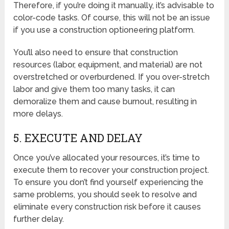
Therefore, if you’re doing it manually, it’s advisable to
color-code tasks. Of course, this will not be an issue
if you use a construction optioneering platform.
You’ll also need to ensure that construction
resources (labor, equipment, and material) are not
overstretched or overburdened. If you over-stretch
labor and give them too many tasks, it can
demoralize them and cause burnout, resulting in
more delays.
5. EXECUTE AND DELAY
Once you’ve allocated your resources, it’s time to
execute them to recover your construction project.
To ensure you don’t find yourself experiencing the
same problems, you should seek to resolve and
eliminate every construction risk before it causes
further delay.