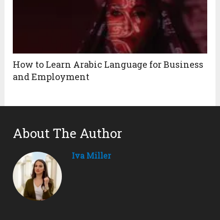
How to Learn Arabic Language for Business
and Employment
About The Author
Iva Miller