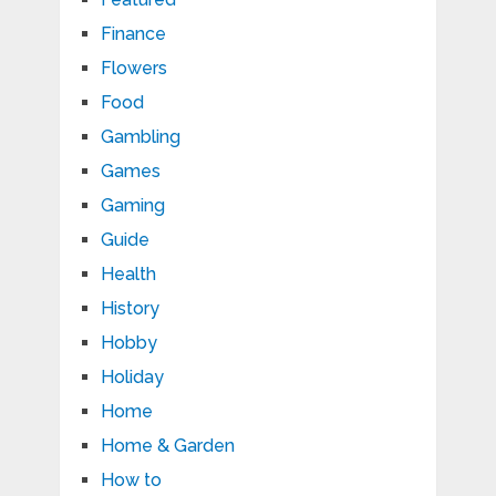
Finance
Flowers
Food
Gambling
Games
Gaming
Guide
Health
History
Hobby
Holiday
Home
Home & Garden
How to