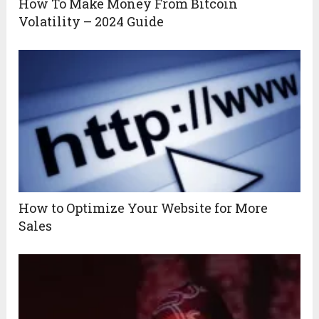
How To Make Money From Bitcoin
Volatility – 2024 Guide
How to Optimize Your Website for More
Sales