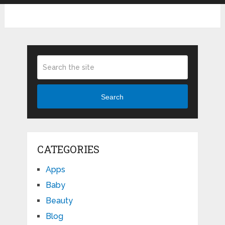
Search
CATEGORIES
Apps
Baby
Beauty
Blog