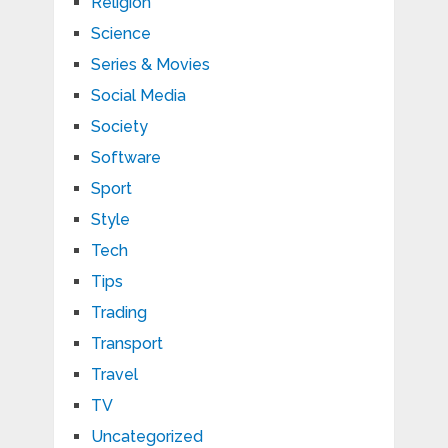
Religion
Science
Series & Movies
Social Media
Society
Software
Sport
Style
Tech
Tips
Trading
Transport
Travel
TV
Uncategorized