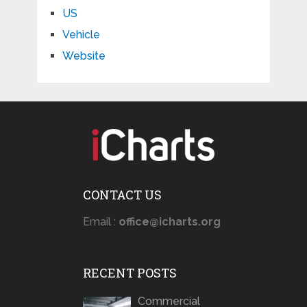
US
Vehicle
Website
CONTACT US
Email :
office@icharts.org
RECENT POSTS
Commercial