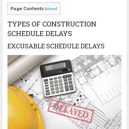
Page Contents
[
show
]
TYPES OF CONSTRUCTION
SCHEDULE DELAYS
EXCUSABLE SCHEDULE DELAYS