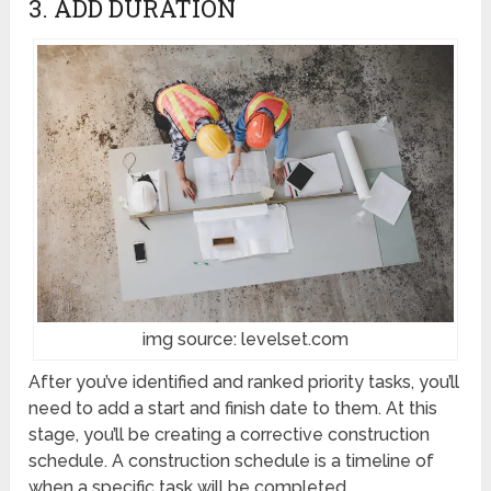
3. ADD DURATION
img source: levelset.com
After you’ve identified and ranked priority tasks, you’ll
need to add a start and finish date to them. At this
stage, you’ll be creating a corrective construction
schedule. A construction schedule is a timeline of
when a specific task will be completed.