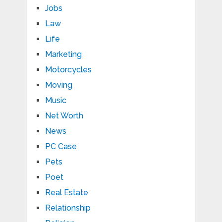
Jobs
Law
Life
Marketing
Motorcycles
Moving
Music
Net Worth
News
PC Case
Pets
Poet
Real Estate
Relationship