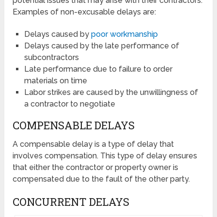
potential issues that may arise with their contractors.
Examples of non-excusable delays are:
Delays caused by
poor workmanship
Delays caused by the late performance of
subcontractors
Late performance due to failure to order
materials on time
Labor strikes are caused by the unwillingness of
a contractor to negotiate
COMPENSABLE DELAYS
A compensable delay is a type of delay that
involves compensation. This type of delay ensures
that either the contractor or property owner is
compensated due to the fault of the other party.
CONCURRENT DELAYS