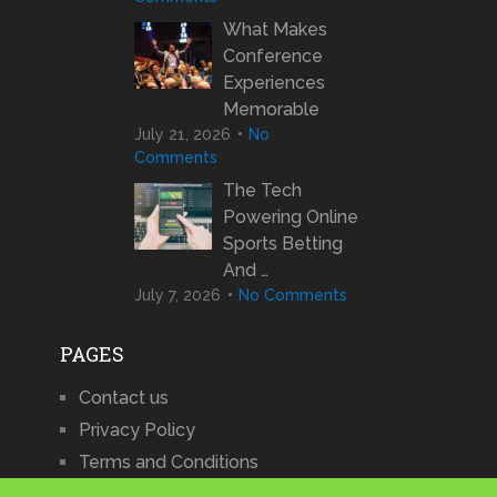
What Makes
Conference
Experiences
Memorable
July 21, 2026
No
Comments
The Tech
Powering Online
Sports Betting
And …
July 7, 2026
No Comments
PAGES
Contact us
Privacy Policy
Terms and Conditions