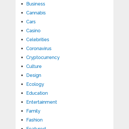
Business
Cannabis
Cars
Casino
Celebrities
Coronavirus
Cryptocurrency
Culture
Design
Ecology
Education
Entertainment
Family
Fashion
Featured