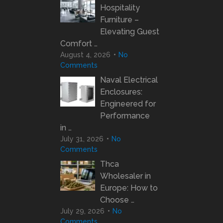
Hospitality
Furniture –
Elevating Guest
Comfort …
August 4, 2026
No
Comments
Naval Electrical
Enclosures:
Engineered for
Performance
in …
July 31, 2026
No
Comments
Thca
Wholesaler in
Europe: How to
Choose …
July 29, 2026
No
Comments