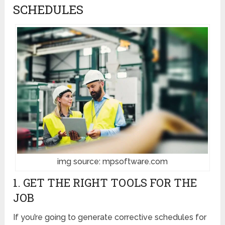
SCHEDULES
img source: mpsoftware.com
1. GET THE RIGHT TOOLS FOR THE
JOB
If you’re going to generate corrective schedules for