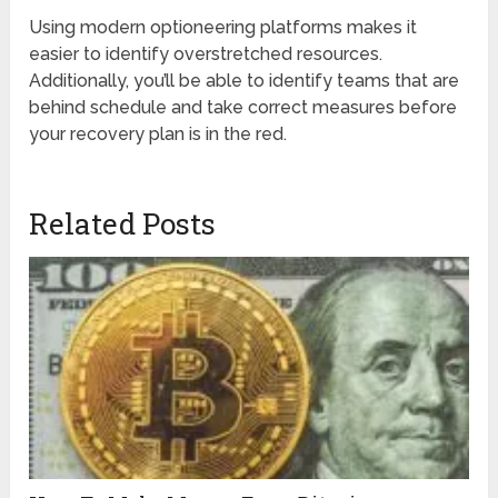
Using modern optioneering platforms makes it
easier to identify overstretched resources.
Additionally, you’ll be able to identify teams that are
behind schedule and take correct measures before
your recovery plan is in the red.
Related Posts