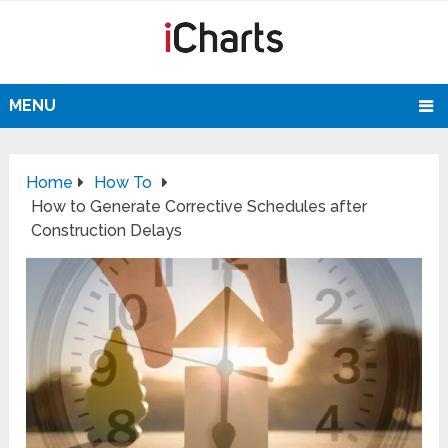
MENU
Home
How To
How to Generate Corrective Schedules after
Construction Delays