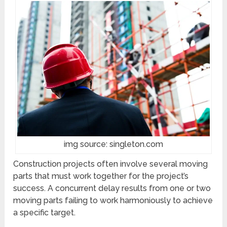
img source: singleton.com
Construction projects often involve several moving
parts that must work together for the project’s
success. A concurrent delay results from one or two
moving parts failing to work harmoniously to achieve
a specific target.