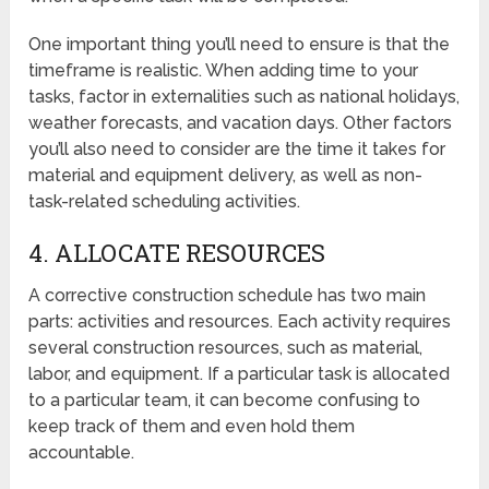
One important thing you’ll need to ensure is that the
timeframe is realistic. When adding time to your
tasks, factor in externalities such as national holidays,
weather forecasts, and vacation days. Other factors
you’ll also need to consider are the time it takes for
material and equipment delivery, as well as non-
task-related scheduling activities.
4. ALLOCATE RESOURCES
A corrective construction schedule has two main
parts: activities and resources. Each activity requires
several construction resources, such as material,
labor, and equipment. If a particular task is allocated
to a particular team, it can become confusing to
keep track of them and even hold them
accountable.