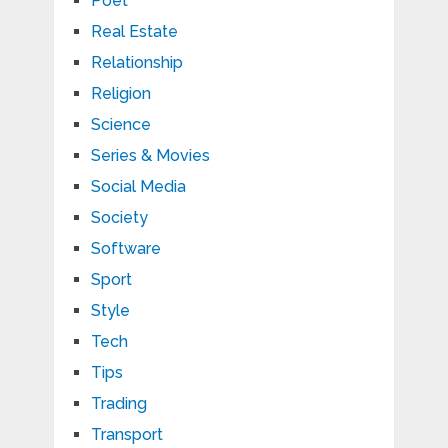
Poet
Real Estate
Relationship
Religion
Science
Series & Movies
Social Media
Society
Software
Sport
Style
Tech
Tips
Trading
Transport