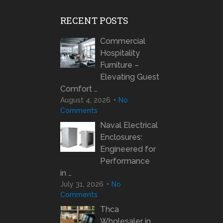
RECENT POSTS
Commercial
Hospitality
Furniture –
Elevating Guest
Comfort …
August 4, 2026
No
Comments
Naval Electrical
Enclosures:
Engineered for
Performance
in …
July 31, 2026
No
Comments
Thca
Wholesaler in