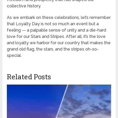
collective history.
As we embark on these celebrations, let’s remember
that Loyalty Day is not so much an event but a
feeling — a palpable sense of unity and a die-hard
love for our Stars and Stripes. After all, it’s the love
and loyalty we harbor for our country that makes the
grand old flag, the stars, and the stripes oh-so-
special.
Related Posts