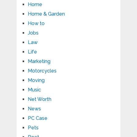
Home
Home & Garden
How to
Jobs
Law
Life
Marketing
Motorcycles
Moving
Music
Net Worth
News
PC Case
Pets