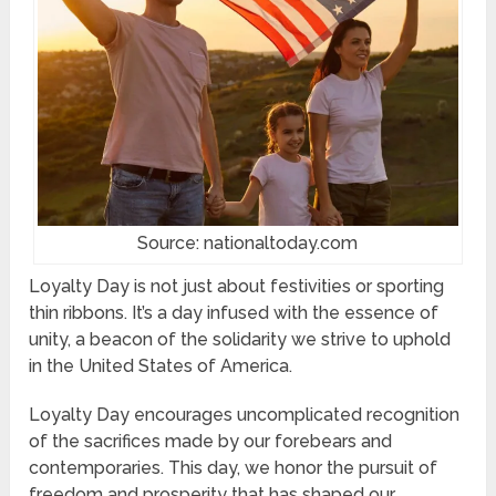
Source: nationaltoday.com
Loyalty Day is not just about festivities or sporting
thin ribbons. It’s a day infused with the essence of
unity, a beacon of the solidarity we strive to uphold
in the United States of America.
Loyalty Day encourages uncomplicated recognition
of the sacrifices made by our forebears and
contemporaries. This day, we honor the pursuit of
freedom and prosperity that has shaped our