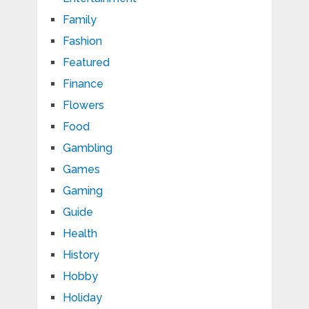
Family
Fashion
Featured
Finance
Flowers
Food
Gambling
Games
Gaming
Guide
Health
History
Hobby
Holiday