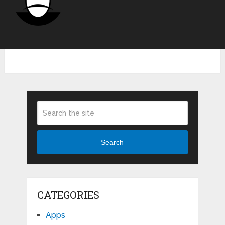
Search
CATEGORIES
Apps