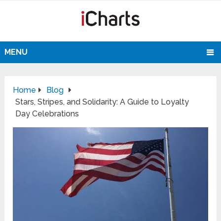
MENU
Home
Blog
Stars, Stripes, and Solidarity: A Guide to Loyalty
Day Celebrations