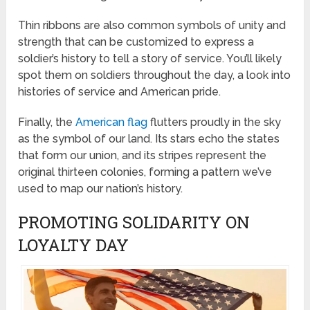
Thin ribbons are also common symbols of unity and
strength that can be customized to express a
soldier’s history to tell a story of service. You’ll likely
spot them on soldiers throughout the day, a look into
histories of service and American pride.
Finally, the
American flag
flutters proudly in the sky
as the symbol of our land. Its stars echo the states
that form our union, and its stripes represent the
original thirteen colonies, forming a pattern we’ve
used to map our nation’s history.
PROMOTING SOLIDARITY ON
LOYALTY DAY