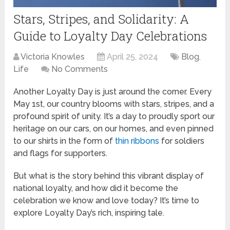
Stars, Stripes, and Solidarity: A
Guide to Loyalty Day Celebrations
Victoria Knowles
April 25, 2024
Blog
,
Life
No Comments
Another Loyalty Day is just around the corner. Every
May 1st, our country blooms with stars, stripes, and a
profound spirit of unity. It’s a day to proudly sport our
heritage on our cars, on our homes, and even pinned
to our shirts in the form of
thin ribbons
for soldiers
and flags for supporters.
But what is the story behind this vibrant display of
national loyalty, and how did it become the
celebration we know and love today? It’s time to
explore Loyalty Day’s rich, inspiring tale.