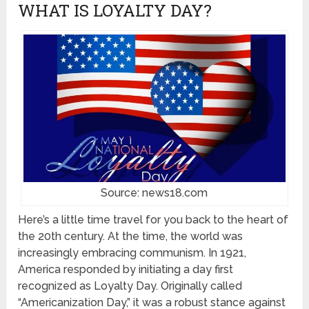
WHAT IS LOYALTY DAY?
Source: news18.com
Here’s a little time travel for you back to the heart of
the 20th century. At the time, the world was
increasingly embracing communism. In 1921,
America responded by initiating a day first
recognized as Loyalty Day. Originally called
“Americanization Day,” it was a robust stance against