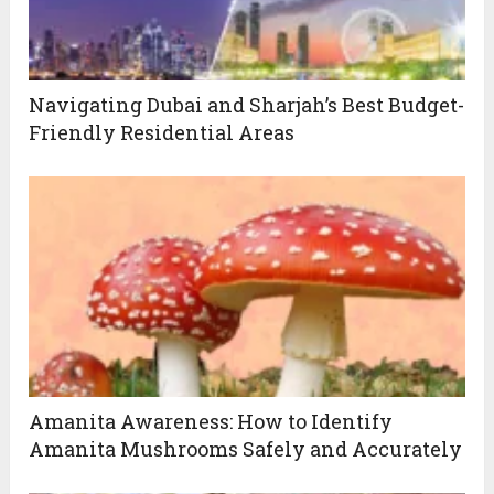
Navigating Dubai and Sharjah’s Best Budget-
Friendly Residential Areas
Amanita Awareness: How to Identify
Amanita Mushrooms Safely and Accurately