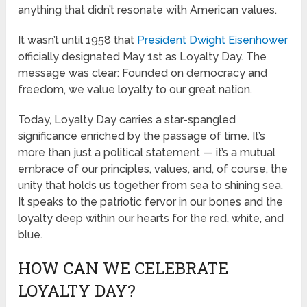
anything that didn’t resonate with American values.
It wasn’t until 1958 that
President Dwight Eisenhower
officially designated May 1st as Loyalty Day. The
message was clear: Founded on democracy and
freedom, we value loyalty to our great nation.
Today, Loyalty Day carries a star-spangled
significance enriched by the passage of time. It’s
more than just a political statement — it’s a mutual
embrace of our principles, values, and, of course, the
unity that holds us together from sea to shining sea.
It speaks to the patriotic fervor in our bones and the
loyalty deep within our hearts for the red, white, and
blue.
HOW CAN WE CELEBRATE
LOYALTY DAY?