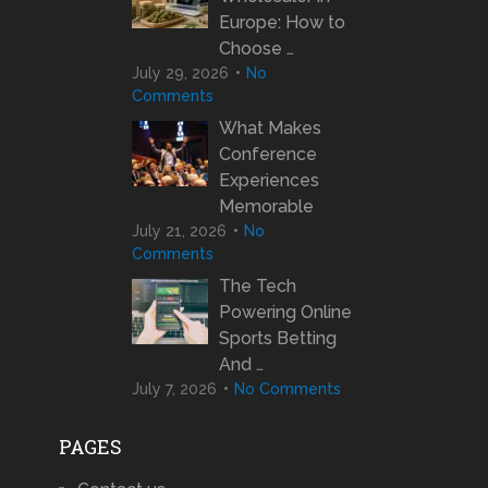
Europe: How to
Choose …
July 29, 2026
No
Comments
What Makes
Conference
Experiences
Memorable
July 21, 2026
No
Comments
The Tech
Powering Online
Sports Betting
And …
July 7, 2026
No Comments
PAGES