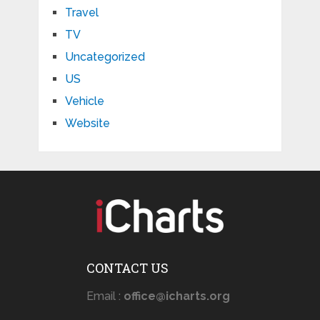
Travel
TV
Uncategorized
US
Vehicle
Website
CONTACT US
Email :
office@icharts.org