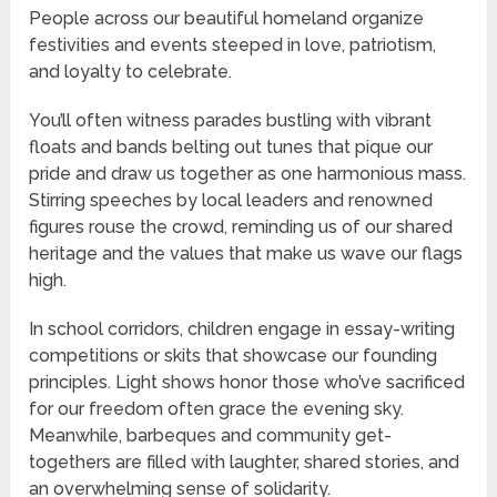
People across our beautiful homeland organize
festivities and events steeped in love, patriotism,
and loyalty to celebrate.
You’ll often witness parades bustling with vibrant
floats and bands belting out tunes that pique our
pride and draw us together as one harmonious mass.
Stirring speeches by local leaders and renowned
figures rouse the crowd, reminding us of our shared
heritage and the values that make us wave our flags
high.
In school corridors, children engage in essay-writing
competitions or skits that showcase our founding
principles. Light shows honor those who’ve sacrificed
for our freedom often grace the evening sky.
Meanwhile, barbeques and community get-
togethers are filled with laughter, shared stories, and
an overwhelming sense of solidarity.