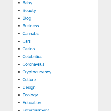
Baby
Beauty
Blog
Business
Cannabis
Cars
Casino
Celebrities
Coronavirus
Cryptocurrency
Culture
Design
Ecology
Education
Entertainment