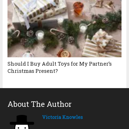
Should I Buy Adult Toys for My Partner’s
Christmas Present?
About The Author
Victoria Knowles