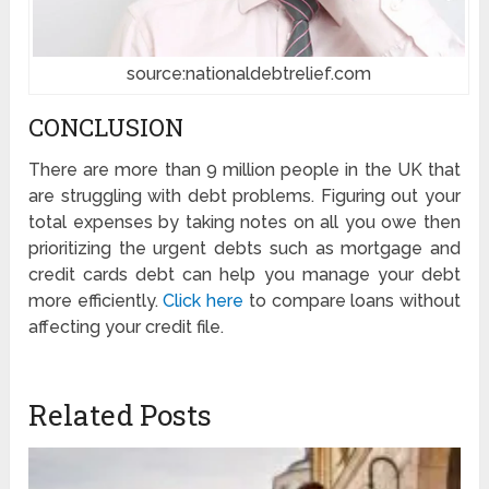
source:nationaldebtrelief.com
CONCLUSION
There are more than 9 million people in the UK that
are struggling with debt problems. Figuring out your
total expenses by taking notes on all you owe then
prioritizing the urgent debts such as mortgage and
credit cards debt can help you manage your debt
more efficiently.
Click here
to compare loans without
affecting your credit file.
Related Posts