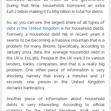
During that time, households borrowed an extra
£46.2 billion making it £1,669 billion in total for debts.
So, as you can see, the largest share of all types of
debt in the United Kingdom
is for household debts.
Formerly a household debt hill, in recent years it
seems to be becoming a massive mountain that is a
problem for many Britons. Specifically, according to
January 2024 data, the average household debt in
the UK is £15,385. People in the UK owe it to various
lenders, banks, companies, and that is a really big
problem. One other piece of information is very
shocking, namely that every 4 minutes and 17
seconds, one person in the United Kingdom
declares bankruptcy.
Another piece of information about household
debts is very interesting. According to official
statistics for the United Kingdom, 2018 was a