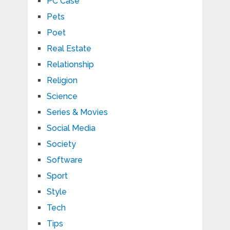
PC Case
Pets
Poet
Real Estate
Relationship
Religion
Science
Series & Movies
Social Media
Society
Software
Sport
Style
Tech
Tips