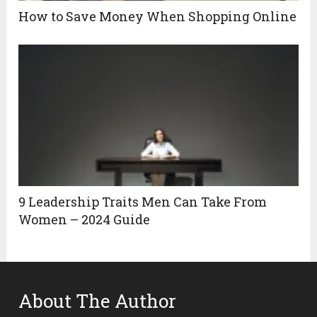
How to Save Money When Shopping Online
9 Leadership Traits Men Can Take From
Women – 2024 Guide
About The Author