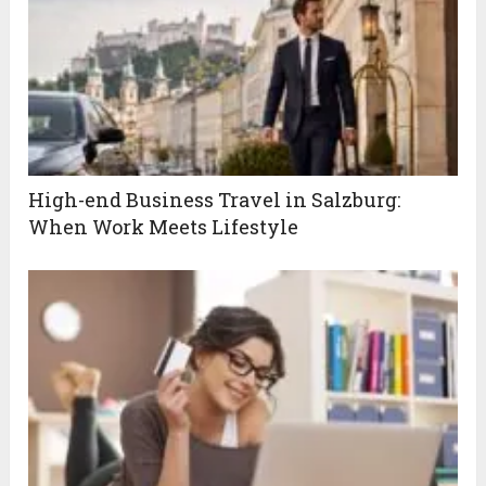
High-end Business Travel in Salzburg:
When Work Meets Lifestyle