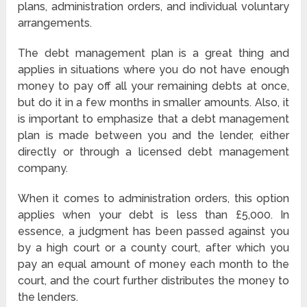
plans, administration orders, and individual voluntary
arrangements.
The debt management plan is a great thing and
applies in situations where you do not have enough
money to pay off all your remaining debts at once,
but do it in a few months in smaller amounts. Also, it
is important to emphasize that a debt management
plan is made between you and the lender, either
directly or through a licensed debt management
company.
When it comes to administration orders, this option
applies when your debt is less than £5,000. In
essence, a judgment has been passed against you
by a high court or a county court, after which you
pay an equal amount of money each month to the
court, and the court further distributes the money to
the lenders.