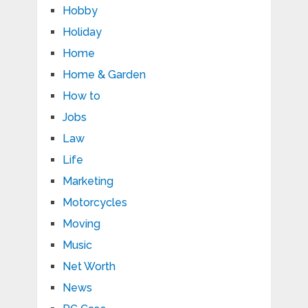
Hobby
Holiday
Home
Home & Garden
How to
Jobs
Law
Life
Marketing
Motorcycles
Moving
Music
Net Worth
News