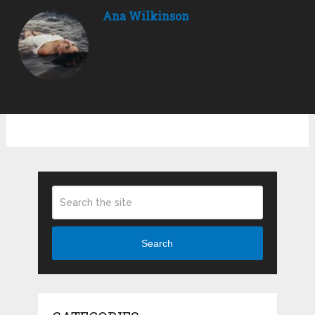
Ana Wilkinson
Search