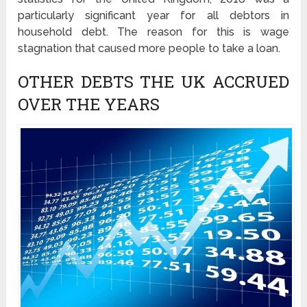
particularly significant year for all debtors in
household debt. The reason for this is wage
stagnation that caused more people to take a loan.
OTHER DEBTS THE UK ACCRUED
OVER THE YEARS