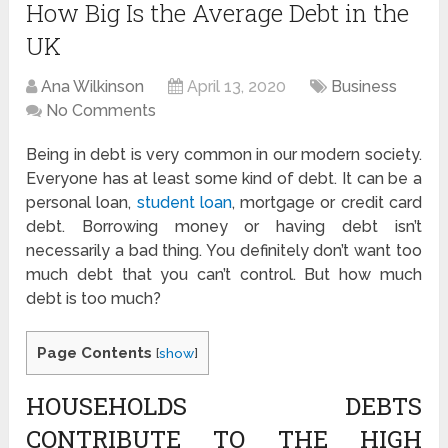
How Big Is the Average Debt in the
UK
Ana Wilkinson
April 13, 2020
Business
No Comments
Being in debt is very common in our modern society.
Everyone has at least some kind of debt. It can be a
personal loan,
student loan
, mortgage or credit card
debt. Borrowing money or having debt isn’t
necessarily a bad thing. You definitely don’t want too
much debt that you can’t control. But how much
debt is too much?
Page Contents
[
show
]
HOUSEHOLDS DEBTS
CONTRIBUTE TO THE HIGH