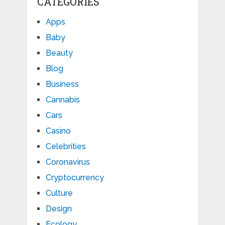
CATEGORIES
Apps
Baby
Beauty
Blog
Business
Cannabis
Cars
Casino
Celebrities
Coronavirus
Cryptocurrency
Culture
Design
Ecology