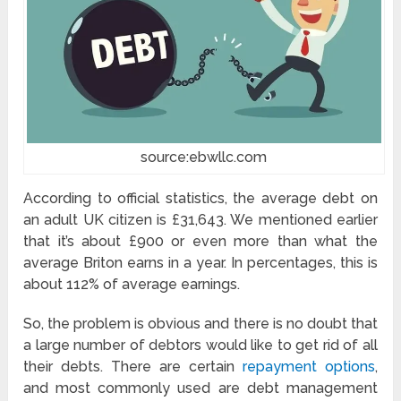
source:ebwllc.com
According to official statistics, the average debt on
an adult UK citizen is £31,643. We mentioned earlier
that it’s about £900 or even more than what the
average Briton earns in a year. In percentages, this is
about 112% of average earnings.
So, the problem is obvious and there is no doubt that
a large number of debtors would like to get rid of all
their debts. There are certain
repayment options
,
and most commonly used are debt management