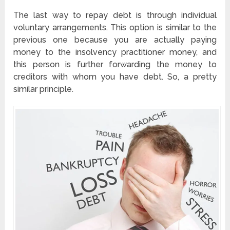
The last way to repay debt is through individual
voluntary arrangements. This option is similar to the
previous one because you are actually paying
money to the insolvency practitioner money, and
this person is further forwarding the money to
creditors with whom you have debt. So, a pretty
similar principle.