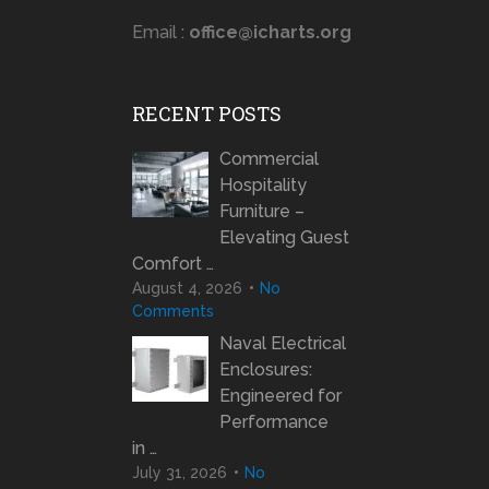
Email :
office@icharts.org
RECENT POSTS
Commercial
Hospitality
Furniture –
Elevating Guest
Comfort …
August 4, 2026
No
Comments
Naval Electrical
Enclosures:
Engineered for
Performance
in …
July 31, 2026
No