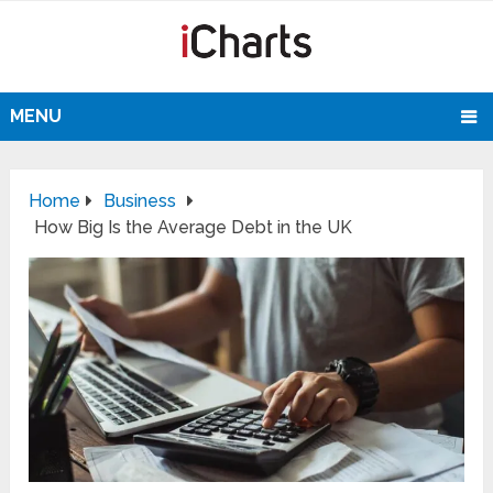
MENU
Home
Business
How Big Is the Average Debt in the UK