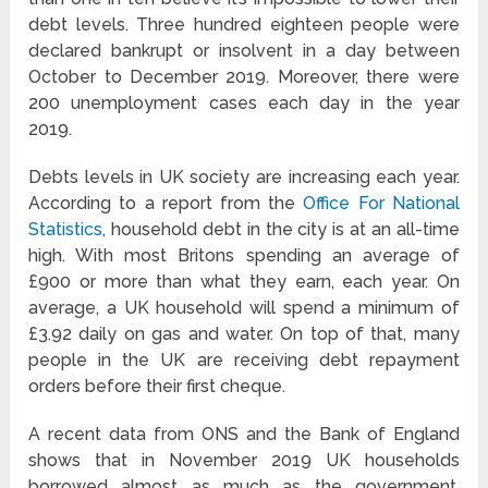
debt levels. Three hundred eighteen people were
declared bankrupt or insolvent in a day between
October to December 2019. Moreover, there were
200 unemployment cases each day in the year
2019.
Debts levels in UK society are increasing each year.
According to a report from the
Office For National
Statistics
, household debt in the city is at an all-time
high. With most Britons spending an average of
£900 or more than what they earn, each year. On
average, a UK household will spend a minimum of
£3.92 daily on gas and water. On top of that, many
people in the UK are receiving debt repayment
orders before their first cheque.
A recent data from ONS and the Bank of England
shows that in November 2019 UK households
borrowed almost as much as the government.