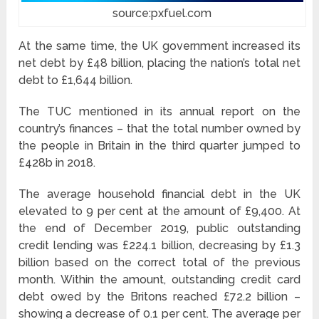
source:pxfuel.com
At the same time, the UK government increased its
net debt by £48 billion, placing the nation’s total net
debt to £1,644 billion.
The TUC mentioned in its annual report on the
country’s finances – that the total number owned by
the people in Britain in the third quarter jumped to
£428b in 2018.
The average household financial debt in the UK
elevated to 9 per cent at the amount of £9,400. At
the end of December 2019, public outstanding
credit lending was £224.1 billion, decreasing by £1.3
billion based on the correct total of the previous
month. Within the amount, outstanding credit card
debt owed by the Britons reached £72.2 billion –
showing a decrease of 0.1 per cent. The average per