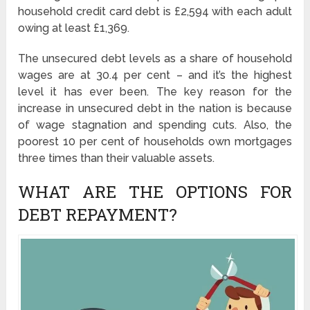
household credit card debt is £2,594 with each adult
owing at least £1,369.
The unsecured debt levels as a share of household
wages are at 30.4 per cent – and it’s the highest
level it has ever been. The key reason for the
increase in unsecured debt in the nation is because
of wage stagnation and spending cuts. Also, the
poorest 10 per cent of households own mortgages
three times than their valuable assets.
WHAT ARE THE OPTIONS FOR
DEBT REPAYMENT?