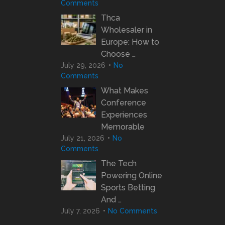
Comments
Thca
Wholesaler in
Europe: How to
Choose …
July 29, 2026
No
Comments
What Makes
Conference
Experiences
Memorable
July 21, 2026
No
Comments
The Tech
Powering Online
Sports Betting
And …
July 7, 2026
No Comments