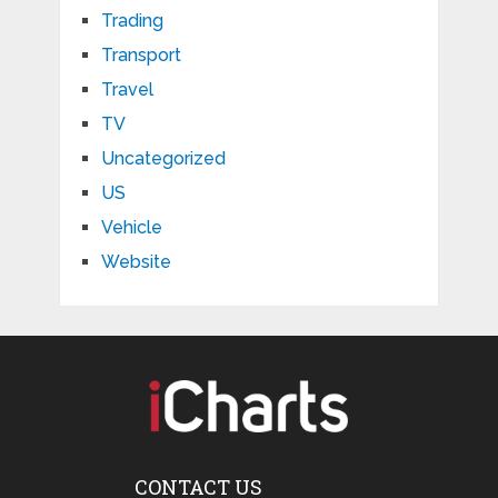
Trading
Transport
Travel
TV
Uncategorized
US
Vehicle
Website
CONTACT US