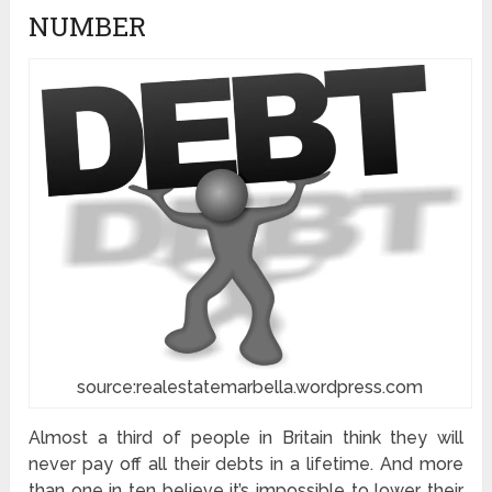
NUMBER
source:realestatemarbella.wordpress.com
Almost a third of people in Britain think they will
never pay off all their debts in a lifetime. And more
than one in ten believe it’s impossible to lower their