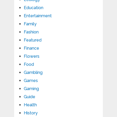
Education
Entertainment
Family
Fashion
Featured
Finance
Flowers
Food
Gambling
Games
Gaming
Guide
Health
History