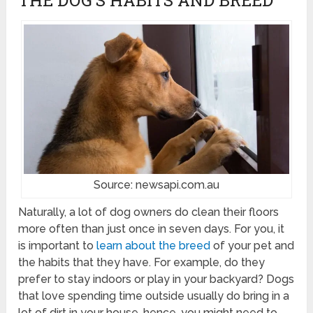
Source: newsapi.com.au
Naturally, a lot of dog owners do clean their floors
more often than just once in seven days. For you, it
is important to
learn about the breed
of your pet and
the habits that they have. For example, do they
prefer to stay indoors or play in your backyard? Dogs
that love spending time outside usually do bring in a
lot of dirt in your house, hence, you might need to