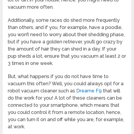
vacuum more often.
Additionally, some races do shed more frequently
than others, and if you, for example, have a poodle,
you won’t need to worry about their shedding phase,
but if you have a golden retriever, you’ll go crazy by
the amount of hair they can shed in a day. If your
pup sheds a lot, ensure that you vacuum at least 2 or
3 times in one week.
But, what happens if you do not have time to
vacuum this often? Well, you could always opt for a
robot vacuum cleaner such as
Dreame F9
that will
do the work for you! A lot of these cleaners can be
connected to your smartphone, which means that
you could control it from a remote location, hence,
you can turn it on and off while you are, for example,
at work.