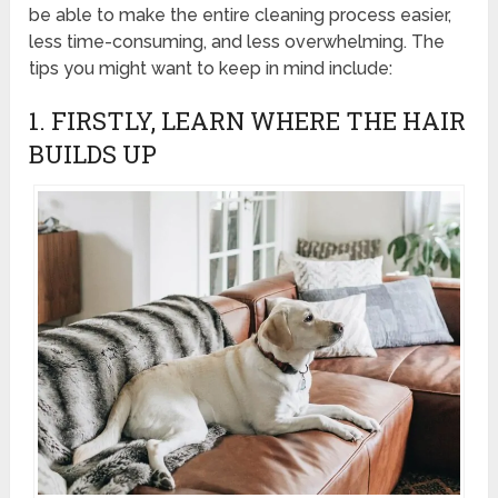
be able to make the entire cleaning process easier,
less time-consuming, and less overwhelming. The
tips you might want to keep in mind include:
1. FIRSTLY, LEARN WHERE THE HAIR
BUILDS UP