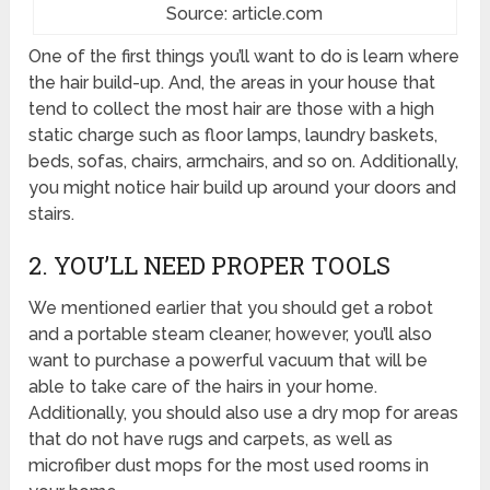
Source: article.com
One of the first things you’ll want to do is learn where
the hair build-up. And, the areas in your house that
tend to collect the most hair are those with a high
static charge such as floor lamps, laundry baskets,
beds, sofas, chairs, armchairs, and so on. Additionally,
you might notice hair build up around your doors and
stairs.
2. YOU’LL NEED PROPER TOOLS
We mentioned earlier that you should get a robot
and a portable steam cleaner, however, you’ll also
want to purchase a powerful vacuum that will be
able to take care of the hairs in your home.
Additionally, you should also use a dry mop for areas
that do not have rugs and carpets, as well as
microfiber dust mops for the most used rooms in