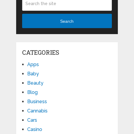
Search
CATEGORIES
Apps
Baby
Beauty
Blog
Business
Cannabis
Cars
Casino