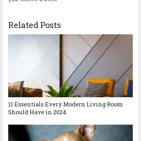
Related Posts
11 Essentials Every Modern Living Room
Should Have in 2024