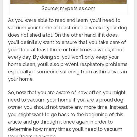
Source: mypetsies.com
As you were able to read and learn, you’ll need to
vacuum your home at least once a week if your dog
does not shed a lot. On the other hand, if it does,
you’ll definitely want to ensure that you take care of
your floor at least three or four times a week, if not
every day. By doing so, you won’t only keep your
home clean, you’ll also prevent respiratory problems,
especially if someone suffering from asthma lives in
your home.
So, now that you are aware of how often you might
need to vacuum your home if you are a proud dog
owner, you should not waste any more time. Instead,
you might want to go back to the beginning of this
article and go through it once again in order to
determine how many times you’ll need to vacuum
your floors in a week.