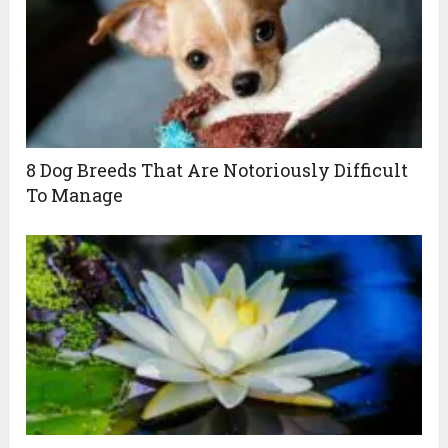
8 Dog Breeds That Are Notoriously Difficult
To Manage