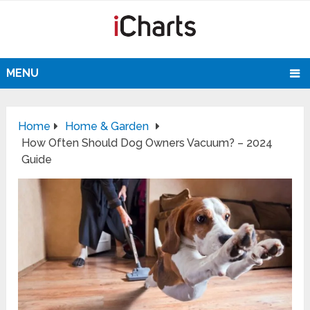
MENU
Home
Home & Garden
How Often Should Dog Owners Vacuum? – 2024
Guide