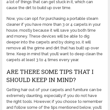
a lot of things that can get stuck in it, which can
cause the dirt to build up over time.
Now, you can opt for purchasing a portable steam
cleaner if you have more than 3 or 4 carpets in your
house, mostly because it will save you both time
and money. These devices will be able to dig
deeper into the carpets and by doing so, it will
remove all the grime and dirt that has built up over
time. Keep in mind that you’ll want to deep clean the
carpets at least 3 to 4 times every year.
ARE THERE SOME TIPS THAT I
SHOULD KEEP IN MIND?
Getting hair out of your carpets and furniture can be
extremely daunting, especially if you do not have
the right tools. However, if you choose to remember
and follow some of the tips mentioned below, you’ll