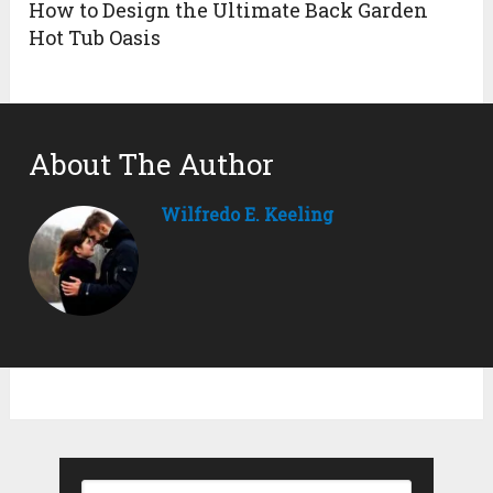
How to Design the Ultimate Back Garden
Hot Tub Oasis
About The Author
Wilfredo E. Keeling