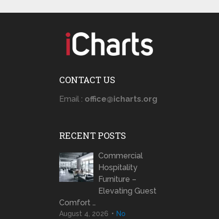
CONTACT US
Email :
office@icharts.org
RECENT POSTS
Commercial
Hospitality
Furniture –
Elevating Guest
Comfort …
August 4, 2026
No