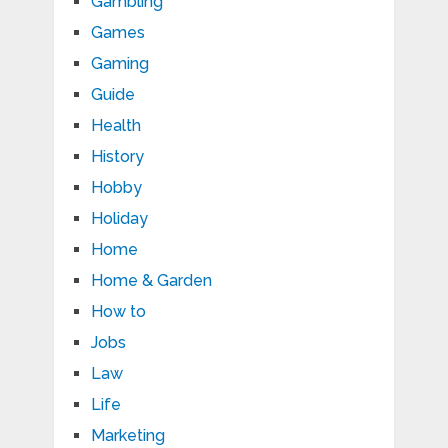
Gambling
Games
Gaming
Guide
Health
History
Hobby
Holiday
Home
Home & Garden
How to
Jobs
Law
Life
Marketing