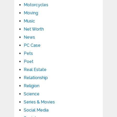
Motorcycles
Moving
Music
Net Worth
News
PC Case
Pets
Poet
Real Estate
Relationship
Religion
Science
Series & Movies
Social Media