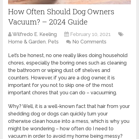
How Often Should Dog Owners
Vacuum? – 2024 Guide
Wilfredo E. Keeling
February 10, 2021
Home & Garden
,
Pets
No Comments
Let’s be honest, no one really likes doing household
chores, especially the boring ones such as cleaning
the bathroom or wiping dust off shelves and
counters. However, if you are a dog owner, it is
important for you not to skip one of the most
important chores that you can do – vacuuming.
Why? Well, it is a well-known fact that hair from your
shedding dog or dogs can quickly turn your
otherwise clean house into a mess, which is why you
might be wondering – how often do I need to
vacuum in order to avoid my home being messy?