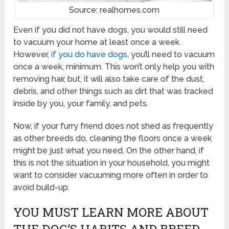
Source: realhomes.com
Even if you did not have dogs, you would still need
to vacuum your home at least once a week.
However,
if you do have dogs
, you’ll need to vacuum
once a week, minimum. This won’t only help you with
removing hair, but, it will also take care of the dust,
debris, and other things such as dirt that was tracked
inside by you, your family, and pets.
Now, if your furry friend does not shed as frequently
as other breeds do, cleaning the floors once a week
might be just what you need. On the other hand, if
this is not the situation in your household, you might
want to consider vacuuming more often in order to
avoid build-up.
YOU MUST LEARN MORE ABOUT
THE DOG’S HABITS AND BREED