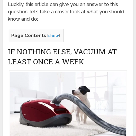
Luckily, this article can give you an answer to this
question, let’s take a closer look at what you should
know and do:
Page Contents
[
show
]
IF NOTHING ELSE, VACUUM AT
LEAST ONCE A WEEK