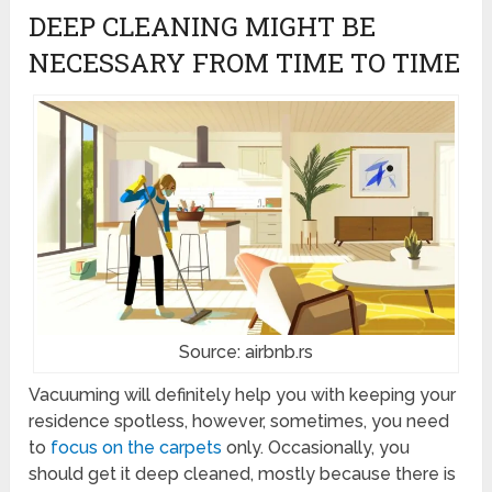
DEEP CLEANING MIGHT BE
NECESSARY FROM TIME TO TIME
Source: airbnb.rs
Vacuuming will definitely help you with keeping your
residence spotless, however, sometimes, you need
to
focus on the carpets
only. Occasionally, you
should get it deep cleaned, mostly because there is