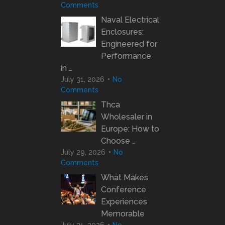
Comments
Naval Electrical
Enclosures:
Engineered for
Performance
in …
July 31, 2026
No
Comments
Thca
Wholesaler in
Europe: How to
Choose …
July 29, 2026
No
Comments
What Makes
Conference
Experiences
Memorable
July 21, 2026
No