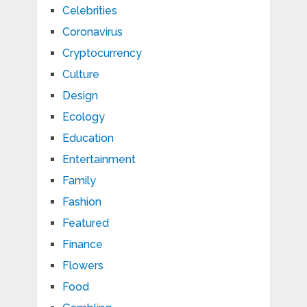
Celebrities
Coronavirus
Cryptocurrency
Culture
Design
Ecology
Education
Entertainment
Family
Fashion
Featured
Finance
Flowers
Food