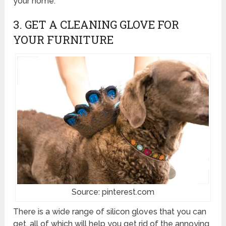
your home.
3. GET A CLEANING GLOVE FOR
YOUR FURNITURE
Source: pinterest.com
There is a wide range of silicon gloves that you can
get, all of which will help you get rid of the annoying