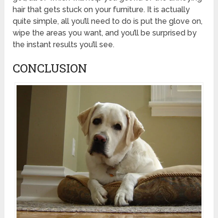
hair that gets stuck on your furniture. It is actually
quite simple, all you’ll need to do is put the glove on,
wipe the areas you want, and you’ll be surprised by
the instant results you’ll see.
CONCLUSION