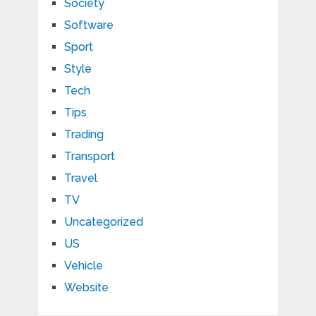
Society
Software
Sport
Style
Tech
Tips
Trading
Transport
Travel
TV
Uncategorized
US
Vehicle
Website