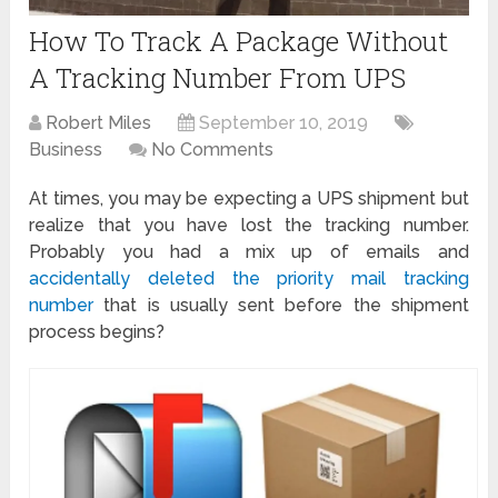
How To Track A Package Without
A Tracking Number From UPS
Robert Miles
September 10, 2019
Business
No Comments
At times, you may be expecting a UPS shipment but
realize that you have lost the tracking number.
Probably you had a mix up of emails and
accidentally deleted the priority mail tracking
number
that is usually sent before the shipment
process begins?