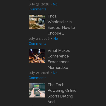
July 31, 2026
No
Comments
Thca
Wholesaler in
Europe: How to
Choose …
July 29, 2026
No
Comments
What Makes
Conference
Experiences
Memorable
July 21, 2026
No
Comments
The Tech
Powering Online
Sports Betting
And …