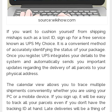
source:wikihow.com
If you want to cushion yourself from shipping
mishaps such as a lost ID, sign up for a free service
known as UPS My Choice. It is a convenient method
of accurately identifying the status of your package.
Once you register, UPS integrates your details to the
system and automatically sends you important
updates regarding the delivery of all parcels to your
physical address.
The calendar view allows you to trace multiple
shipments conveniently whether you are using your
PC or a mobile device. If you sign up, it will be easy
to track all your parcels even if you don’t have the
tracking ID at hand. Late deliveries will be a thing of