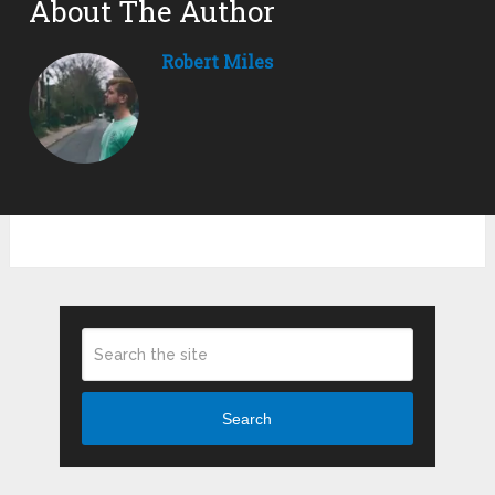
About The Author
Robert Miles
Search