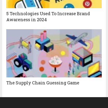
5 Technologies Used To Increase Brand
Awareness in 2024
The Supply Chain Guessing Game