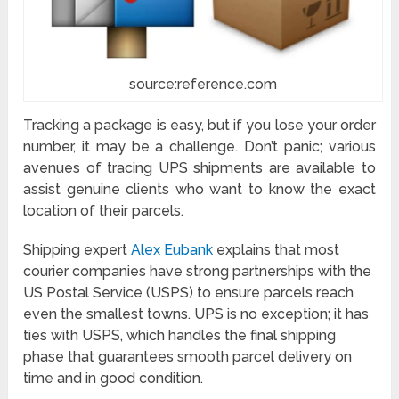
source:reference.com
Tracking a package
is easy, but if you lose your order
number, it may be a challenge. Don’t panic; various
avenues of tracing UPS shipments are available to
assist genuine clients who want to know the exact
location of their parcels.
Shipping expert
Alex Eubank
explains that most
courier companies have strong partnerships with the
US Postal Service (USPS) to ensure parcels reach
even the smallest towns. UPS is no exception; it has
ties with USPS, which handles the final shipping
phase that guarantees smooth parcel delivery on
time and in good condition.