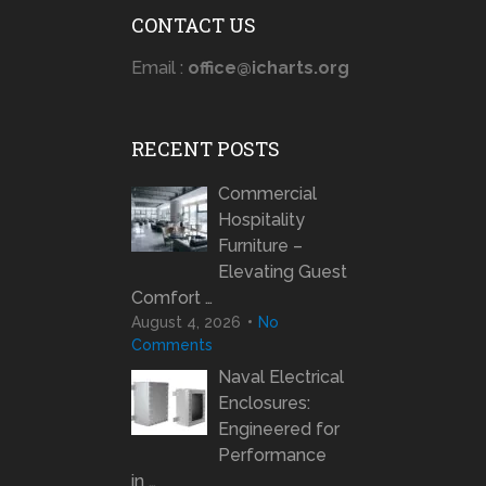
CONTACT US
Email :
office@icharts.org
RECENT POSTS
Commercial
Hospitality
Furniture –
Elevating Guest
Comfort …
August 4, 2026
No
Comments
Naval Electrical
Enclosures:
Engineered for
Performance
in …