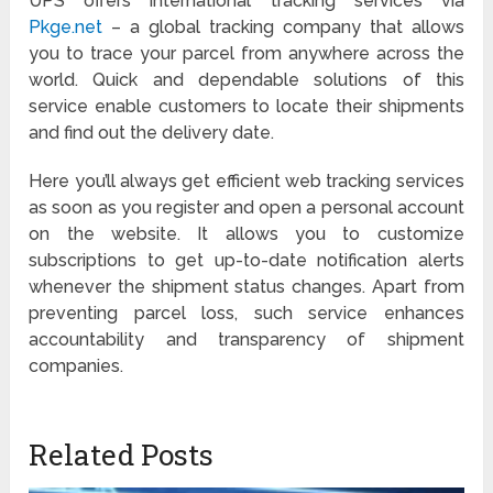
UPS offers international tracking services via
Pkge.net
– a global tracking company that allows
you to trace your parcel from anywhere across the
world. Quick and dependable solutions of this
service enable customers to locate their shipments
and find out the delivery date.
Here you’ll always get efficient web tracking services
as soon as you register and open a personal account
on the website. It allows you to customize
subscriptions to get up-to-date notification alerts
whenever the shipment status changes. Apart from
preventing parcel loss, such service enhances
accountability and transparency of shipment
companies.
Related Posts