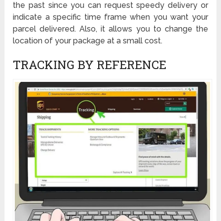
the past since you can request speedy delivery or
indicate a specific time frame when you want your
parcel delivered. Also, it allows you to change the
location of your package at a small cost.
TRACKING BY REFERENCE