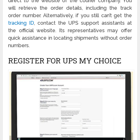
direct to the website of the courier company. You
will retrieve the order details, including the track
order number. Alternatively, if you still can’t get the
tracking ID
, contact the UPS support assistants at
the official website. Its representatives may offer
quick assistance in locating shipments without order
numbers.
REGISTER FOR UPS MY CHOICE