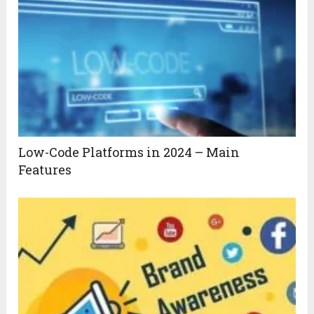
Low-Code Platforms in 2024 – Main
Features