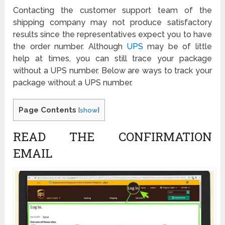
Contacting the customer support team of the
shipping company may not produce satisfactory
results since the representatives expect you to have
the order number. Although
UPS
may be of little
help at times, you can still trace your package
without a UPS number. Below are ways to track your
package without a UPS number.
Page Contents
[
show
]
READ THE CONFIRMATION
EMAIL