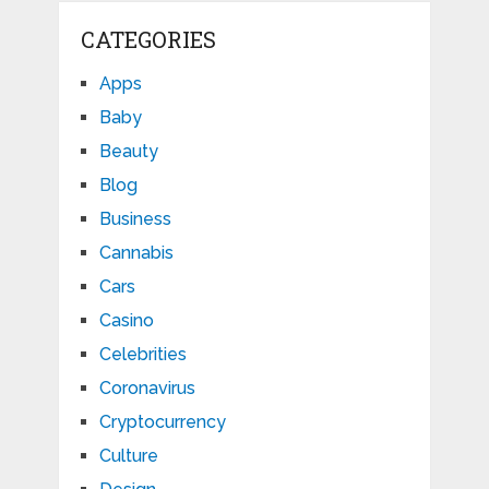
CATEGORIES
Apps
Baby
Beauty
Blog
Business
Cannabis
Cars
Casino
Celebrities
Coronavirus
Cryptocurrency
Culture