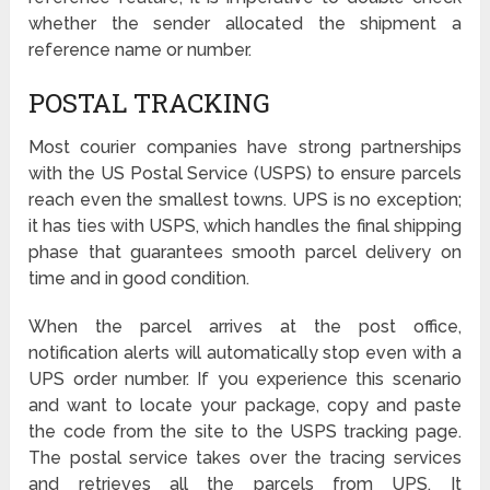
whether the sender allocated the shipment a
reference name or number.
POSTAL TRACKING
Most courier companies have strong partnerships
with the US Postal Service (USPS) to ensure parcels
reach even the smallest towns. UPS is no exception;
it has ties with USPS, which handles the final shipping
phase that guarantees smooth parcel delivery on
time and in good condition.
When the parcel arrives at the post office,
notification alerts will automatically stop even with a
UPS order number. If you experience this scenario
and want to locate your package, copy and paste
the code from the site to the USPS tracking page.
The postal service takes over the tracing services
and retrieves all the parcels from UPS. It