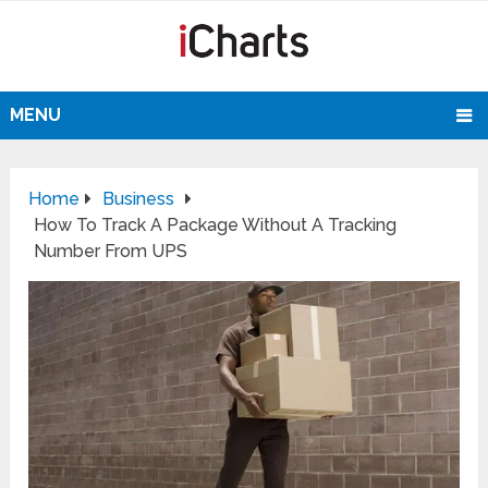
MENU
Home
Business
How To Track A Package Without A Tracking
Number From UPS