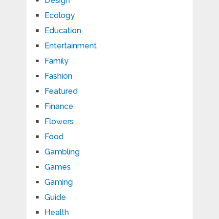
Design
Ecology
Education
Entertainment
Family
Fashion
Featured
Finance
Flowers
Food
Gambling
Games
Gaming
Guide
Health