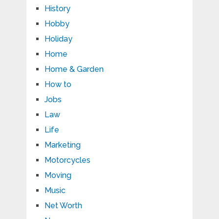
History
Hobby
Holiday
Home
Home & Garden
How to
Jobs
Law
Life
Marketing
Motorcycles
Moving
Music
Net Worth