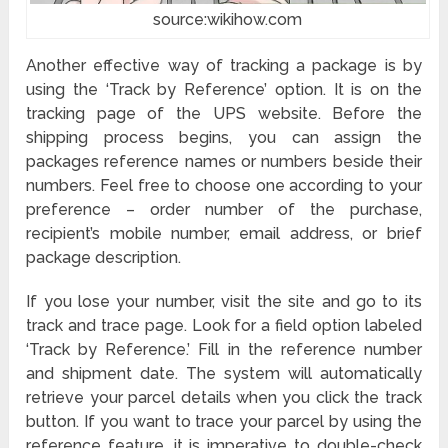
source:wikihow.com
Another effective way of tracking a package is by
using the ‘Track by Reference’ option. It is on the
tracking page of the UPS website. Before the
shipping process begins, you can assign the
packages reference names or numbers beside their
numbers. Feel free to choose one according to your
preference – order number of the purchase,
recipient’s mobile number, email address, or brief
package description.
If you lose your number, visit the site and go to its
track and trace page. Look for a field option labeled
‘Track by Reference.’ Fill in the reference number
and shipment date. The system will automatically
retrieve your parcel details when you click the track
button. If you want to trace your parcel by using the
reference feature, it is imperative to double-check