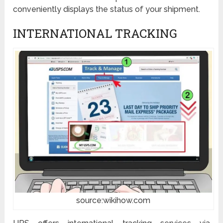
conveniently displays the status of your shipment.
INTERNATIONAL TRACKING
source:wikihow.com