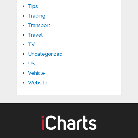
Tips
Trading
Transport
Travel
TV
Uncategorized
US
Vehicle
Website