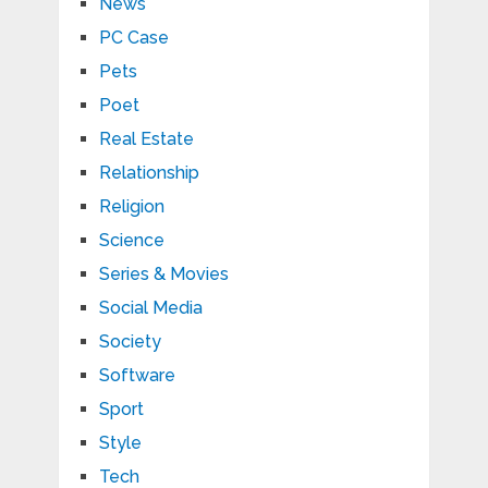
News
PC Case
Pets
Poet
Real Estate
Relationship
Religion
Science
Series & Movies
Social Media
Society
Software
Sport
Style
Tech