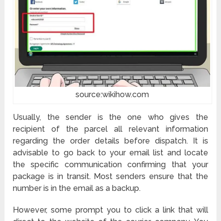
source:wikihow.com
Usually, the sender is the one who gives the
recipient of the parcel all relevant information
regarding the order details before dispatch. It is
advisable to go back to your email list and locate
the specific communication confirming that your
package is in transit. Most senders ensure that the
number is in the email as a backup.
However, some prompt you to click a link that will