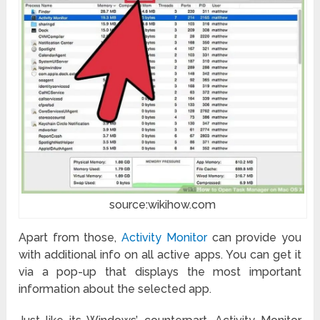
source:wikihow.com
Apart from those,
Activity Monitor
can provide you
with additional info on all active apps. You can get it
via a pop-up that displays the most important
information about the selected app.