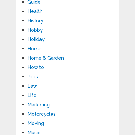
Guide
Health
History
Hobby
Holiday
Home
Home & Garden
How to
Jobs
Law
Life
Marketing
Motorcycles
Moving
Music