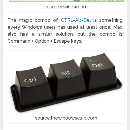
source:wikihow.com
The magic combo of
CTRL-Alt-Del
is something
every Windows users has used at least once. Mac
also has a similar solution, but the combo is
Command + Option + Escape keys.
source:thewindowsclub.com