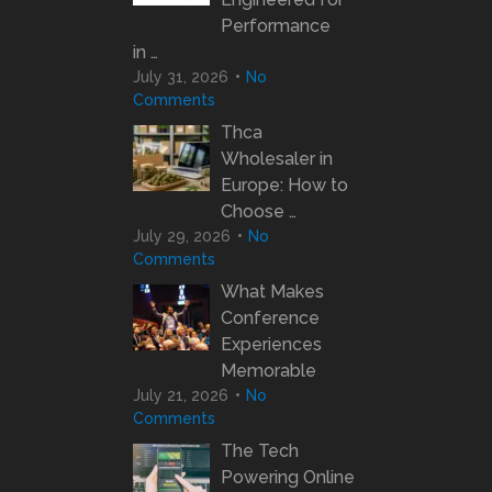
Performance
in …
July 31, 2026
No
Comments
Thca
Wholesaler in
Europe: How to
Choose …
July 29, 2026
No
Comments
What Makes
Conference
Experiences
Memorable
July 21, 2026
No
Comments
The Tech
Powering Online