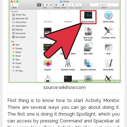
source:wikihow.com
First thing is to know how to start Activity Monitor.
There are several ways you can go about doing it.
The first one is doing it through Spotlight, which you
can access by pressing Command and Spacebar at