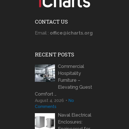
CONTACT US
Email :
office@icharts.org
RECENT POSTS
Commercial
Hospitality
Furniture –
Elevating Guest
Comfort …
August 4, 2026
No
Comments
Naval Electrical
Enclosures:
Engineered for