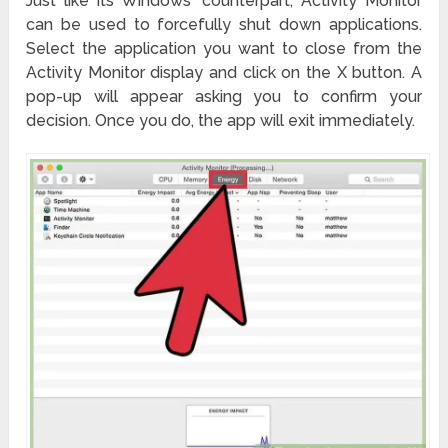
Just like its Windows’ counterpart, Activity Monitor
can be used to forcefully shut down applications.
Select the application you want to close from the
Activity Monitor display and click on the X button. A
pop-up will appear asking you to confirm your
decision. Once you do, the app will exit immediately.