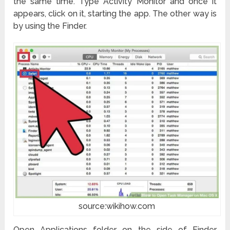
the same time. Type Activity Monitor and once it
appears, click on it, starting the app. The other way is
by using the Finder.
source:wikihow.com
Open Applications folder on the side of Finder