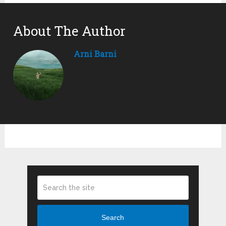
About The Author
Arni Barni
Search