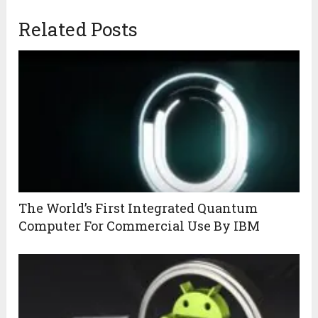
Related Posts
The World’s First Integrated Quantum
Computer For Commercial Use By IBM