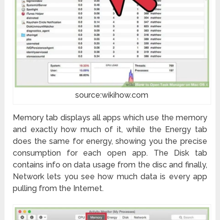
source:wikihow.com
Memory tab displays all apps which use the memory
and exactly how much of it, while the Energy tab
does the same for energy, showing you the precise
consumption for each open app. The Disk tab
contains info on data usage from the disc and finally,
Network lets you see how much data is every app
pulling from the Internet.