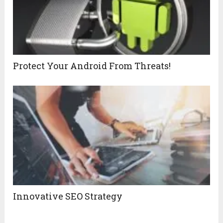
Protect Your Android From Threats!
Innovative SEO Strategy