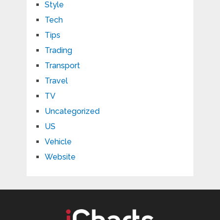
Style
Tech
Tips
Trading
Transport
Travel
TV
Uncategorized
US
Vehicle
Website