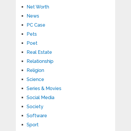
Net Worth
News
PC Case
Pets
Poet
Real Estate
Relationship
Religion
Science
Series & Movies
Social Media
Society
Software
Sport