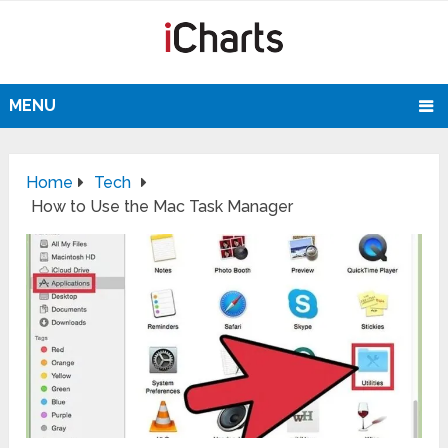
MENU
Home
Tech
How to Use the Mac Task Manager