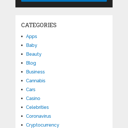
CATEGORIES
Apps
Baby
Beauty
Blog
Business
Cannabis
Cars
Casino
Celebrities
Coronavirus
Cryptocurrency