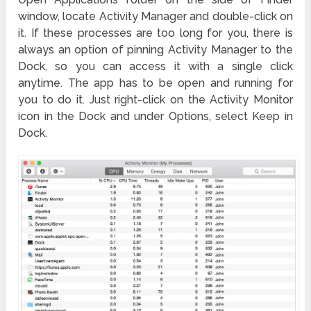
window, locate Activity Manager and double-click on
it. If these processes are too long for you, there is
always an option of pinning Activity Manager to the
Dock, so you can access it with a single click
anytime. The app has to be open and running for
you to do it. Just right-click on the Activity Monitor
icon in the Dock and under Options, select Keep in
Dock.