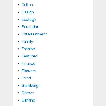
Culture
Design
Ecology
Education
Entertainment
Family
Fashion
Featured
Finance
Flowers
Food
Gambling
Games
Gaming