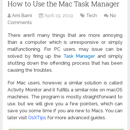
How to Use the Mac Task Manager
Arni Barni
April 19, 2019
Tech
No
Comments
There aren’t many things that are more annoying
than a computer which is unresponsive or simply
malfunctioning. For PC users, may issue can be
solved by firing up the
Task Manager
and simply
shutting down the offending process that has been
causing the troubles.
For Mac users, however, a similar solution is called
Activity Monitor and it fulfills a similar role on macOS
machines. The program is mostly straightforward to
use, but we will give you a few pointers, which can
save you some time if you are new to Macs. You can
later visit
OsXTips
for more advanced guides.