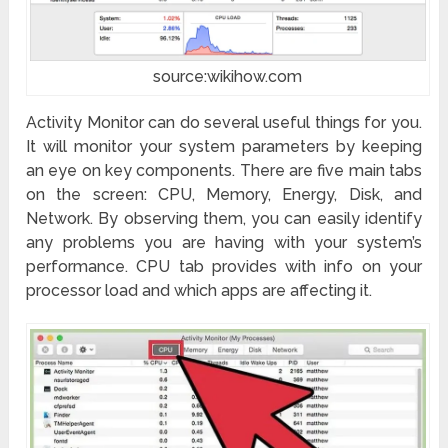
source:wikihow.com
Activity Monitor can do several useful things for you.
It will monitor your system parameters by keeping
an eye on key components. There are five main tabs
on the screen: CPU, Memory, Energy, Disk, and
Network. By observing them, you can easily identify
any problems you are having with your system’s
performance. CPU tab provides with info on your
processor load and which apps are affecting it.