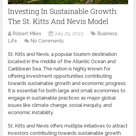
Investing In Sustainable Growth:
The St. Kitts And Nevis Model
Robert Miles
July 29, 2023
Business
,
Life
No Comments
St. Kitts and Nevis, a popular tourism destination
located in the middle of the Atlantic Ocean and
Caribbean Sea. The nation is highly known for
offering investment opportunities contributing
towards sustainable growth and economic progress.
It is essential for both large and small economies to
engage in sustainable practices as major global
issues like climate change, social inequity, and
economic instability.
St. Kitts and Nevis offers multiple initiatives to attract
investors contributing towards sustainable growth.