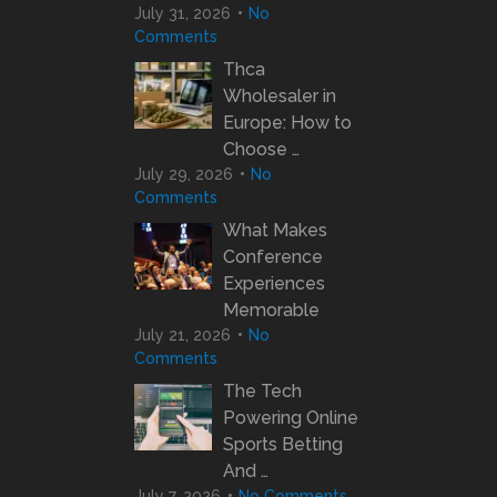
July 31, 2026
No
Comments
Thca
Wholesaler in
Europe: How to
Choose …
July 29, 2026
No
Comments
What Makes
Conference
Experiences
Memorable
July 21, 2026
No
Comments
The Tech
Powering Online
Sports Betting
And …
July 7, 2026
No Comments