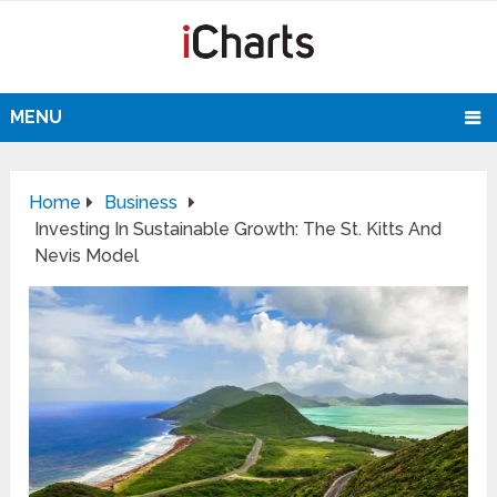
MENU
Home
Business
Investing In Sustainable Growth: The St. Kitts And
Nevis Model