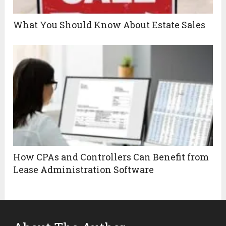
What You Should Know About Estate Sales
How CPAs and Controllers Can Benefit from
Lease Administration Software