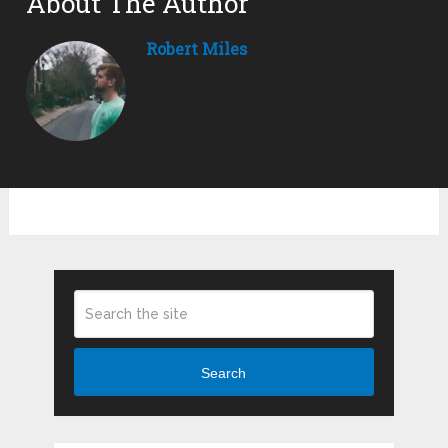
About The Author
Robert Miles
Search