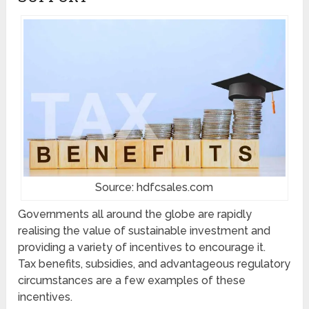
Source: hdfcsales.com
Governments all around the globe are rapidly
realising the value of sustainable investment and
providing a variety of incentives to encourage it.
Tax benefits, subsidies, and advantageous regulatory
circumstances are a few examples of these
incentives.