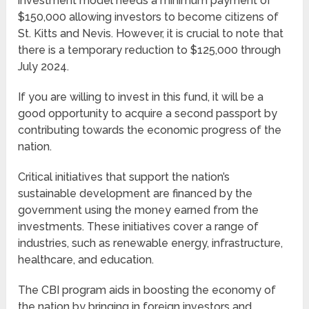
investment model needs a minimum payment of
$150,000 allowing investors to become citizens of
St. Kitts and Nevis. However, it is crucial to note that
there is a temporary reduction to $125,000 through
July 2024.
If you are willing to invest in this fund, it will be a
good opportunity to acquire a second passport by
contributing towards the economic progress of the
nation.
Critical initiatives that support the nation’s
sustainable development are financed by the
government using the money earned from the
investments. These initiatives cover a range of
industries, such as renewable energy, infrastructure,
healthcare, and education.
The CBI program aids in boosting the economy of
the nation by bringing in foreign investors and