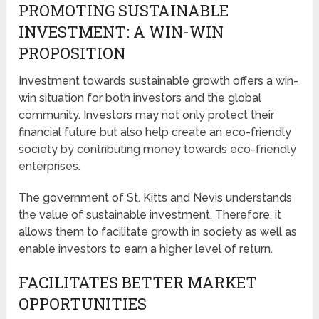
PROMOTING SUSTAINABLE
INVESTMENT: A WIN-WIN
PROPOSITION
Investment towards sustainable growth offers a win-
win situation for both investors and the global
community. Investors may not only protect their
financial future but also help create an eco-friendly
society by contributing money towards eco-friendly
enterprises.
The government of St. Kitts and Nevis understands
the value of sustainable investment. Therefore, it
allows them to facilitate growth in society as well as
enable investors to earn a higher level of return.
FACILITATES BETTER MARKET
OPPORTUNITIES