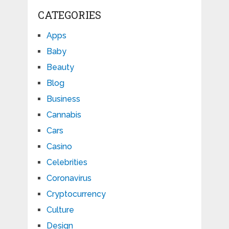
CATEGORIES
Apps
Baby
Beauty
Blog
Business
Cannabis
Cars
Casino
Celebrities
Coronavirus
Cryptocurrency
Culture
Design