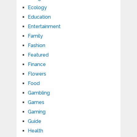
Ecology
Education
Entertainment
Family
Fashion
Featured
Finance
Flowers
Food
Gambling
Games
Gaming
Guide
Health