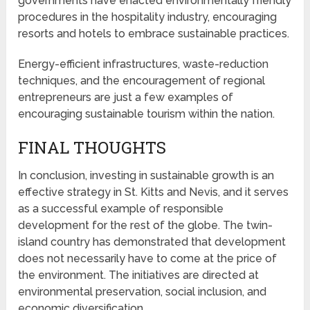
governments have enacted environmentally friendly
procedures in the hospitality industry, encouraging
resorts and hotels to embrace sustainable practices.
Energy-efficient infrastructures, waste-reduction
techniques, and the encouragement of regional
entrepreneurs are just a few examples of
encouraging sustainable tourism within the nation.
FINAL THOUGHTS
In conclusion, investing in sustainable growth is an
effective strategy in St. Kitts and Nevis, and it serves
as a successful example of responsible
development for the rest of the globe. The twin-
island country has demonstrated that development
does not necessarily have to come at the price of
the environment. The initiatives are directed at
environmental preservation, social inclusion, and
economic diversification.