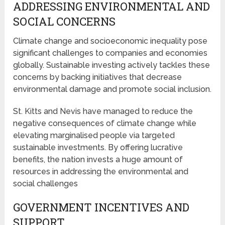
ADDRESSING ENVIRONMENTAL AND
SOCIAL CONCERNS
Climate change and socioeconomic inequality pose
significant challenges to companies and economies
globally. Sustainable investing actively tackles these
concerns by backing initiatives that decrease
environmental damage and promote social inclusion.
St. Kitts and Nevis have managed to reduce the
negative consequences of climate change while
elevating marginalised people via targeted
sustainable investments. By offering lucrative
benefits, the nation invests a huge amount of
resources in addressing the environmental and
social challenges
GOVERNMENT INCENTIVES AND
SUPPORT