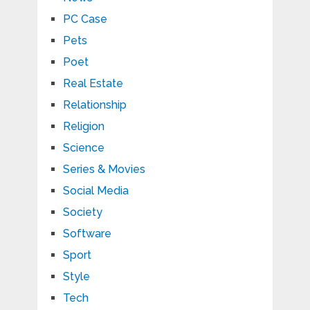
PC Case
Pets
Poet
Real Estate
Relationship
Religion
Science
Series & Movies
Social Media
Society
Software
Sport
Style
Tech