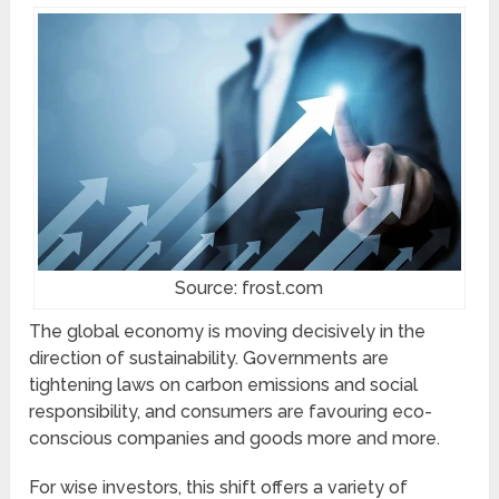
Source: frost.com
The global economy is moving decisively in the
direction of sustainability. Governments are
tightening laws on carbon emissions and social
responsibility, and consumers are favouring eco-
conscious companies and goods more and more.
For wise investors, this shift offers a variety of