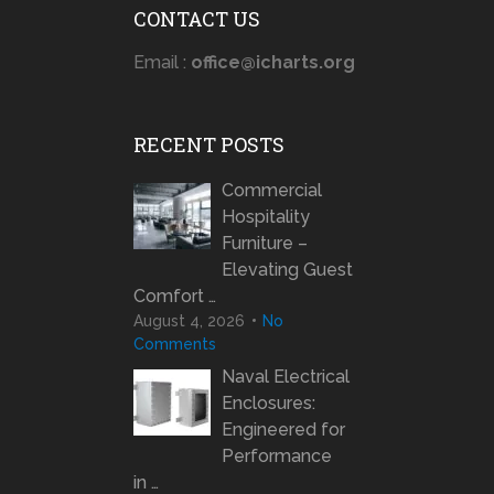
CONTACT US
Email :
office@icharts.org
RECENT POSTS
Commercial
Hospitality
Furniture –
Elevating Guest
Comfort …
August 4, 2026
No
Comments
Naval Electrical
Enclosures:
Engineered for
Performance
in …