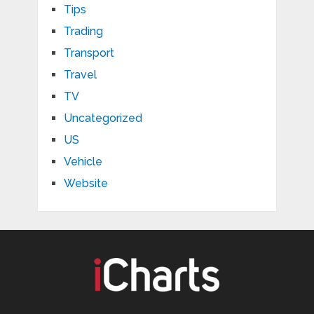
Tips
Trading
Transport
Travel
TV
Uncategorized
US
Vehicle
Website