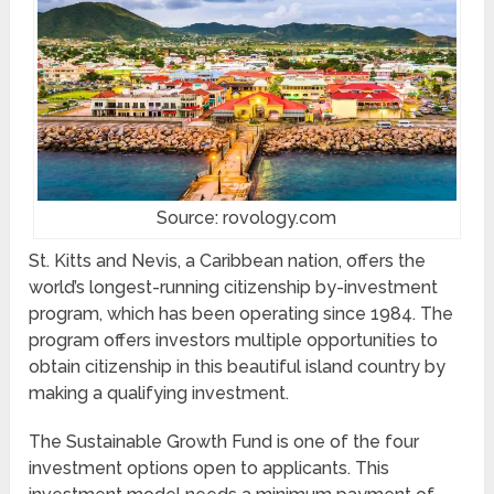
Source: rovology.com
St. Kitts and Nevis, a Caribbean nation, offers the
world’s longest-running citizenship by-investment
program, which has been operating since 1984. The
program offers investors multiple opportunities to
obtain citizenship in this beautiful island country by
making a qualifying investment.
The Sustainable Growth Fund is one of the four
investment options open to applicants. This