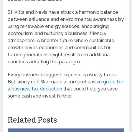
St. Kitts and Nevis have struck a harmonic balance
between affluence and environmental awareness by
using renewable energy sources, encouraging
ecotourism, and nurturing a business-friendly
atmosphere. A brighter future where sustainable
growth drives economies and communities for
future generations might result from additional
countries adopting this paradigm.
Every business’s biggest expense is usually taxes.
But, worry not! We made a comprehensive
guide for
a business tax deduction
that could help you save
some cash and invest further.
Related Posts