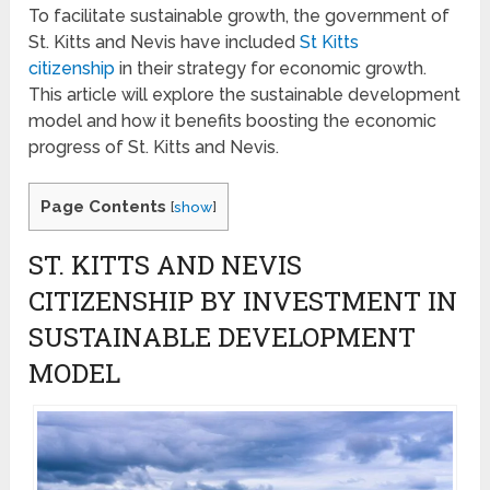
To facilitate sustainable growth, the government of
St. Kitts and Nevis have included
St Kitts
citizenship
in their strategy for economic growth.
This article will explore the sustainable development
model and how it benefits boosting the economic
progress of St. Kitts and Nevis.
Page Contents
[
show
]
ST. KITTS AND NEVIS
CITIZENSHIP BY INVESTMENT IN
SUSTAINABLE DEVELOPMENT
MODEL