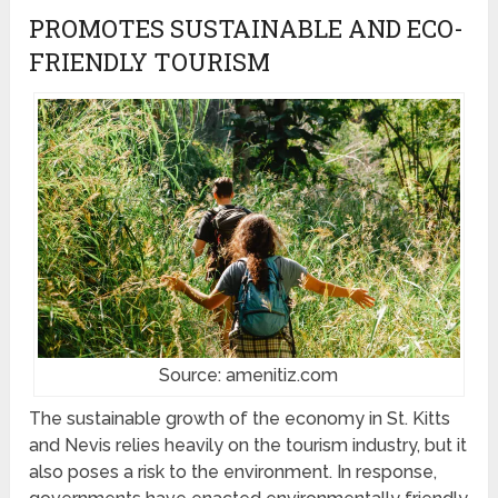
PROMOTES SUSTAINABLE AND ECO-
FRIENDLY TOURISM
Source: amenitiz.com
The sustainable growth of the economy in St. Kitts
and Nevis relies heavily on the tourism industry, but it
also poses a risk to the environment. In response,