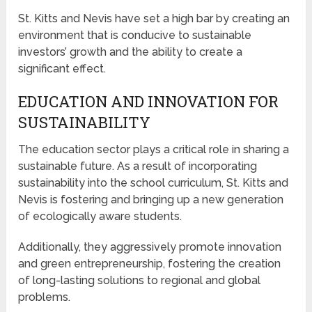
St. Kitts and Nevis have set a high bar by creating an
environment that is conducive to sustainable
investors’ growth and the ability to create a
significant effect.
EDUCATION AND INNOVATION FOR
SUSTAINABILITY
The education sector plays a critical role in sharing a
sustainable future. As a result of incorporating
sustainability into the school curriculum, St. Kitts and
Nevis is fostering and bringing up a new generation
of ecologically aware students.
Additionally, they aggressively promote innovation
and green entrepreneurship, fostering the creation
of long-lasting solutions to regional and global
problems.