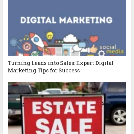
Turning Leads into Sales: Expert Digital
Marketing Tips for Success