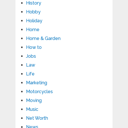
History
Hobby
Holiday
Home
Home & Garden
How to
Jobs
Law
Life
Marketing
Motorcycles
Moving
Music
Net Worth
News