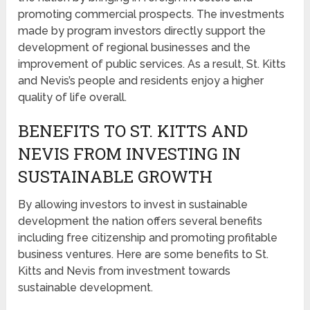
promoting commercial prospects. The investments
made by program investors directly support the
development of regional businesses and the
improvement of public services. As a result, St. Kitts
and Nevis’s people and residents enjoy a higher
quality of life overall.
BENEFITS TO ST. KITTS AND
NEVIS FROM INVESTING IN
SUSTAINABLE GROWTH
By allowing investors to invest in sustainable
development the nation offers several benefits
including free citizenship and promoting profitable
business ventures. Here are some benefits to St.
Kitts and Nevis from investment towards
sustainable development.