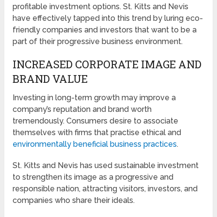
profitable investment options. St. Kitts and Nevis
have effectively tapped into this trend by luring eco-
friendly companies and investors that want to be a
part of their progressive business environment.
INCREASED CORPORATE IMAGE AND
BRAND VALUE
Investing in long-term growth may improve a
company’s reputation and brand worth
tremendously. Consumers desire to associate
themselves with firms that practise ethical and
environmentally beneficial business practices
.
St. Kitts and Nevis has used sustainable investment
to strengthen its image as a progressive and
responsible nation, attracting visitors, investors, and
companies who share their ideals.