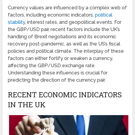
Currency values are influenced by a complex web of
factors, including economic indicators,
political
stability
, interest rates, and geopolitical events. For
the GBP/USD pair, recent factors include the UK’s
handling of Brexit negotiations and its economic
recovery post-pandemic, as well as the US’s fiscal
policies and political climate. The interplay of these
factors can either fortify or weaken a currency,
affecting the GBP/USD exchange rate.
Understanding these influences is crucial for
predicting the direction of the currency pair.
RECENT ECONOMIC INDICATORS
IN THE UK