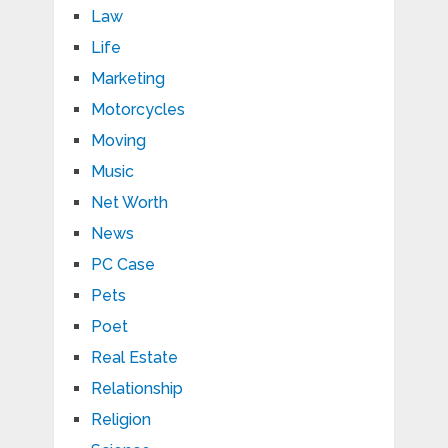
Law
Life
Marketing
Motorcycles
Moving
Music
Net Worth
News
PC Case
Pets
Poet
Real Estate
Relationship
Religion