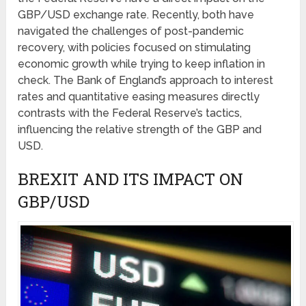
GBP/USD exchange rate. Recently, both have
navigated the challenges of post-pandemic
recovery, with policies focused on stimulating
economic growth while trying to keep inflation in
check. The Bank of England’s approach to interest
rates and quantitative easing measures directly
contrasts with the Federal Reserve’s tactics,
influencing the relative strength of the GBP and
USD.
BREXIT AND ITS IMPACT ON
GBP/USD