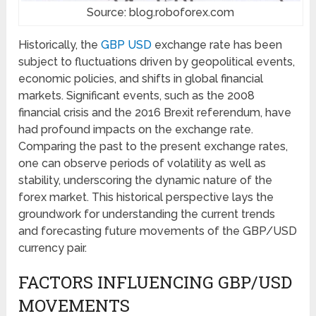
Source: blog.roboforex.com
Historically, the
GBP USD
exchange rate has been
subject to fluctuations driven by geopolitical events,
economic policies, and shifts in global financial
markets. Significant events, such as the 2008
financial crisis and the 2016 Brexit referendum, have
had profound impacts on the exchange rate.
Comparing the past to the present exchange rates,
one can observe periods of volatility as well as
stability, underscoring the dynamic nature of the
forex market. This historical perspective lays the
groundwork for understanding the current trends
and forecasting future movements of the GBP/USD
currency pair.
FACTORS INFLUENCING GBP/USD
MOVEMENTS