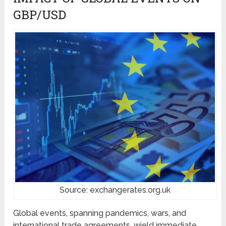
GBP/USD
Source: exchangerates.org.uk
Global events, spanning pandemics, wars, and
international trade agreements, wield immediate