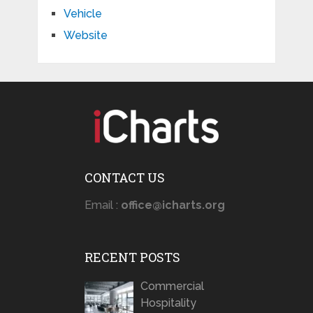
Vehicle
Website
CONTACT US
Email :
office@icharts.org
RECENT POSTS
Commercial
Hospitality