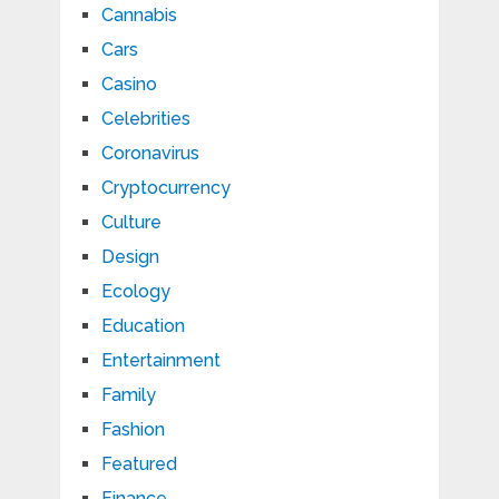
Cannabis
Cars
Casino
Celebrities
Coronavirus
Cryptocurrency
Culture
Design
Ecology
Education
Entertainment
Family
Fashion
Featured
Finance