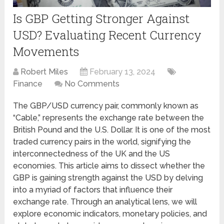
Is GBP Getting Stronger Against
USD? Evaluating Recent Currency
Movements
Robert Miles
February 13, 2024
Finance
No Comments
The GBP/USD currency pair, commonly known as
“Cable,” represents the exchange rate between the
British Pound and the U.S. Dollar. It is one of the most
traded currency pairs in the world, signifying the
interconnectedness of the UK and the US
economies. This article aims to dissect whether the
GBP is gaining strength against the USD by delving
into a myriad of factors that influence their
exchange rate. Through an analytical lens, we will
explore economic indicators, monetary policies, and