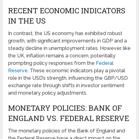
RECENT ECONOMIC INDICATORS
IN THE US
In contrast, the US economy has exhibited robust
growth, with significant improvements in GDP and a
steady decline in unemployment rates. However, like
the UK, inflation remains a concern, potentially
prompting policy responses from the
Federal
Reserve
. These economic indicators play a pivotal
role in the USD’s strength, influencing the GBP/USD
exchange rate through shifts in investor sentiment
and monetary policy adjustments.
MONETARY POLICIES: BANK OF
ENGLAND VS. FEDERAL RESERVE
The monetary policies of the Bank of England and
the Federal Reserve have a direct impact on the