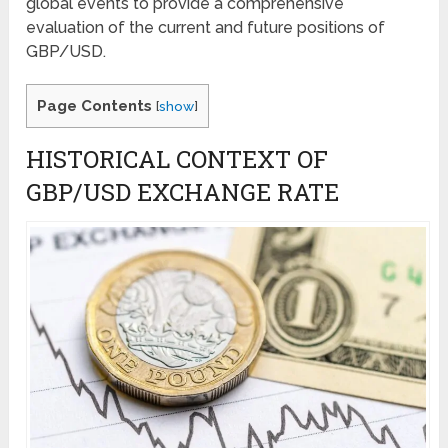
global events to provide a comprehensive
evaluation of the current and future positions of
GBP/USD.
Page Contents
[
show
]
HISTORICAL CONTEXT OF
GBP/USD EXCHANGE RATE