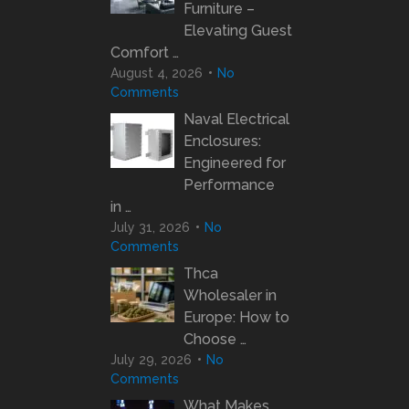
Furniture –
Elevating Guest
Comfort …
August 4, 2026
No
Comments
Naval Electrical
Enclosures:
Engineered for
Performance
in …
July 31, 2026
No
Comments
Thca
Wholesaler in
Europe: How to
Choose …
July 29, 2026
No
Comments
What Makes