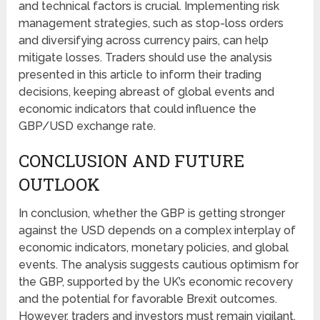
and technical factors is crucial. Implementing risk
management strategies, such as stop-loss orders
and diversifying across currency pairs, can help
mitigate losses. Traders should use the analysis
presented in this article to inform their trading
decisions, keeping abreast of global events and
economic indicators that could influence the
GBP/USD exchange rate.
CONCLUSION AND FUTURE
OUTLOOK
In conclusion, whether the GBP is getting stronger
against the USD depends on a complex interplay of
economic indicators, monetary policies, and global
events. The analysis suggests cautious optimism for
the GBP, supported by the UK’s economic recovery
and the potential for favorable Brexit outcomes.
However, traders and investors must remain vigilant,