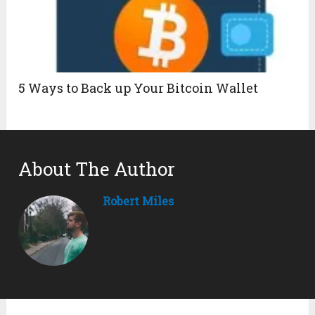
5 Ways to Back up Your Bitcoin Wallet
About The Author
Robert Miles