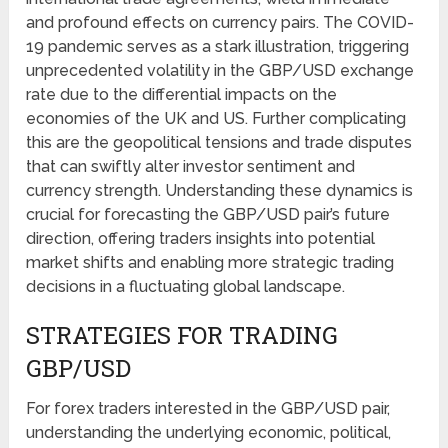
and profound effects on currency pairs. The COVID-
19 pandemic serves as a stark illustration, triggering
unprecedented volatility in the GBP/USD exchange
rate due to the differential impacts on the
economies of the UK and US. Further complicating
this are the geopolitical tensions and trade disputes
that can swiftly alter investor sentiment and
currency strength. Understanding these dynamics is
crucial for forecasting the GBP/USD pair’s future
direction, offering traders insights into potential
market shifts and enabling more strategic trading
decisions in a fluctuating global landscape.
STRATEGIES FOR TRADING
GBP/USD
For forex traders interested in the GBP/USD pair,
understanding the underlying economic, political,