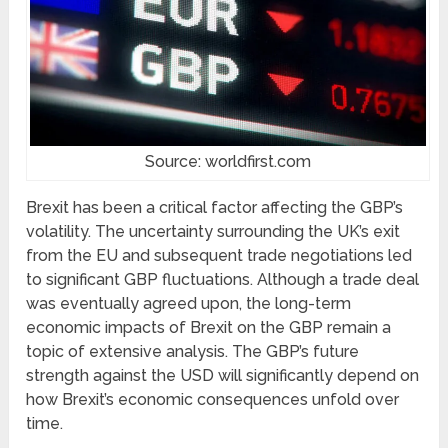
Source: worldfirst.com
Brexit has been a critical factor affecting the GBP’s
volatility. The uncertainty surrounding the UK’s exit
from the EU and subsequent trade negotiations led
to significant GBP fluctuations. Although a trade deal
was eventually agreed upon, the long-term
economic impacts of Brexit on the GBP remain a
topic of extensive analysis. The GBP’s future
strength against the USD will significantly depend on
how Brexit’s economic consequences unfold over
time.