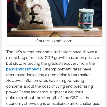
Source: iexpats.com
The UK’s recent economic indicators have shown a
mixed bag of results. GDP growth has been positive
but slow, reflecting the gradual recovery from the
pandemic’s impacts
. Unemployment rates have
decreased, indicating a recovering labor market.
However, inflation rates have surged, raising
concerns about the cost of living and purchasing
power. These indicators suggest a cautious
optimism about the strength of the GBP, as the
economy shows signs of resilience amid challenges.