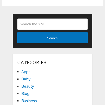
Search
CATEGORIES
Apps
Baby
Beauty
Blog
Business