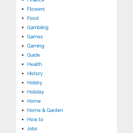
Flowers
Food
Gambling
Games
Gaming
Guide
Health
History
Hobby
Holiday
Home
Home & Garden
How to
Jobs