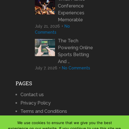
Conference
Experiences
Memorable
July 21, 2026
No
Comments
The Tech
Powering Online
Sports Betting
And …
July 7, 2026
No Comments
PAGES
Contact us
Privacy Policy
Terms and Conditions
We use cookies to ensure that we give you the best
experience on our website. If you continue to use this site we