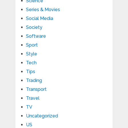
Science
Series & Movies
Social Media
Society
Software
Sport
Style
Tech
Tips
Trading
Transport
Travel
TV
Uncategorized
US