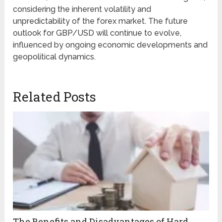
considering the inherent volatility and
unpredictability of the forex market. The future
outlook for GBP/USD will continue to evolve,
influenced by ongoing economic developments and
geopolitical dynamics.
Related Posts
The Benefits and Disadvantages of Hard