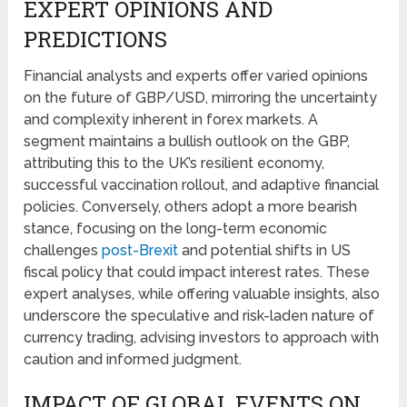
EXPERT OPINIONS AND
PREDICTIONS
Financial analysts and experts offer varied opinions
on the future of GBP/USD, mirroring the uncertainty
and complexity inherent in forex markets. A
segment maintains a bullish outlook on the GBP,
attributing this to the UK’s resilient economy,
successful vaccination rollout, and adaptive financial
policies. Conversely, others adopt a more bearish
stance, focusing on the long-term economic
challenges
post-Brexit
and potential shifts in US
fiscal policy that could impact interest rates. These
expert analyses, while offering valuable insights, also
underscore the speculative and risk-laden nature of
currency trading, advising investors to approach with
caution and informed judgment.
IMPACT OF GLOBAL EVENTS ON