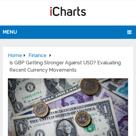
MENU
Home
Finance
Is GBP Getting Stronger Against USD? Evaluating
Recent Currency Movements