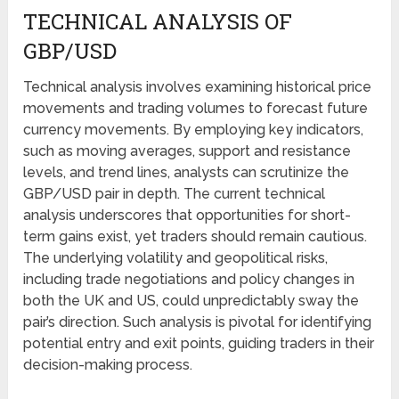
TECHNICAL ANALYSIS OF
GBP/USD
Technical analysis involves examining historical price
movements and trading volumes to forecast future
currency movements. By employing key indicators,
such as moving averages, support and resistance
levels, and trend lines, analysts can scrutinize the
GBP/USD pair in depth. The current technical
analysis underscores that opportunities for short-
term gains exist, yet traders should remain cautious.
The underlying volatility and geopolitical risks,
including trade negotiations and policy changes in
both the UK and US, could unpredictably sway the
pair’s direction. Such analysis is pivotal for identifying
potential entry and exit points, guiding traders in their
decision-making process.