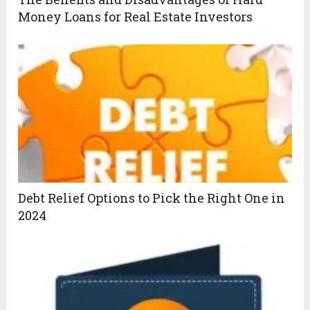
Money Loans for Real Estate Investors
Debt Relief Options to Pick the Right One in
2024