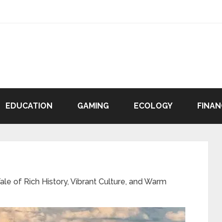
EDUCATION
GAMING
ECOLOGY
FINAN
le of Rich History, Vibrant Culture, and Warm