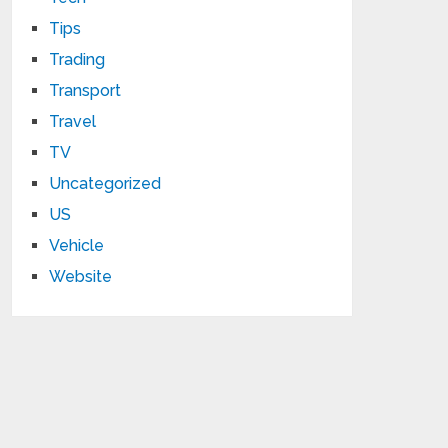
Tips
Trading
Transport
Travel
TV
Uncategorized
US
Vehicle
Website