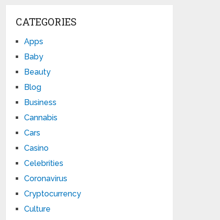
CATEGORIES
Apps
Baby
Beauty
Blog
Business
Cannabis
Cars
Casino
Celebrities
Coronavirus
Cryptocurrency
Culture