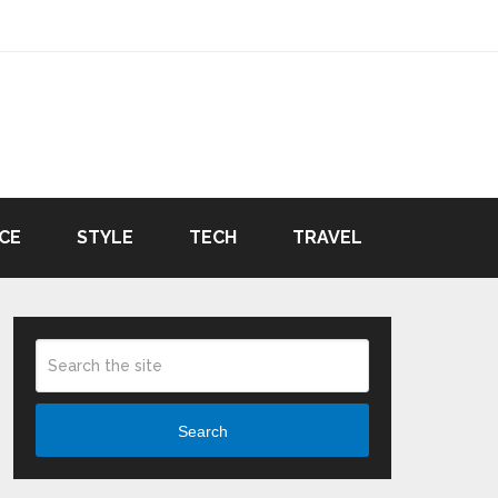
CE
STYLE
TECH
TRAVEL
Search