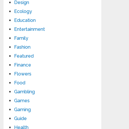
Design
Ecology
Education
Entertainment
Family
Fashion
Featured
Finance
Flowers
Food
Gambling
Games
Gaming
Guide
Health