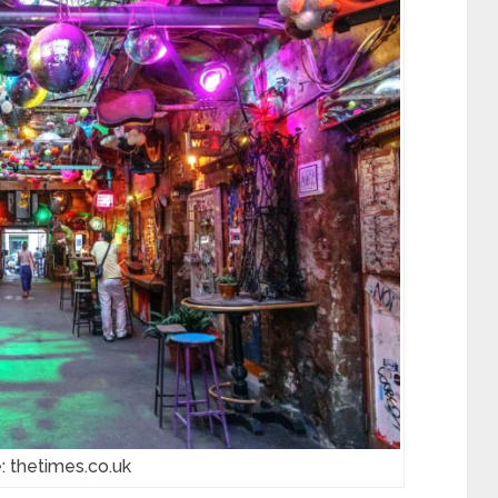
: thetimes.co.uk