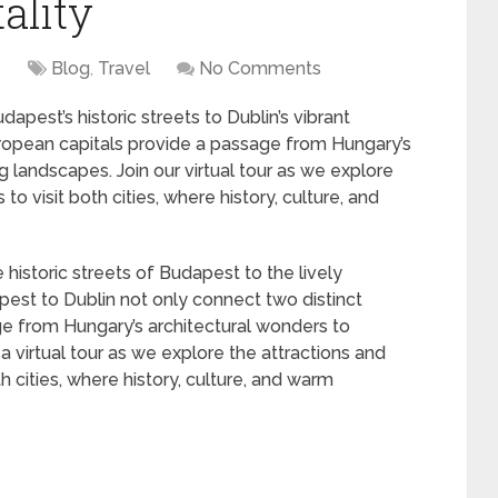
ality
4
Blog
,
Travel
No Comments
pest’s historic streets to Dublin’s vibrant
uropean capitals provide a passage from Hungary’s
g landscapes. Join our virtual tour as we explore
o visit both cities, where history, culture, and
historic streets of Budapest to the lively
est to Dublin not only connect two distinct
ge from Hungary’s architectural wonders to
a virtual tour as we explore the attractions and
h cities, where history, culture, and warm