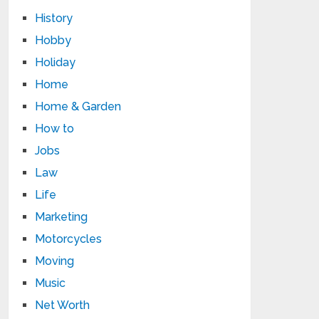
History
Hobby
Holiday
Home
Home & Garden
How to
Jobs
Law
Life
Marketing
Motorcycles
Moving
Music
Net Worth