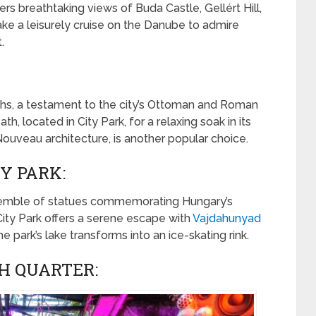
breathtaking views of Buda Castle, Gellért Hill,
ake a leisurely cruise on the Danube to admire
.
ths, a testament to the city’s Ottoman and Roman
h, located in City Park, for a relaxing soak in its
 Nouveau architecture, is another popular choice.
Y PARK:
semble of statues commemorating Hungary’s
 City Park offers a serene escape with
Vajdahunyad
e park’s lake transforms into an ice-skating rink.
H QUARTER: