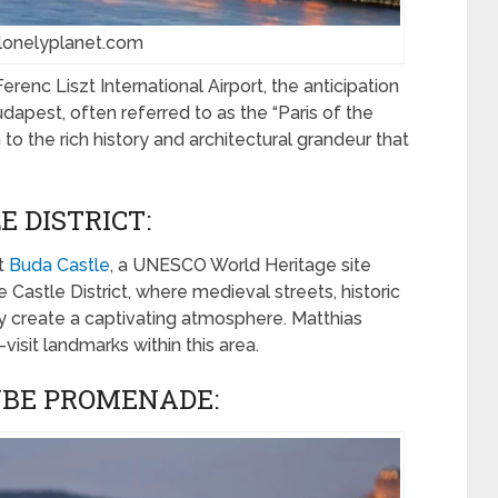
 lonelyplanet.com
renc Liszt International Airport, the anticipation
Budapest, often referred to as the “Paris of the
 to the rich history and architectural grandeur that
 DISTRICT:
t
Buda Castle
, a UNESCO World Heritage site
 Castle District, where medieval streets, historic
ty create a captivating atmosphere. Matthias
isit landmarks within this area.
UBE PROMENADE: