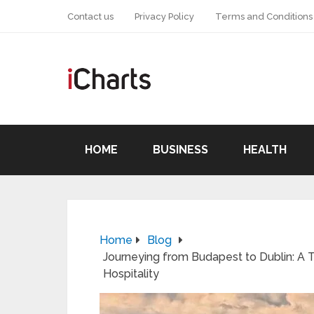
Contact us
Privacy Policy
Terms and Conditions
HOME
BUSINESS
HEALTH
Home
Blog
Journeying from Budapest to Dublin: A Ta
Hospitality