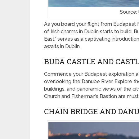
Source:
As you board your flight from Budapest Fe
of Irish charms in Dublin starts to build. 
East,” serves as a captivating introduction
awaits in Dublin.
BUDA CASTLE AND CASTLE
Commence your Budapest exploration a
overlooking the Danube River. Explore the
buildings, and panoramic views of the ci
Church and Fisherman’s Bastion are must-v
CHAIN BRIDGE AND DAN