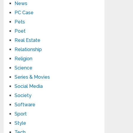
News
PC Case
Pets
Poet
Real Estate
Relationship
Religion
Science
Series & Movies
Social Media
Society
Software
Sport
Style
Tech