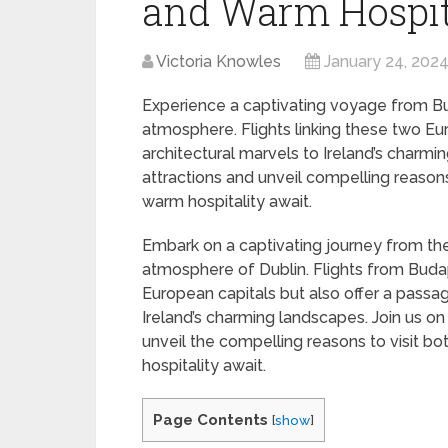
and Warm Hospit
Victoria Knowles
January 24, 202
Experience a captivating voyage from Buda
atmosphere. Flights linking these two E
architectural marvels to Ireland’s charmin
attractions and unveil compelling reasons t
warm hospitality await.
Embark on a captivating journey from the 
atmosphere of Dublin. Flights from Budap
European capitals but also offer a passa
Ireland’s charming landscapes. Join us on 
unveil the compelling reasons to visit bot
hospitality await.
Page Contents
[
show
]