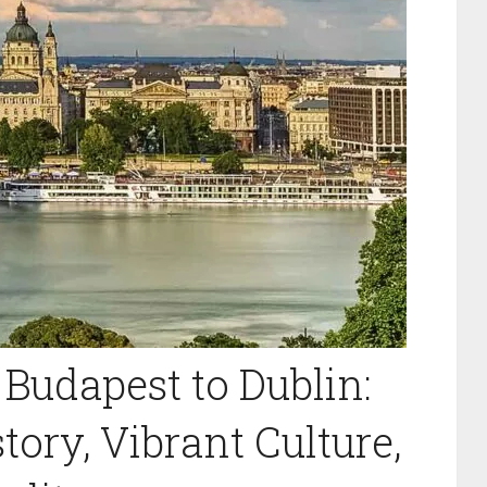
Budapest to Dublin:
tory, Vibrant Culture,