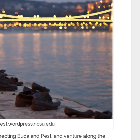
est.wordpress.ncsu.edu
onnecting Buda and Pest, and venture along the