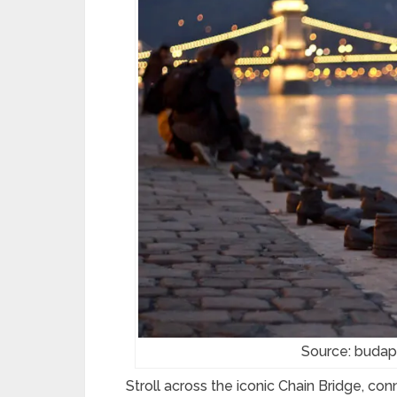
Source: budap
Stroll across the iconic Chain Bridge, c