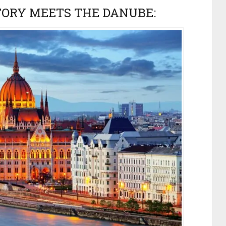
TORY MEETS THE DANUBE: