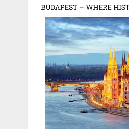
BUDAPEST – WHERE HIS