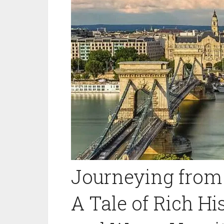
Journeying from 
A Tale of Rich His