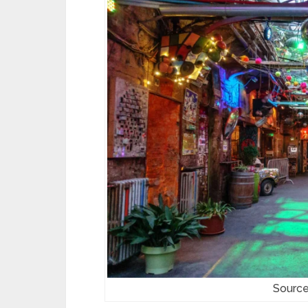
Source