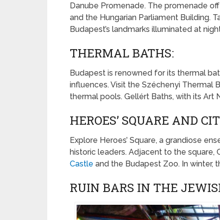
Danube Promenade. The promenade offers 
and the Hungarian Parliament Building. T
Budapest’s landmarks illuminated at night
THERMAL BATHS:
Budapest is renowned for its thermal ba
influences. Visit the Széchenyi Thermal Bat
thermal pools. Gellért Baths, with its Art
HEROES’ SQUARE AND CIT
Explore Heroes’ Square, a grandiose en
historic leaders. Adjacent to the square,
Castle
and the Budapest Zoo. In winter, th
RUIN BARS IN THE JEWIS