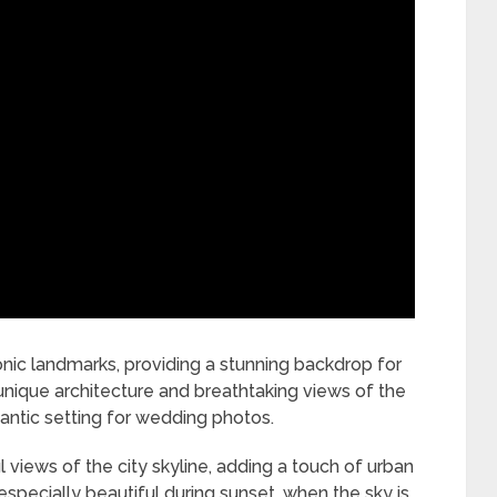
nic landmarks, providing a stunning backdrop for
nique architecture and breathtaking views of the
ntic setting for wedding photos.
l views of the city skyline, adding a touch of urban
especially beautiful during sunset, when the sky is