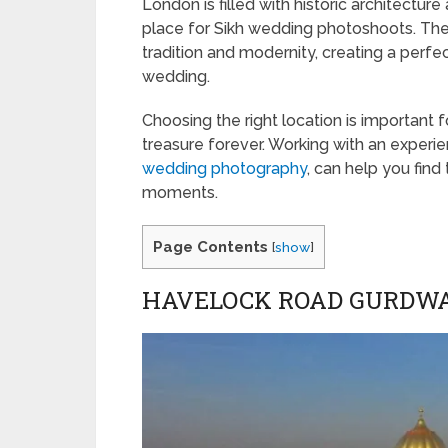
London is filled with historic architectur
place for Sikh wedding photoshoots. The c
tradition and modernity, creating a perfec
wedding.
Choosing the right location is important 
treasure forever. Working with an exper
wedding photography
, can help you find
moments.
Page Contents
[
show
]
HAVELOCK ROAD GURDW