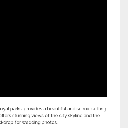
yal parks, provides a beautiful and scenic setting
fers stunning views of the city skyline and the
ckdrop for wedding photos.