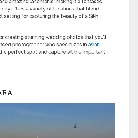
e and amazing landmarks, making it a fantastic
ity offers a variety of locations that blend
t setting for capturing the beauty of a Sikh
for creating stunning wedding photos that you’ll
ienced photographer who specializes in
asian
 the perfect spot and capture all the important
ARA