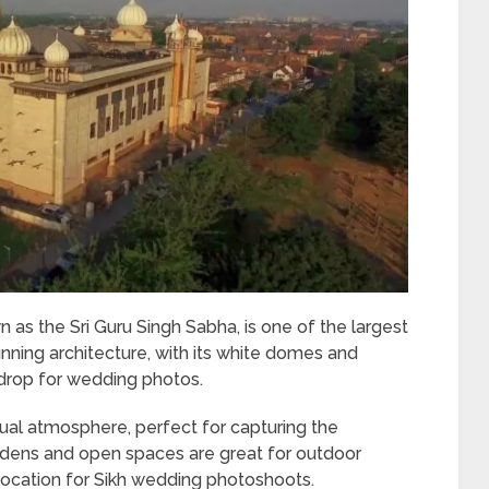
s the Sri Guru Singh Sabha, is one of the largest
nning architecture, with its white domes and
ckdrop for wedding photos.
tual atmosphere, perfect for capturing the
rdens and open spaces are great for outdoor
location for Sikh wedding photoshoots.