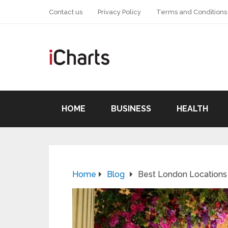
Contact us
Privacy Policy
Terms and Conditions
HOME
BUSINESS
HEALTH
Home
Blog
Best London Locations 