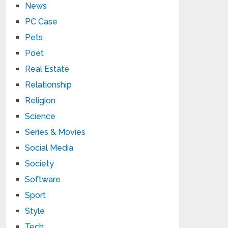
News
PC Case
Pets
Poet
Real Estate
Relationship
Religion
Science
Series & Movies
Social Media
Society
Software
Sport
Style
Tech