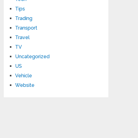
Tips
Trading
Transport
Travel
TV
Uncategorized
US
Vehicle
Website