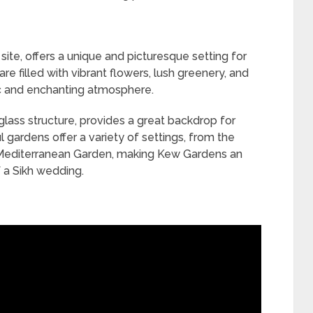
site, offers a unique and picturesque setting for
 filled with vibrant flowers, lush greenery, and
ic and enchanting atmosphere.
glass structure, provides a great backdrop for
 gardens offer a variety of settings, from the
t Mediterranean Garden, making Kew Gardens an
f a Sikh wedding.