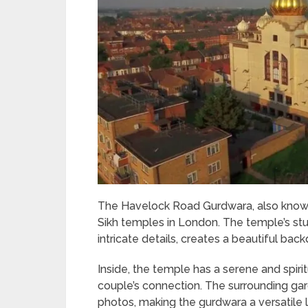
The Havelock Road Gurdwara, also known a
Sikh temples in London. The temple’s stu
intricate details, creates a beautiful ba
Inside, the temple has a serene and spiri
couple’s connection. The surrounding ga
photos, making the gurdwara a versatile 