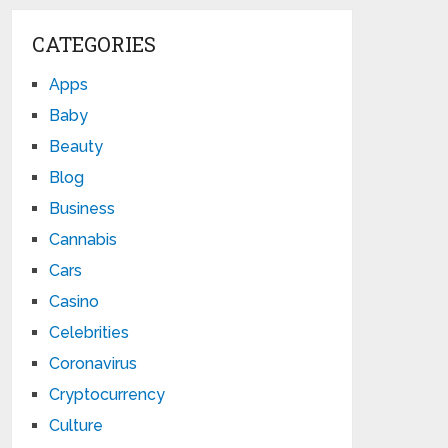
CATEGORIES
Apps
Baby
Beauty
Blog
Business
Cannabis
Cars
Casino
Celebrities
Coronavirus
Cryptocurrency
Culture