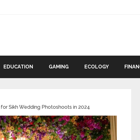
EDUCATION
GAMING
ECOLOGY
FINAN
for Sikh Wedding Photoshoots in 2024