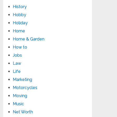
History
Hobby
Holiday
Home
Home & Garden
How to
Jobs
Law
Life
Marketing
Motorcycles
Moving
Music
Net Worth