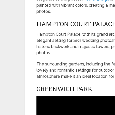
painted with vibrant colors, creating a
photos.
HAMPTON COURT PALAC
Hampton Court Palace, with its grand arch
elegant setting for Sikh wedding photosho
historic brickwork and majestic towers, 
photos.
The surrounding gardens, including the f
lovely and romantic settings for outdoor 
atmosphere make it an ideal location for
GREENWICH PARK