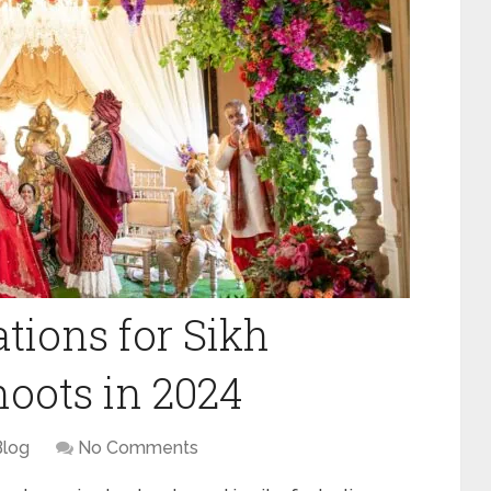
tions for Sikh
oots in 2024
Blog
No Comments