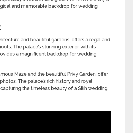
 magical and memorable backdrop for wedding
E
itecture and beautiful gardens, offers a regal and
ots. The palace’s stunning exterior, with its
provides a magnificent backdrop for wedding
amous Maze and the beautiful Privy Garden, offer
photos. The palace’s rich history and royal
 capturing the timeless beauty of a Sikh wedding.