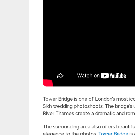
Tower Bridge is one of London’s most ico
Sikh wedding photoshoots. The bridge’s u
River Thames create a dramatic and roma
The surrounding area also offers beautifu
elegance to the photos.
Tower Bridge
is 