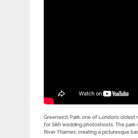
Greenwich Park, one of London’s oldest ro
for Sikh wedding photoshoots. The park of
River Thames, creating a picturesque ba