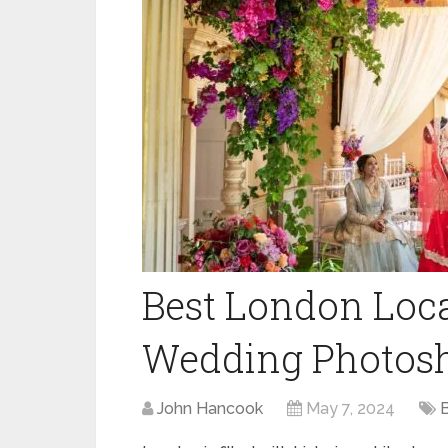
Best London Loca
Wedding Photosh
John Hancook
May 7, 2024