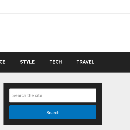
CE
STYLE
TECH
TRAVEL
Search