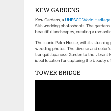
KEW GARDENS
Kew Gardens, a
UNESCO World Heritage
Sikh wedding photoshoots. The gardens are
beautiful landscapes, creating a romant
The iconic Palm House, with its stunning 
wedding photos. The diverse and colorful
tranquil Japanese Garden to the vibran
ideal location for capturing the beauty o
TOWER BRIDGE