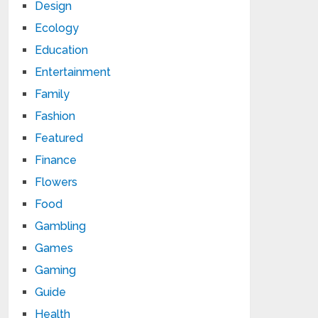
Design
Ecology
Education
Entertainment
Family
Fashion
Featured
Finance
Flowers
Food
Gambling
Games
Gaming
Guide
Health