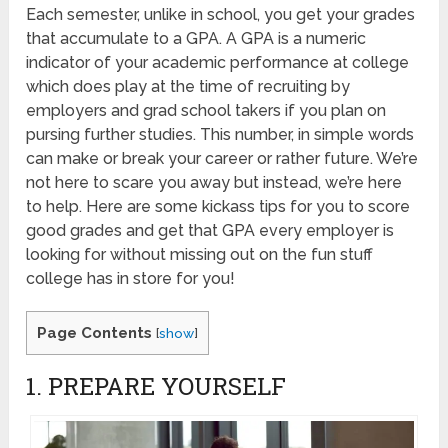
Each semester, unlike in school, you get your grades
that accumulate to a GPA. A GPA is a numeric
indicator of your academic performance at college
which does play at the time of recruiting by
employers and grad school takers if you plan on
pursing further studies. This number, in simple words
can make or break your career or rather future. We’re
not here to scare you away but instead, we’re here
to help. Here are some kickass tips for you to score
good grades and get that GPA every employer is
looking for without missing out on the fun stuff
college has in store for you!
Page Contents
[
show
]
1. PREPARE YOURSELF