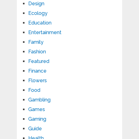
Design
Ecology
Education
Entertainment
Family
Fashion
Featured
Finance
Flowers
Food
Gambling
Games
Gaming
Guide
Health