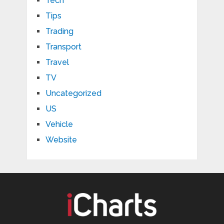
Tech
Tips
Trading
Transport
Travel
TV
Uncategorized
US
Vehicle
Website