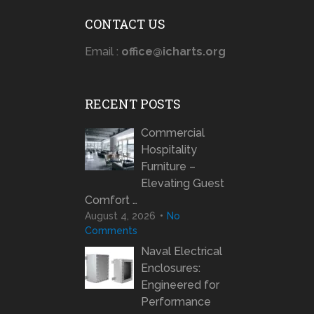
CONTACT US
Email :
office@icharts.org
RECENT POSTS
Commercial
Hospitality
Furniture –
Elevating Guest
Comfort …
August 4, 2026
No
Comments
Naval Electrical
Enclosures:
Engineered for
Performance