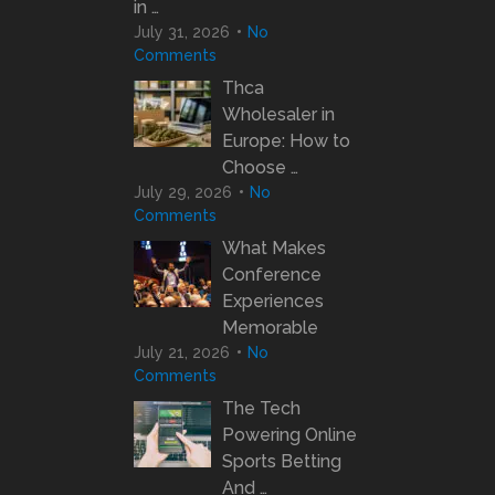
in …
July 31, 2026
No
Comments
Thca
Wholesaler in
Europe: How to
Choose …
July 29, 2026
No
Comments
What Makes
Conference
Experiences
Memorable
July 21, 2026
No
Comments
The Tech
Powering Online
Sports Betting
And …