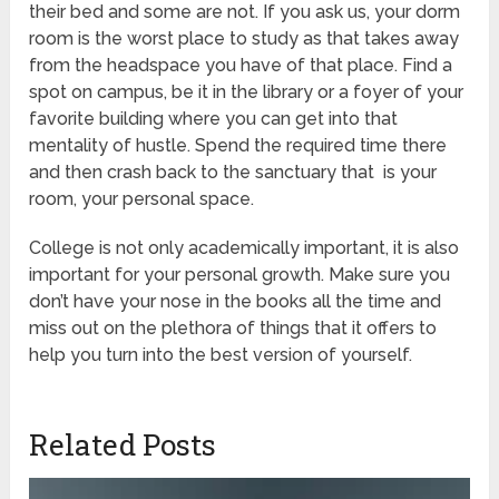
their bed and some are not. If you ask us, your dorm
room is the worst place to study as that takes away
from the headspace you have of that place. Find a
spot on campus, be it in the library or a foyer of your
favorite building where you can get into that
mentality of hustle. Spend the required time there
and then crash back to the sanctuary that is your
room, your personal space.
College is not only academically important, it is also
important for your personal growth. Make sure you
don’t have your nose in the books all the time and
miss out on the plethora of things that it offers to
help you turn into the best version of yourself.
Related Posts