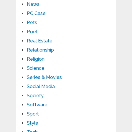
News
PC Case
Pets
Poet
Real Estate
Relationship
Religion
Science
Series & Movies
Social Media
Society
Software
Sport
Style