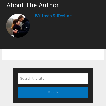
About The Author
Wilfredo E. Keeling
Search