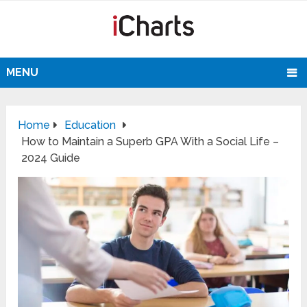
MENU
Home
Education
How to Maintain a Superb GPA With a Social Life –
2024 Guide