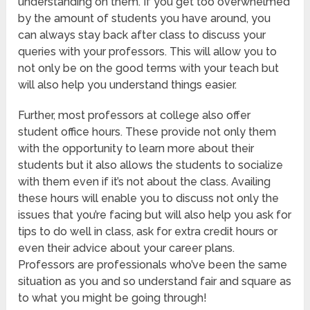
understanding on them. If you get too overwhelmed
by the amount of students you have around, you
can always stay back after class to discuss your
queries with your professors. This will allow you to
not only be on the good terms with your teach but
will also help you understand things easier.
Further, most professors at college also offer
student office hours. These provide not only them
with the opportunity to learn more about their
students but it also allows the students to socialize
with them even if it’s not about the class. Availing
these hours will enable you to discuss not only the
issues that you’re facing but will also help you ask for
tips to do well in class, ask for extra credit hours or
even their advice about your career plans.
Professors are professionals who’ve been the same
situation as you and so understand fair and square as
to what you might be going through!