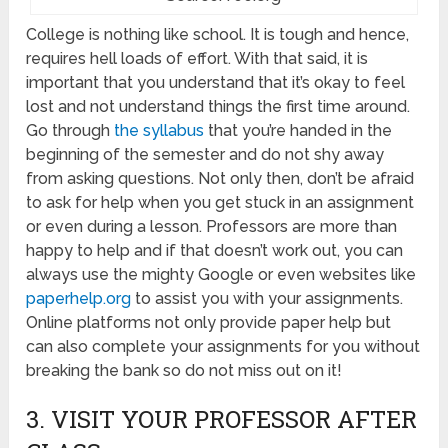
College is nothing like school. It is tough and hence,
requires hell loads of effort. With that said, it is
important that you understand that it’s okay to feel
lost and not understand things the first time around.
Go through
the syllabus
that you’re handed in the
beginning of the semester and do not shy away
from asking questions. Not only then, don’t be afraid
to ask for help when you get stuck in an assignment
or even during a lesson. Professors are more than
happy to help and if that doesn’t work out, you can
always use the mighty Google or even websites like
paperhelp.org
to assist you with your assignments.
Online platforms not only provide paper help but
can also complete your assignments for you without
breaking the bank so do not miss out on it!
3. VISIT YOUR PROFESSOR AFTER