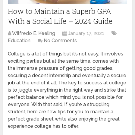
How to Maintain a Superb GPA
With a Social Life – 2024 Guide
Wilfredo E. Keeling
January 17, 2021
Education
No Comments
College is a lot of things but it’s not easy. It involves
exciting parties but at the same time, comes with
the immense pressure of getting good grades,
securing a decent internship and eventually a secure
job at the end of it all. The key to success at college
is to juggle everything in the right way and strike that
perfect balance which mind you, is not possible for
everyone. With that said, if you’re a struggling
student, here are few tips for you to maintain a
perfect grade sheet while also enjoying the great
experience college has to offer.