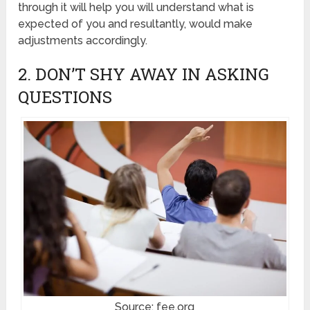
through it will help you will understand what is
expected of you and resultantly, would make
adjustments accordingly.
2. DON’T SHY AWAY IN ASKING
QUESTIONS
Source: fee.org