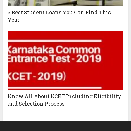
3 Best Student Loans You Can Find This
Year
Know All About KCET Including Eligibility
and Selection Process