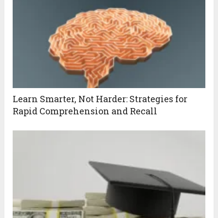
Learn Smarter, Not Harder: Strategies for
Rapid Comprehension and Recall