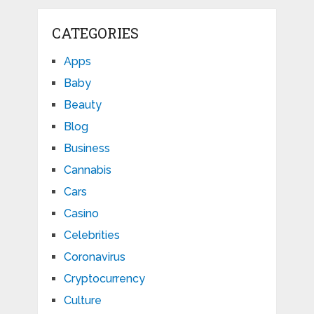
CATEGORIES
Apps
Baby
Beauty
Blog
Business
Cannabis
Cars
Casino
Celebrities
Coronavirus
Cryptocurrency
Culture