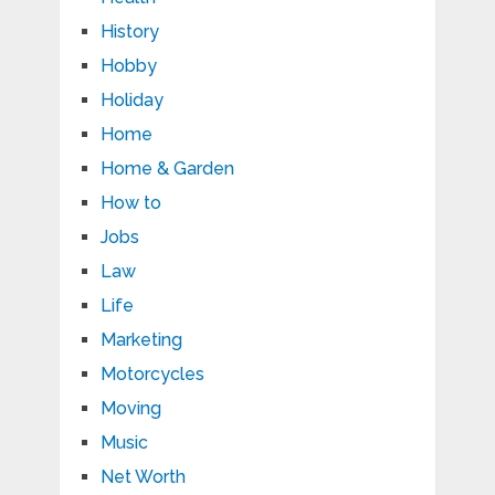
History
Hobby
Holiday
Home
Home & Garden
How to
Jobs
Law
Life
Marketing
Motorcycles
Moving
Music
Net Worth