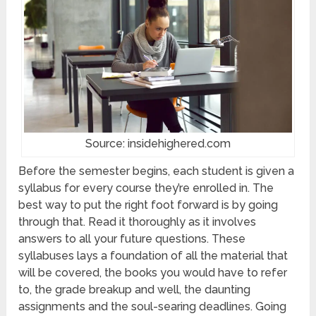
Source: insidehighered.com
Before the semester begins, each student is given a
syllabus for every course they’re enrolled in. The
best way to put the right foot forward is by going
through that. Read it thoroughly as it involves
answers to all your future questions. These
syllabuses lays a foundation of all the material that
will be covered, the books you would have to refer
to, the grade breakup and well, the daunting
assignments and the soul-searing deadlines. Going