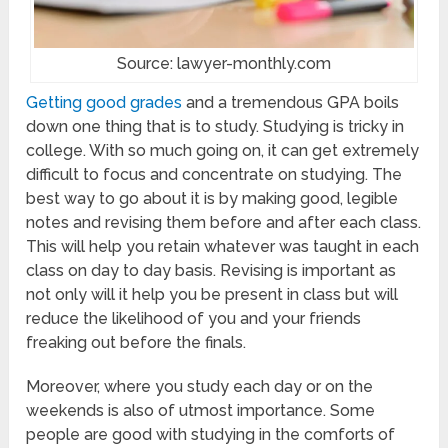
Source: lawyer-monthly.com
Getting good grades
and a tremendous GPA boils
down one thing that is to study. Studying is tricky in
college. With so much going on, it can get extremely
difficult to focus and concentrate on studying. The
best way to go about it is by making good, legible
notes and revising them before and after each class.
This will help you retain whatever was taught in each
class on day to day basis. Revising is important as
not only will it help you be present in class but will
reduce the likelihood of you and your friends
freaking out before the finals.
Moreover, where you study each day or on the
weekends is also of utmost importance. Some
people are good with studying in the comforts of