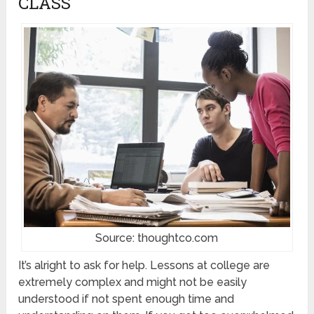
CLASS
Source: thoughtco.com
It’s alright to ask for help. Lessons at college are
extremely complex and might not be easily
understood if not spent enough time and