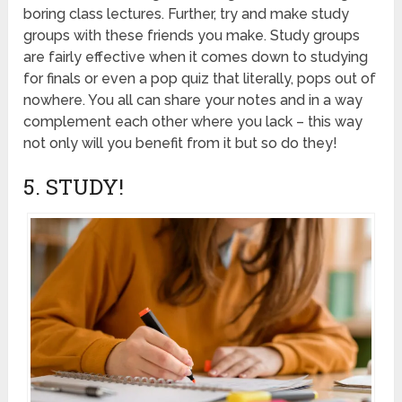
boring class lectures. Further, try and make study
groups with these friends you make. Study groups
are fairly effective when it comes down to studying
for finals or even a pop quiz that literally, pops out of
nowhere. You all can share your notes and in a way
complement each other where you lack – this way
not only will you benefit from it but so do they!
5. STUDY!