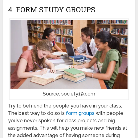
4. FORM STUDY GROUPS
Source: society19.com
Try to befriend the people you have in your class.
The best way to do so is
form groups
with people
you’ve never spoken for class projects and big
assignments. This will help you make new friends at
the added advantage of having someone during