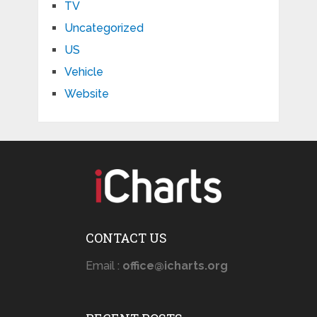
TV
Uncategorized
US
Vehicle
Website
CONTACT US
Email :
office@icharts.org