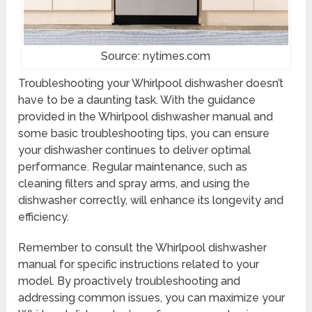
Source: nytimes.com
Troubleshooting your Whirlpool dishwasher doesn’t
have to be a daunting task. With the guidance
provided in the Whirlpool dishwasher manual and
some basic troubleshooting tips, you can ensure
your dishwasher continues to deliver optimal
performance. Regular maintenance, such as
cleaning filters and spray arms, and using the
dishwasher correctly, will enhance its longevity and
efficiency.
Remember to consult the Whirlpool dishwasher
manual for specific instructions related to your
model. By proactively troubleshooting and
addressing common issues, you can maximize your