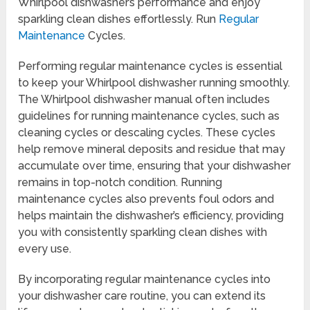
Whirlpool dishwasher’s performance and enjoy
sparkling clean dishes effortlessly. Run
Regular
Maintenance
Cycles.
Performing regular maintenance cycles is essential
to keep your Whirlpool dishwasher running smoothly.
The Whirlpool dishwasher manual often includes
guidelines for running maintenance cycles, such as
cleaning cycles or descaling cycles. These cycles
help remove mineral deposits and residue that may
accumulate over time, ensuring that your dishwasher
remains in top-notch condition. Running
maintenance cycles also prevents foul odors and
helps maintain the dishwasher’s efficiency, providing
you with consistently sparkling clean dishes with
every use.
By incorporating regular maintenance cycles into
your dishwasher care routine, you can extend its