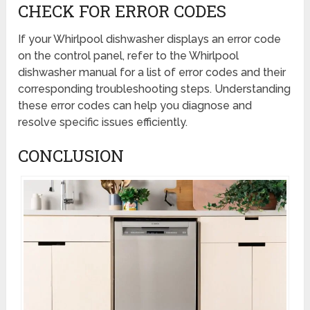
CHECK FOR ERROR CODES
If your Whirlpool dishwasher displays an error code
on the control panel, refer to the Whirlpool
dishwasher manual for a list of error codes and their
corresponding troubleshooting steps. Understanding
these error codes can help you diagnose and
resolve specific issues efficiently.
CONCLUSION