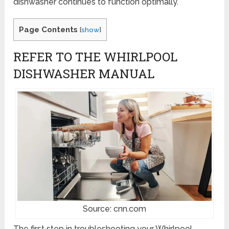
dishwasher continues to function optimally.
Page Contents
[
show
]
REFER TO THE WHIRLPOOL
DISHWASHER MANUAL
Source: cnn.com
The first step in troubleshooting your Whirlpool