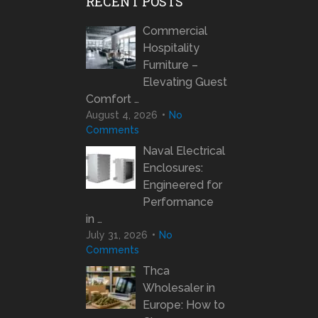
RECENT POSTS
Commercial
Hospitality
Furniture –
Elevating Guest
Comfort …
August 4, 2026
No
Comments
Naval Electrical
Enclosures:
Engineered for
Performance
in …
July 31, 2026
No
Comments
Thca
Wholesaler in
Europe: How to