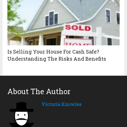
Is Selling Your House For Cash Safe?
Understanding The Risks And Benefits
About The Author
Victoria Knowles