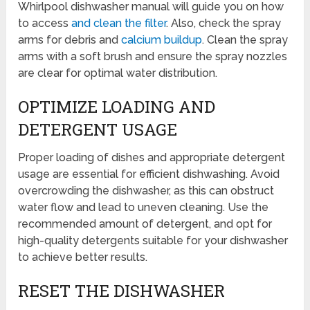
Whirlpool dishwasher manual will guide you on how
to access
and clean the filter
. Also, check the spray
arms for debris and
calcium buildup
. Clean the spray
arms with a soft brush and ensure the spray nozzles
are clear for optimal water distribution.
OPTIMIZE LOADING AND
DETERGENT USAGE
Proper loading of dishes and appropriate detergent
usage are essential for efficient dishwashing. Avoid
overcrowding the dishwasher, as this can obstruct
water flow and lead to uneven cleaning. Use the
recommended amount of detergent, and opt for
high-quality detergents suitable for your dishwasher
to achieve better results.
RESET THE DISHWASHER