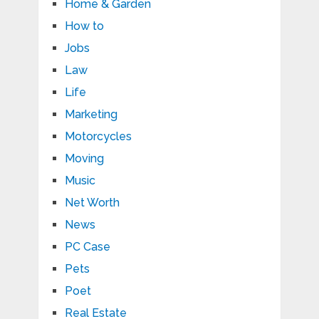
Home & Garden
How to
Jobs
Law
Life
Marketing
Motorcycles
Moving
Music
Net Worth
News
PC Case
Pets
Poet
Real Estate