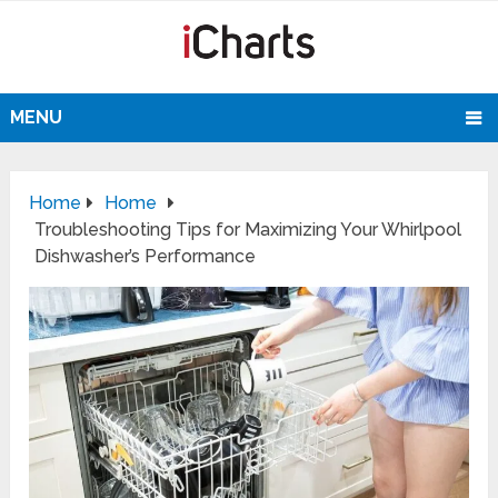
MENU
Home
Home
Troubleshooting Tips for Maximizing Your Whirlpool
Dishwasher’s Performance