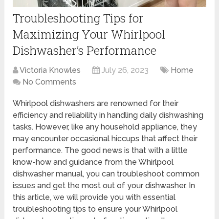
Troubleshooting Tips for
Maximizing Your Whirlpool
Dishwasher’s Performance
Victoria Knowles
July 26, 2023
Home
No Comments
Whirlpool dishwashers are renowned for their
efficiency and reliability in handling daily dishwashing
tasks. However, like any household appliance, they
may encounter occasional hiccups that affect their
performance. The good news is that with a little
know-how and guidance from the Whirlpool
dishwasher manual, you can troubleshoot common
issues and get the most out of your dishwasher. In
this article, we will provide you with essential
troubleshooting tips to ensure your Whirlpool