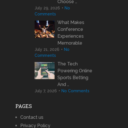
Choose …
July 29, 2026
No
Comments
What Makes
Conference
Experiences
Memorable
July 21, 2026
No
Comments
The Tech
Powering Online
Sports Betting
And …
July 7, 2026
No Comments
PAGES
Contact us
Privacy Policy