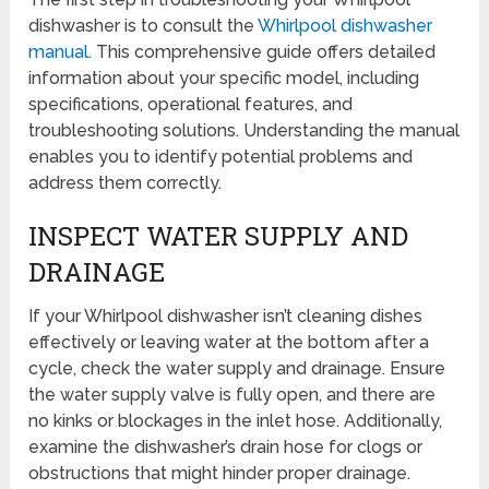
dishwasher is to consult the
Whirlpool dishwasher
manual
. This comprehensive guide offers detailed
information about your specific model, including
specifications, operational features, and
troubleshooting solutions. Understanding the manual
enables you to identify potential problems and
address them correctly.
INSPECT WATER SUPPLY AND
DRAINAGE
If your Whirlpool dishwasher isn’t cleaning dishes
effectively or leaving water at the bottom after a
cycle, check the water supply and drainage. Ensure
the water supply valve is fully open, and there are
no kinks or blockages in the inlet hose. Additionally,
examine the dishwasher’s drain hose for clogs or
obstructions that might hinder proper drainage.