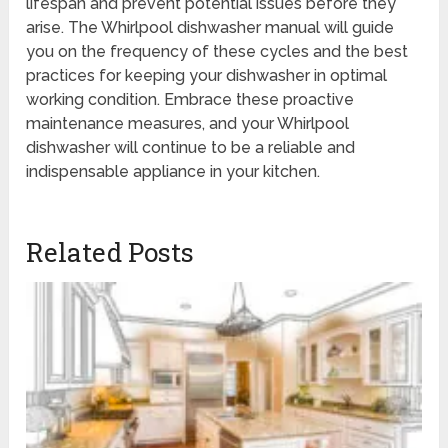
lifespan and prevent potential issues before they
arise. The Whirlpool dishwasher manual will guide
you on the frequency of these cycles and the best
practices for keeping your dishwasher in optimal
working condition. Embrace these proactive
maintenance measures, and your Whirlpool
dishwasher will continue to be a reliable and
indispensable appliance in your kitchen.
Related Posts