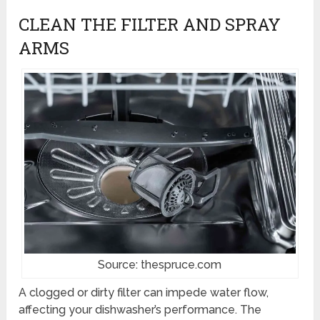
CLEAN THE FILTER AND SPRAY
ARMS
Source: thespruce.com
A clogged or dirty filter can impede water flow,
affecting your dishwasher’s performance. The