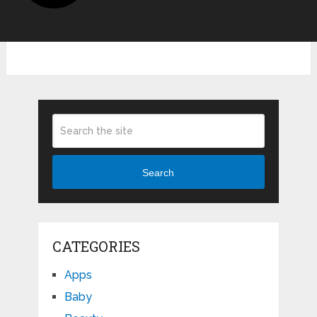
Search
CATEGORIES
Apps
Baby