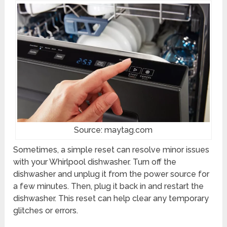
Source: maytag.com
Sometimes, a simple reset can resolve minor issues
with your Whirlpool dishwasher. Turn off the
dishwasher and unplug it from the power source for
a few minutes. Then, plug it back in and restart the
dishwasher. This reset can help clear any temporary
glitches or errors.