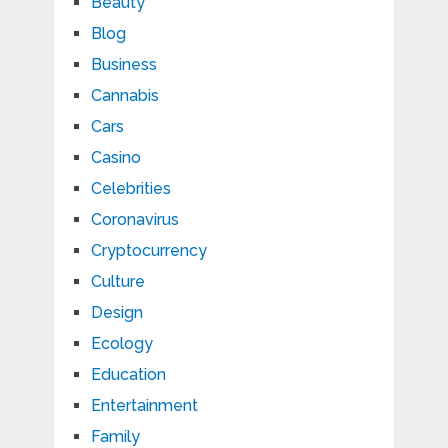
Beauty
Blog
Business
Cannabis
Cars
Casino
Celebrities
Coronavirus
Cryptocurrency
Culture
Design
Ecology
Education
Entertainment
Family