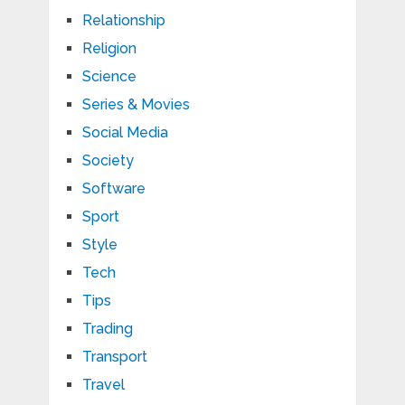
Relationship
Religion
Science
Series & Movies
Social Media
Society
Software
Sport
Style
Tech
Tips
Trading
Transport
Travel