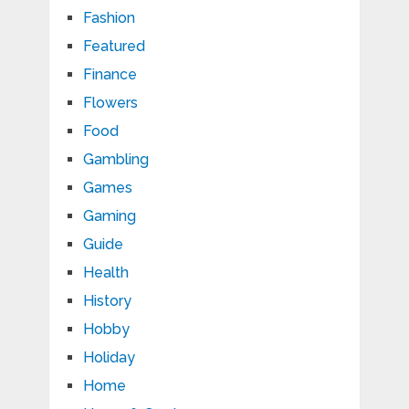
Fashion
Featured
Finance
Flowers
Food
Gambling
Games
Gaming
Guide
Health
History
Hobby
Holiday
Home