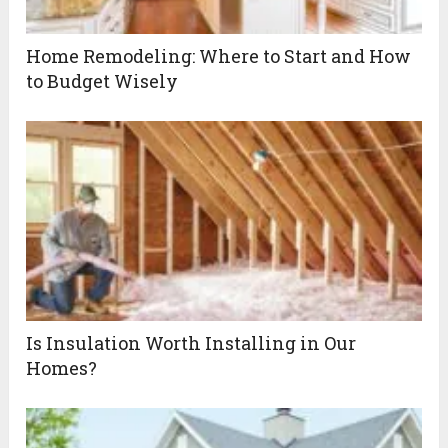
Home Remodeling: Where to Start and How
to Budget Wisely
Is Insulation Worth Installing in Our
Homes?