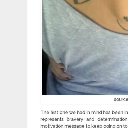
source
The first one we had in mind has been inspiri
represents bravery and determination
motivation message to keep going on to t