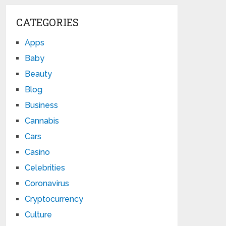
CATEGORIES
Apps
Baby
Beauty
Blog
Business
Cannabis
Cars
Casino
Celebrities
Coronavirus
Cryptocurrency
Culture