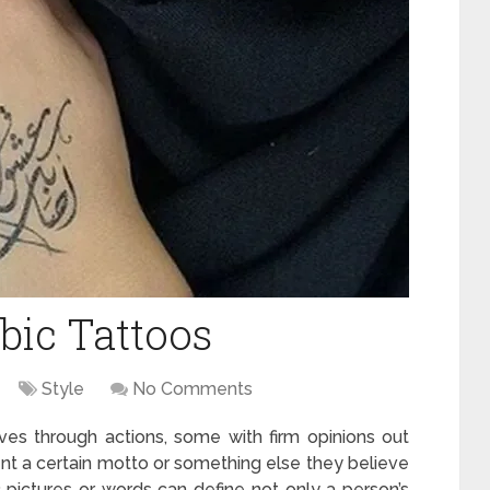
bic Tattoos
Style
No Comments
s through actions, some with firm opinions out
nt a certain motto or something else they believe
 pictures or words can define not only a person’s