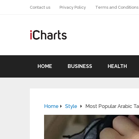
Contact us
Privacy Policy
Terms and Conditions
HOME
BUSINESS
HEALTH
Home
Style
Most Popular Arabic T