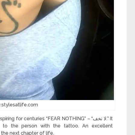
:stylesatlife.com
ng for centuries “FEAR NOTHING” – “لا تخف.” It
 to the person with the tattoo. An excellent
he next chapter of life.