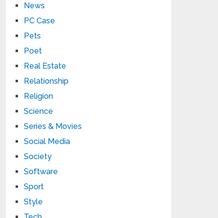
News
PC Case
Pets
Poet
Real Estate
Relationship
Religion
Science
Series & Movies
Social Media
Society
Software
Sport
Style
Tech