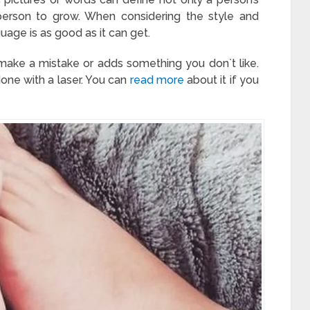
 person to grow. When considering the style and
uage is as good as it can get.
 make a mistake or adds something you don`t like.
done with a laser. You can
read more
about it if you