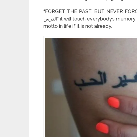
“FORGET THE PAST, BUT NEVER FORGET THE LESSON” – 
الدرس” it will touch everybody’s memory of a specific situation in life. This can even be your
motto in life if it is not already.