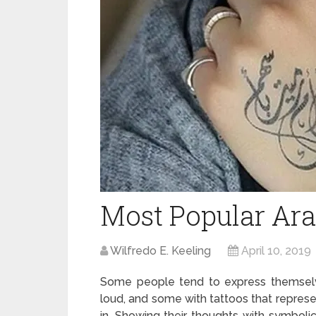
Most Popular Ara
Wilfredo E. Keeling
April 10, 2019
Some people tend to express themselve
loud, and some with tattoos that represe
in. Showing their thoughts with symbolic