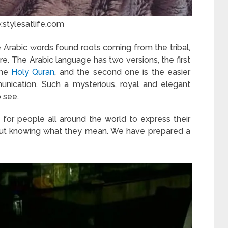
:stylesatlife.com
rabic words found roots coming from the tribal,
re. The Arabic language has two versions, the first
the
Holy Quran
, and the second one is the easier
unication. Such a mysterious, royal and elegant
o see.
for people all around the world to express their
out knowing what they mean. We have prepared a