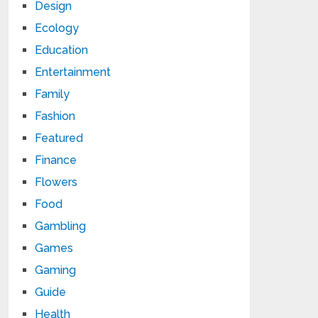
Design
Ecology
Education
Entertainment
Family
Fashion
Featured
Finance
Flowers
Food
Gambling
Games
Gaming
Guide
Health