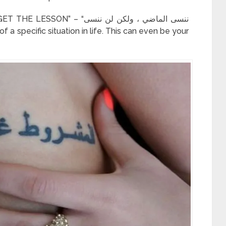
“ننسى الماضي ، ولكن لن ننسى