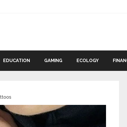
EDUCATION
GAMING
ECOLOGY
FINAN
attoos