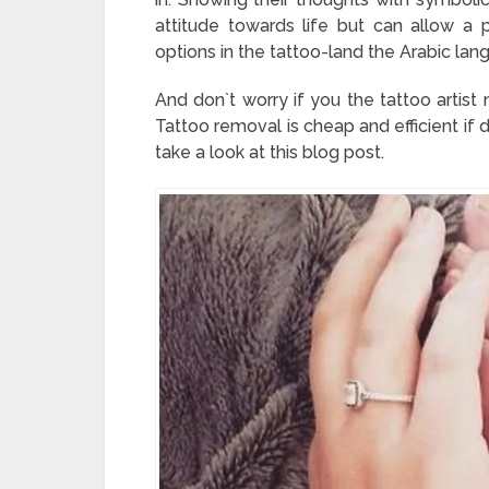
attitude towards life but can allow a
options in the tattoo-land the Arabic lang
And don`t worry if you the tattoo artist
Tattoo removal is cheap and efficient if 
take a look at this blog post.