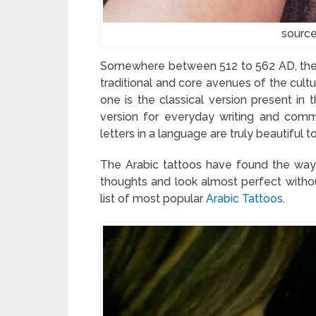
source
Somewhere between 512 to 562 AD, the A
traditional and core avenues of the cultu
one is the classical version present in 
version for everyday writing and comm
letters in a language are truly beautiful t
The Arabic tattoos have found the way 
thoughts and look almost perfect with
list of most popular
Arabic Tattoos
.