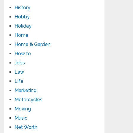
History
Hobby
Holiday
Home
Home & Garden
How to
Jobs
Law
Life
Marketing
Motorcycles
Moving
Music
Net Worth