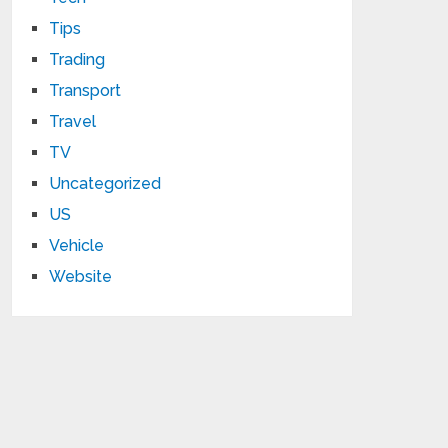
Tips
Trading
Transport
Travel
TV
Uncategorized
US
Vehicle
Website