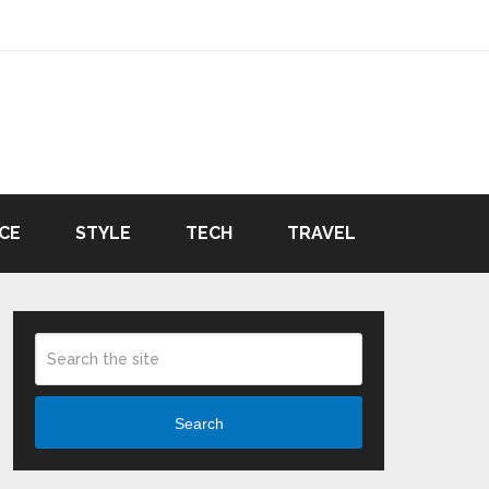
CE
STYLE
TECH
TRAVEL
Search