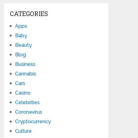
CATEGORIES
Apps
Baby
Beauty
Blog
Business
Cannabis
Cars
Casino
Celebrities
Coronavirus
Cryptocurrency
Culture