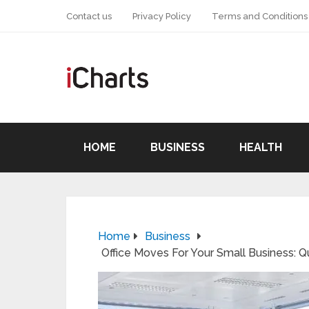
Contact us
Privacy Policy
Terms and Conditions
HOME
BUSINESS
HEALTH
Home
Business
Office Moves For Your Small Business: Q