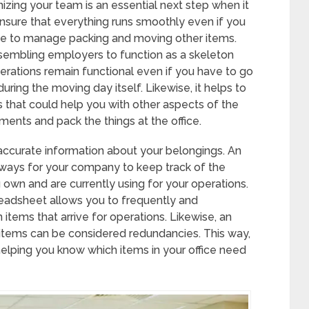
zing your team is an essential next step when it
nsure that everything runs smoothly even if you
e to manage packing and moving other items.
ssembling employers to function as a skeleton
erations remain functional even if you have to go
uring the moving day itself. Likewise, it helps to
that could help you with other aspects of the
ents and pack the things at the office.
accurate information about your belongings. An
 ways for your company to keep track of the
own and are currently using for your operations.
preadsheet allows you to frequently and
 items that arrive for operations. Likewise, an
items can be considered redundancies. This way,
helping you know which items in your office need