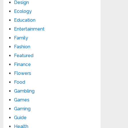
Design
Ecology
Education
Entertainment
Family
Fashion
Featured
Finance
Flowers
Food
Gambling
Games
Gaming
Guide
Health