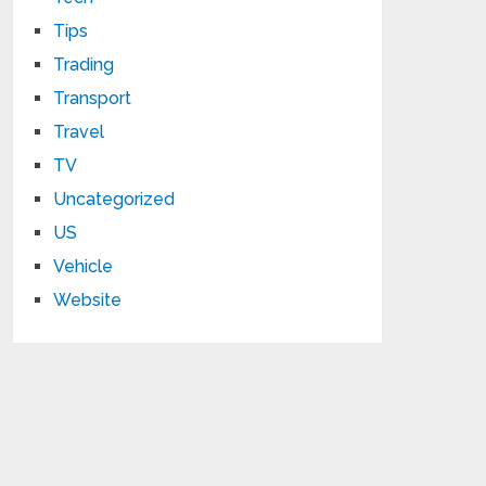
Tips
Trading
Transport
Travel
TV
Uncategorized
US
Vehicle
Website