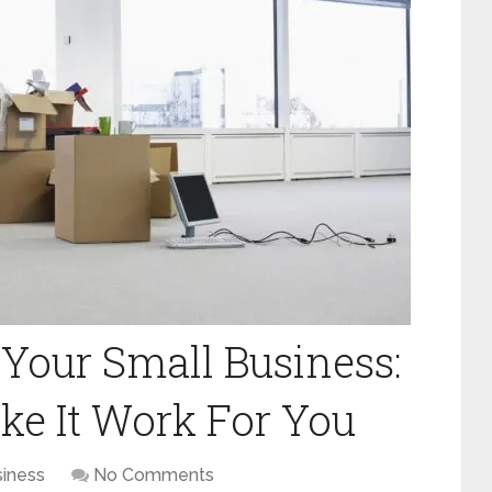
 Your Small Business:
ke It Work For You
iness
No Comments