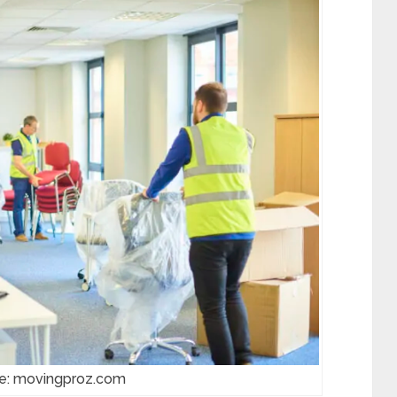
ce: movingproz.com