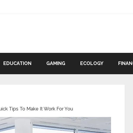
EDUCATION
GAMING
ECOLOGY
FINAN
uick Tips To Make It Work For You