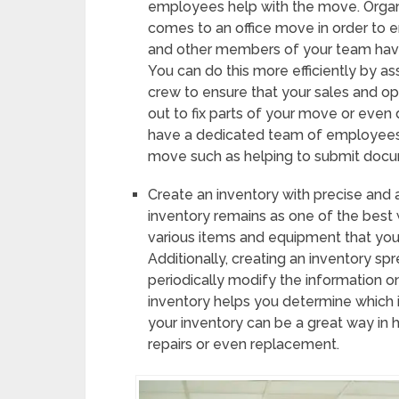
employees help with the move. Organi
comes to an office move in order to e
and other members of your team hav
You can do this more efficiently by a
crew to ensure that your sales and op
out to fix parts of your move or even d
have a dedicated team of employees 
move such as helping to submit docum
Create an inventory with precise and 
inventory remains as one of the best
various items and equipment that you 
Additionally, creating an inventory s
periodically modify the information on
inventory helps you determine which 
your inventory can be a great way in 
repairs or even replacement.