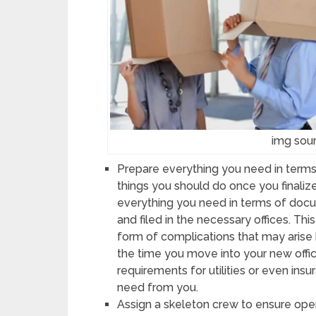
img sour
Prepare everything you need in terms
things you should do once you finalize
everything you need in terms of doc
and filed in the necessary offices. Th
form of complications that may arise 
the time you move into your new offic
requirements for utilities or even insu
need from you.
Assign a skeleton crew to ensure oper