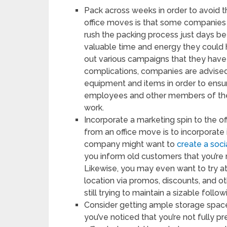
Pack across weeks in order to avoid t
office moves is that some companies 
rush the packing process just days bef
valuable time and energy they could
out various campaigns that they have 
complications, companies are advised
equipment and items in order to ensur
employees and other members of the 
work.
Incorporate a marketing spin to the o
from an office move is to incorporate 
company might want to
create a soc
you inform old customers that you’re 
Likewise, you may even want to try a
location via promos, discounts, and ot
still trying to maintain a sizable foll
Consider getting ample storage space
you’ve noticed that you’re not fully 