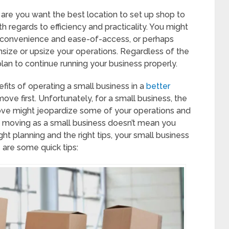
 are you want the best location to set up shop to
h regards to efficiency and practicality. You might
ts convenience and ease-of-access, or perhaps
nsize or upsize your operations. Regardless of the
 plan to continue running your business properly.
fits of operating a small business in a
better
ove first. Unfortunately, for a small business, the
move might jeopardize some of your operations and
e moving as a small business doesn’t mean you
ght planning and the right tips, your small business
 are some quick tips: