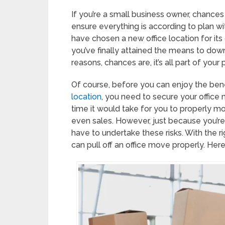
If you’re a small business owner, chances
ensure everything is according to plan wit
have chosen a new office location for i
you’ve finally attained the means to dow
reasons, chances are, it’s all part of your
Of course, before you can enjoy the bene
location
, you need to secure your office m
time it would take for you to properly 
even sales. However, just because you’r
have to undertake these risks. With the ri
can pull off an office move properly. Here