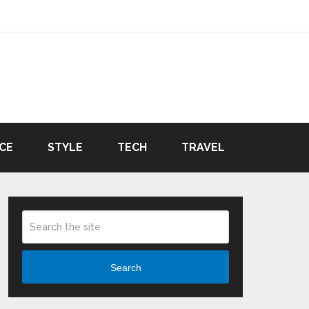
CE
STYLE
TECH
TRAVEL
Search