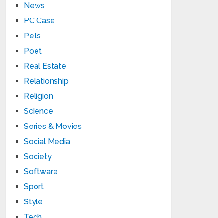
News
PC Case
Pets
Poet
Real Estate
Relationship
Religion
Science
Series & Movies
Social Media
Society
Software
Sport
Style
Tech