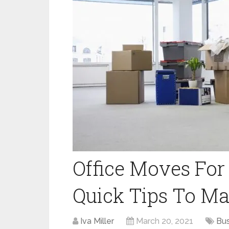
Office Moves For
Quick Tips To Ma
Iva Miller
March 20, 2021
Bus