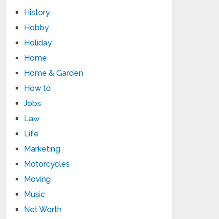
History
Hobby
Holiday
Home
Home & Garden
How to
Jobs
Law
Life
Marketing
Motorcycles
Moving
Music
Net Worth