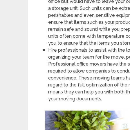
office but would have to leave your ol
a storage unit. Such units can be ext
perishables and even sensitive equipm
ensure that items such as your produ
remain safe and sound while you prepa
units often come with temperature con
you to ensure that the items you stor
Hire professionals to assist with the log
organizing your team for the move, 
Professional office movers have the sk
required to allow companies to conduc
convenience. These moving teams hav
regard to the full optimization of th
means they can help you with both the
your moving documents.