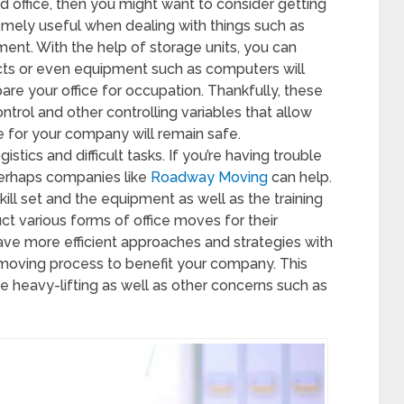
d office, then you might want to consider getting
remely useful when dealing with things such as
ent. With the help of storage units, you can
cts or even equipment such as computers will
re your office for occupation. Thankfully, these
trol and other controlling variables that allow
e for your company will remain safe.
istics and difficult tasks. If you’re having trouble
perhaps companies like
Roadway Moving
can help.
ill set and the equipment as well as the training
t various forms of office moves for their
e more efficient approaches and strategies with
e moving process to benefit your company. This
 heavy-lifting as well as other concerns such as