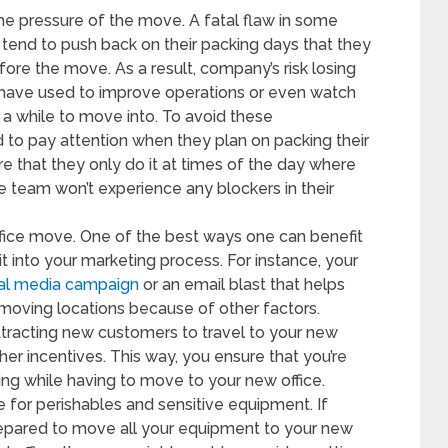
he pressure of the move. A fatal flaw in some
tend to push back on their packing days that they
ore the move. As a result, company’s risk losing
 have used to improve operations or even watch
a while to move into. To avoid these
 to pay attention when they plan on packing their
e that they only do it at times of the day where
team won’t experience any blockers in their
ffice move. One of the best ways one can benefit
it into your marketing process. For instance, your
ial media campaign
or an email blast that helps
moving locations because of other factors.
ttracting new customers to travel to your new
her incentives. This way, you ensure that you’re
owing while having to move to your new office.
 for perishables and sensitive equipment. If
prepared to move all your equipment to your new