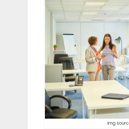
img sour