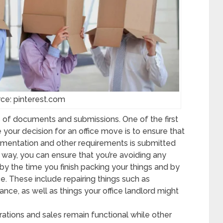
ce: pinterest.com
 of documents and submissions. One of the first
 your decision for an office move is to ensure that
umentation and other requirements is submitted
is way, you can ensure that you’re avoiding any
by the time you finish packing your things and by
e. These include repairing things such as
rance, as well as things your office landlord might
ations and sales remain functional while other