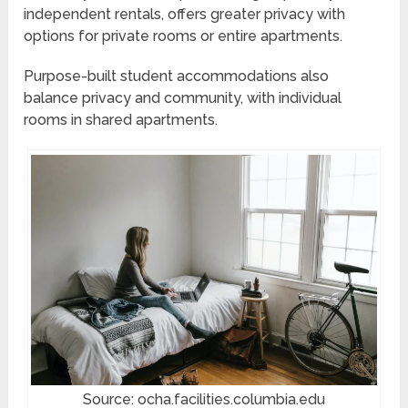
independent rentals, offers greater privacy with
options for private rooms or entire apartments.
Purpose-built student accommodations also
balance privacy and community, with individual
rooms in shared apartments.
Source: ocha.facilities.columbia.edu