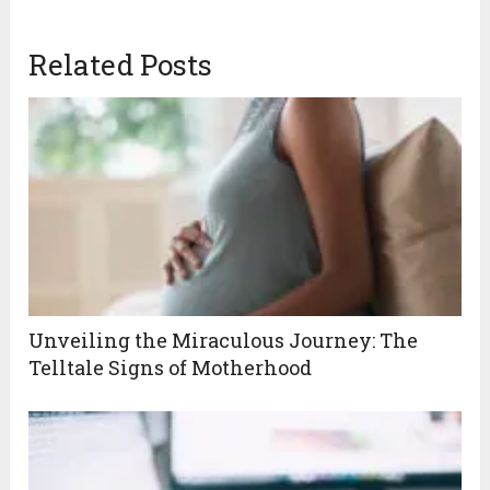
Related Posts
Unveiling the Miraculous Journey: The
Telltale Signs of Motherhood