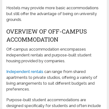
Hostels may provide more basic accommodations
but still offer the advantage of being on university
grounds.
OVERVIEW OF OFF-CAMPUS
ACCOMMODATION
Off-campus accommodation encompasses
independent rentals and purpose-built student
housing provided by companies.
Independent rentals
can range from shared
apartments to private studios, offering a variety of
living arrangements to suit different budgets and
preferences.
Purpose-built student accommodations are
designed specifically for students and often include