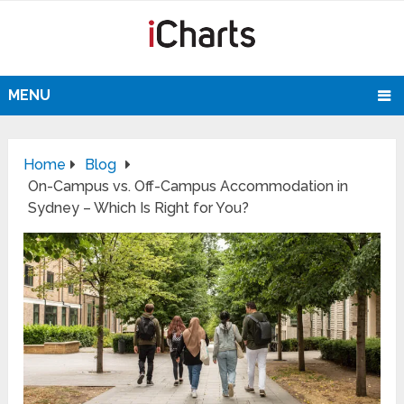
MENU
Home
Blog
On-Campus vs. Off-Campus Accommodation in
Sydney – Which Is Right for You?