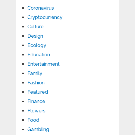
Coronavirus
Cryptocurrency
Culture
Design
Ecology
Education
Entertainment
Family
Fashion
Featured
Finance
Flowers
Food
Gambling