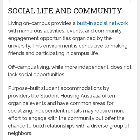
SOCIAL LIFE AND COMMUNITY
Living on-campus provides a
built-in social network
with numerous activities, events, and community
engagement opportunities organized by the
university. This environment is conducive to making
friends and participating in campus life.
Off-campus living, while more independent, does not
lack social opportunities.
Purpose-built student accommodations by
providers like Student Housing Australia often
organize events and have common areas for
socializing. Independent rentals may require more
effort to engage with the community but offer the
chance to build relationships with a diverse group of
neighbors.