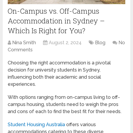
On-Campus vs. Off-Campus
Accommodation in Sydney –
Which Is Right for You?
Nina Smith
August 2, 2024
Blog
No
Comments
Choosing the right accommodation is a pivotal
decision for university students in Sydney,
influencing both their academic and social
experiences.
With options ranging from on-campus living to off-
campus housing, students need to weigh the pros
and cons of each to find the best fit for their needs.
Student Housing Australia
offers various
accommodations catering to these diverse