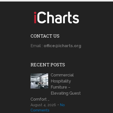
CONTACT US
Email :
office@icharts.org
RECENT POSTS
Commercial
Hospitality
Furniture –
Elevating Guest
Comfort …
August 4, 2026
No
Comments