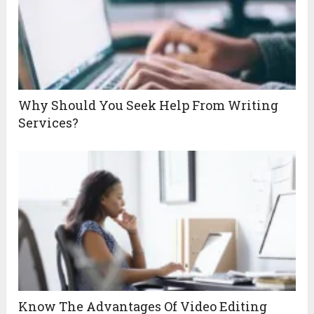
Why Should You Seek Help From Writing
Services?
Know The Advantages Of Video Editing