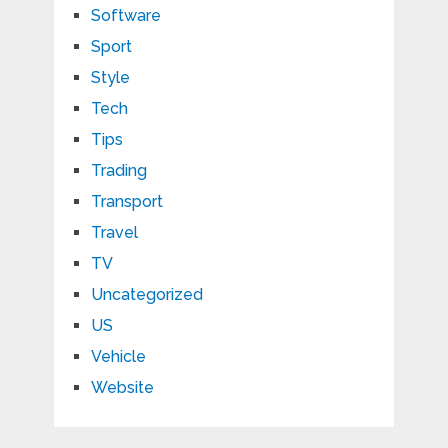
Software
Sport
Style
Tech
Tips
Trading
Transport
Travel
TV
Uncategorized
US
Vehicle
Website