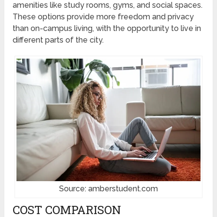
amenities like study rooms, gyms, and social spaces.
These options provide more freedom and privacy
than on-campus living, with the opportunity to live in
different parts of the city.
Source: amberstudent.com
COST COMPARISON