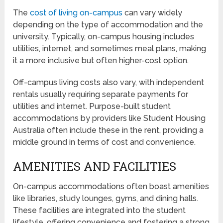
The
cost of living on-campus
can vary widely
depending on the type of accommodation and the
university. Typically, on-campus housing includes
utilities, internet, and sometimes meal plans, making
it a more inclusive but often higher-cost option.
Off-campus living costs also vary, with independent
rentals usually requiring separate payments for
utilities and internet. Purpose-built student
accommodations by providers like Student Housing
Australia often include these in the rent, providing a
middle ground in terms of cost and convenience.
AMENITIES AND FACILITIES
On-campus accommodations often boast amenities
like libraries, study lounges, gyms, and dining halls.
These facilities are integrated into the student
lifestyle, offering convenience and fostering a strong