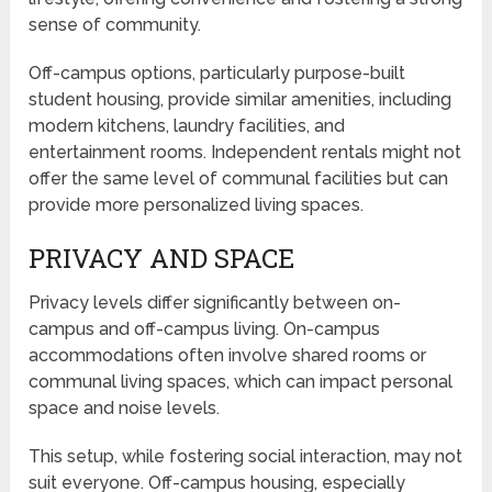
sense of community.
Off-campus options, particularly purpose-built
student housing, provide similar amenities, including
modern kitchens, laundry facilities, and
entertainment rooms. Independent rentals might not
offer the same level of communal facilities but can
provide more personalized living spaces.
PRIVACY AND SPACE
Privacy levels differ significantly between on-
campus and off-campus living. On-campus
accommodations often involve shared rooms or
communal living spaces, which can impact personal
space and noise levels.
This setup, while fostering social interaction, may not
suit everyone. Off-campus housing, especially