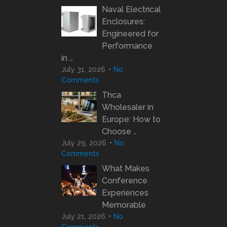
Naval Electrical
Enclosures:
Engineered for
Performance
in …
July 31, 2026
No
Comments
Thca
Wholesaler in
Europe: How to
Choose …
July 29, 2026
No
Comments
What Makes
Conference
Experiences
Memorable
July 21, 2026
No
Comments