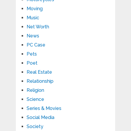
Moving
Music
Net Worth
News
PC Case
Pets
Poet
Real Estate
Relationship
Religion
Science
Series & Movies
Social Media
Society