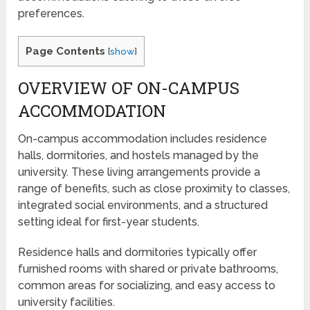
preferences.
Page Contents
[
show
]
OVERVIEW OF ON-CAMPUS
ACCOMMODATION
On-campus accommodation includes residence
halls, dormitories, and hostels managed by the
university. These living arrangements provide a
range of benefits, such as close proximity to classes,
integrated social environments, and a structured
setting ideal for first-year students.
Residence halls and dormitories typically offer
furnished rooms with shared or private bathrooms,
common areas for socializing, and easy access to
university facilities.