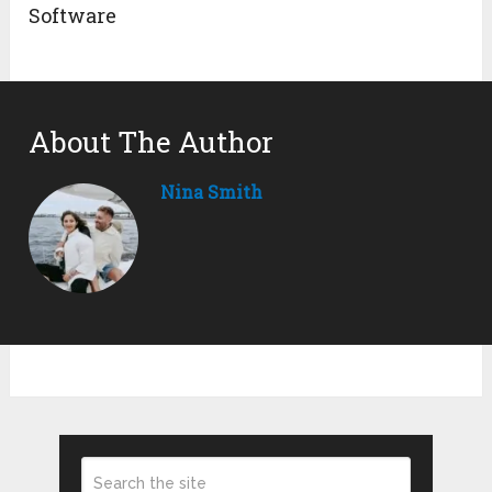
Software
About The Author
Nina Smith