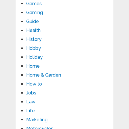
Games
Gaming
Guide
Health
History
Hobby
Holiday
Home
Home & Garden
How to
Jobs
Law
Life
Marketing
Motorcycles