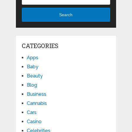
Search
CATEGORIES
Apps
Baby
Beauty
Blog
Business
Cannabis
Cars
Casino
Celebrities