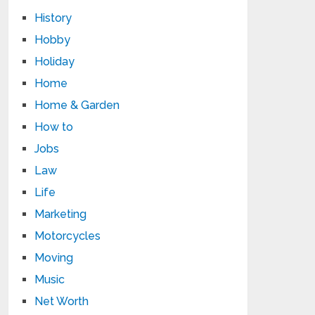
History
Hobby
Holiday
Home
Home & Garden
How to
Jobs
Law
Life
Marketing
Motorcycles
Moving
Music
Net Worth