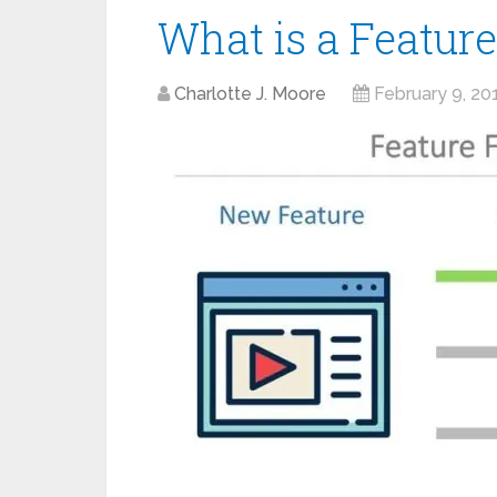
What is a Feature
Charlotte J. Moore
February 9, 20