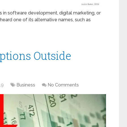
 in software development, digital marketing, or
 heard one of its alternative names, such as
ptions Outside
19
Business
No Comments