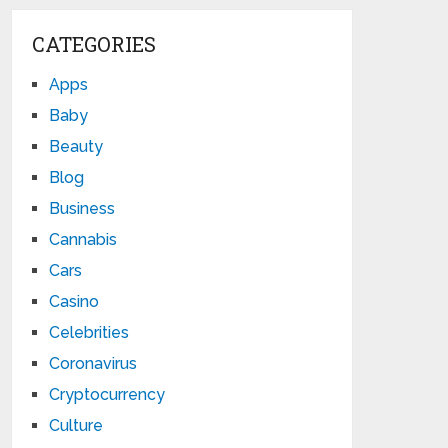
CATEGORIES
Apps
Baby
Beauty
Blog
Business
Cannabis
Cars
Casino
Celebrities
Coronavirus
Cryptocurrency
Culture