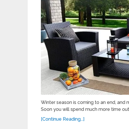
Winter season is coming to an end, and m
Soon you will spend much more time outs
[Continue Reading...]