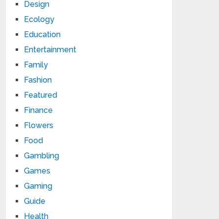
Design
Ecology
Education
Entertainment
Family
Fashion
Featured
Finance
Flowers
Food
Gambling
Games
Gaming
Guide
Health