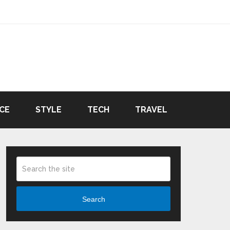
CE
STYLE
TECH
TRAVEL
Search