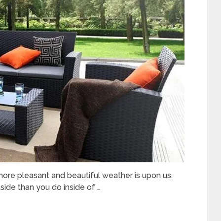
ore pleasant and beautiful weather is upon us.
ide than you do inside of …