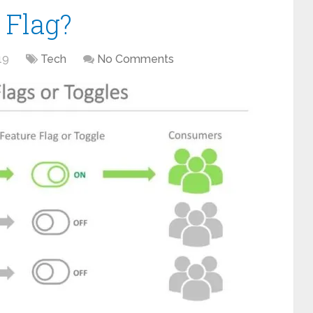
 Flag?
19
Tech
No Comments