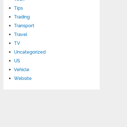
Tips
Trading
Transport
Travel
TV
Uncategorized
US
Vehicle
Website