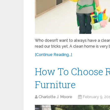
Who doesn’t want to always have a clean
read our tricks yet. A clean home is very b
[Continue Reading...]
How To Choose R
Furniture
Charlotte J. Moore
February 9, 20