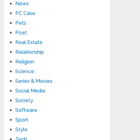
News
PC Case
Pets
Poet
Real Estate
Relationship
Religion
Science
Series & Movies
Social Media
Society
Software
Sport
Style
Tech