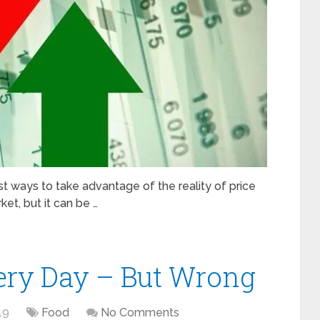
est ways to take advantage of the reality of price
ket, but it can be …
ry Day – But Wrong
19
Food
No Comments