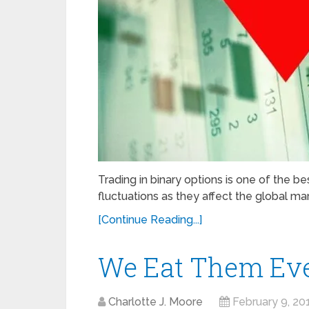
Trading in binary options is one of the b
fluctuations as they affect the global mar
[Continue Reading...]
We Eat Them Eve
Charlotte J. Moore
February 9, 20