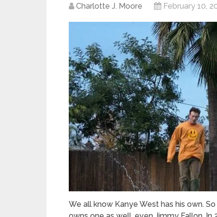
Charlotte J. Moore
February 10, 2
We all know Kanye West has his own. So
owns one as well, even Jimmy Fallon. In 2