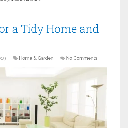
for a Tidy Home and
019
Home & Garden
No Comments