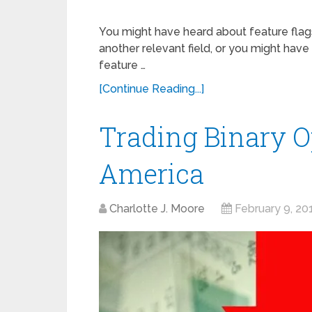
You might have heard about feature flags
another relevant field, or you might have
feature …
[Continue Reading...]
Trading Binary O
America
Charlotte J. Moore
February 9, 20