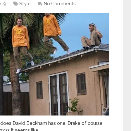
019
Style
No Comments
 does David Beckham has one. Drake of course
019, it seems like …