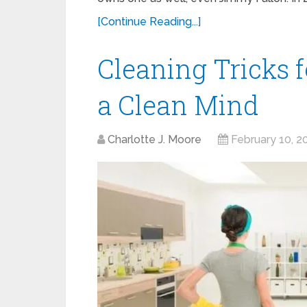
[Continue Reading...]
Cleaning Tricks 
a Clean Mind
Charlotte J. Moore
February 10, 2