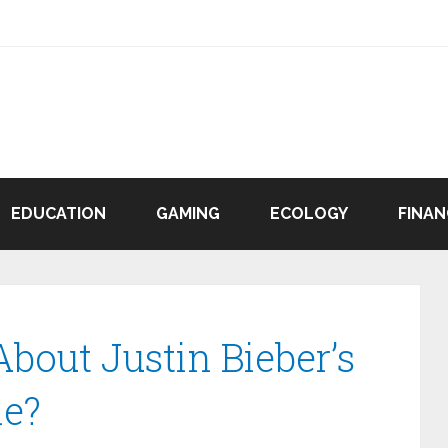
EDUCATION
GAMING
ECOLOGY
FINAN
bout Justin Bieber’s
ne?