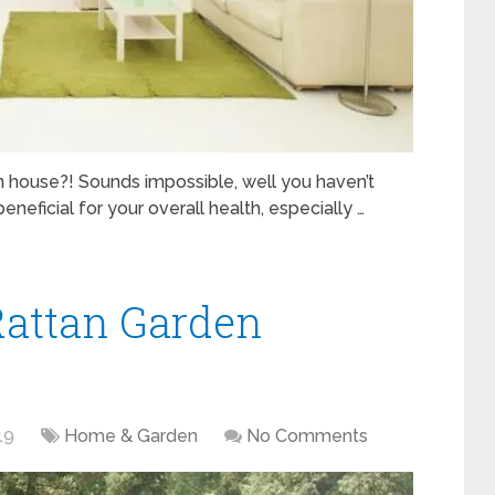
 house?! Sounds impossible, well you haven’t
eneficial for your overall health, especially …
attan Garden
19
Home & Garden
No Comments