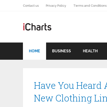
Contact us
Privacy Policy
Terms and Conditions
HOME
BUSINESS
HEALTH
Have You Heard A
New Clothing Li