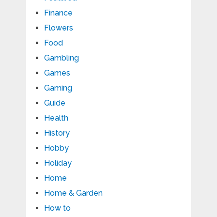
Finance
Flowers
Food
Gambling
Games
Gaming
Guide
Health
History
Hobby
Holiday
Home
Home & Garden
How to