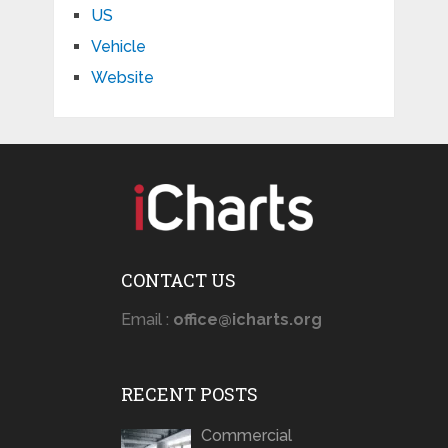
US
Vehicle
Website
CONTACT US
Email :
office@icharts.org
RECENT POSTS
Commercial