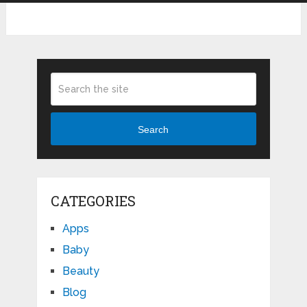
Search
CATEGORIES
Apps
Baby
Beauty
Blog