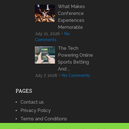
What Makes
Conference
Experiences
Memorable
July 21, 2026
No
Comments
The Tech
Powering Online
Sports Betting
And …
July 7, 2026
No Comments
PAGES
Contact us
Privacy Policy
Terms and Conditions