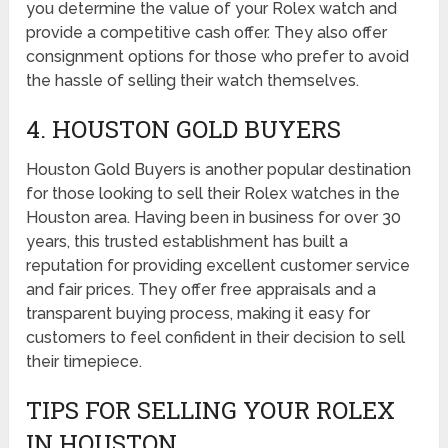
you determine the value of your Rolex watch and
provide a competitive cash offer. They also offer
consignment options for those who prefer to avoid
the hassle of selling their watch themselves.
4. HOUSTON GOLD BUYERS
Houston Gold Buyers is another popular destination
for those looking to sell their Rolex watches in the
Houston area. Having been in business for over 30
years, this trusted establishment has built a
reputation for providing excellent customer service
and fair prices. They offer free appraisals and a
transparent buying process, making it easy for
customers to feel confident in their decision to sell
their timepiece.
TIPS FOR SELLING YOUR ROLEX
IN HOUSTON