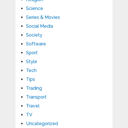
Science
Series & Movies
Social Media
Society
Software
Sport
Style
Tech
Tips
Trading
Transport
Travel
TV
Uncategorized