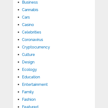
Business
Cannabis
Cars
Casino
Celebrities
Coronavirus
Cryptocurrency
Culture
Design
Ecology
Education
Entertainment
Family
Fashion
Featured