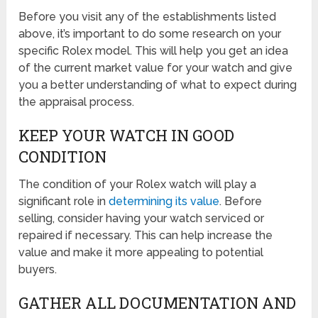
Before you visit any of the establishments listed
above, it’s important to do some research on your
specific Rolex model. This will help you get an idea
of the current market value for your watch and give
you a better understanding of what to expect during
the appraisal process.
KEEP YOUR WATCH IN GOOD
CONDITION
The condition of your Rolex watch will play a
significant role in
determining its value
. Before
selling, consider having your watch serviced or
repaired if necessary. This can help increase the
value and make it more appealing to potential
buyers.
GATHER ALL DOCUMENTATION AND