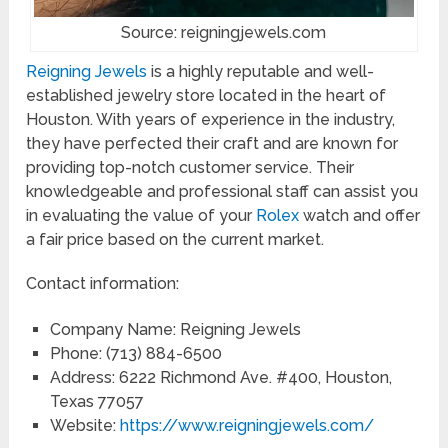
Source: reigningjewels.com
Reigning Jewels
is a highly reputable and well-
established jewelry store located in the heart of
Houston. With years of experience in the industry,
they have perfected their craft and are known for
providing top-notch customer service. Their
knowledgeable and professional staff can assist you
in evaluating the value of your
Rolex
watch and offer
a fair price based on the current market.
Contact information:
Company Name: Reigning Jewels
Phone: (713) 884-6500
Address: 6222 Richmond Ave. #400, Houston,
Texas 77057
Website:
https://www.reigningjewels.com/