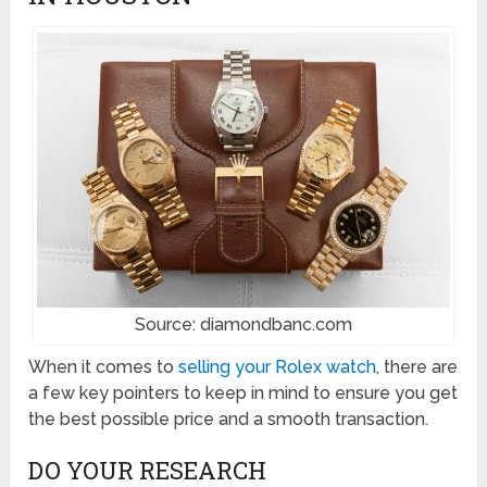
Source: diamondbanc.com
When it comes to
selling your Rolex watch
, there are
a few key pointers to keep in mind to ensure you get
the best possible price and a smooth transaction.
DO YOUR RESEARCH