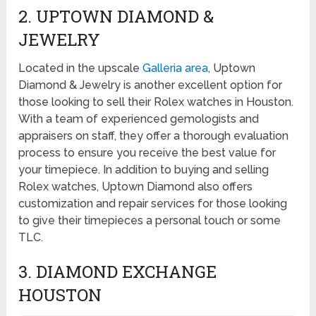
2. UPTOWN DIAMOND &
JEWELRY
Located in the upscale
Galleria area
, Uptown
Diamond & Jewelry is another excellent option for
those looking to sell their Rolex watches in Houston.
With a team of experienced gemologists and
appraisers on staff, they offer a thorough evaluation
process to ensure you receive the best value for
your timepiece. In addition to buying and selling
Rolex watches, Uptown Diamond also offers
customization and repair services for those looking
to give their timepieces a personal touch or some
TLC.
3. DIAMOND EXCHANGE
HOUSTON