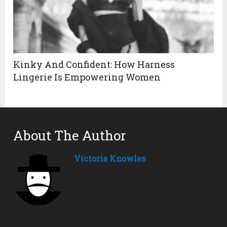
Kinky And Confident: How Harness
Lingerie Is Empowering Women
About The Author
Victoria Knowles