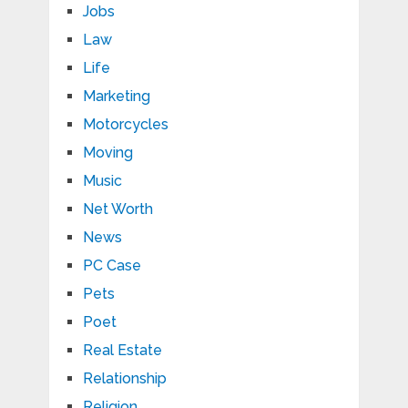
Jobs
Law
Life
Marketing
Motorcycles
Moving
Music
Net Worth
News
PC Case
Pets
Poet
Real Estate
Relationship
Religion