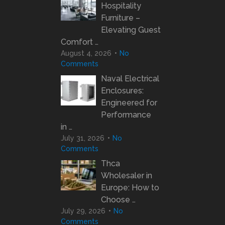
Hospitality
Furniture –
Elevating Guest
Comfort …
August 4, 2026
No
Comments
Naval Electrical
Enclosures:
Engineered for
Performance
in …
July 31, 2026
No
Comments
Thca
Wholesaler in
Europe: How to
Choose …
July 29, 2026
No
Comments