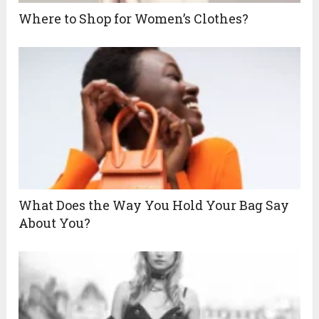
Where to Shop for Women’s Clothes?
What Does the Way You Hold Your Bag Say
About You?