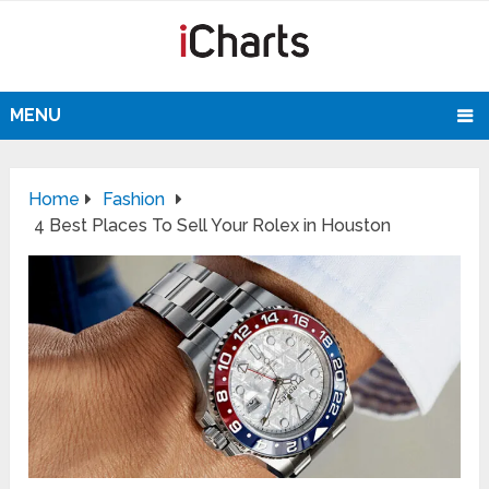
MENU
Home
Fashion
4 Best Places To Sell Your Rolex in Houston