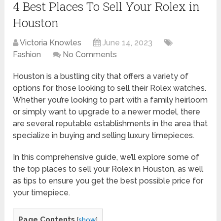
4 Best Places To Sell Your Rolex in
Houston
Victoria Knowles
June 14, 2023
Fashion
No Comments
Houston is a bustling city that offers a variety of
options for those looking to sell their Rolex watches.
Whether you’re looking to part with a family heirloom
or simply want to upgrade to a newer model, there
are several reputable establishments in the area that
specialize in buying and selling luxury timepieces.
In this comprehensive guide, we’ll explore some of
the top places to sell your Rolex in Houston, as well
as tips to ensure you get the best possible price for
your timepiece.
Page Contents
[
show
]