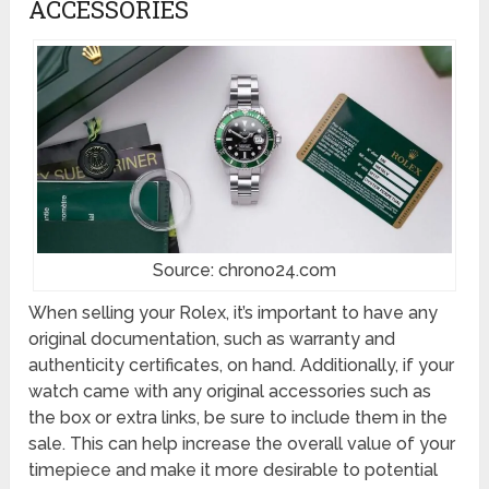
ACCESSORIES
Source: chrono24.com
When selling your Rolex, it’s important to have any
original documentation, such as warranty and
authenticity certificates, on hand. Additionally, if your
watch came with any original accessories such as
the box or extra links, be sure to include them in the
sale. This can help increase the overall value of your
timepiece and make it more desirable to potential