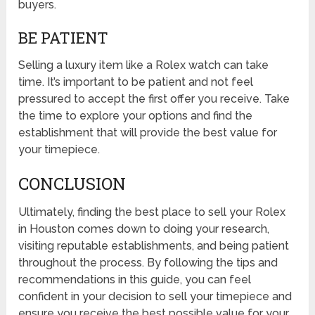
buyers.
BE PATIENT
Selling a luxury item like a Rolex watch can take
time. It’s important to be patient and not feel
pressured to accept the first offer you receive. Take
the time to explore your options and find the
establishment that will provide the best value for
your timepiece.
CONCLUSION
Ultimately, finding the best place to sell your Rolex
in Houston comes down to doing your research,
visiting reputable establishments, and being patient
throughout the process. By following the tips and
recommendations in this guide, you can feel
confident in your decision to sell your timepiece and
ensure you receive the best possible value for your