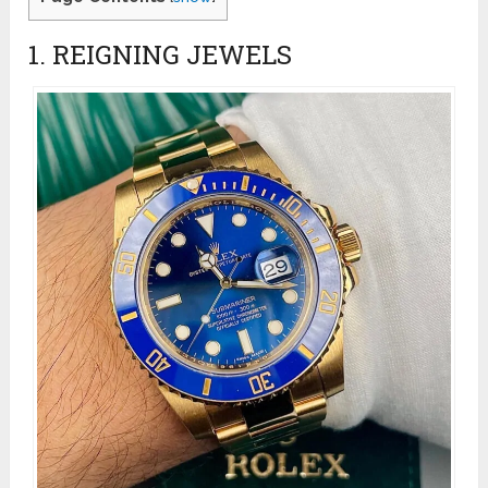
1. REIGNING JEWELS