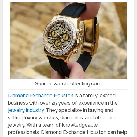
Source: watchcollecting.com
Diamond Exchange Houston
is a family-owned
business with over 25 years of experience in the
jewelry industry
. They specialize in buying and
selling luxury watches, diamonds, and other fine
jewelry. With a team of knowledgeable
professionals, Diamond Exchange Houston can help