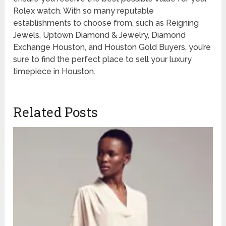
Rolex watch. With so many reputable
establishments to choose from, such as Reigning
Jewels, Uptown Diamond & Jewelry, Diamond
Exchange Houston, and Houston Gold Buyers, you’re
sure to find the perfect place to sell your luxury
timepiece in Houston.
Related Posts