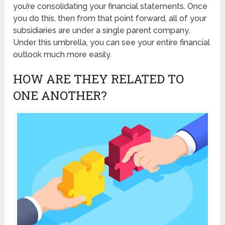
you’re consolidating your financial statements. Once
you do this, then from that point forward, all of your
subsidiaries are under a single parent company.
Under this umbrella, you can see your entire financial
outlook much more easily.
HOW ARE THEY RELATED TO
ONE ANOTHER?