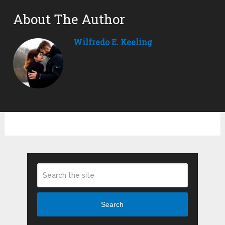
About The Author
Wilfredo E. Keeling
Search