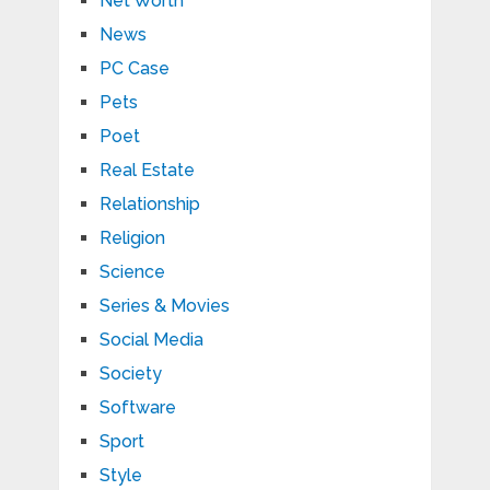
Net Worth
News
PC Case
Pets
Poet
Real Estate
Relationship
Religion
Science
Series & Movies
Social Media
Society
Software
Sport
Style