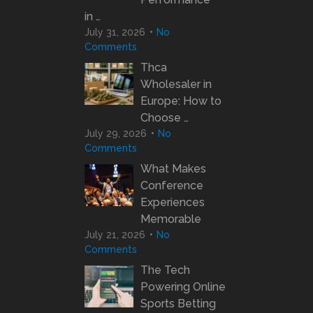
in …
July 31, 2026
No
Comments
Thca
Wholesaler in
Europe: How to
Choose …
July 29, 2026
No
Comments
What Makes
Conference
Experiences
Memorable
July 21, 2026
No
Comments
The Tech
Powering Online
Sports Betting