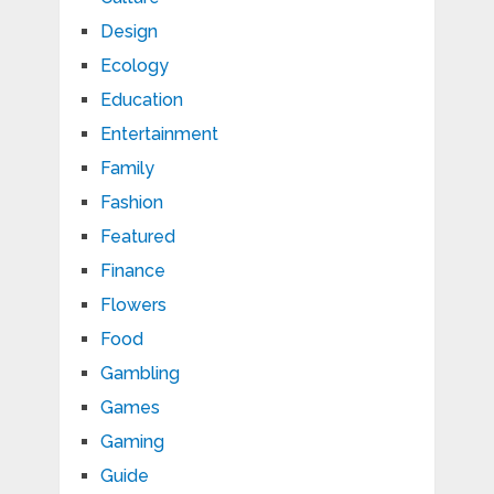
Design
Ecology
Education
Entertainment
Family
Fashion
Featured
Finance
Flowers
Food
Gambling
Games
Gaming
Guide