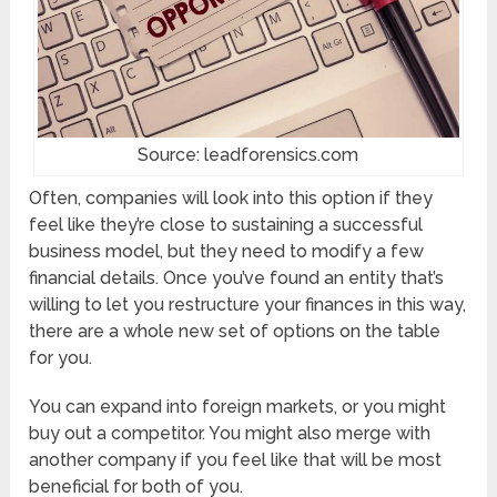
Source: leadforensics.com
Often, companies will look into this option if they
feel like they’re close to sustaining a successful
business model, but they need to modify a few
financial details. Once you’ve found an entity that’s
willing to let you restructure your finances in this way,
there are a whole new set of options on the table
for you.
You can expand into foreign markets, or you might
buy out a competitor. You might also merge with
another company if you feel like that will be most
beneficial for both of you.