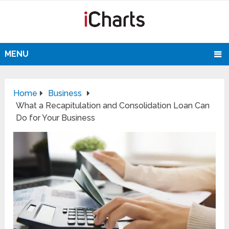
MENU
Home
Business
What a Recapitulation and Consolidation Loan Can
Do for Your Business