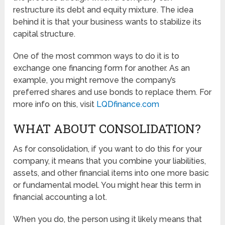
restructure its debt and equity mixture. The idea
behind it is that your business wants to stabilize its
capital structure.
One of the most common ways to do it is to
exchange one financing form for another. As an
example, you might remove the company’s
preferred shares and use bonds to replace them. For
more info on this, visit
LQDfinance.com
WHAT ABOUT CONSOLIDATION?
As for consolidation, if you want to do this for your
company, it means that you combine your liabilities,
assets, and other financial items into one more basic
or fundamental model. You might hear this term in
financial accounting a lot.
When you do, the person using it likely means that