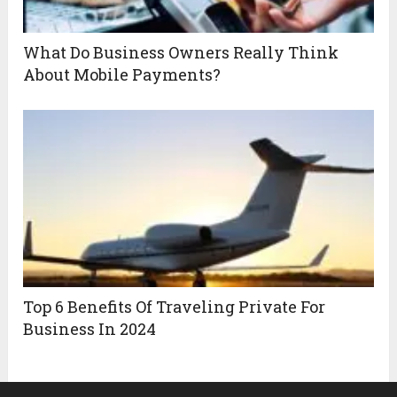
What Do Business Owners Really Think
About Mobile Payments?
Top 6 Benefits Of Traveling Private For
Business In 2024