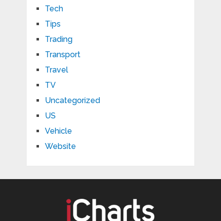
Tech
Tips
Trading
Transport
Travel
TV
Uncategorized
US
Vehicle
Website