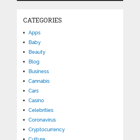
CATEGORIES
Apps
Baby
Beauty
Blog
Business
Cannabis
Cars
Casino
Celebrities
Coronavirus
Cryptocurrency
Culture