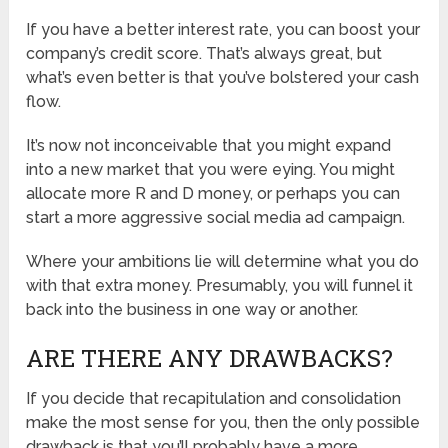
If you have a better interest rate, you can boost your
company’s credit score. That’s always great, but
what’s even better is that you’ve bolstered your cash
flow.
It’s now not inconceivable that you might expand
into a new market that you were eying. You might
allocate more R and D money, or perhaps you can
start a more aggressive social media ad campaign.
Where your ambitions lie will determine what you do
with that extra money. Presumably, you will funnel it
back into the business in one way or another.
ARE THERE ANY DRAWBACKS?
If you decide that recapitulation and consolidation
make the most sense for you, then the only possible
drawback is that you’ll probably have a more