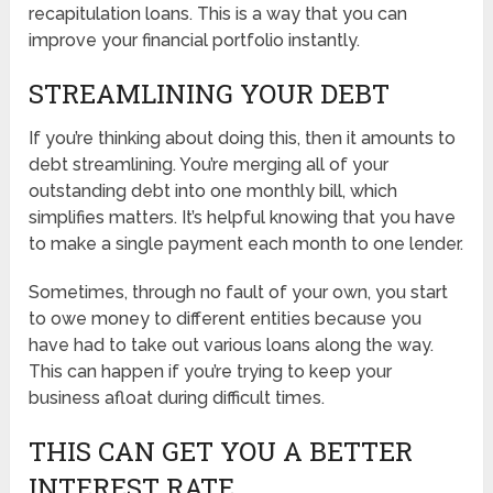
recapitulation loans. This is a way that you can
improve your financial portfolio instantly.
STREAMLINING YOUR DEBT
If you’re thinking about doing this, then it amounts to
debt streamlining. You’re merging all of your
outstanding debt into one monthly bill, which
simplifies matters. It’s helpful knowing that you have
to make a single payment each month to one lender.
Sometimes, through no fault of your own, you start
to owe money to different entities because you
have had to take out various loans along the way.
This can happen if you’re trying to keep your
business afloat during difficult times.
THIS CAN GET YOU A BETTER
INTEREST RATE