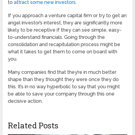
to
attract some new investors
.
If you approach a venture capital firm or try to get an
angel investor’s interest, they are significantly more
likely to be receptive if they can see simple, easy-
to-understand financials. Going through the
consolidation and recapitulation process might be
what it takes to get them to come on board with
you.
Many companies find that they’re in much better
shape than they thought they were once they do
this. It’s in no way hyperbolic to say that you might
be able to save your company through this one
decisive action.
Related Posts