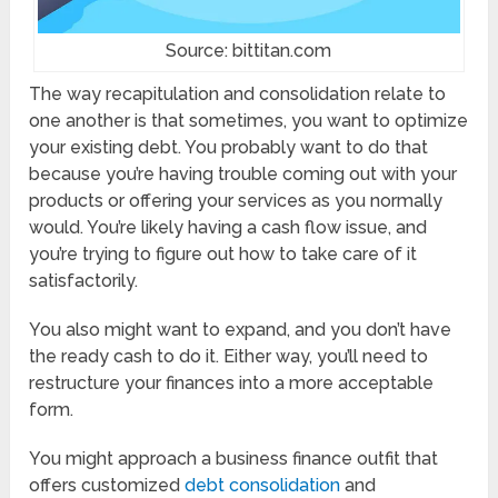
Source: bittitan.com
The way recapitulation and consolidation relate to
one another is that sometimes, you want to optimize
your existing debt. You probably want to do that
because you’re having trouble coming out with your
products or offering your services as you normally
would. You’re likely having a cash flow issue, and
you’re trying to figure out how to take care of it
satisfactorily.
You also might want to expand, and you don’t have
the ready cash to do it. Either way, you’ll need to
restructure your finances into a more acceptable
form.
You might approach a business finance outfit that
offers customized
debt consolidation
and