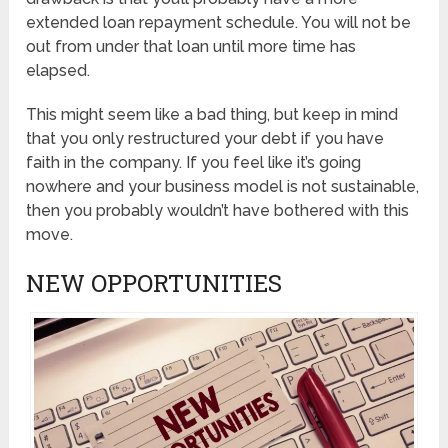
extended loan repayment schedule. You will not be
out from under that loan until more time has
elapsed.
This might seem like a bad thing, but keep in mind
that you only restructured your debt if you have
faith in the company. If you feel like it’s going
nowhere and your business model is not sustainable,
then you probably wouldn’t have bothered with this
move.
NEW OPPORTUNITIES