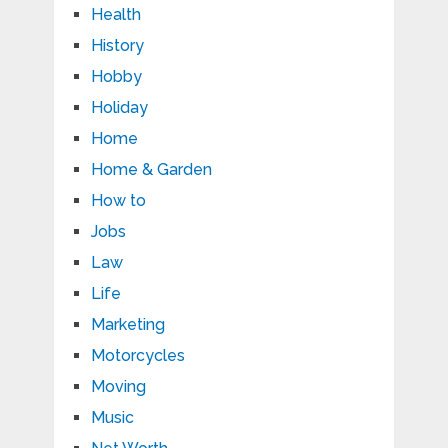
Health
History
Hobby
Holiday
Home
Home & Garden
How to
Jobs
Law
Life
Marketing
Motorcycles
Moving
Music