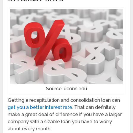
Source: uconn.edu
Getting a recapitulation and consolidation loan can
get you a better interest rate
. That can definitely
make a great deal of difference if you have a larger
company with a sizable loan you have to worry
about every month.