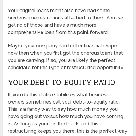
Your original loans might also have had some
burdensome restrictions attached to them. You can
get rid of those and have a much more
comprehensive loan from this point forward.
Maybe your company is in better financial shape
now than when you first got the onerous loans that
you are carrying. If so, you are likely the perfect
candidate for this type of restructuring opportunity.
YOUR DEBT-TO-EQUITY RATIO
If you do this, it also stabilizes what business
owners sometimes call your debt-to-equity ratio.
This is a fancy way to say how much money you
have going out versus how much you have coming
in. As long as you’re in the black, and this
restructuring keeps you there, this is the perfect way