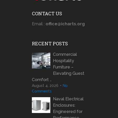
CONTACT US
Email :
office@icharts.org
RECENT POSTS
Commercial
Hospitality
Furniture –
Elevating Guest
Comfort …
August 4, 2026
No
Comments
Naval Electrical
Enclosures:
Engineered for
Performance