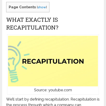
Page Contents
[
show
]
WHAT EXACTLY IS
RECAPITULATION?
Source: youtube.com
We’ll start by defining recapitulation. Recapitulation is
the process through which a company can