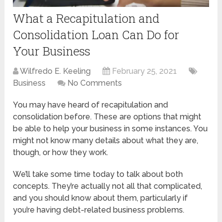
What a Recapitulation and
Consolidation Loan Can Do for
Your Business
Wilfredo E. Keeling
February 25, 2021
Business
No Comments
You may have heard of recapitulation and
consolidation before. These are options that might
be able to help your business in some instances. You
might not know many details about what they are,
though, or how they work.
We’ll take some time today to talk about both
concepts. They’re actually not all that complicated,
and you should know about them, particularly if
you’re having debt-related business problems.