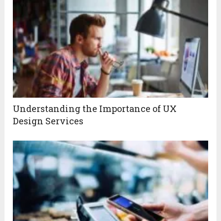
Understanding the Importance of UX
Design Services