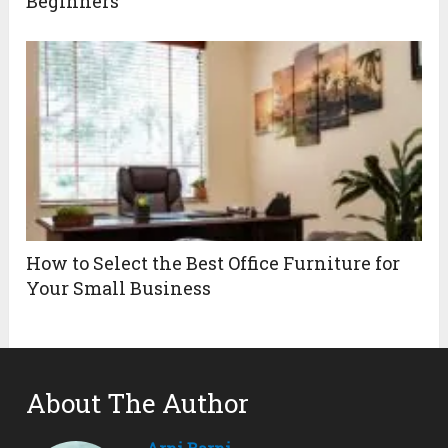
Beginners
How to Select the Best Office Furniture for
Your Small Business
About The Author