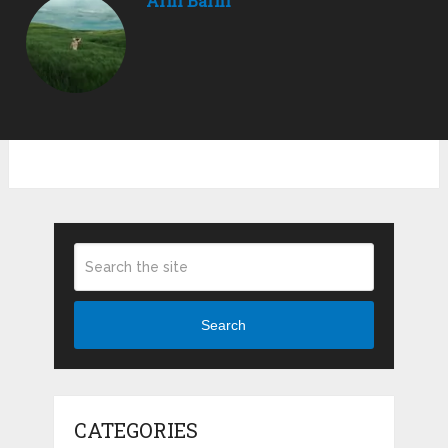
Arni Barni
Search
CATEGORIES