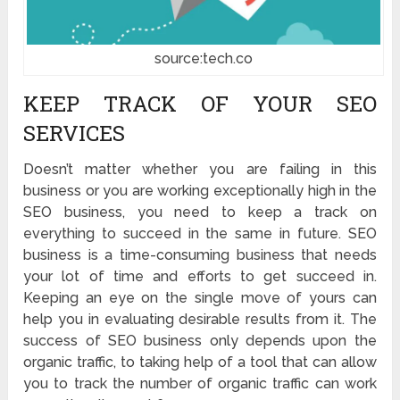
source:tech.co
KEEP TRACK OF YOUR SEO
SERVICES
Doesn’t matter whether you are failing in this
business or you are working exceptionally high in the
SEO business, you need to keep a track on
everything to succeed in the same in future. SEO
business is a time-consuming business that needs
your lot of time and efforts to get succeed in.
Keeping an eye on the single move of yours can
help you in evaluating desirable results from it. The
success of SEO business only depends upon the
organic traffic, to taking help of a tool that can allow
you to track the number of organic traffic can work