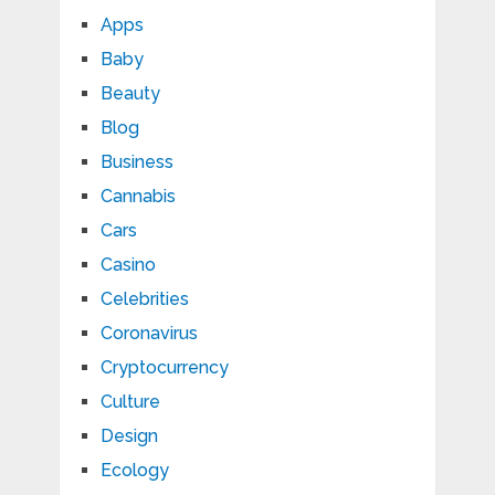
Apps
Baby
Beauty
Blog
Business
Cannabis
Cars
Casino
Celebrities
Coronavirus
Cryptocurrency
Culture
Design
Ecology