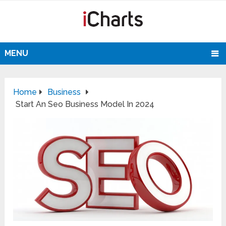
MENU
Home
Business
Start An Seo Business Model In 2024