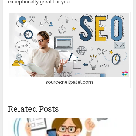
exceptionally great for you.
source:neilpatel.com
Related Posts