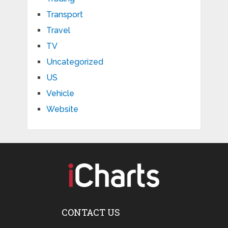
Transport
Travel
TV
Uncategorized
US
Vehicle
Website
CONTACT US