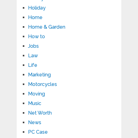
Holiday
Home
Home & Garden
How to
Jobs
Law
Life
Marketing
Motorcycles
Moving
Music
Net Worth
News
PC Case