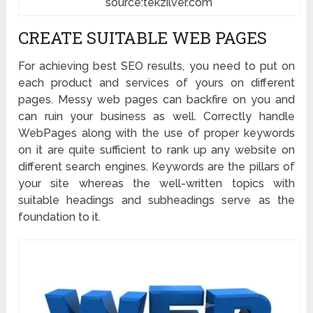
source:tekzilver.com
CREATE SUITABLE WEB PAGES
For achieving best SEO results, you need to put on
each product and services of yours on different
pages. Messy web pages can backfire on you and
can ruin your business as well. Correctly handle
WebPages along with the use of proper keywords
on it are quite sufficient to rank up any website on
different search engines. Keywords are the pillars of
your site whereas the well-written topics with
suitable headings and subheadings serve as the
foundation to it.