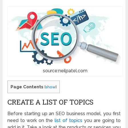
source:neilpatel.com
Page Contents
[
show
]
CREATE A LIST OF TOPICS
Before starting up an SEO business model, you first
need to work on the
list of topics
you are going to
add in it. Take a look at the products or services you