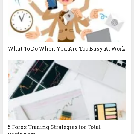
What To Do When You Are Too Busy At Work
5 Forex Trading Strategies for Total