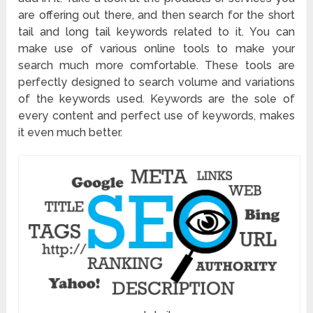
are offering out there, and then search for the short
tail and long tail keywords related to it. You can
make use of various online tools to make your
search much more comfortable. These tools are
perfectly designed to search volume and variations
of the keywords used. Keywords are the sole of
every content and perfect use of keywords, makes
it even much better.