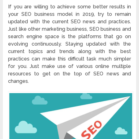
If you are willing to achieve some better results in
your SEO business model in 2019, try to remain
updated with the current SEO news and practices.
Just like other marketing business, SEO business and
search engine space is the platforms that go on
evolving continuously. Staying updated with the
current topics and trends along with the best
practices can make this difficult task much simpler
for you. Just make use of various online multiple
resources to get on the top of SEO news and
changes.