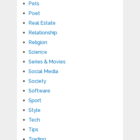
Pets
Poet
Real Estate
Relationship
Religion
Science
Series & Movies
Social Media
Society
Software
Sport
Style
Tech
Tips
Trading