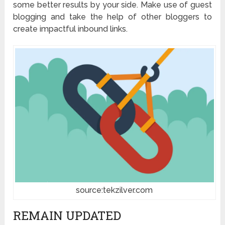
some better results by your side. Make use of guest
blogging and take the help of other bloggers to
create impactful inbound links.
source:tekzilver.com
REMAIN UPDATED