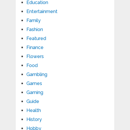
Education
Entertainment
Family
Fashion
Featured
Finance
Flowers
Food
Gambling
Games
Gaming
Guide
Health
History
Hobby