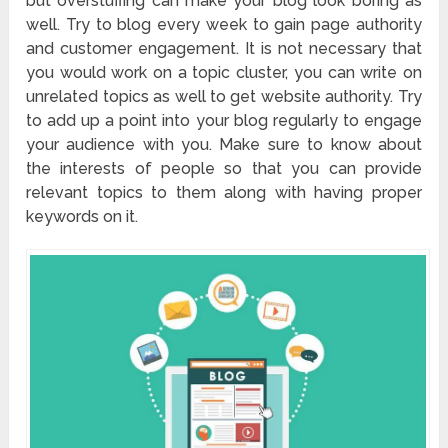
but overstuffing can make your blog look boring as
well. Try to blog every week to gain page authority
and customer engagement. It is not necessary that
you would work on a topic cluster, you can write on
unrelated topics as well to get website authority. Try
to add up a point into your blog regularly to engage
your audience with you. Make sure to know about
the interests of people so that you can provide
relevant topics to them along with having proper
keywords on it.