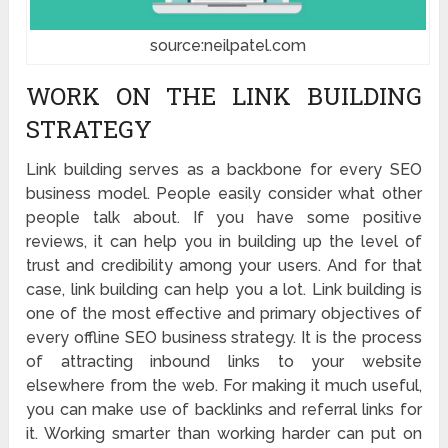
source:neilpatel.com
WORK ON THE LINK BUILDING
STRATEGY
Link building serves as a backbone for every SEO
business model. People easily consider what other
people talk about. If you have some positive
reviews, it can help you in building up the level of
trust and credibility among your users. And for that
case, link building can help you a lot. Link building is
one of the most effective and primary objectives of
every offline SEO business strategy. It is the process
of attracting inbound links to your website
elsewhere from the web. For making it much useful,
you can make use of backlinks and referral links for
it. Working smarter than working harder can put on