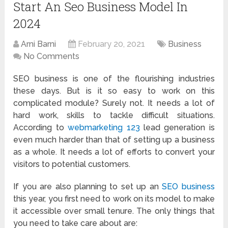
Start An Seo Business Model In
2024
Arni Barni
February 20, 2021
Business
No Comments
SEO business is one of the flourishing industries
these days. But is it so easy to work on this
complicated module? Surely not. It needs a lot of
hard work, skills to tackle difficult situations.
According to
webmarketing 123
lead generation is
even much harder than that of setting up a business
as a whole. It needs a lot of efforts to convert your
visitors to potential customers.
If you are also planning to set up an
SEO business
this year, you first need to work on its model to make
it accessible over small tenure. The only things that
you need to take care about are: