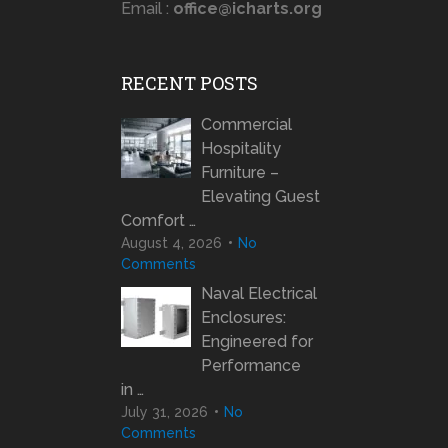
Email :
office@icharts.org
RECENT POSTS
Commercial
Hospitality
Furniture –
Elevating Guest
Comfort …
August 4, 2026
No
Comments
Naval Electrical
Enclosures:
Engineered for
Performance
in …
July 31, 2026
No
Comments