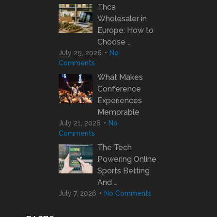
Thca
Wholesaler in
Europe: How to
Choose …
July 29, 2026
No
Comments
What Makes
Conference
Experiences
Memorable
July 21, 2026
No
Comments
The Tech
Powering Online
Sports Betting
And …
July 7, 2026
No Comments