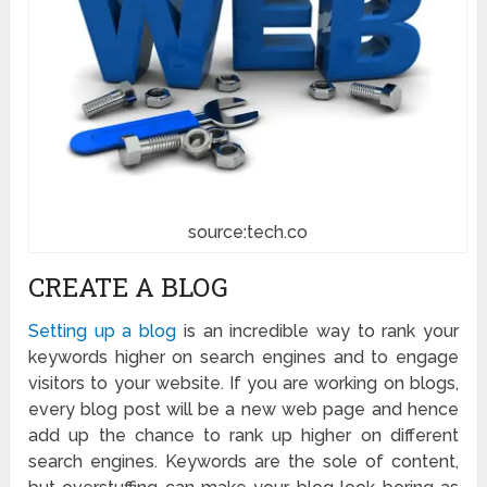
source:tech.co
CREATE A BLOG
Setting up a blog
is an incredible way to rank your
keywords higher on search engines and to engage
visitors to your website. If you are working on blogs,
every blog post will be a new web page and hence
add up the chance to rank up higher on different
search engines. Keywords are the sole of content,