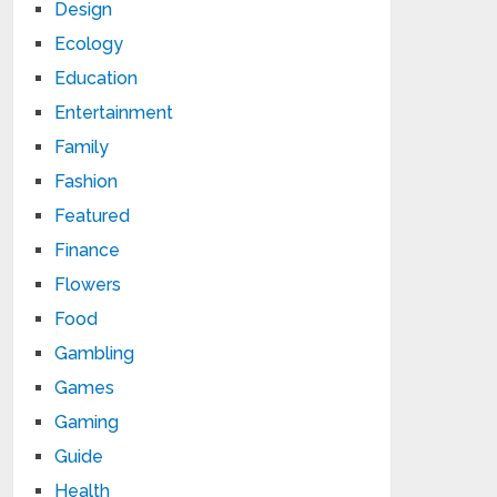
Design
Ecology
Education
Entertainment
Family
Fashion
Featured
Finance
Flowers
Food
Gambling
Games
Gaming
Guide
Health