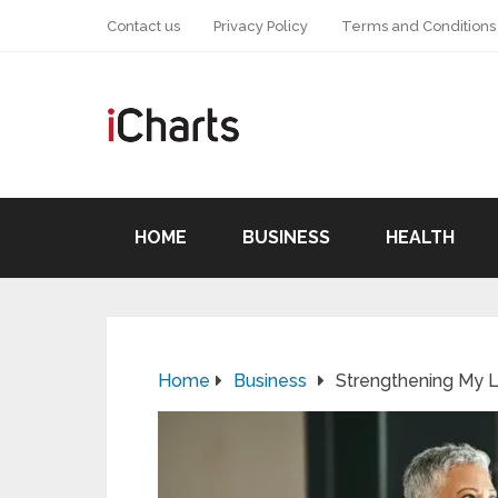
Contact us
Privacy Policy
Terms and Conditions
HOME
BUSINESS
HEALTH
Home
Business
Strengthening My L