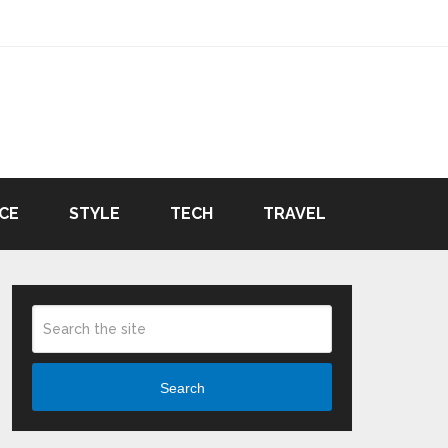
CE
STYLE
TECH
TRAVEL
Search