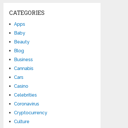
CATEGORIES
Apps
Baby
Beauty
Blog
Business
Cannabis
Cars
Casino
Celebrities
Coronavirus
Cryptocurrency
Culture