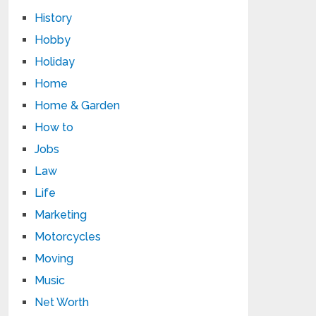
History
Hobby
Holiday
Home
Home & Garden
How to
Jobs
Law
Life
Marketing
Motorcycles
Moving
Music
Net Worth