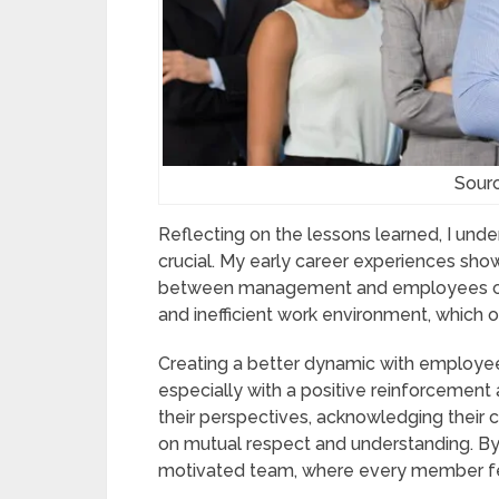
Sour
Reflecting on the lessons learned, I unde
crucial. My early career experiences sh
between management and employees can 
and inefficient work environment, which o
Creating a better dynamic with employee
especially with a positive reinforcement
their perspectives, acknowledging their c
on mutual respect and understanding. By 
motivated team, where every member fe