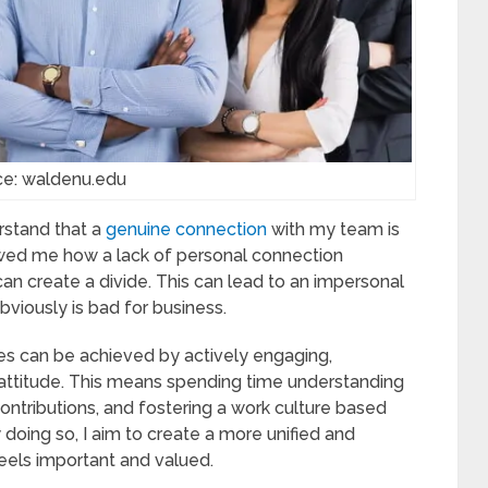
ce: waldenu.edu
rstand that a
genuine connection
with my team is
owed me how a lack of personal connection
create a divide. This can lead to an impersonal
bviously is bad for business.
s can be achieved by actively engaging,
 attitude. This means spending time understanding
ontributions, and fostering a work culture based
doing so, I aim to create a more unified and
els important and valued.