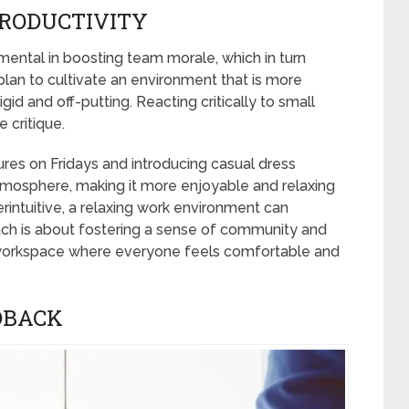
RODUCTIVITY
umental in boosting team morale, which in turn
plan to cultivate an environment that is more
gid and off-putting. Reacting critically to small
 critique.
ures on Fridays and introducing casual dress
tmosphere, making it more enjoyable and relaxing
rintuitive, a relaxing work environment can
oach is about fostering a sense of community and
 workspace where everyone feels comfortable and
DBACK