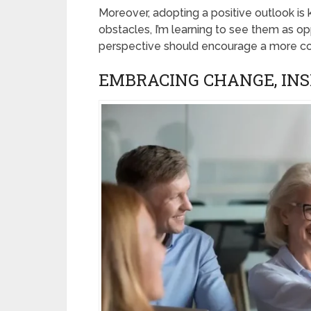
Moreover, adopting a positive outlook is 
obstacles, I’m learning to see them as opp
perspective should encourage a more co
EMBRACING CHANGE, INS