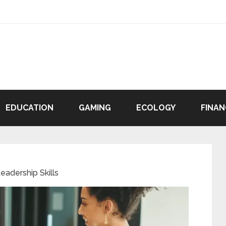
EDUCATION
GAMING
ECOLOGY
FINAN
eadership Skills