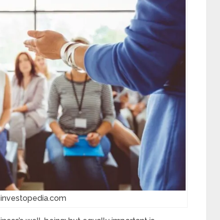
 investopedia.com