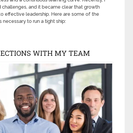
 challenges, and it became clear that growth
o effective leadership. Here are some of the
s necessary to run a tight ship:
NECTIONS WITH MY TEAM