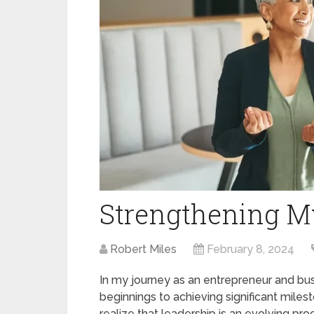
Strengthening My
Robert Miles
February 8, 2024
In my journey as an entrepreneur and bus
beginnings to achieving significant mile
realize that leadership is an evolving pro