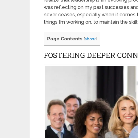
was reflecting on my past successes and
never ceases, especially when it comes t
things I’m working on, to maintain the skill
Page Contents
[
show
]
FOSTERING DEEPER CON