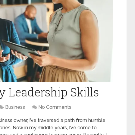
 Leadership Skills
Business
No Comments
iness owner, I’ve traversed a path from humble
stones. Now in my middle years, I’ve come to
cess and a continuous learning curve. Recently, I