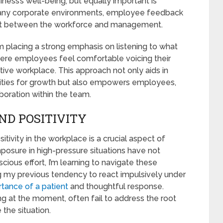
ness’s well-being; but equally important is
any corporate environments, employee feedback
nect between the workforce and management.
m placing a strong emphasis on listening to what
ere employees feel comfortable voicing their
ative workplace. This approach not only aids in
unities for growth but also empowers employees,
boration within the team.
ND POSITIVITY
tivity in the workplace is a crucial aspect of
osure in high-pressure situations have not
cious effort, I’m learning to navigate these
g my previous tendency to react impulsively under
tance of a patient
and thoughtful response.
ing at the moment, often fail to address the root
the situation.