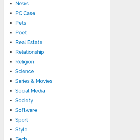
News
PC Case
Pets
Poet
Real Estate
Relationship
Religion
Science
Series & Movies
Social Media
Society
Software
Sport
Style
Tech