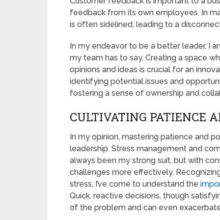
Customer feedback is important to a busi
feedback from its own employees. In m
is often sidelined, leading to a discon
In my endeavor to be a better leader, I a
my team has to say. Creating a space wh
opinions and ideas is crucial for an innov
identifying potential issues and opport
fostering a sense of ownership and colla
CULTIVATING PATIENCE A
In my opinion, mastering patience and posi
leadership. Stress management and comp
always been my strong suit, but with cons
challenges more effectively. Recognizin
stress, I’ve come to understand the
impor
Quick, reactive decisions, though satisfy
of the problem and can even exacerbate 