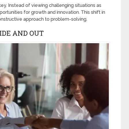
key. Instead of viewing challenging situations as
ortunities for growth and innovation. This shift in
nstructive approach to problem-solving.
IDE AND OUT