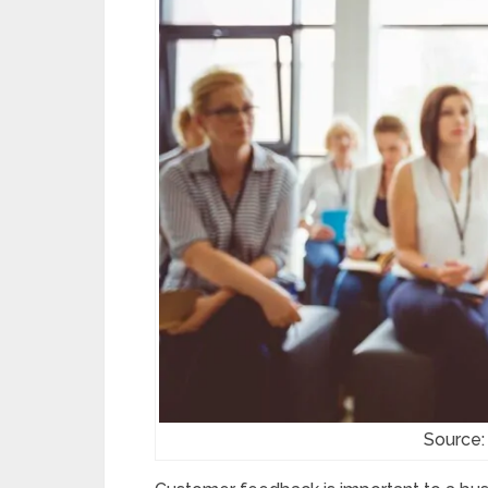
Source: