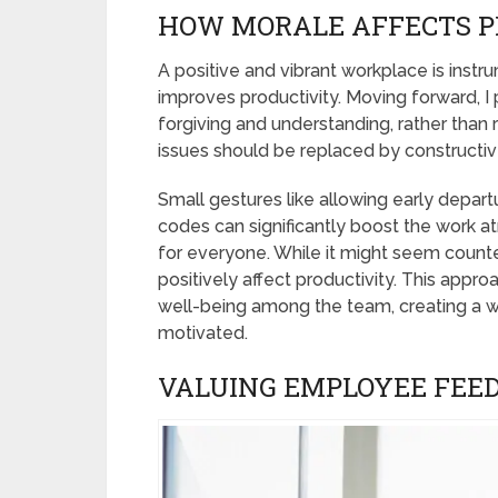
HOW MORALE AFFECTS P
A positive and vibrant workplace is instr
improves productivity. Moving forward, I 
forgiving and understanding, rather than ri
issues should be replaced by constructive
Small gestures like allowing early depart
codes can significantly boost the work a
for everyone. While it might seem counte
positively affect productivity. This appr
well-being among the team, creating a
motivated.
VALUING EMPLOYEE FEE