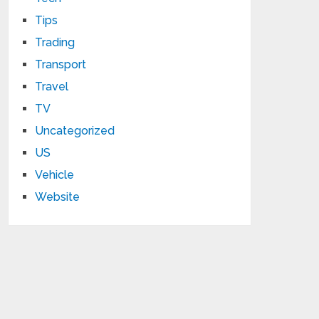
Tips
Trading
Transport
Travel
TV
Uncategorized
US
Vehicle
Website