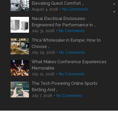
Elevating Guest Comfort …
August 4, 2026
No Comments
Naval Electrical Enclosures:
Engineered for Performance in …
July 31, 2026
No Comments
Thca Wholesaler in Europe: How to
Choose …
July 29, 2026
No Comments
What Makes Conference Experiences
Memorable
July 21, 2026
No Comments
The Tech Powering Online Sports
Betting And …
July 7, 2026
No Comments