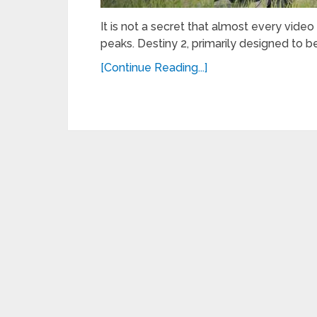
It is not a secret that almost every video
peaks. Destiny 2, primarily designed to 
[Continue Reading...]