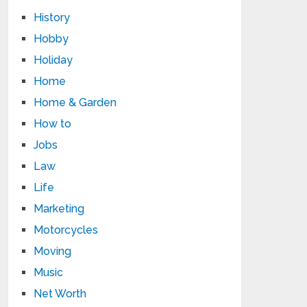
History
Hobby
Holiday
Home
Home & Garden
How to
Jobs
Law
Life
Marketing
Motorcycles
Moving
Music
Net Worth