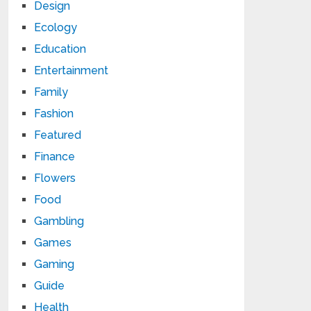
Design
Ecology
Education
Entertainment
Family
Fashion
Featured
Finance
Flowers
Food
Gambling
Games
Gaming
Guide
Health