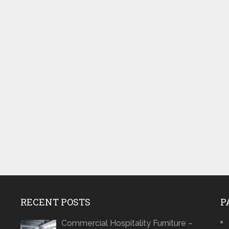
RECENT POSTS
P
Commercial Hospitality Furniture –