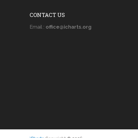
CONTACT US
Email :
office@icharts.org