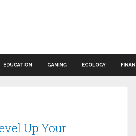
EDUCATION
GAMING
ECOLOGY
FINAN
evel Up Your