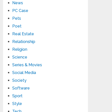
News
PC Case
Pets
Poet
Real Estate
Relationship
Religion
Science
Series & Movies
Social Media
Society
Software
Sport
Style
Tech