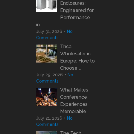
Enclosures:
Engineered for
Performance
in …
July 31, 2026
No
Comments
Thca
Wholesaler in
Europe: How to
Choose …
July 29, 2026
No
Comments
What Makes
Conference
Experiences
Memorable
July 21, 2026
No
Comments
The Tech