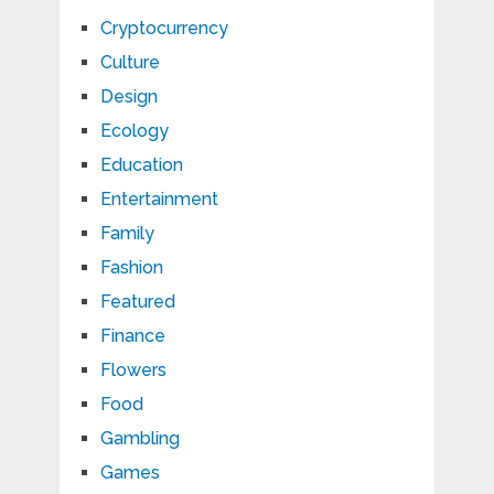
Cryptocurrency
Culture
Design
Ecology
Education
Entertainment
Family
Fashion
Featured
Finance
Flowers
Food
Gambling
Games