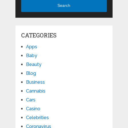
Search
CATEGORIES
Apps
Baby
Beauty
Blog
Business
Cannabis
Cars
Casino
Celebrities
Coronavirus