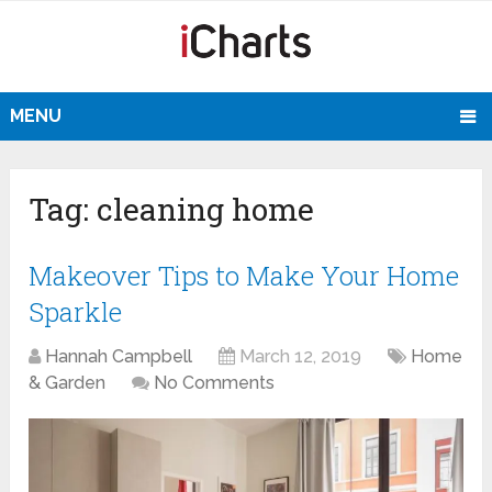
MENU
Tag:
cleaning home
Makeover Tips to Make Your Home
Sparkle
Hannah Campbell
March 12, 2019
Home
& Garden
No Comments