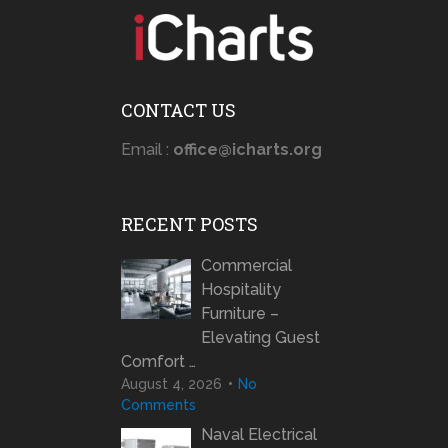
CONTACT US
Email :
office@icharts.org
RECENT POSTS
Commercial
Hospitality
Furniture –
Elevating Guest
Comfort …
August 4, 2026
No
Comments
Naval Electrical