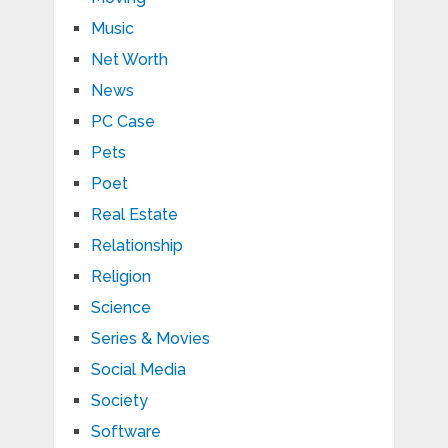
Music
Net Worth
News
PC Case
Pets
Poet
Real Estate
Relationship
Religion
Science
Series & Movies
Social Media
Society
Software