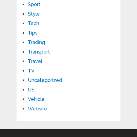
Sport
Style
Tech
Tips
Trading
Transport
Travel
TV
Uncategorized
US
Vehicle
Website