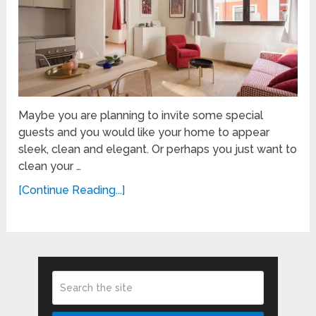
Maybe you are planning to invite some special
guests and you would like your home to appear
sleek, clean and elegant. Or perhaps you just want to
clean your …
[Continue Reading...]