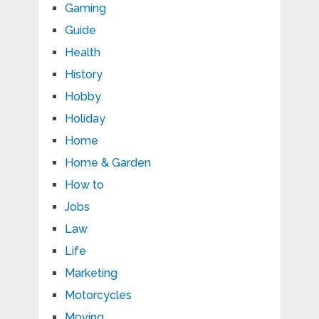
Gaming
Guide
Health
History
Hobby
Holiday
Home
Home & Garden
How to
Jobs
Law
Life
Marketing
Motorcycles
Moving