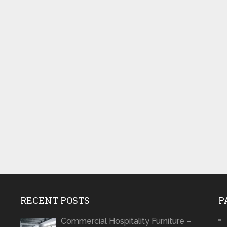
RECENT POSTS
P
Commercial Hospitality Furniture –