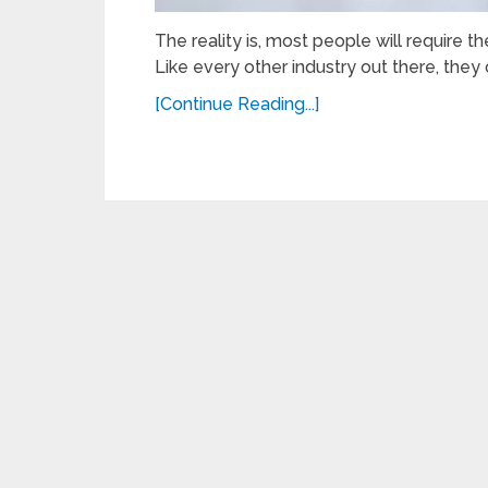
The reality is, most people will require th
Like every other industry out there, they 
[Continue Reading...]