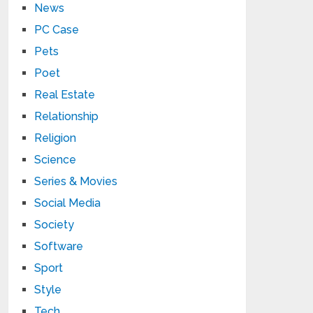
News
PC Case
Pets
Poet
Real Estate
Relationship
Religion
Science
Series & Movies
Social Media
Society
Software
Sport
Style
Tech