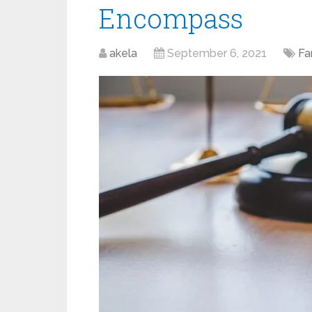
Encompass
akela
September 6, 2021
Fa