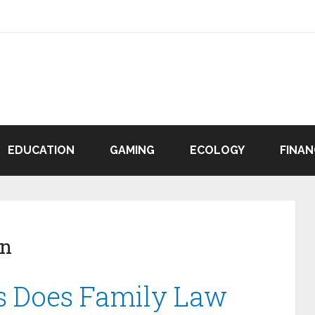
EDUCATION
GAMING
ECOLOGY
FINAN
en
s Does Family Law