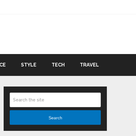
CE
STYLE
TECH
TRAVEL
Search