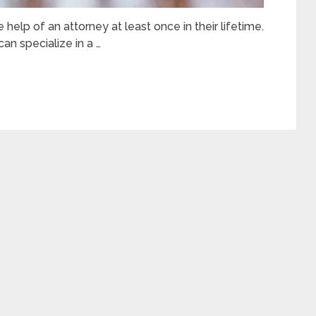
e help of an attorney at least once in their lifetime.
can specialize in a …