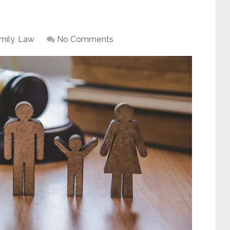
mily
,
Law
No Comments