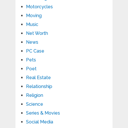
Motorcycles
Moving
Music
Net Worth
News
PC Case
Pets
Poet
Real Estate
Relationship
Religion
Science
Series & Movies
Social Media