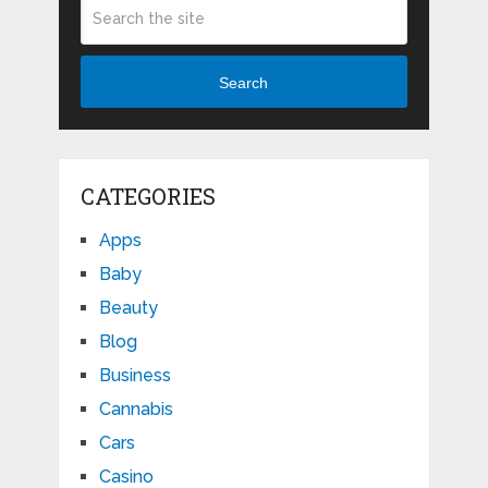
Search
CATEGORIES
Apps
Baby
Beauty
Blog
Business
Cannabis
Cars
Casino