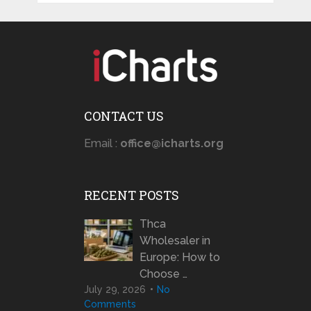
CONTACT US
Email :
office@icharts.org
RECENT POSTS
Thca
Wholesaler in
Europe: How to
Choose …
July 29, 2026
No
Comments