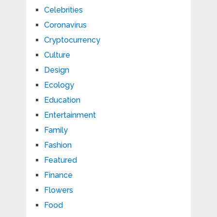
Celebrities
Coronavirus
Cryptocurrency
Culture
Design
Ecology
Education
Entertainment
Family
Fashion
Featured
Finance
Flowers
Food