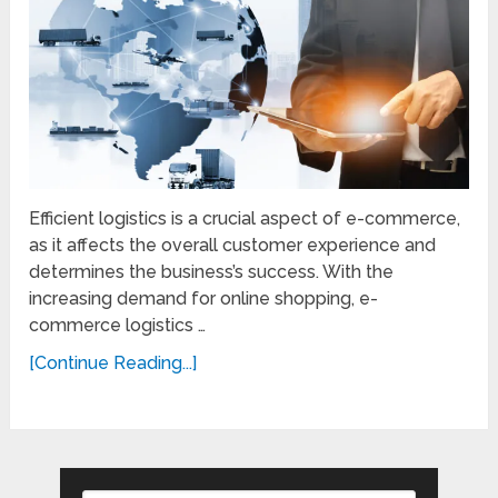
Efficient logistics is a crucial aspect of e-commerce,
as it affects the overall customer experience and
determines the business’s success. With the
increasing demand for online shopping, e-
commerce logistics …
[Continue Reading...]