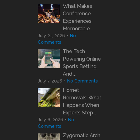
What Makes
Conference
Experiences
Memorable
July 21, 2026
No
Comments
The Tech
Powering Online
Sports Betting
And …
July 7, 2026
No Comments
Hornet
Removals: What
Happens When
Experts Step …
July 6, 2026
No
Comments
Zygomatic Arch