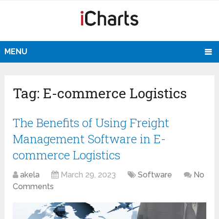
MENU
Tag:
E-commerce Logistics
The Benefits of Using Freight
Management Software in E-
commerce Logistics
akela
March 29, 2023
Software
No
Comments