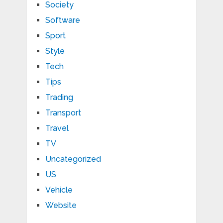
Society
Software
Sport
Style
Tech
Tips
Trading
Transport
Travel
TV
Uncategorized
US
Vehicle
Website