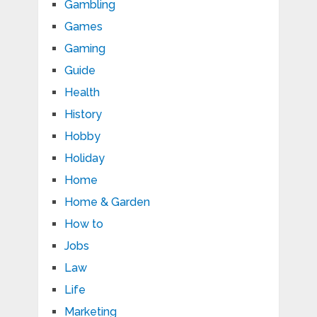
Gambling
Games
Gaming
Guide
Health
History
Hobby
Holiday
Home
Home & Garden
How to
Jobs
Law
Life
Marketing