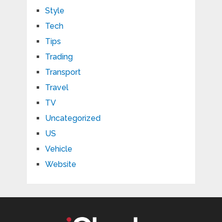
Style
Tech
Tips
Trading
Transport
Travel
TV
Uncategorized
US
Vehicle
Website