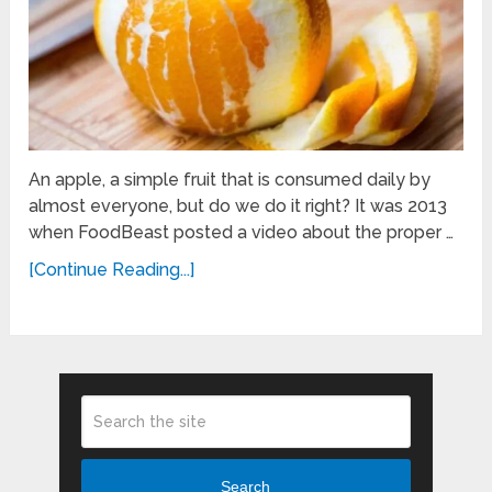
An apple, a simple fruit that is consumed daily by
almost everyone, but do we do it right? It was 2013
when FoodBeast posted a video about the proper …
[Continue Reading...]
Search