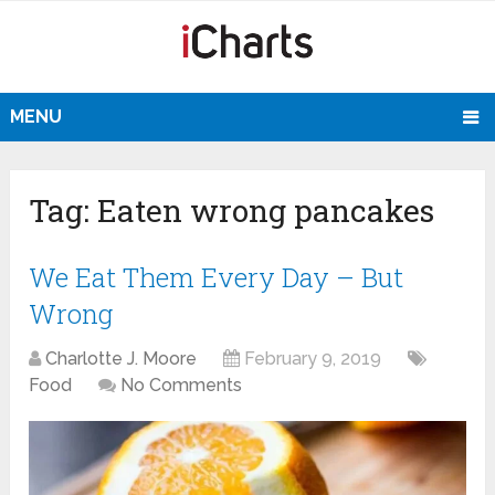
MENU
Tag:
Eaten wrong pancakes
We Eat Them Every Day – But
Wrong
Charlotte J. Moore
February 9, 2019
Food
No Comments