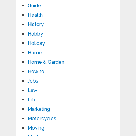
Guide
Health
History
Hobby
Holiday
Home
Home & Garden
How to
Jobs
Law
Life
Marketing
Motorcycles
Moving