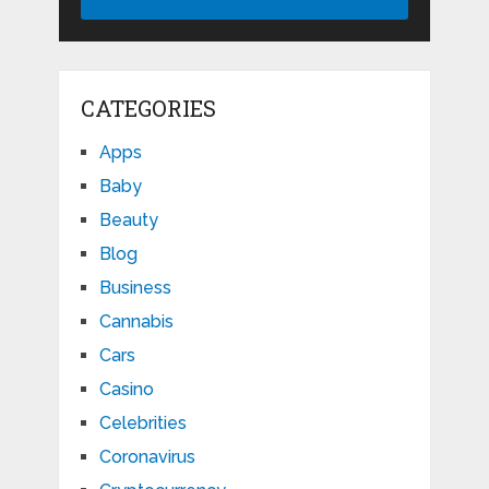
CATEGORIES
Apps
Baby
Beauty
Blog
Business
Cannabis
Cars
Casino
Celebrities
Coronavirus