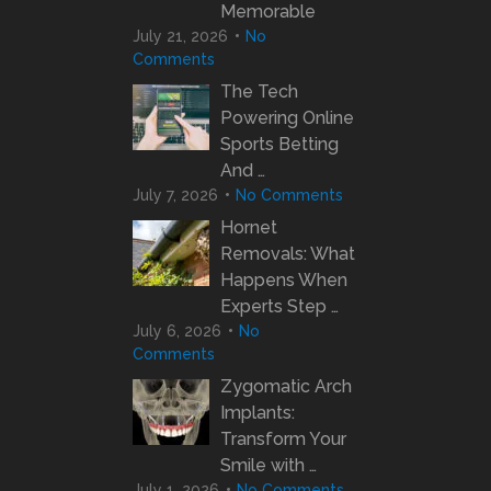
Memorable
July 21, 2026
No
Comments
The Tech
Powering Online
Sports Betting
And …
July 7, 2026
No Comments
Hornet
Removals: What
Happens When
Experts Step …
July 6, 2026
No
Comments
Zygomatic Arch
Implants:
Transform Your
Smile with …
July 1, 2026
No Comments