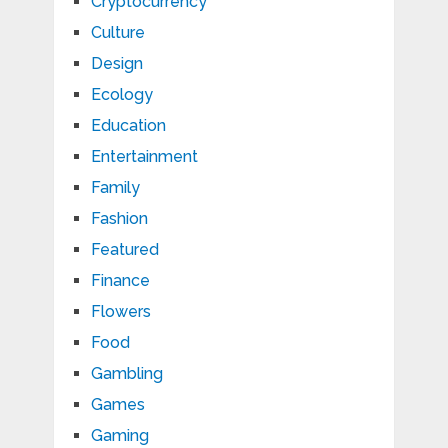
Cryptocurrency
Culture
Design
Ecology
Education
Entertainment
Family
Fashion
Featured
Finance
Flowers
Food
Gambling
Games
Gaming