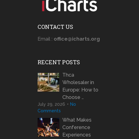
CONTACT US
Email :
office@icharts.org
RECENT POSTS
Thca
Wholesaler in
Europe: How to
Choose …
July 29, 2026
No
Comments
What Makes
Conference
Experiences