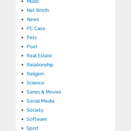
Music
Net Worth
News
PC Case
Pets
Poet
Real Estate
Relationship
Religion
Science
Series & Movies
Social Media
Society
Software
Sport