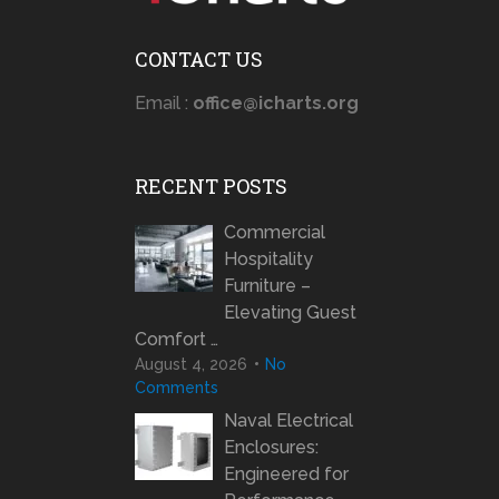
CONTACT US
Email :
office@icharts.org
RECENT POSTS
Commercial
Hospitality
Furniture –
Elevating Guest
Comfort …
August 4, 2026
No
Comments
Naval Electrical
Enclosures:
Engineered for