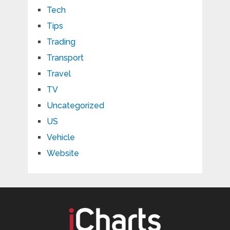
Tech
Tips
Trading
Transport
Travel
TV
Uncategorized
US
Vehicle
Website