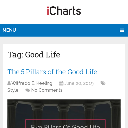
MENU
Tag:
Good Life
The 5 Pillars of the Good Life
Wilfredo E. Keeling
June 20, 2019
Style
No Comments