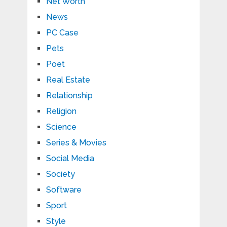
Net Worth
News
PC Case
Pets
Poet
Real Estate
Relationship
Religion
Science
Series & Movies
Social Media
Society
Software
Sport
Style