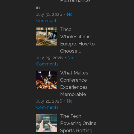
Performance
in …
July 31, 2026
No
Comments
Thca
Wholesaler in
Europe: How to
Choose …
July 29, 2026
No
Comments
What Makes
Conference
Experiences
Memorable
July 21, 2026
No
Comments
The Tech
Powering Online
Sports Betting