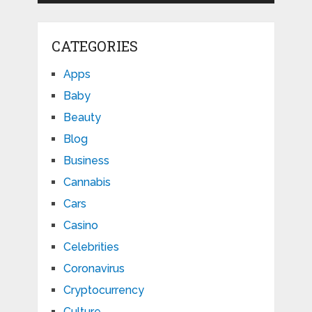
CATEGORIES
Apps
Baby
Beauty
Blog
Business
Cannabis
Cars
Casino
Celebrities
Coronavirus
Cryptocurrency
Culture