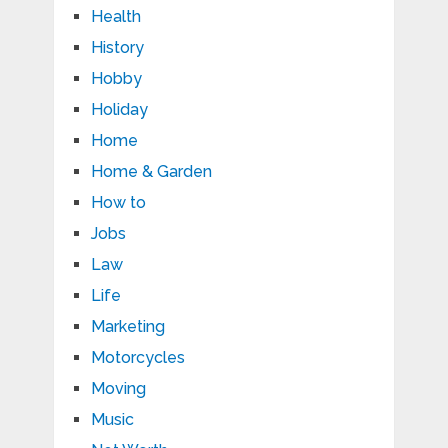
Health
History
Hobby
Holiday
Home
Home & Garden
How to
Jobs
Law
Life
Marketing
Motorcycles
Moving
Music