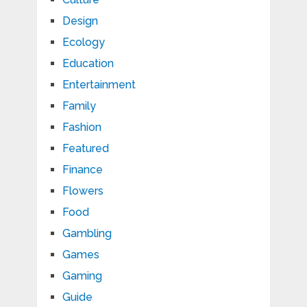
Design
Ecology
Education
Entertainment
Family
Fashion
Featured
Finance
Flowers
Food
Gambling
Games
Gaming
Guide