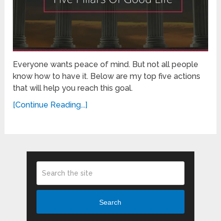
Everyone wants peace of mind. But not all people
know how to have it. Below are my top five actions
that will help you reach this goal.
[Continue Reading...]
Search