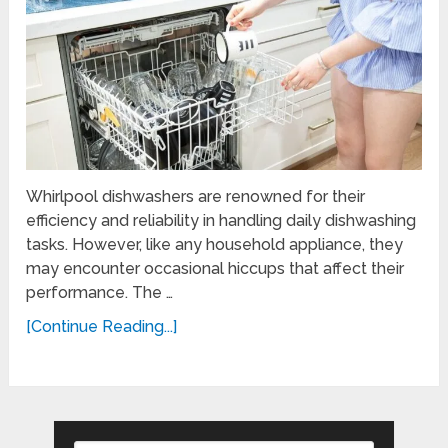
Whirlpool dishwashers are renowned for their
efficiency and reliability in handling daily dishwashing
tasks. However, like any household appliance, they
may encounter occasional hiccups that affect their
performance. The …
[Continue Reading...]