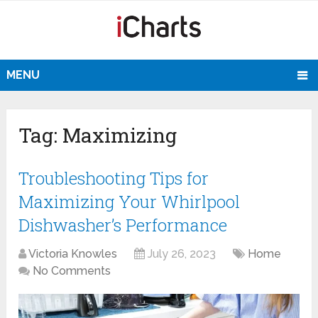
MENU
Tag:
Maximizing
Troubleshooting Tips for
Maximizing Your Whirlpool
Dishwasher’s Performance
Victoria Knowles
July 26, 2023
Home
No Comments