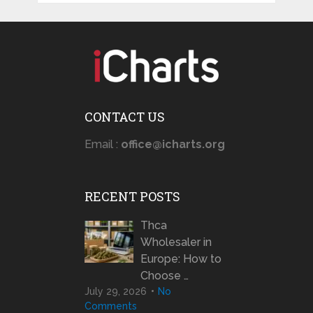
CONTACT US
Email :
office@icharts.org
RECENT POSTS
Thca
Wholesaler in
Europe: How to
Choose …
July 29, 2026
No
Comments