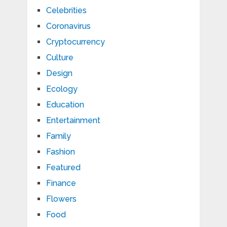
Celebrities
Coronavirus
Cryptocurrency
Culture
Design
Ecology
Education
Entertainment
Family
Fashion
Featured
Finance
Flowers
Food