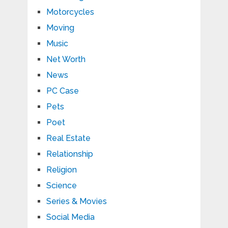
Motorcycles
Moving
Music
Net Worth
News
PC Case
Pets
Poet
Real Estate
Relationship
Religion
Science
Series & Movies
Social Media