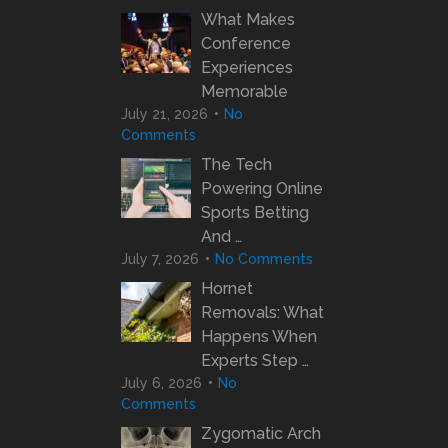
What Makes
Conference
Experiences
Memorable
July 21, 2026
No
Comments
The Tech
Powering Online
Sports Betting
And …
July 7, 2026
No Comments
Hornet
Removals: What
Happens When
Experts Step …
July 6, 2026
No
Comments
Zygomatic Arch