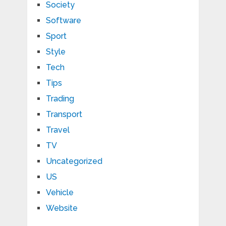
Society
Software
Sport
Style
Tech
Tips
Trading
Transport
Travel
TV
Uncategorized
US
Vehicle
Website