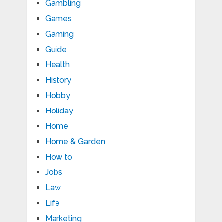
Gambling
Games
Gaming
Guide
Health
History
Hobby
Holiday
Home
Home & Garden
How to
Jobs
Law
Life
Marketing