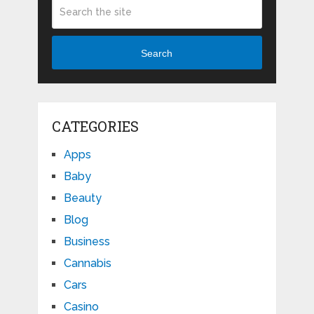
Search
CATEGORIES
Apps
Baby
Beauty
Blog
Business
Cannabis
Cars
Casino