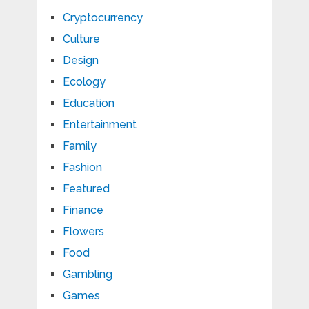
Cryptocurrency
Culture
Design
Ecology
Education
Entertainment
Family
Fashion
Featured
Finance
Flowers
Food
Gambling
Games