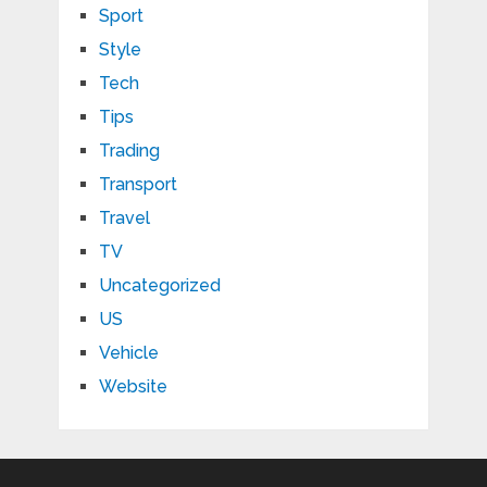
Sport
Style
Tech
Tips
Trading
Transport
Travel
TV
Uncategorized
US
Vehicle
Website