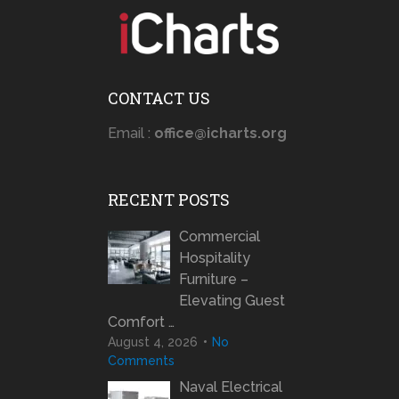
CONTACT US
Email :
office@icharts.org
RECENT POSTS
Commercial
Hospitality
Furniture –
Elevating Guest
Comfort …
August 4, 2026
No
Comments
Naval Electrical