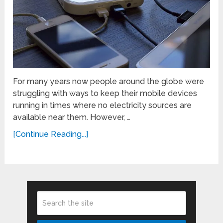
For many years now people around the globe were
struggling with ways to keep their mobile devices
running in times where no electricity sources are
available near them. However, …
[Continue Reading...]