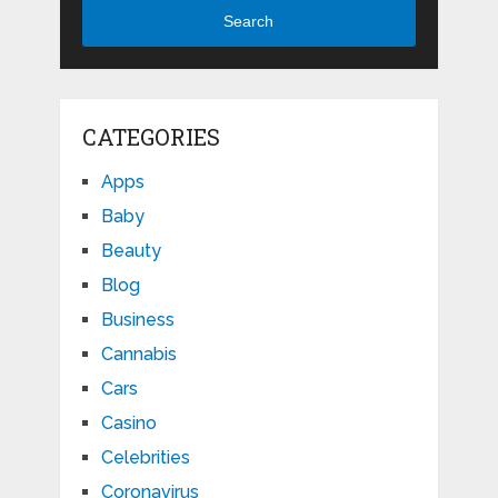
Search
CATEGORIES
Apps
Baby
Beauty
Blog
Business
Cannabis
Cars
Casino
Celebrities
Coronavirus