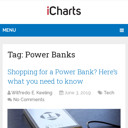
MENU
Tag:
Power Banks
Shopping for a Power Bank? Here’s
what you need to know
Wilfredo E. Keeling
June 3, 2019
Tech
No Comments