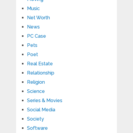
Music
Net Worth
News
PC Case
Pets
Poet
Real Estate
Relationship
Religion
Science
Series & Movies
Social Media
Society
Software