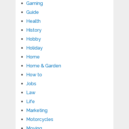
Gaming
Guide
Health
History
Hobby
Holiday
Home
Home & Garden
How to
Jobs
Law
Life
Marketing
Motorcycles
Moving