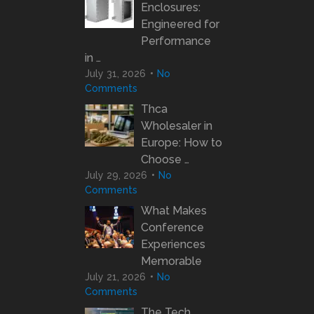
Enclosures:
Engineered for
Performance
in …
July 31, 2026
No
Comments
Thca
Wholesaler in
Europe: How to
Choose …
July 29, 2026
No
Comments
What Makes
Conference
Experiences
Memorable
July 21, 2026
No
Comments
The Tech