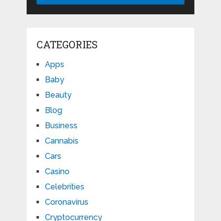
CATEGORIES
Apps
Baby
Beauty
Blog
Business
Cannabis
Cars
Casino
Celebrities
Coronavirus
Cryptocurrency