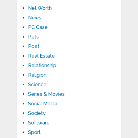
Net Worth
News
PC Case
Pets
Poet
Real Estate
Relationship
Religion
Science
Series & Movies
Social Media
Society
Software
Sport