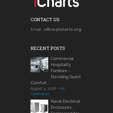
CONTACT US
Email :
office@icharts.org
RECENT POSTS
Commercial
Hospitality
Furniture –
Elevating Guest
Comfort …
August 4, 2026
No
Comments
Naval Electrical
Enclosures: