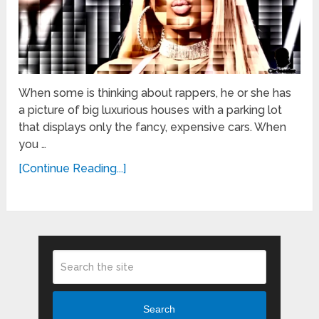
When some is thinking about rappers, he or she has
a picture of big luxurious houses with a parking lot
that displays only the fancy, expensive cars. When
you …
[Continue Reading...]
Search