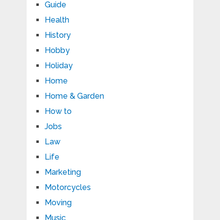
Guide
Health
History
Hobby
Holiday
Home
Home & Garden
How to
Jobs
Law
Life
Marketing
Motorcycles
Moving
Music