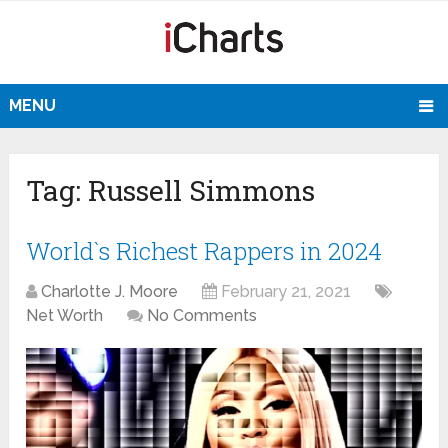
MENU
Tag:
Russell Simmons
World`s Richest Rappers in 2024
Charlotte J. Moore
February 21, 2021
Net Worth
No Comments