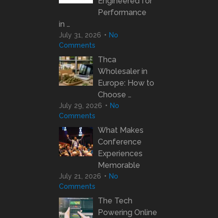
Engineered for
Performance
in …
July 31, 2026
No
Comments
Thca
Wholesaler in
Europe: How to
Choose …
July 29, 2026
No
Comments
What Makes
Conference
Experiences
Memorable
July 21, 2026
No
Comments
The Tech
Powering Online