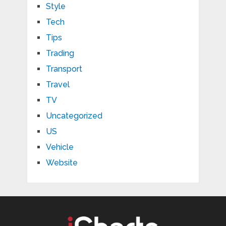
Style
Tech
Tips
Trading
Transport
Travel
TV
Uncategorized
US
Vehicle
Website