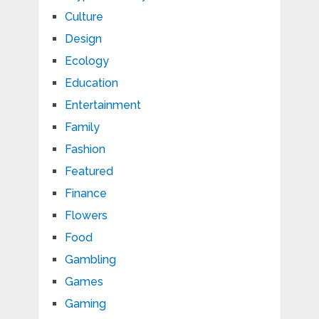
Culture
Design
Ecology
Education
Entertainment
Family
Fashion
Featured
Finance
Flowers
Food
Gambling
Games
Gaming