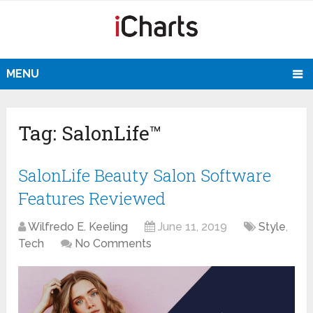
MENU
Tag:
SalonLife™
SalonLife Beauty Salon Software
Features Reviewed
Wilfredo E. Keeling
June 11, 2019
Style
,
Tech
No Comments