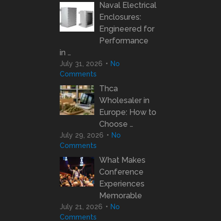
Naval Electrical
Enclosures:
Engineered for
Performance
in …
July 31, 2026
No
Comments
Thca
Wholesaler in
Europe: How to
Choose …
July 29, 2026
No
Comments
What Makes
Conference
Experiences
Memorable
July 21, 2026
No
Comments