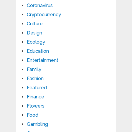
Coronavirus
Cryptocurrency
Culture
Design
Ecology
Education
Entertainment
Family
Fashion
Featured
Finance
Flowers
Food
Gambling