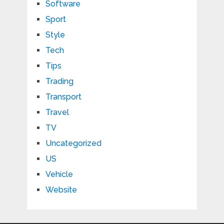
Software
Sport
Style
Tech
Tips
Trading
Transport
Travel
TV
Uncategorized
US
Vehicle
Website