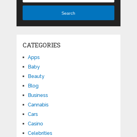
Search
CATEGORIES
Apps
Baby
Beauty
Blog
Business
Cannabis
Cars
Casino
Celebrities