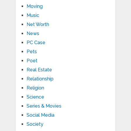
Moving
Music
Net Worth
News
PC Case
Pets
Poet
Real Estate
Relationship
Religion
Science
Series & Movies
Social Media
Society