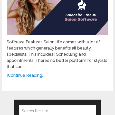
Software Features SalonLife comes with a lot of
features which generally benefits all beauty
specialists. This includes ; Scheduling and
appointments: There’s no better platform for stylists
that can …
[Continue Reading...]