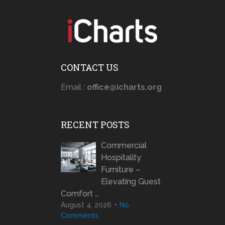
CONTACT US
Email :
office@icharts.org
RECENT POSTS
Commercial
Hospitality
Furniture –
Elevating Guest
Comfort …
August 4, 2026
No
Comments