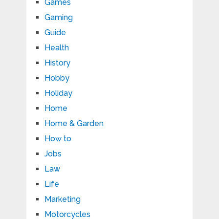
Games
Gaming
Guide
Health
History
Hobby
Holiday
Home
Home & Garden
How to
Jobs
Law
Life
Marketing
Motorcycles