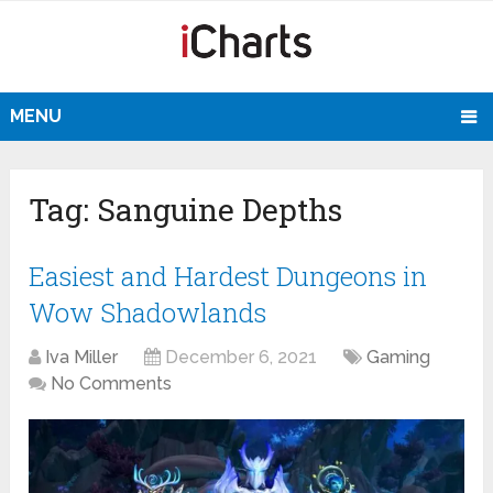
MENU
Tag:
Sanguine Depths
Easiest and Hardest Dungeons in
Wow Shadowlands
Iva Miller
December 6, 2021
Gaming
No Comments