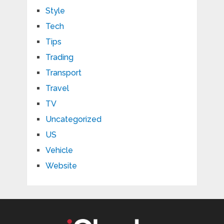
Style
Tech
Tips
Trading
Transport
Travel
TV
Uncategorized
US
Vehicle
Website