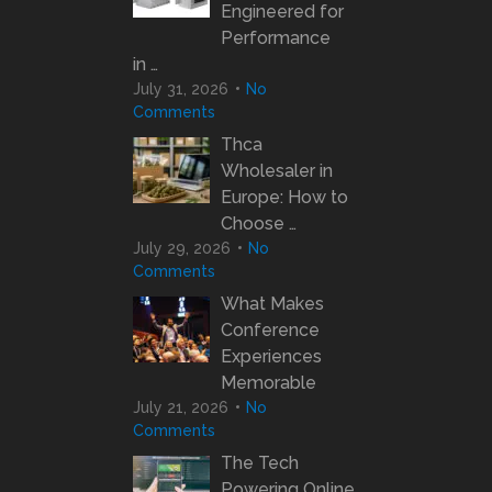
Engineered for
Performance
in …
July 31, 2026
No
Comments
Thca
Wholesaler in
Europe: How to
Choose …
July 29, 2026
No
Comments
What Makes
Conference
Experiences
Memorable
July 21, 2026
No
Comments
The Tech
Powering Online