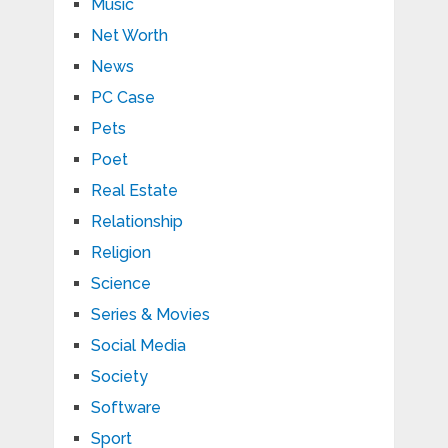
Music
Net Worth
News
PC Case
Pets
Poet
Real Estate
Relationship
Religion
Science
Series & Movies
Social Media
Society
Software
Sport