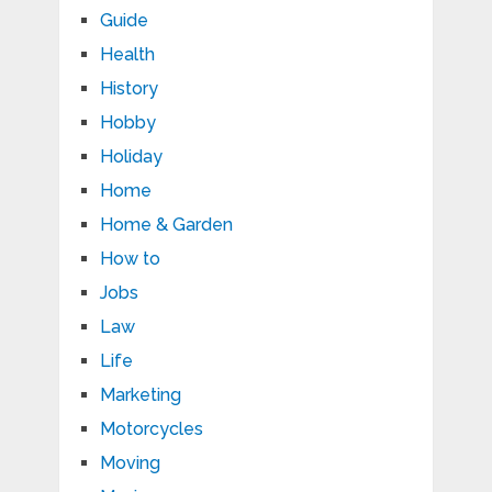
Guide
Health
History
Hobby
Holiday
Home
Home & Garden
How to
Jobs
Law
Life
Marketing
Motorcycles
Moving