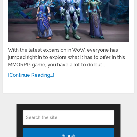
With the latest expansion in WoW, everyone has
jumped right in to explore what it has to offer. In this
MMORPG game, you have a lot to do but …
[Continue Reading...]
Search