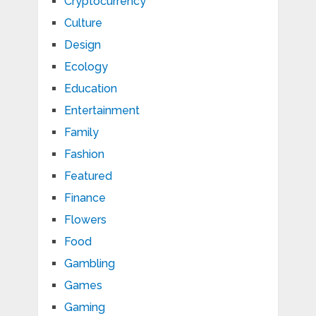
Cryptocurrency
Culture
Design
Ecology
Education
Entertainment
Family
Fashion
Featured
Finance
Flowers
Food
Gambling
Games
Gaming