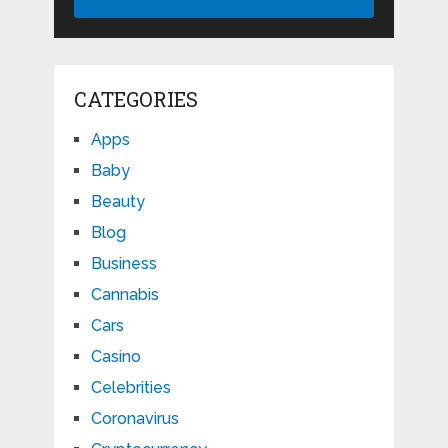
CATEGORIES
Apps
Baby
Beauty
Blog
Business
Cannabis
Cars
Casino
Celebrities
Coronavirus