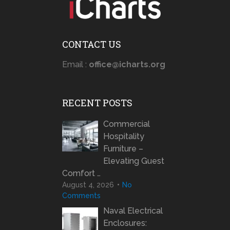
CONTACT US
Email :
office@icharts.org
RECENT POSTS
Commercial
Hospitality
Furniture –
Elevating Guest
Comfort …
August 4, 2026
No
Comments
Naval Electrical
Enclosures: