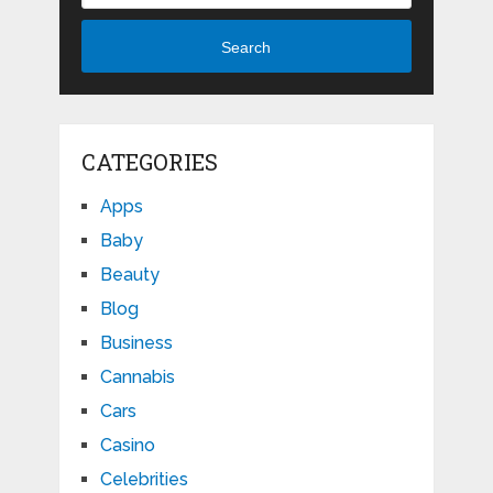
Search
CATEGORIES
Apps
Baby
Beauty
Blog
Business
Cannabis
Cars
Casino
Celebrities