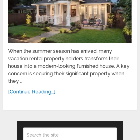
When the summer season has arrived, many
vacation rental property holders transform their
house into a modern-looking furnished house. A key
concern is securing their significant property when
they …
[Continue Reading...]