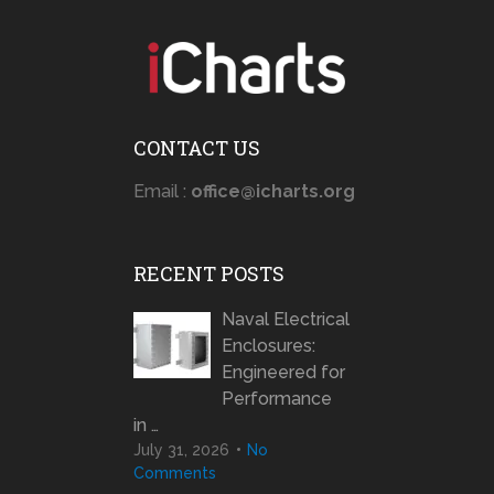
CONTACT US
Email :
office@icharts.org
RECENT POSTS
Naval Electrical
Enclosures:
Engineered for
Performance
in …
July 31, 2026
No
Comments