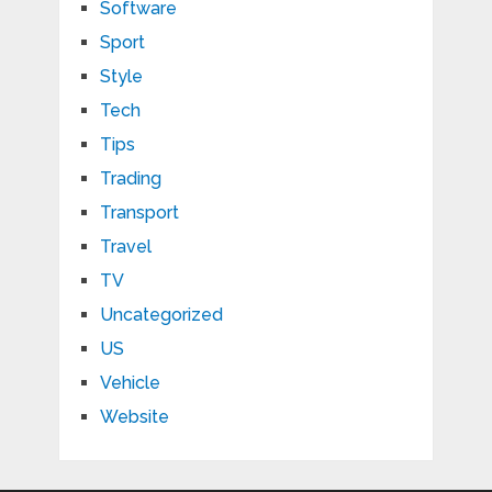
Software
Sport
Style
Tech
Tips
Trading
Transport
Travel
TV
Uncategorized
US
Vehicle
Website