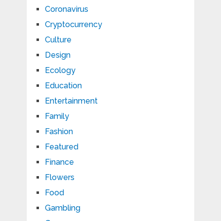
Coronavirus
Cryptocurrency
Culture
Design
Ecology
Education
Entertainment
Family
Fashion
Featured
Finance
Flowers
Food
Gambling