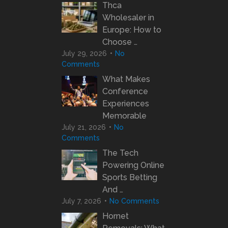
Thca
Wholesaler in
Europe: How to
Choose …
July 29, 2026
No
Comments
What Makes
Conference
Experiences
Memorable
July 21, 2026
No
Comments
The Tech
Powering Online
Sports Betting
And …
July 7, 2026
No Comments
Hornet