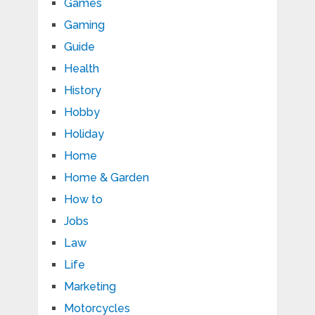
Games
Gaming
Guide
Health
History
Hobby
Holiday
Home
Home & Garden
How to
Jobs
Law
Life
Marketing
Motorcycles