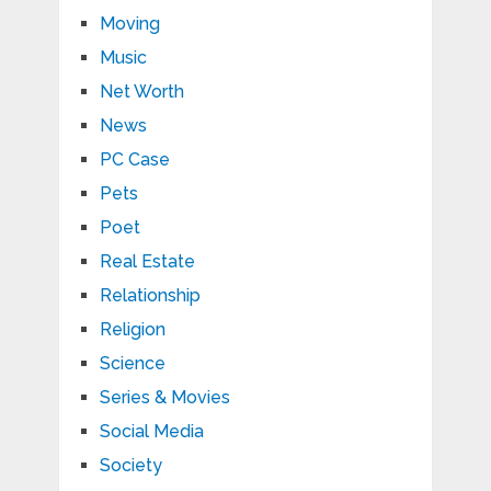
Moving
Music
Net Worth
News
PC Case
Pets
Poet
Real Estate
Relationship
Religion
Science
Series & Movies
Social Media
Society