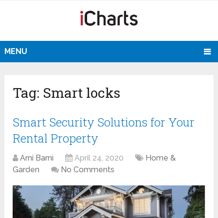
MENU
Tag:
Smart locks
Smart Security Solutions for Your
Rental Property
Arni Barni
April 24, 2020
Home &
Garden
No Comments