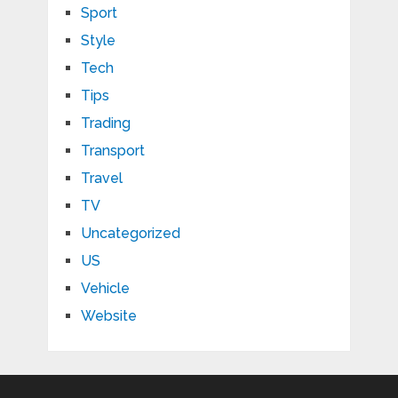
Sport
Style
Tech
Tips
Trading
Transport
Travel
TV
Uncategorized
US
Vehicle
Website