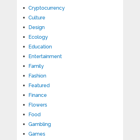
Cryptocurrency
Culture
Design
Ecology
Education
Entertainment
Family
Fashion
Featured
Finance
Flowers
Food
Gambling
Games