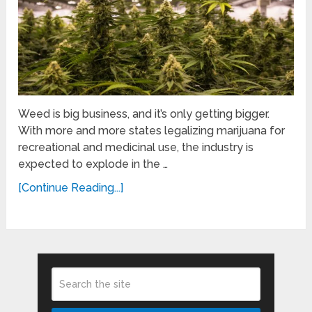
Weed is big business, and it’s only getting bigger.
With more and more states legalizing marijuana for
recreational and medicinal use, the industry is
expected to explode in the …
[Continue Reading...]