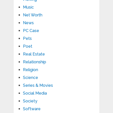
Music
Net Worth
News
PC Case
Pets
Poet
Real Estate
Relationship
Religion
Science
Series & Movies
Social Media
Society
Software