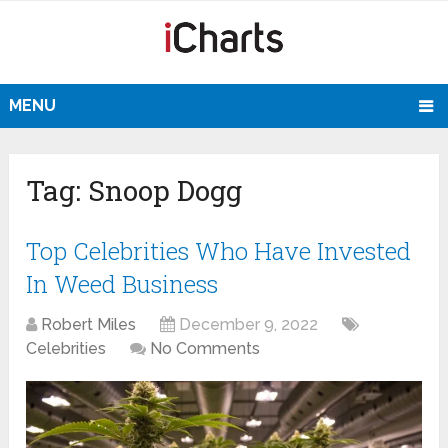
MENU
Tag:
Snoop Dogg
Top Celebrities Who Have Invested
In Weed Business
Robert Miles
December 9, 2022
Celebrities
No Comments