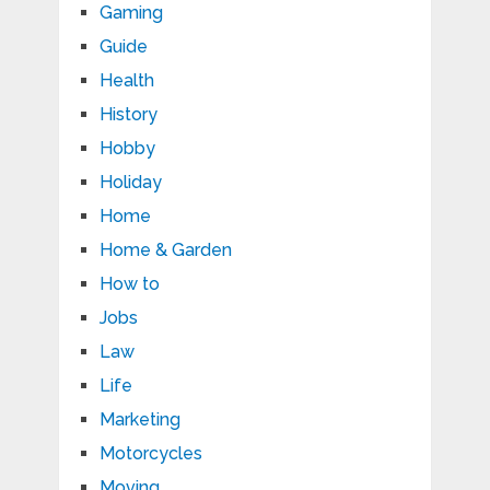
Gaming
Guide
Health
History
Hobby
Holiday
Home
Home & Garden
How to
Jobs
Law
Life
Marketing
Motorcycles
Moving