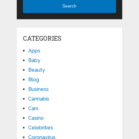
Search
CATEGORIES
Apps
Baby
Beauty
Blog
Business
Cannabis
Cars
Casino
Celebrities
Coronavirus