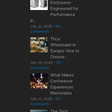
Enclosures:
Engineered for
Performance
in …
July 31, 2026
No
Comments
Thca
Wholesaler in
Europe: How to
Choose …
July 29, 2026
No
Comments
What Makes
Conference
Experiences
Memorable
July 21, 2026
No
Comments
The Tech