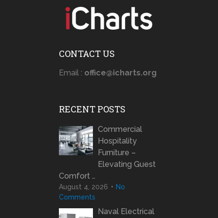
CONTACT US
Email :
office@icharts.org
RECENT POSTS
Commercial
Hospitality
Furniture –
Elevating Guest
Comfort …
August 4, 2026
No
Comments
Naval Electrical