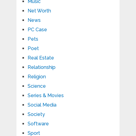
Music
Net Worth
News
PC Case
Pets
Poet
Real Estate
Relationship
Religion
Science
Series & Movies
Social Media
Society
Software
Sport