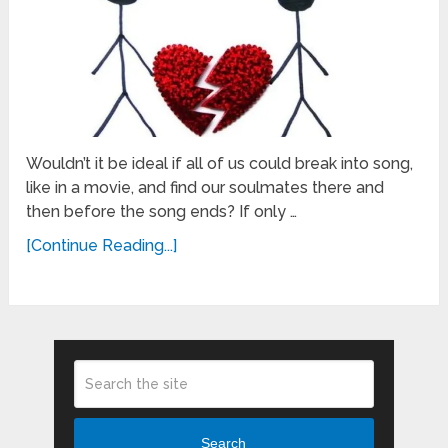
Wouldn’t it be ideal if all of us could break into song,
like in a movie, and find our soulmates there and
then before the song ends? If only …
[Continue Reading...]
Search