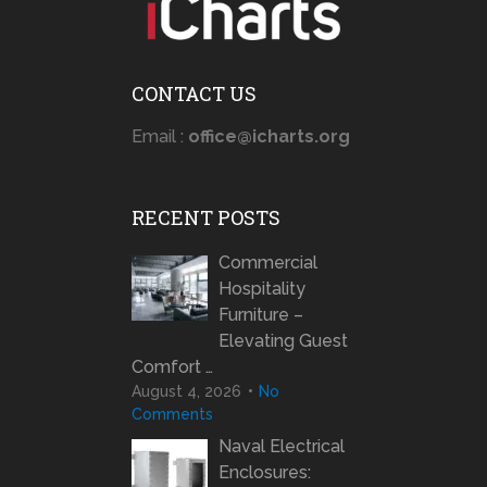
CONTACT US
Email :
office@icharts.org
RECENT POSTS
Commercial
Hospitality
Furniture –
Elevating Guest
Comfort …
August 4, 2026
No
Comments
Naval Electrical
Enclosures: