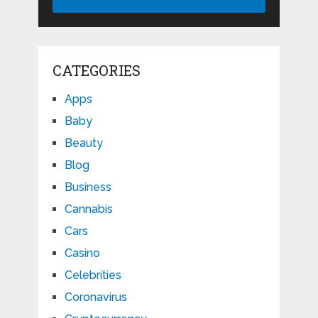
CATEGORIES
Apps
Baby
Beauty
Blog
Business
Cannabis
Cars
Casino
Celebrities
Coronavirus