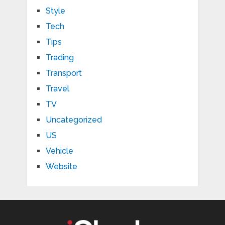
Style
Tech
Tips
Trading
Transport
Travel
TV
Uncategorized
US
Vehicle
Website