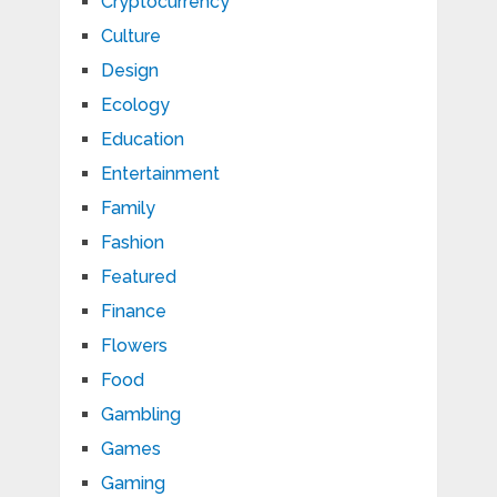
Cryptocurrency
Culture
Design
Ecology
Education
Entertainment
Family
Fashion
Featured
Finance
Flowers
Food
Gambling
Games
Gaming