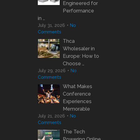
Engineered for
Performance
in …
July 31, 2026
No
Comments
Thca
Wholesaler in
Europe: How to
Choose …
July 29, 2026
No
Comments
What Makes
Conference
Experiences
Memorable
July 21, 2026
No
Comments
The Tech
Powering Online