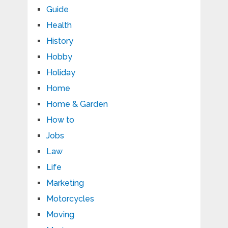
Guide
Health
History
Hobby
Holiday
Home
Home & Garden
How to
Jobs
Law
Life
Marketing
Motorcycles
Moving