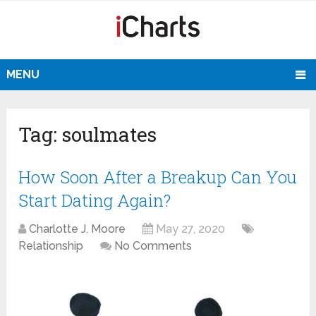
MENU
Tag:
soulmates
How Soon After a Breakup Can You
Start Dating Again?
Charlotte J. Moore
May 27, 2020
Relationship
No Comments