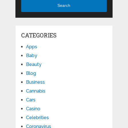
Search
CATEGORIES
Apps
Baby
Beauty
Blog
Business
Cannabis
Cars
Casino
Celebrities
Coronavirus