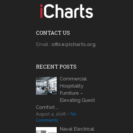
CONTACT US
Email :
office@icharts.org
RECENT POSTS
Commercial
Hospitality
Furniture –
Elevating Guest
Comfort …
August 4, 2026
No
Comments
Naval Electrical