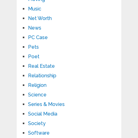
Music
Net Worth
News
PC Case
Pets
Poet
Real Estate
Relationship
Religion
Science
Series & Movies
Social Media
Society
Software