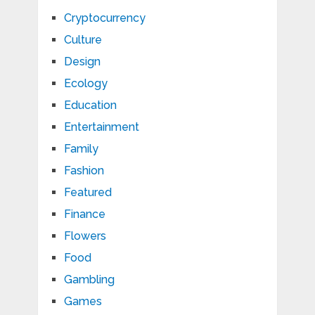
Cryptocurrency
Culture
Design
Ecology
Education
Entertainment
Family
Fashion
Featured
Finance
Flowers
Food
Gambling
Games