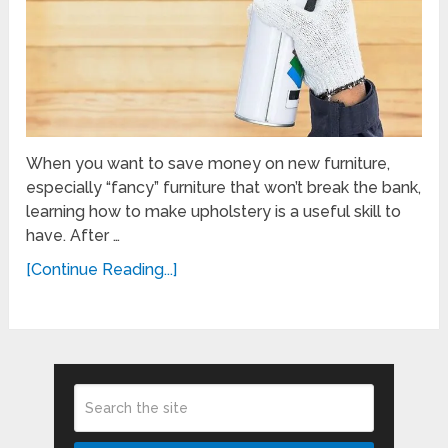
When you want to save money on new furniture,
especially “fancy” furniture that won’t break the bank,
learning how to make upholstery is a useful skill to
have. After …
[Continue Reading...]