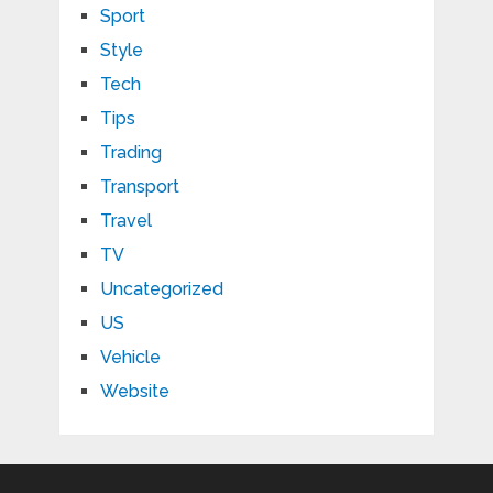
Sport
Style
Tech
Tips
Trading
Transport
Travel
TV
Uncategorized
US
Vehicle
Website