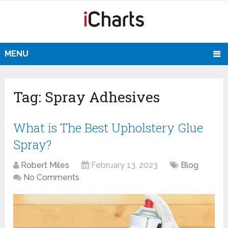
MENU
Tag:
Spray Adhesives
What is The Best Upholstery Glue
Spray?
Robert Miles
February 13, 2023
Blog
No Comments