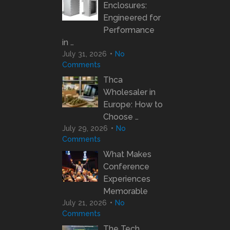
Enclosures:
Engineered for
Performance
in …
July 31, 2026
No
Comments
Thca
Wholesaler in
Europe: How to
Choose …
July 29, 2026
No
Comments
What Makes
Conference
Experiences
Memorable
July 21, 2026
No
Comments
The Tech