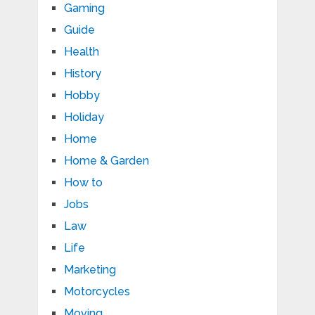
Gaming
Guide
Health
History
Hobby
Holiday
Home
Home & Garden
How to
Jobs
Law
Life
Marketing
Motorcycles
Moving