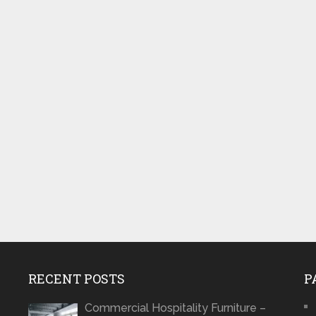
RECENT POSTS
P
Commercial Hospitality Furniture –