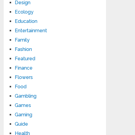
Design
Ecology
Education
Entertainment
Family
Fashion
Featured
Finance
Flowers
Food
Gambling
Games
Gaming
Guide
Health