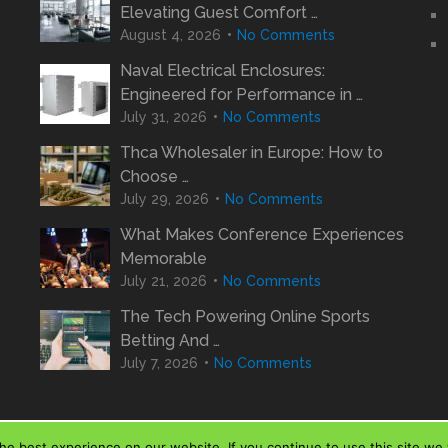
Elevating Guest Comfort …
August 4, 2026
No Comments
Naval Electrical Enclosures:
Engineered for Performance in …
July 31, 2026
No Comments
Thca Wholesaler in Europe: How to
Choose …
July 29, 2026
No Comments
What Makes Conference Experiences
Memorable
July 21, 2026
No Comments
The Tech Powering Online Sports
Betting And …
July 7, 2026
No Comments
e best experience on our website. If you continue to use this site we w