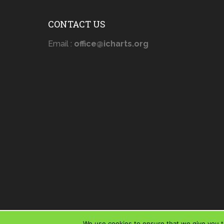
CONTACT US
Email :
office@icharts.org
We use cookies to ensure that we give you th