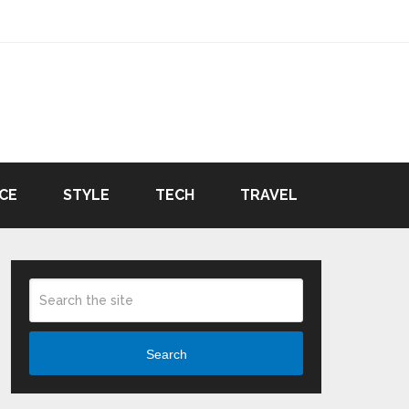
CE
STYLE
TECH
TRAVEL
Search