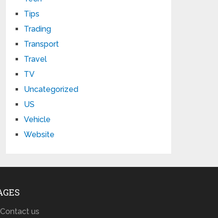
Tips
Trading
Transport
Travel
TV
Uncategorized
US
Vehicle
Website
AGES
Contact us