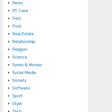
News
PC Case
Pets
Poet
Real Estate
Relationship
Religion
Science
Series & Movies
Social Media
Society
Software
Sport
Style
Tech