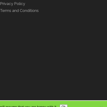
Privacy Policy
Terms and Conditions
ill assume that you are happy with it.
Ok