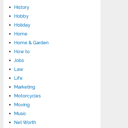
History
Hobby
Holiday
Home
Home & Garden
How to
Jobs
Law
Life
Marketing
Motorcycles
Moving
Music
Net Worth