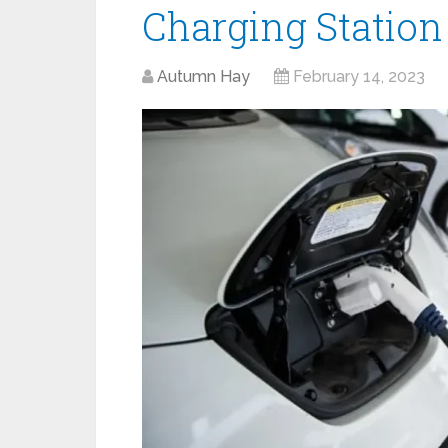
Charging Station
Autumn Hay
February 14, 2023