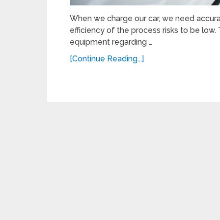
When we charge our car, we need accura
efficiency of the process risks to be low
equipment regarding …
[Continue Reading...]