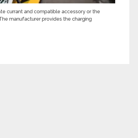
te currant and compatible accessory or the
. The manufacturer provides the charging