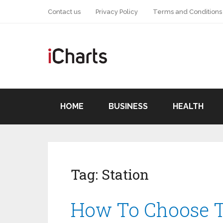
Contact us
Privacy Policy
Terms and Conditions
HOME
BUSINESS
HEALTH
Tag:
Station
How To Choose T