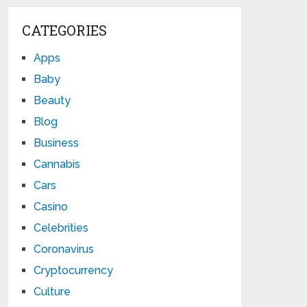
CATEGORIES
Apps
Baby
Beauty
Blog
Business
Cannabis
Cars
Casino
Celebrities
Coronavirus
Cryptocurrency
Culture