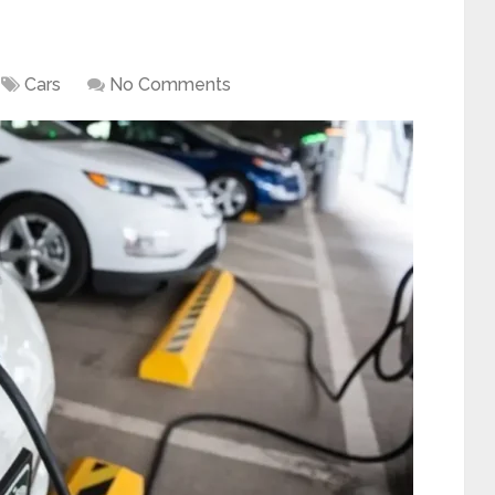
Cars
No Comments