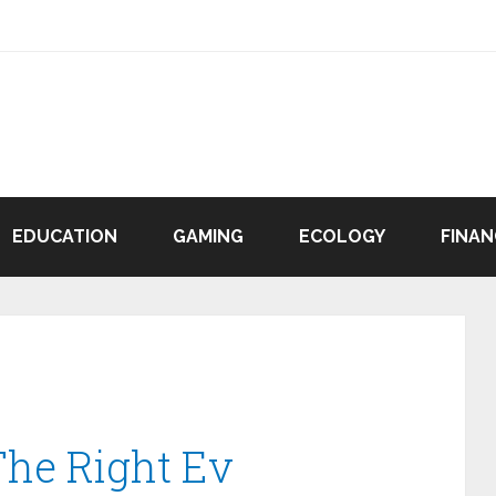
EDUCATION
GAMING
ECOLOGY
FINAN
he Right Ev