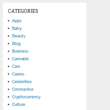
CATEGORIES
Apps
Baby
Beauty
Blog
Business
Cannabis
Cars
Casino
Celebrities
Coronavirus
Cryptocurrency
Culture