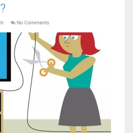
?
ch
No Comments