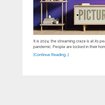
It is 2024, the streaming craze is at its 
pandemic. People are locked in their hom
[Continue Reading...]