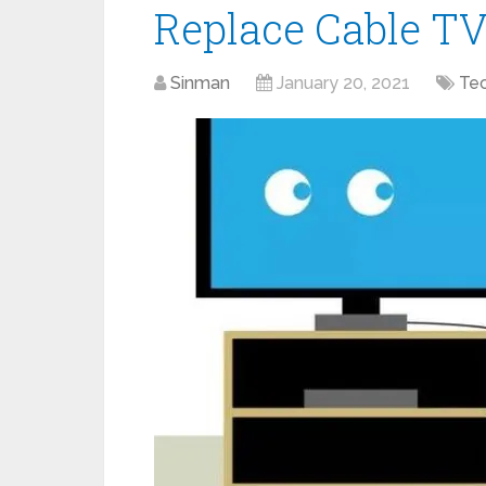
Replace Cable TV
Sinman
January 20, 2021
Te