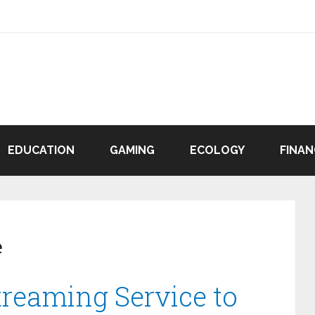
EDUCATION
GAMING
ECOLOGY
FINAN
e
treaming Service to