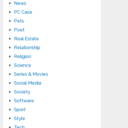
News
PC Case
Pets
Poet
Real Estate
Relationship
Religion
Science
Series & Movies
Social Media
Society
Software
Sport
Style
Tech