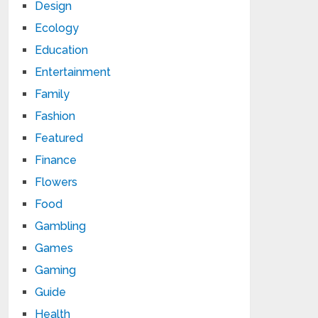
Design
Ecology
Education
Entertainment
Family
Fashion
Featured
Finance
Flowers
Food
Gambling
Games
Gaming
Guide
Health