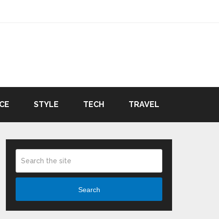
CE
STYLE
TECH
TRAVEL
Search