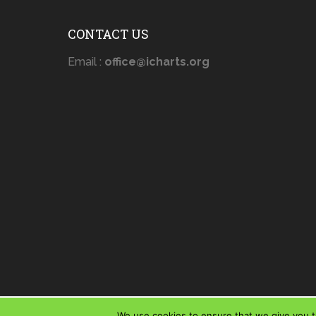
CONTACT US
Email :
office@icharts.org
We use cookies to ensure that we give you th