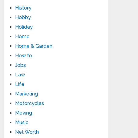
History
Hobby
Holiday
Home
Home & Garden
How to
Jobs
Law
Life
Marketing
Motorcycles
Moving
Music
Net Worth