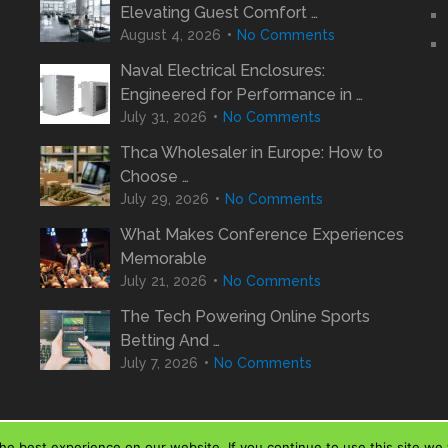
Elevating Guest Comfort …
August 4, 2026
No Comments
Naval Electrical Enclosures:
Engineered for Performance in …
July 31, 2026
No Comments
Thca Wholesaler in Europe: How to
Choose …
July 29, 2026
No Comments
What Makes Conference Experiences
Memorable
July 21, 2026
No Comments
The Tech Powering Online Sports
Betting And …
July 7, 2026
No Comments
e best experience on our website. If you continue to use this site we w