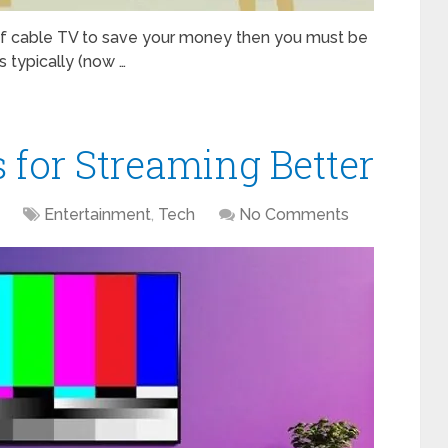
of cable TV to save your money then you must be
s typically (now …
s for Streaming Better
Entertainment
,
Tech
No Comments