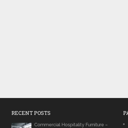
RECENT POSTS
P
Commercial Hospitality Furniture –