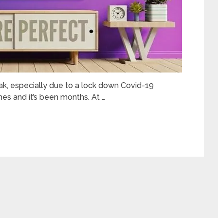
peak, especially due to a lock down Covid-19
es and it’s been months. At …