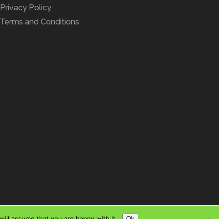
Privacy Policy
Terms and Conditions
ill assume that you are happy with it.
Ok