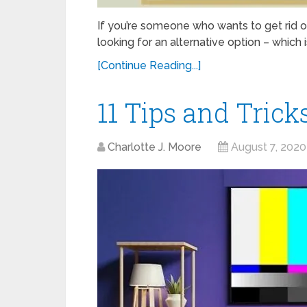
If you’re someone who wants to get rid 
looking for an alternative option – which i
[Continue Reading...]
11 Tips and Trick
Charlotte J. Moore
August 7, 2020