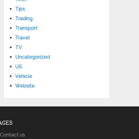
Tips
Trading
Transport
Travel
TV
Uncategorized
US
Vehicle
Website
AGES
Contact us