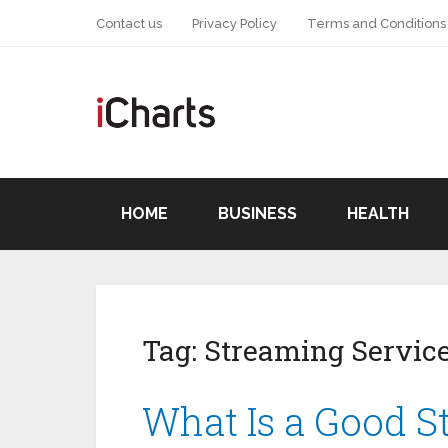
Contact us
Privacy Policy
Terms and Conditions
HOME
BUSINESS
HEALTH
Tag:
Streaming Servic
What Is a Good S