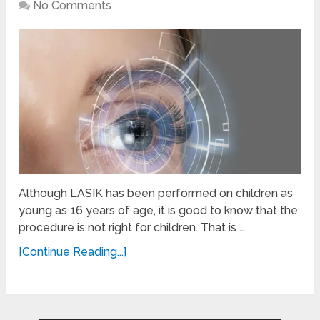
No Comments
Although LASIK has been performed on children as
young as 16 years of age, it is good to know that the
procedure is not right for children. That is …
[Continue Reading...]