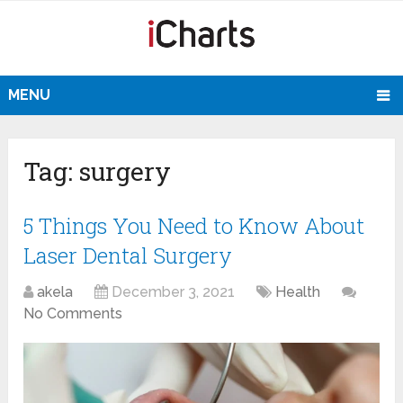
MENU
Tag:
surgery
5 Things You Need to Know About
Laser Dental Surgery
akela
December 3, 2021
Health
No Comments