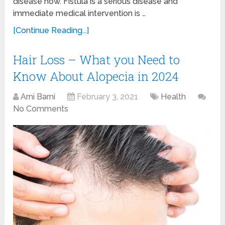
disease now. Fistula is a serious disease and
immediate medical intervention is …
[Continue Reading...]
Hair Loss – What you Need to
Know About Alopecia in 2024
Arni Barni
February 3, 2021
Health
No Comments