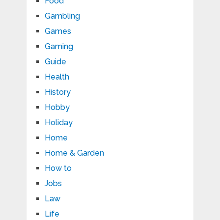
Food
Gambling
Games
Gaming
Guide
Health
History
Hobby
Holiday
Home
Home & Garden
How to
Jobs
Law
Life