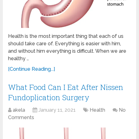
Health is the most important thing that each of us
should take care of. Everything is easier with him,
and without him everything is difficult. When we are
healthy …
[Continue Reading...]
What Food Can I Eat After Nissen
Fundoplication Surgery
akela
January 11, 2021
Health
No
Comments