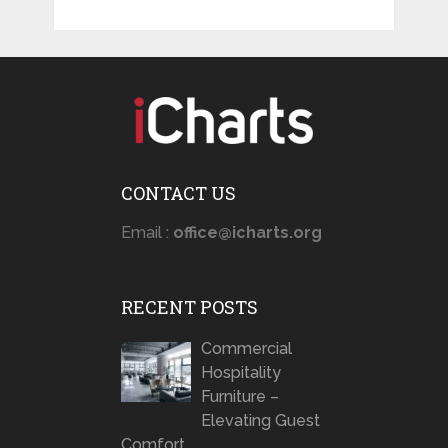
CONTACT US
Email :
office@icharts.org
RECENT POSTS
Commercial
Hospitality
Furniture –
Elevating Guest
Comfort …