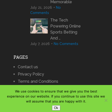
Memorable
July 21, 2026
No
Comments
The Tech
Powering Online
Sports Betting
And …
July 7, 2026
No Comments
PAGES
Contact us
Privacy Policy
Terms and Conditions
We use cookies to ensure that we give you the best
experience on our website. If you continue to use this site we
will assume that you are happy with it.
iCharts
Copyright © 2026.
Ok