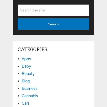
Search
CATEGORIES
Apps
Baby
Beauty
Blog
Business
Cannabis
Cars