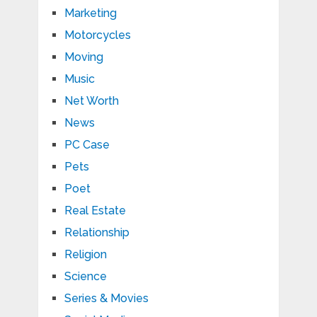
Marketing
Motorcycles
Moving
Music
Net Worth
News
PC Case
Pets
Poet
Real Estate
Relationship
Religion
Science
Series & Movies