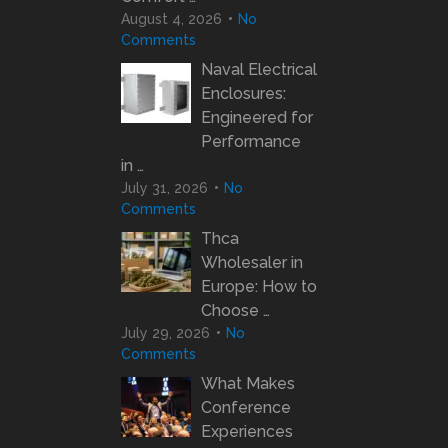
August 4, 2026
No
Comments
Naval Electrical
Enclosures:
Engineered for
Performance
in …
July 31, 2026
No
Comments
Thca
Wholesaler in
Europe: How to
Choose …
July 29, 2026
No
Comments
What Makes
Conference
Experiences