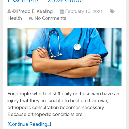
Wilfredo E. Keeling
February 16, 2021
Health
No Comments
For people who feel stiff daily or those who have an
injury that they are unable to heal on their own,
orthopedic consultation becomes necessary.
Because orthopedic conditions are …
[Continue Reading...]