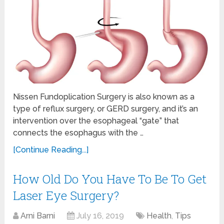
Nissen Fundoplication Surgery is also known as a
type of reflux surgery, or GERD surgery, and it’s an
intervention over the esophageal “gate” that
connects the esophagus with the …
[Continue Reading...]
How Old Do You Have To Be To Get
Laser Eye Surgery?
Arni Barni
July 16, 2019
Health
,
Tips