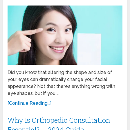
Did you know that altering the shape and size of
your eyes can dramatically change your facial
appearance? Not that there’s anything wrong with
eye shapes, but if you …
[Continue Reading...]
Why Is Orthopedic Consultation
Essential? – 2024 Guide