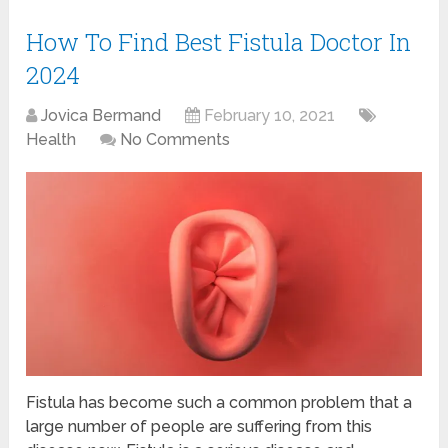
How To Find Best Fistula Doctor In
2024
Jovica Bermand
February 10, 2021
Health
No Comments
Fistula has become such a common problem that a
large number of people are suffering from this