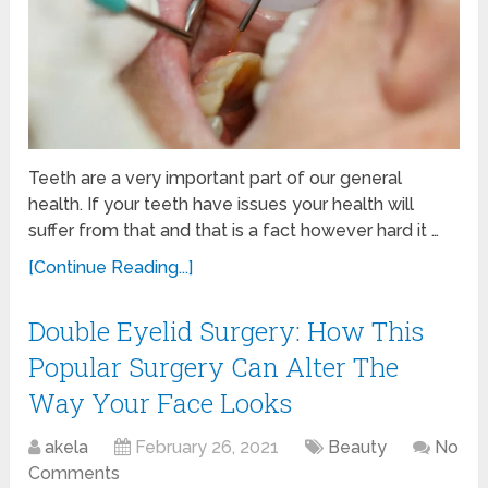
Teeth are a very important part of our general
health. If your teeth have issues your health will
suffer from that and that is a fact however hard it …
[Continue Reading...]
Double Eyelid Surgery: How This
Popular Surgery Can Alter The
Way Your Face Looks
akela
February 26, 2021
Beauty
No
Comments