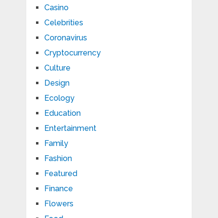
Casino
Celebrities
Coronavirus
Cryptocurrency
Culture
Design
Ecology
Education
Entertainment
Family
Fashion
Featured
Finance
Flowers