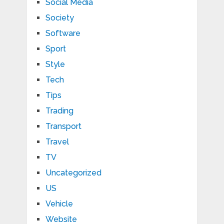
Social Media
Society
Software
Sport
Style
Tech
Tips
Trading
Transport
Travel
TV
Uncategorized
US
Vehicle
Website