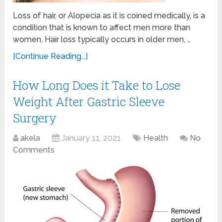
Loss of hair, or Alopecia as it is coined medically, is a
condition that is known to affect men more than
women. Hair loss typically occurs in older men, …
[Continue Reading...]
How Long Does it Take to Lose
Weight After Gastric Sleeve
Surgery
akela
January 11, 2021
Health
No
Comments