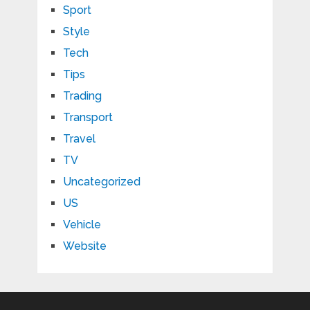
Sport
Style
Tech
Tips
Trading
Transport
Travel
TV
Uncategorized
US
Vehicle
Website