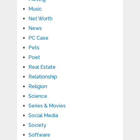
Music
Net Worth
News
PC Case
Pets
Poet
Real Estate
Relationship
Religion
Science
Series & Movies
Social Media
Society
Software