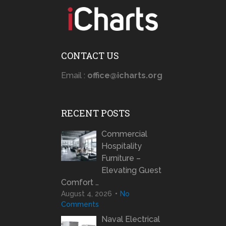
CONTACT US
Email :
office@icharts.org
RECENT POSTS
Commercial
Hospitality
Furniture –
Elevating Guest
Comfort …
August 4, 2026
No
Comments
Naval Electrical