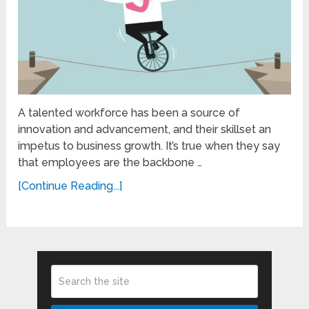
A talented workforce has been a source of
innovation and advancement, and their skillset an
impetus to business growth. It’s true when they say
that employees are the backbone …
[Continue Reading...]