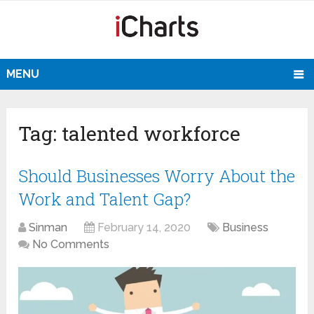
MENU
Tag:
talented workforce
Should Businesses Worry About the
Work and Talent Gap?
Sinman
February 14, 2020
Business
No Comments