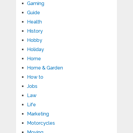
Gaming
Guide
Health
History
Hobby
Holiday
Home
Home & Garden
How to
Jobs
Law
Life
Marketing
Motorcycles
Moving