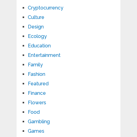
Cryptocurrency
Culture
Design
Ecology
Education
Entertainment
Family
Fashion
Featured
Finance
Flowers
Food
Gambling
Games