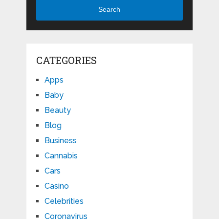
Search
CATEGORIES
Apps
Baby
Beauty
Blog
Business
Cannabis
Cars
Casino
Celebrities
Coronavirus