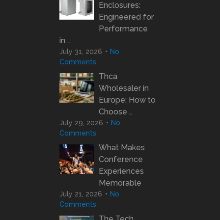
Enclosures:
Engineered for
Performance
in …
July 31, 2026
No
Comments
Thca
Wholesaler in
Europe: How to
Choose …
July 29, 2026
No
Comments
What Makes
Conference
Experiences
Memorable
July 21, 2026
No
Comments
The Tech