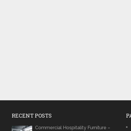
RECENT POSTS
P
Commercial Hospitality Furniture –