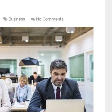
Business
No Comments