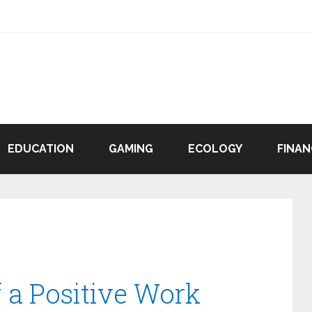
EDUCATION
GAMING
ECOLOGY
FINAN
f a Positive Work