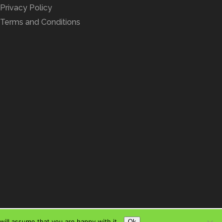
Privacy Policy
Terms and Conditions
ill assume that you are happy with it.
Ok