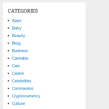
CATEGORIES
Apps
Baby
Beauty
Blog
Business
Cannabis
Cars
Casino
Celebrities
Coronavirus
Cryptocurrency
Culture