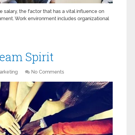
salary, the factor that has a vital influence on
nment. Work environment includes organizational
eam Spirit
arketing
No Comments