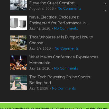
Elevating Guest Comfort …
August 4, 2026
No Comments
Naval Electrical Enclosures:
Engineered for Performance in …
July 31, 2026
No Comments
Thca Wholesaler in Europe: How to
Choose …
July 29, 2026
No Comments
What Makes Conference Experiences
Memorable
July 21, 2026
No Comments
The Tech Powering Online Sports
Betting And …
July 7, 2026
No Comments
e best experience on our website. If you continue to use this site we w