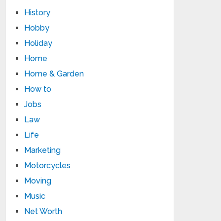
History
Hobby
Holiday
Home
Home & Garden
How to
Jobs
Law
Life
Marketing
Motorcycles
Moving
Music
Net Worth