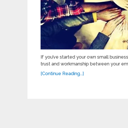
If you’ve started your own small busines
trust and workmanship between your empl
[Continue Reading...]