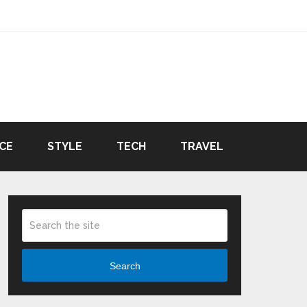
CE
STYLE
TECH
TRAVEL
Search