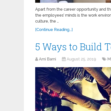
Apart from the career opportunity and the 
the employees’ minds is the work enviro
culture, the …
[Continue Reading...]
5 Ways to Build T
Arni Barni
August 25, 2019
M