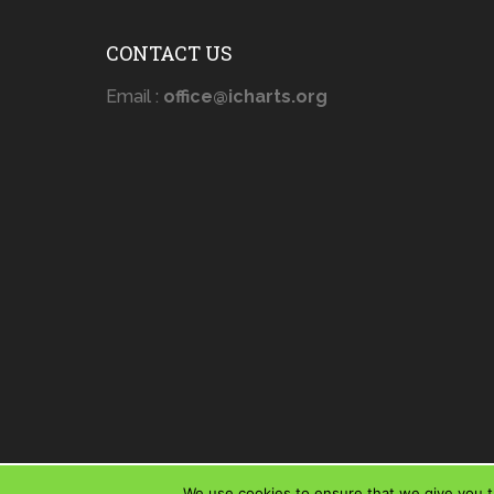
CONTACT US
Email :
office@icharts.org
We use cookies to ensure that we give you th