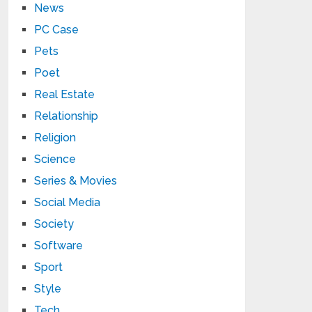
News
PC Case
Pets
Poet
Real Estate
Relationship
Religion
Science
Series & Movies
Social Media
Society
Software
Sport
Style
Tech