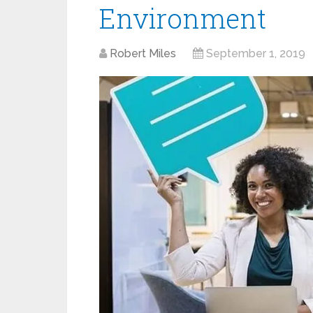
Environment
Robert Miles
September 1, 2019