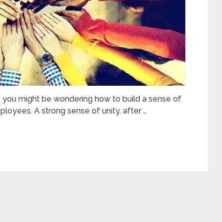
s you might be wondering how to build a sense of
oyees. A strong sense of unity, after …