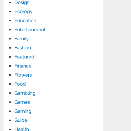
Design
Ecology
Education
Entertainment
Family
Fashion
Featured
Finance
Flowers
Food
Gambling
Games
Gaming
Guide
Health