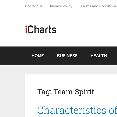
Contact us
Privacy Policy
Terms and Conditions
HOME
BUSINESS
HEALTH
Tag:
Team Spirit
Characteristics o