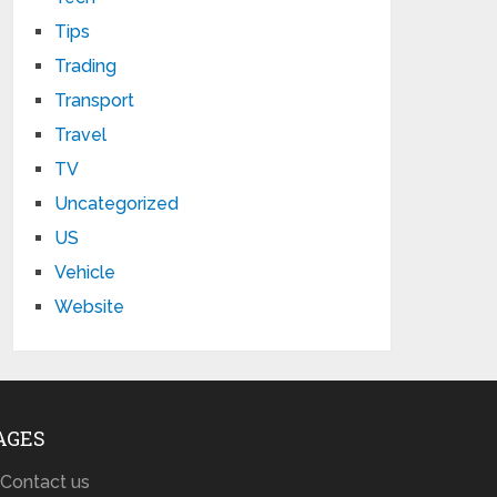
Tips
Trading
Transport
Travel
TV
Uncategorized
US
Vehicle
Website
AGES
Contact us