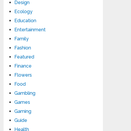
Design
Ecology
Education
Entertainment
Family
Fashion
Featured
Finance
Flowers
Food
Gambling
Games
Gaming
Guide
Health