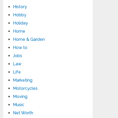
History
Hobby
Holiday
Home
Home & Garden
How to
Jobs
Law
Life
Marketing
Motorcycles
Moving
Music
Net Worth