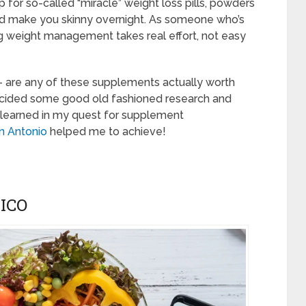
 for so-called “miracle” weight loss pills, powders
and make you skinny overnight. As someone who’s
ting weight management takes real effort, not easy
– are any of these supplements actually worth
 decided some good old fashioned research and
I learned in my quest for supplement
n Antonio
helped me to achieve!
ICO