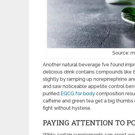
Source: m
Another natural beverage I’ve found impr
delicious drink contains compounds like 
slightly by ramping up norepinephrine an
and saw noticeable appetite control be
purified
EGCG for body
composition resul
caffeine and green tea get a big thumbs 
fight without hysteria.
PAYING ATTENTION TO P
While certain supplements can assist wei