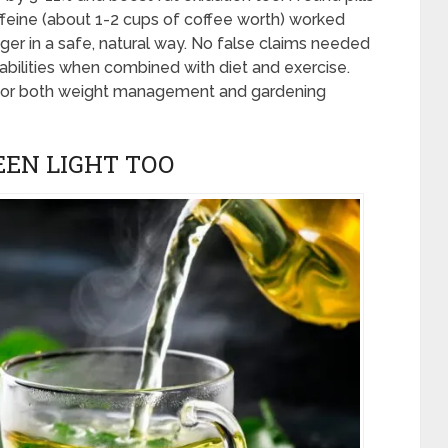
eine (about 1-2 cups of coffee worth) worked
er in a safe, natural way. No false claims needed
g abilities when combined with diet and exercise.
for both weight management and gardening
EEN LIGHT TOO