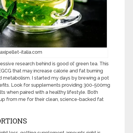
axipellet-italia.com
essive research behind is good ol’ green tea. This
EGCG that may increase calorie and fat burning
d metabolism. I started my days by brewing a pot
nefits. Look for supplements providing 300-500mg
ts when paired with a healthy lifestyle. Both
up from me for their clean, science-backed fat
ORTIONS
ght loss, getting supplement amounts right is