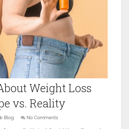
About Weight Loss
e vs. Reality
Blog
No Comments