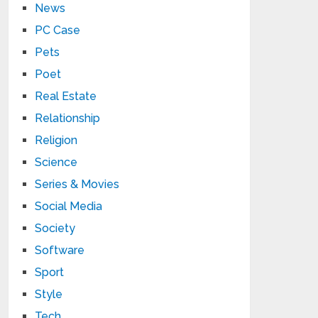
News
PC Case
Pets
Poet
Real Estate
Relationship
Religion
Science
Series & Movies
Social Media
Society
Software
Sport
Style
Tech