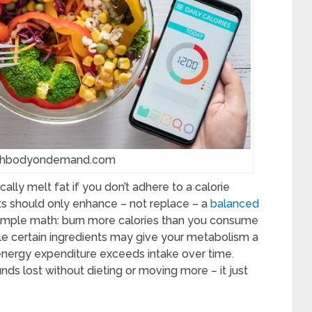
achbodyondemand.com
gically melt fat if you don’t adhere to a calorie
ts should only enhance – not replace – a
balanced
 simple math: burn more calories than you consume
hile certain ingredients may give your metabolism a
energy expenditure exceeds intake over time.
unds lost without dieting or moving more – it just