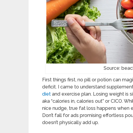
Source: be
First things first, no pill or potion can ma
deficit. I came to understand supplemen
diet
and exercise plan. Losing weight is
aka “calories in, calories out” or CICO. W
nice nudge, true fat loss happens when 
Don’t fall for ads promising effortless po
doesn’t physically add up.