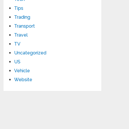
Tips
Trading
Transport
Travel
TV
Uncategorized
US
Vehicle
Website