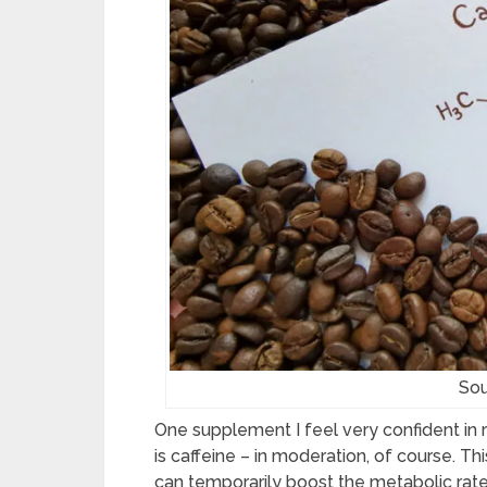
Sou
One supplement I feel very confident in
is caffeine – in moderation, of course. T
can temporarily boost the metabolic rate 