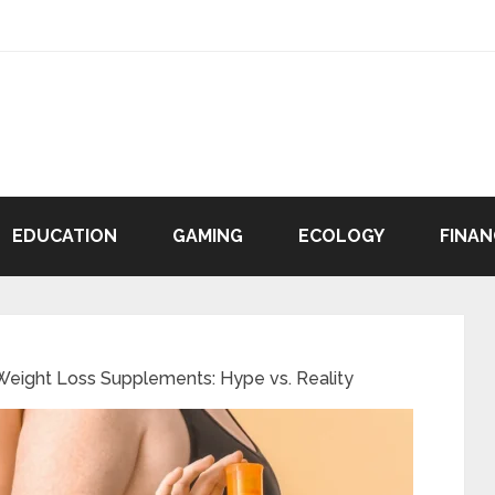
EDUCATION
GAMING
ECOLOGY
FINAN
eight Loss Supplements: Hype vs. Reality