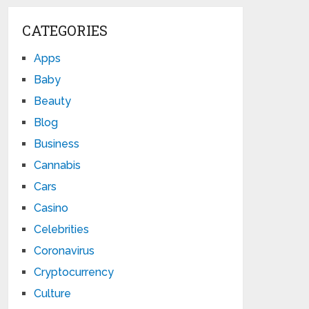
CATEGORIES
Apps
Baby
Beauty
Blog
Business
Cannabis
Cars
Casino
Celebrities
Coronavirus
Cryptocurrency
Culture