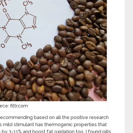
rce: fittr.com
 recommending based on all the positive research
his mild stimulant has thermogenic properties that
by 3-11% and boost fat oxidation too. I found pills