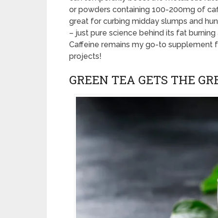
or powders containing 100-200mg of caff
great for curbing midday slumps and hung
– just pure science behind its fat burnin
Caffeine remains my go-to supplement 
projects!
GREEN TEA GETS THE GR