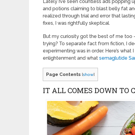
Lately I’ve seen countless ads popping up
and potions claiming to blast belly fat 
realized through trial and error that las
fixes, I was rightfully skeptical.
But my curiosity got the best of me too 
trying? To separate fact from fiction, I
experimenting was in order. Here’s what 
enlightenment and what
semaglutide Sa
Page Contents
[
show
]
IT ALL COMES DOWN TO C