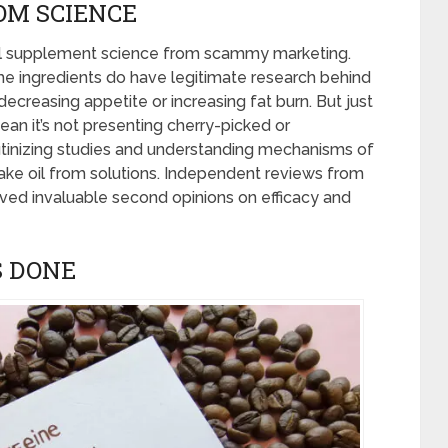
OM SCIENCE
eal supplement science from scammy marketing.
ome ingredients do have legitimate research behind
creasing appetite or increasing fat burn. But just
an it’s not presenting cherry-picked or
tinizing studies and understanding mechanisms of
ke oil from solutions. Independent reviews from
ved invaluable second opinions on efficacy and
S DONE