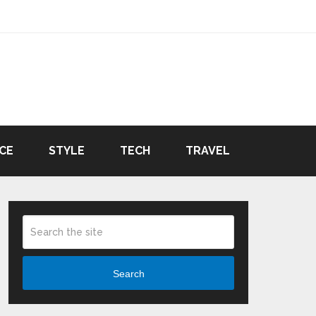
CE
STYLE
TECH
TRAVEL
Search