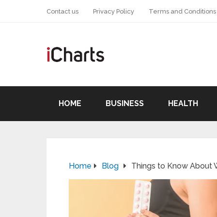
Contact us
Privacy Policy
Terms and Conditions
HOME
BUSINESS
HEALTH
Home
Blog
Things to Know About W