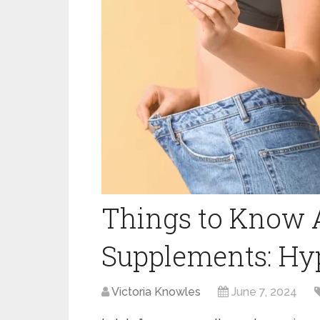
Things to Know 
Supplements: Hyp
Victoria Knowles
June 7, 2024