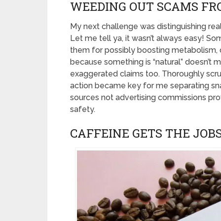
WEEDING OUT SCAMS FR
My next challenge was distinguishing r
Let me tell ya, it wasn’t always easy! S
them for possibly boosting metabolism, de
because something is “natural” doesn’t me
exaggerated claims too. Thoroughly scru
action became key for me separating sna
sources not advertising commissions pro
safety.
CAFFEINE GETS THE JOB