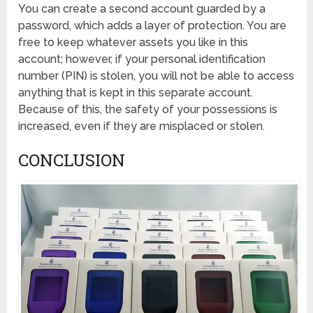
You can create a second account guarded by a
password, which adds a layer of protection. You are
free to keep whatever assets you like in this
account; however, if your personal identification
number (PIN) is stolen, you will not be able to access
anything that is kept in this separate account.
Because of this, the safety of your possessions is
increased, even if they are misplaced or stolen.
CONCLUSION