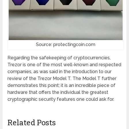
Source: protectingcoin.com
Regarding the safekeeping of cryptocurrencies,
Trezor is one of the most well-known and respected
companies, as was said in the introduction to our
review of the Trezor Model T. The Model T further
demonstrates this point; it is an incredible piece of
hardware that offers the individual the greatest
cryptographic security features one could ask for.
Related Posts