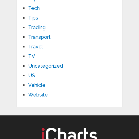
Tech
Tips
Trading
Transport
Travel
TV
Uncategorized
US
Vehicle
Website