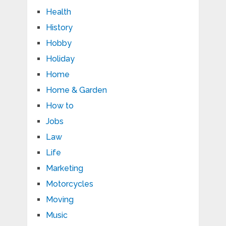
Health
History
Hobby
Holiday
Home
Home & Garden
How to
Jobs
Law
Life
Marketing
Motorcycles
Moving
Music