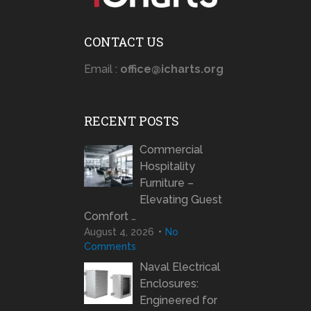
CONTACT US
Email :
office@icharts.org
RECENT POSTS
Commercial
Hospitality
Furniture –
Elevating Guest
Comfort …
August 4, 2026
No
Comments
Naval Electrical
Enclosures:
Engineered for