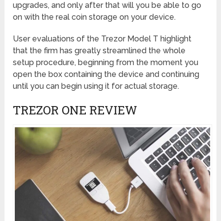
upgrades, and only after that will you be able to go
on with the real coin storage on your device.
User evaluations of the Trezor Model T highlight
that the firm has greatly streamlined the whole
setup procedure, beginning from the moment you
open the box containing the device and continuing
until you can begin using it for actual storage.
TREZOR ONE REVIEW