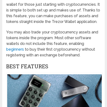
wallet for those just starting with cryptocurrencies. It
is simple to both set up and makes use of. Thanks to
this feature, you can make purchases of assets and
tokens straight inside the Trezor Wallet application.
You may also trade your cryptocurrency assets and
tokens inside the program. Most other software
wallets do not include this feature, enabling
beginners
to buy their first cryptocurrency without
registering with an exchange beforehand.
BEST FEATURES