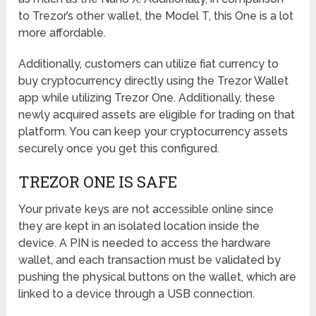
to Trezor’s other wallet, the Model T, this One is a lot
more affordable.
Additionally, customers can utilize fiat currency to
buy cryptocurrency directly using the Trezor Wallet
app while utilizing Trezor One. Additionally, these
newly acquired assets are eligible for trading on that
platform. You can keep your cryptocurrency assets
securely once you get this configured.
TREZOR ONE IS SAFE
Your private keys are not accessible online since
they are kept in an isolated location inside the
device. A PIN is needed to access the hardware
wallet, and each transaction must be validated by
pushing the physical buttons on the wallet, which are
linked to a device through a USB connection.