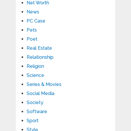
Net Worth
News
PC Case
Pets
Poet
Real Estate
Relationship
Religion
Science
Series & Movies
Social Media
Society
Software
Sport
Style