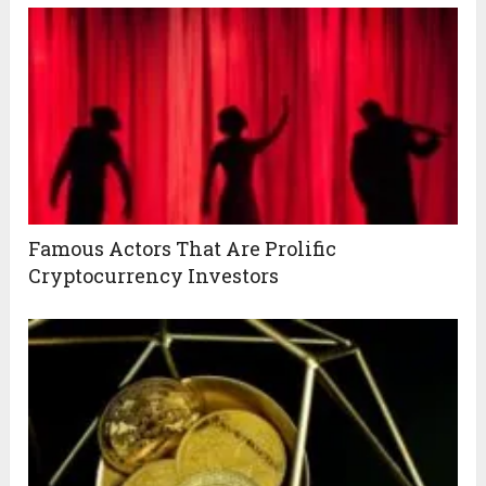
Famous Actors That Are Prolific
Cryptocurrency Investors