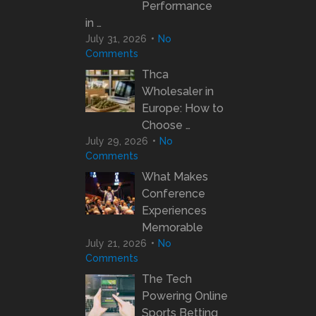
Performance
in …
July 31, 2026
No
Comments
Thca
Wholesaler in
Europe: How to
Choose …
July 29, 2026
No
Comments
What Makes
Conference
Experiences
Memorable
July 21, 2026
No
Comments
The Tech
Powering Online
Sports Betting