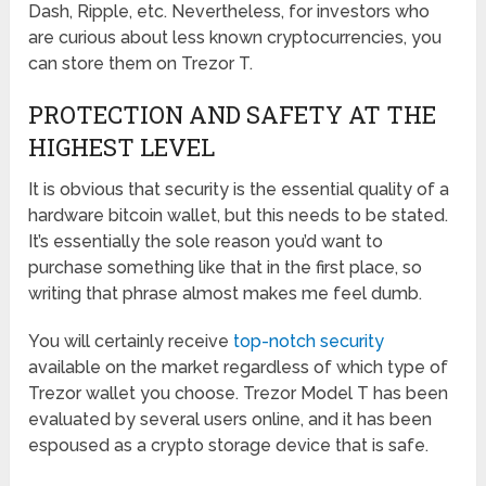
Dash, Ripple, etc. Nevertheless, for investors who
are curious about less known cryptocurrencies, you
can store them on Trezor T.
PROTECTION AND SAFETY AT THE
HIGHEST LEVEL
It is obvious that security is the essential quality of a
hardware bitcoin wallet, but this needs to be stated.
It’s essentially the sole reason you’d want to
purchase something like that in the first place, so
writing that phrase almost makes me feel dumb.
You will certainly receive
top-notch security
available on the market regardless of which type of
Trezor wallet you choose. Trezor Model T has been
evaluated by several users online, and it has been
espoused as a crypto storage device that is safe.