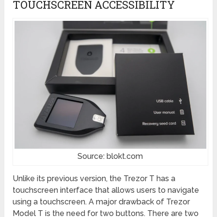
TOUCHSCREEN ACCESSIBILITY
Source: blokt.com
Unlike its previous version, the Trezor T has a
touchscreen interface that allows users to navigate
using a touchscreen. A major drawback of Trezor
Model T is the need for two buttons. There are two