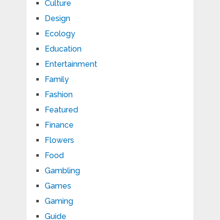
Culture
Design
Ecology
Education
Entertainment
Family
Fashion
Featured
Finance
Flowers
Food
Gambling
Games
Gaming
Guide