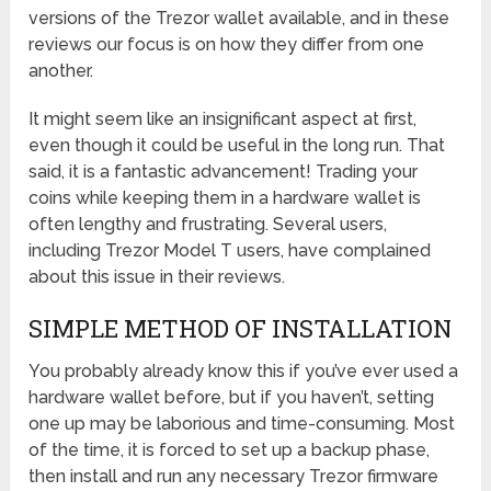
versions of the Trezor wallet available, and in these
reviews our focus is on how they differ from one
another.
It might seem like an insignificant aspect at first,
even though it could be useful in the long run. That
said, it is a fantastic advancement! Trading your
coins while keeping them in a hardware wallet is
often lengthy and frustrating. Several users,
including Trezor Model T users, have complained
about this issue in their reviews.
SIMPLE METHOD OF INSTALLATION
You probably already know this if you’ve ever used a
hardware wallet before, but if you haven’t, setting
one up may be laborious and time-consuming. Most
of the time, it is forced to set up a backup phase,
then install and run any necessary Trezor firmware