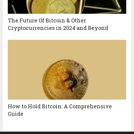
The Future Of Bitcoin & Other
Cryptocurrencies in 2024 and Beyond
How to Hold Bitcoin: A Comprehensive
Guide