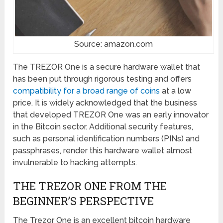
Source: amazon.com
The TREZOR One is a secure hardware wallet that
has been put through rigorous testing and offers
compatibility for a broad range of coins
at a low
price. It is widely acknowledged that the business
that developed TREZOR One was an early innovator
in the Bitcoin sector. Additional security features,
such as personal identification numbers (PINs) and
passphrases, render this hardware wallet almost
invulnerable to hacking attempts.
THE TREZOR ONE FROM THE
BEGINNER’S PERSPECTIVE
The Trezor One is an excellent bitcoin hardware