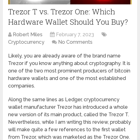
Trezor T vs. Trezor One: Which
Hardware Wallet Should You Buy?
Robert Miles
February 7, 2023
Cryptocurrency
No Comments
Likely, you are already aware of the brand name
Trezor if you know anything about cryptography. It is
one of the two most prominent producers of bitcoin
hardware wallets and one of the most established
companies.
Along the same lines as Ledger, cryptocurrency
wallet manufacturer Trezor has introduced a whole
new version of its main product, called the Trezor T.
Nevertheless, while I am writing this review, probably
will make quite a few references to the first wallet
from Trezor, which was marketed as the Trezor One.