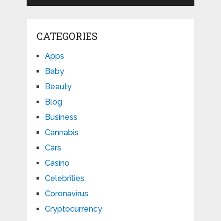
CATEGORIES
Apps
Baby
Beauty
Blog
Business
Cannabis
Cars
Casino
Celebrities
Coronavirus
Cryptocurrency