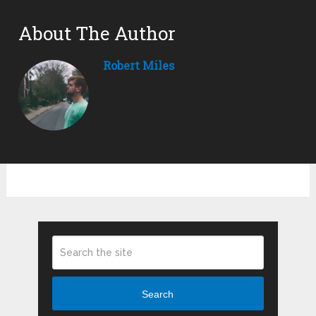
About The Author
Robert Miles
Search