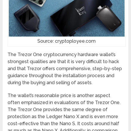
Source: cryptoployee.com
The Trezor One cryptocurrency hardware wallet’s
strongest qualities are that it is very difficult to hack
and that Trezor offers comprehensive, step-by-step
guidance throughout the installation process and
during the buying and selling of assets.
The wallet’s reasonable price is another aspect
often emphasized in evaluations of the Trezor One.
The Trezor One provides the same degree of
protection as the Ledger Nano X and is even more
cost-effective than the Nano S. It costs around half
as much as the Nano X. Additionally, in comparison