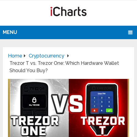
MENU
Home
Cryptocurrency
Trezor T vs. Trezor One: Which Hardware Wallet
Should You Buy?