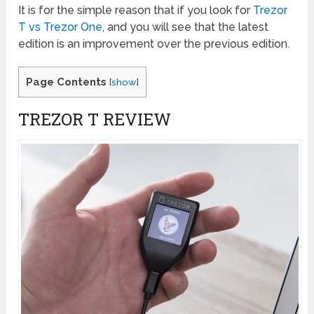
It is for the simple reason that if you look for
Trezor
T vs Trezor One
, and you will see that the latest
edition is an improvement over the previous edition.
Page Contents
[
show
]
TREZOR T REVIEW