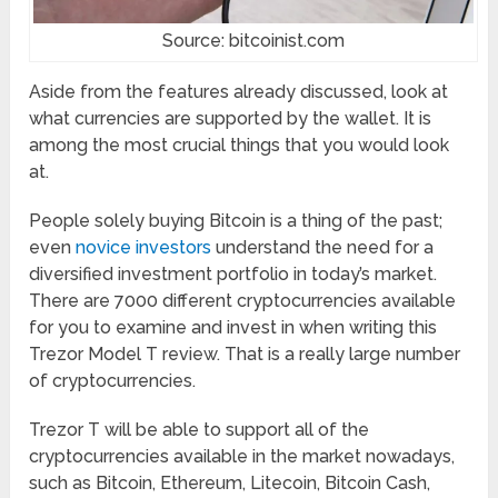
Source: bitcoinist.com
Aside from the features already discussed, look at
what currencies are supported by the wallet. It is
among the most crucial things that you would look
at.
People solely buying Bitcoin is a thing of the past;
even
novice investors
understand the need for a
diversified investment portfolio in today’s market.
There are 7000 different cryptocurrencies available
for you to examine and invest in when writing this
Trezor Model T review. That is a really large number
of cryptocurrencies.
Trezor T will be able to support all of the
cryptocurrencies available in the market nowadays,
such as Bitcoin, Ethereum, Litecoin, Bitcoin Cash,