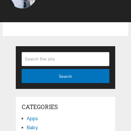
Search
CATEGORIES
Apps
Baby