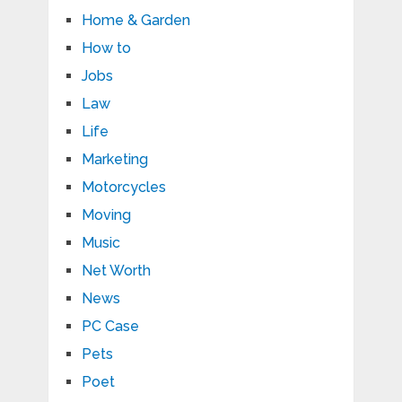
Home & Garden
How to
Jobs
Law
Life
Marketing
Motorcycles
Moving
Music
Net Worth
News
PC Case
Pets
Poet