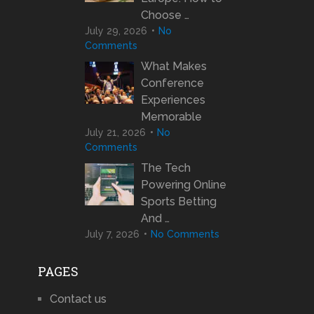
Choose …
July 29, 2026
No
Comments
What Makes
Conference
Experiences
Memorable
July 21, 2026
No
Comments
The Tech
Powering Online
Sports Betting
And …
July 7, 2026
No Comments
PAGES
Contact us