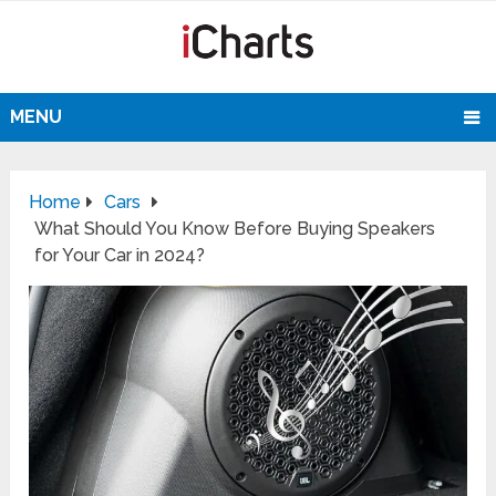
MENU
Home
Cars
What Should You Know Before Buying Speakers
for Your Car in 2024?