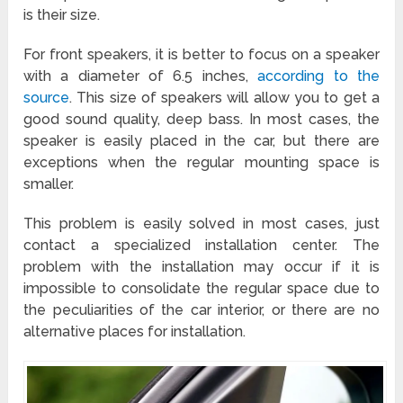
is their size.
For front speakers, it is better to focus on a speaker
with a diameter of 6.5 inches,
according to the
source
. This size of speakers will allow you to get a
good sound quality, deep bass. In most cases, the
speaker is easily placed in the car, but there are
exceptions when the regular mounting space is
smaller.
This problem is easily solved in most cases, just
contact a specialized installation center. The
problem with the installation may occur if it is
impossible to consolidate the regular space due to
the peculiarities of the car interior, or there are no
alternative places for installation.