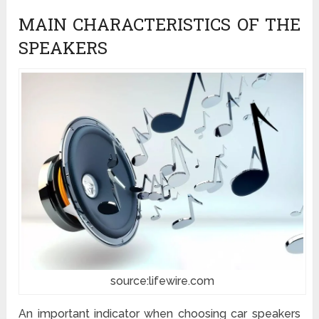
MAIN CHARACTERISTICS OF THE
SPEAKERS
source:lifewire.com
An important indicator when choosing car speakers