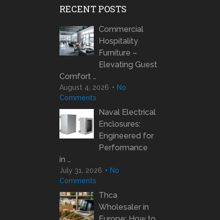
RECENT POSTS
Commercial
Hospitality
Furniture –
Elevating Guest
Comfort …
August 4, 2026
No
Comments
Naval Electrical
Enclosures:
Engineered for
Performance
in …
July 31, 2026
No
Comments
Thca
Wholesaler in
Europe: How to