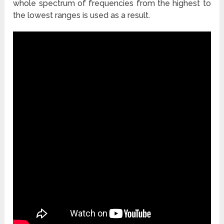
whole spectrum of frequencies from the highest to
the lowest ranges is used as a result.