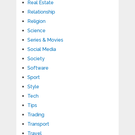
Real Estate
Relationship
Religion
Science
Series & Movies
Social Media
Society
Software
Sport
Style
Tech
Tips
Trading
Transport
Travel