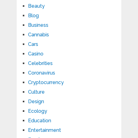
Beauty
Blog
Business
Cannabis
Cars
Casino
Celebrities
Coronavirus
Cryptocurrency
Culture
Design
Ecology
Education
Entertainment