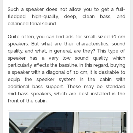
Such a speaker does not allow you to get a full-
fledged, high-quality, deep, clean bass, and
balanced tonal sound.
Quite often, you can find ads for small-sized 10 cm
speakers. But what are their characteristics, sound
quality, and what, in general, are they? This type of
speaker has a very low sound quality, which
particularly affects the bassline. In this regard, buying
a speaker with a diagonal of 10 cm, it is desirable to
equip the speaker system in the cabin with
additional bass support. These may be standard
mid-bass speakers, which are best installed in the
front of the cabin.