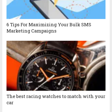
6 Tips For Maximizing Your Bulk SMS
Marketing Campaigns
The best racing watches to match with your
car