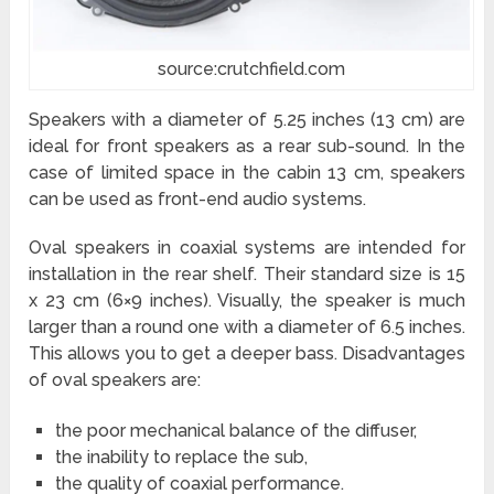
source:crutchfield.com
Speakers with a diameter of 5.25 inches (13 cm) are
ideal for front speakers as a rear sub-sound. In the
case of limited space in the cabin 13 cm, speakers
can be used as front-end audio systems.
Oval speakers in coaxial systems are intended for
installation in the rear shelf. Their standard size is 15
x 23 cm (6×9 inches). Visually, the speaker is much
larger than a round one with a diameter of 6.5 inches.
This allows you to get a deeper bass. Disadvantages
of oval speakers are:
the poor mechanical balance of the diffuser,
the inability to replace the sub,
the quality of coaxial performance.