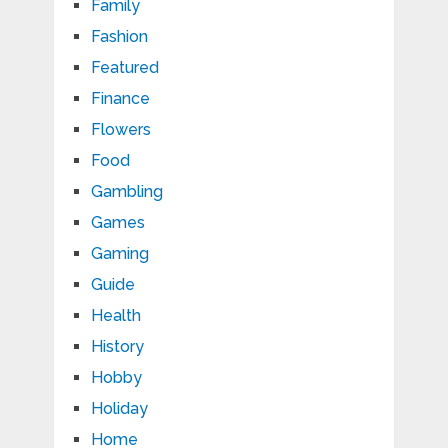
Family
Fashion
Featured
Finance
Flowers
Food
Gambling
Games
Gaming
Guide
Health
History
Hobby
Holiday
Home