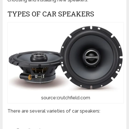
TYPES OF CAR SPEAKERS
source:crutchfield.com
There are several varieties of car speakers: