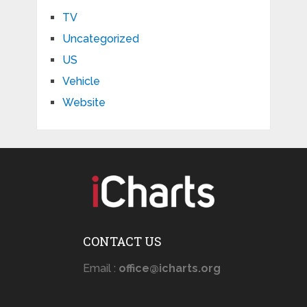
TV
Uncategorized
US
Vehicle
Website
CONTACT US
Email :
office@icharts.org