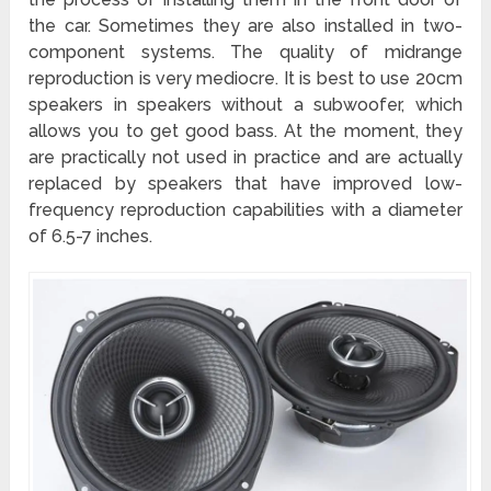
the car. Sometimes they are also installed in two-
component systems. The quality of midrange
reproduction is very mediocre. It is best to use 20cm
speakers in speakers without a subwoofer, which
allows you to get good bass. At the moment, they
are practically not used in practice and are actually
replaced by speakers that have improved low-
frequency reproduction capabilities with a diameter
of 6.5-7 inches.