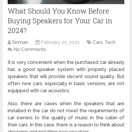
What Should You Know Before
Buying Speakers for Your Car in
2024?
Sinman
February 25, 2021
Cars
,
Tech
No Comments
It is very convenient when the purchased car already
has a good speaker system with properly placed
speakers that will provide decent sound quality. But
often new cars, especially in basic versions, are not
equipped with car acoustics.
Also, there are cases when the speakers that are
installed in the car do not meet the requirements of
car owners to the quality of music in the cabin of
their cars. In this case, there is a reason to think about
choosing and installing new speakers.