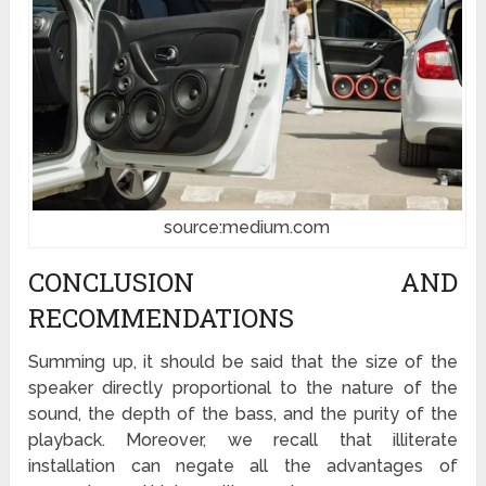
source:medium.com
CONCLUSION AND
RECOMMENDATIONS
Summing up, it should be said that the size of the
speaker directly proportional to the nature of the
sound, the depth of the bass, and the purity of the
playback. Moreover, we recall that illiterate
installation can negate all the advantages of