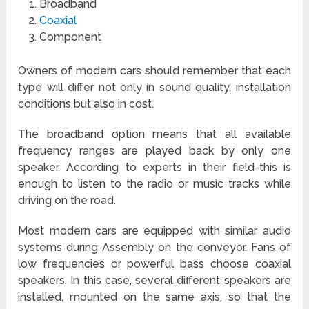
Broadband
Coaxial
Component
Owners of modern cars should remember that each
type will differ not only in sound quality, installation
conditions but also in cost.
The broadband option means that all available
frequency ranges are played back by only one
speaker. According to experts in their field-this is
enough to listen to the radio or music tracks while
driving on the road.
Most modern cars are equipped with similar audio
systems during Assembly on the conveyor. Fans of
low frequencies or powerful bass choose coaxial
speakers. In this case, several different speakers are
installed, mounted on the same axis, so that the