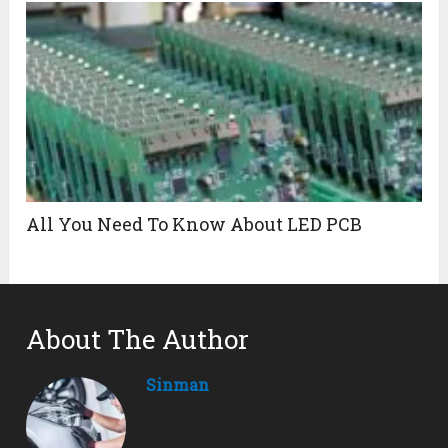
All You Need To Know About LED PCB
About The Author
Sinman