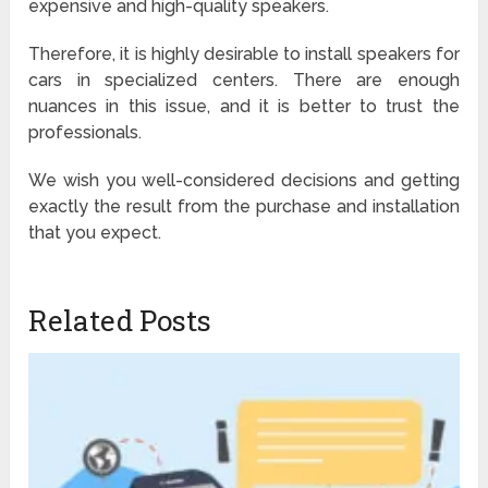
expensive and high-quality speakers.
Therefore, it is highly desirable to install speakers for
cars in specialized centers. There are enough
nuances in this issue, and it is better to trust the
professionals.
We wish you well-considered decisions and getting
exactly the result from the purchase and installation
that you expect.
Related Posts