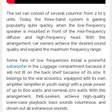
The set can consist of several columns: from 2 to 5
units. Today, the three-band system is gaining
popularity quite quickly, when the low-frequency
speaker is mounted in front of the mid-frequency
diffuser and high-frequency head. With this
arrangement, car owners achieve the desired sound
quality and expand the maximum frequency range.
Some fans of low frequencies install a powerful
subwoofer
in the Luggage compartment because it
will not fit on the back shelf because of its size. It
belongs to the rear acoustics, equipped with its own
amplifier (amplifier in youth slang) with a peak power
of up to 600 watts, and nominal-270 watts. With this
arrangement, thrill-seekers achieve high-quality
lower-case playback, bass sounds voluminous, and
drown out all extraneous sounds.