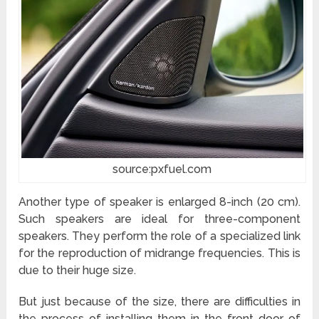
source:pxfuel.com
Another type of speaker is enlarged 8-inch (20 cm).
Such speakers are ideal for three-component
speakers. They perform the role of a specialized link
for the reproduction of midrange frequencies. This is
due to their huge size.
But just because of the size, there are difficulties in
the process of installing them in the front door of