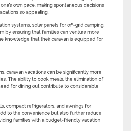
 one’s own pace, making spontaneous decisions
acations so appealing.
tion systems, solar panels for off-grid camping,
om by ensuring that families can venture more
the knowledge that their caravan is equipped for
ons, caravan vacations can be significantly more
ies. The ability to cook meals, the elimination of
eed for dining out contribute to considerable
lls, compact refrigerators, and awnings for
 add to the convenience but also further reduce
viding families with a budget-friendly vacation