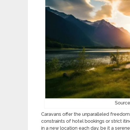
Source
Caravans offer the unparalleled freedom 
constraints of hotel bookings or strict itin
in a new location each day, be it a serene 