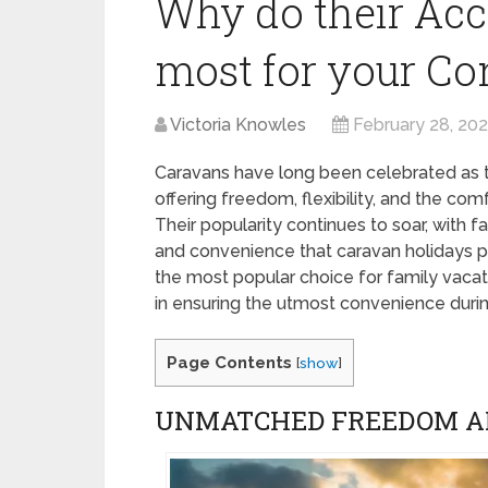
Why do their Acc
most for your C
Victoria Knowles
February 28, 20
Caravans have long been celebrated as t
offering freedom, flexibility, and the co
Their popularity continues to soar, with 
and convenience that caravan holidays p
the most popular choice for family vacati
in ensuring the utmost convenience duri
Page Contents
[
show
]
UNMATCHED FREEDOM AN