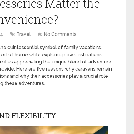
essories Matter the
onvenience?
24
Travel
No Comments
he quintessential symbol of family vacations,
mfort of home while exploring new destinations.
families appreciating the unique blend of adventure
rovide. Here are five reasons why caravans remain
ons and why their accessories play a crucial role
ng these adventures.
D FLEXIBILITY