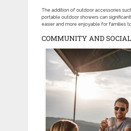
The addition of outdoor accessories suc
portable outdoor showers can significant
easier and more enjoyable for families to
COMMUNITY AND SOCIAL