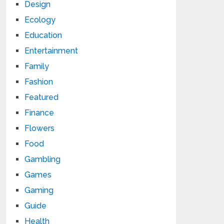
Design
Ecology
Education
Entertainment
Family
Fashion
Featured
Finance
Flowers
Food
Gambling
Games
Gaming
Guide
Health