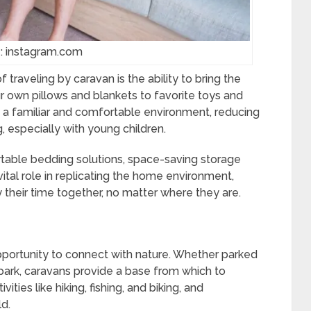
: instagram.com
traveling by caravan is the ability to bring the
 own pillows and blankets to favorite toys and
 a familiar and comfortable environment, reducing
, especially with young children.
rtable bedding solutions, space-saving storage
ital role in replicating the home environment,
y their time together, no matter where they are.
pportunity to connect with nature. Whether parked
l park, caravans provide a base from which to
ities like hiking, fishing, and biking, and
ld.