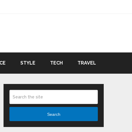
CE
STYLE
TECH
TRAVEL
Search