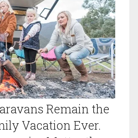
aravans Remain the
ily Vacation Ever.