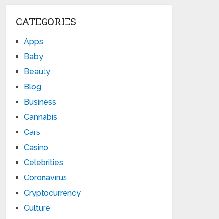
CATEGORIES
Apps
Baby
Beauty
Blog
Business
Cannabis
Cars
Casino
Celebrities
Coronavirus
Cryptocurrency
Culture