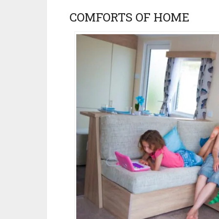
COMFORTS OF HOME