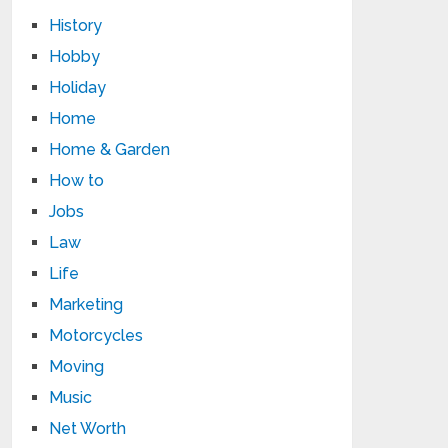
History
Hobby
Holiday
Home
Home & Garden
How to
Jobs
Law
Life
Marketing
Motorcycles
Moving
Music
Net Worth