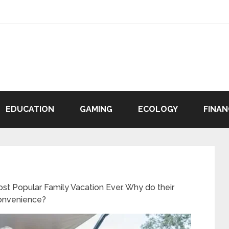
EDUCATION
GAMING
ECOLOGY
FINAN
t Popular Family Vacation Ever. Why do their
Convenience?