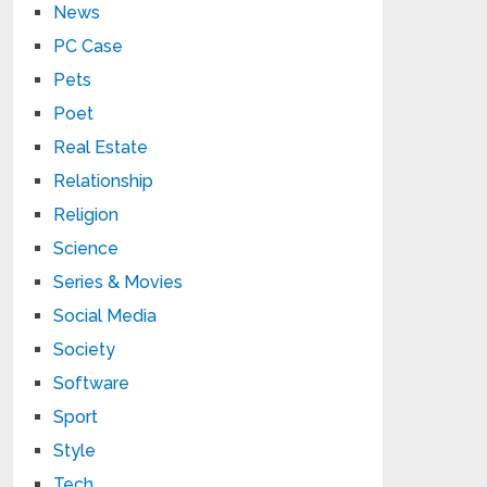
News
PC Case
Pets
Poet
Real Estate
Relationship
Religion
Science
Series & Movies
Social Media
Society
Software
Sport
Style
Tech