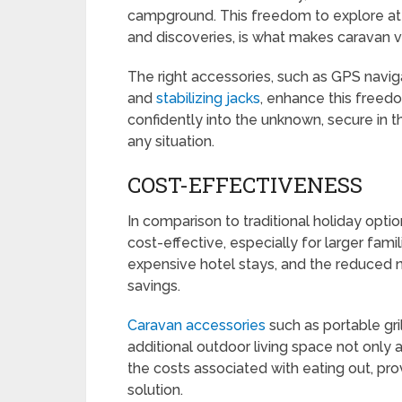
campground. This freedom to explore at
and discoveries, is what makes caravan v
The right accessories, such as GPS naviga
and
stabilizing jacks
, enhance this freed
confidently into the unknown, secure in 
any situation.
COST-EFFECTIVENESS
In comparison to traditional holiday opti
cost-effective, especially for larger famil
expensive hotel stays, and the reduced n
savings.
Caravan accessories
such as portable gri
additional outdoor living space not only
the costs associated with eating out, pro
solution.