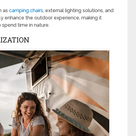
h as
camping chairs
, external lighting solutions, and
ly enhance the outdoor experience, making it
 spend time in nature.
IZATION