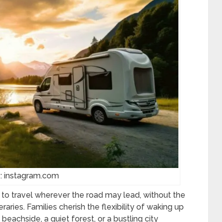
: instagram.com
to travel wherever the road may lead, without the
eraries. Families cherish the flexibility of waking up
beachside, a quiet forest, or a bustling city