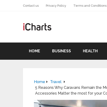
Contact us
Privacy Policy
Terms and Conditions
HOME
BUSINESS
HEALTH
Home
Travel
5 Reasons Why Caravans Remain the Mos
Accessories Matter the most for your 