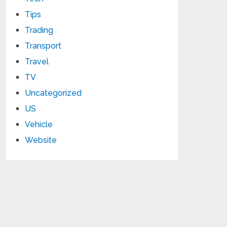
Tips
Trading
Transport
Travel
TV
Uncategorized
US
Vehicle
Website