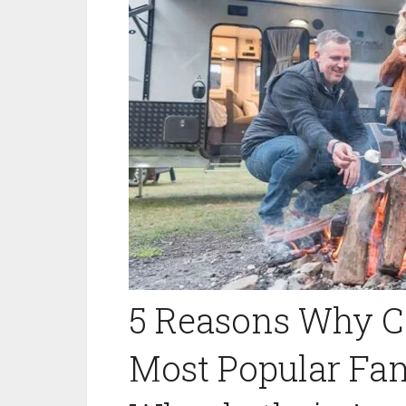
5 Reasons Why C
Most Popular Fam