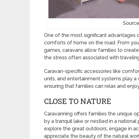
Source
One of the most significant advantages of 
comforts of home on the road. From your
games, caravans allow families to create
the stress often associated with traveling
Caravan-specific accessories like comfo
units, and entertainment systems play a v
ensuring that families can relax and enjo
CLOSE TO NATURE
Caravanning offers families the unique o
by a tranquil lake or nestled in a nationa
explore the great outdoors, engage in activ
appreciate the beauty of the natural wor