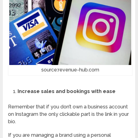
source:revenue-hub.com
Increase sales and bookings with ease
Remember that if you don’t own a business account
on Instagram the only clickable part is the link in your
bio.
If you are managing a brand using a personal