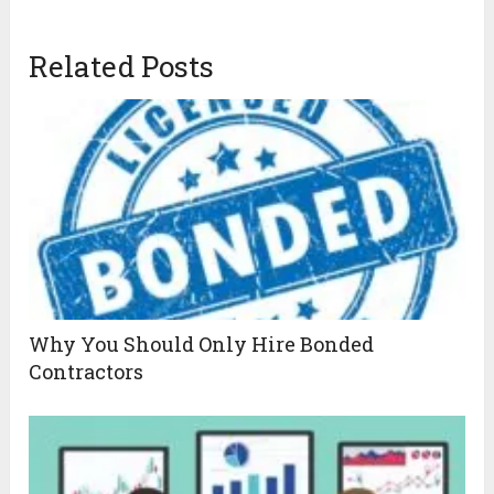
Related Posts
Why You Should Only Hire Bonded
Contractors