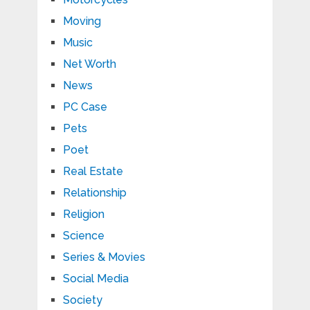
Moving
Music
Net Worth
News
PC Case
Pets
Poet
Real Estate
Relationship
Religion
Science
Series & Movies
Social Media
Society