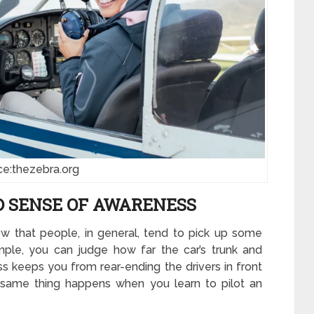
ce:thezebra.org
D SENSE OF AWARENESS
w that people, in general, tend to pick up some
ample, you can judge how far the car’s trunk and
 keeps you from rear-ending the drivers in front
e same thing happens when you learn to pilot an