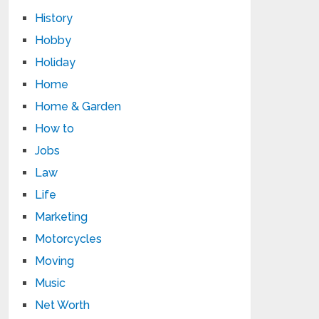
History
Hobby
Holiday
Home
Home & Garden
How to
Jobs
Law
Life
Marketing
Motorcycles
Moving
Music
Net Worth