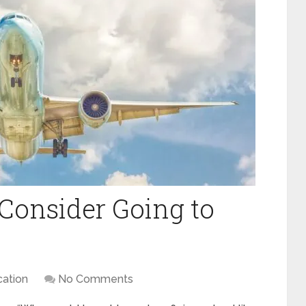
Consider Going to
ation
No Comments