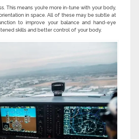
s. This means you’re more in-tune with your body,
ientation in space. All of these may be subtle at
 function to improve your balance and hand-eye
htened skills and better control of your body.