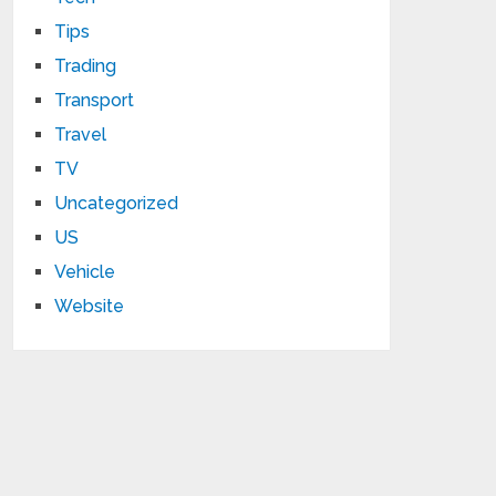
Tips
Trading
Transport
Travel
TV
Uncategorized
US
Vehicle
Website