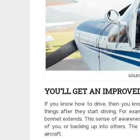
sour
YOU’LL GET AN IMPROVE
If you know how to drive, then you kno
things after they start driving. For ex
bonnet extends. This sense of awareness
of you, or backing up into others. Th
aircraft.