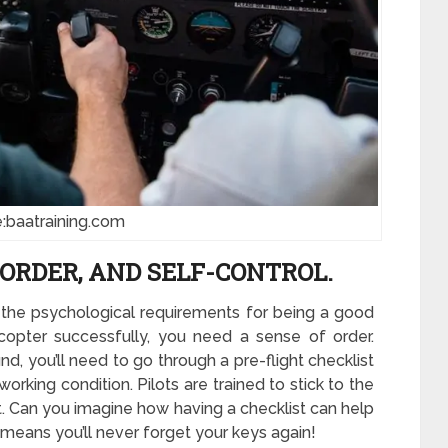
:baatraining.com
ORDER, AND SELF-CONTROL.
 the psychological requirements for being a good
copter successfully, you need a sense of order.
nd, you’ll need to go through a pre-flight checklist
orking condition. Pilots are trained to stick to the
 it. Can you imagine how having a checklist can help
it means you’ll never forget your keys again!