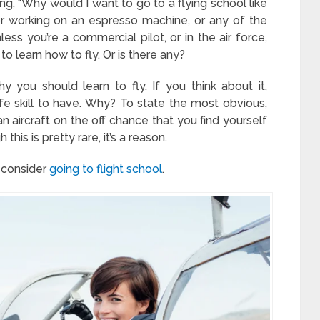
ng, “Why would I want to go to a flying school like
ng or working on an espresso machine, or any of the
less you’re a commercial pilot, or in the air force,
o learn how to fly. Or is there any?
 you should learn to fly. If you think about it,
life skill to have. Why? To state the most obvious,
an aircraft on the off chance that you find yourself
this is pretty rare, it’s a reason.
 consider
going to flight school
.