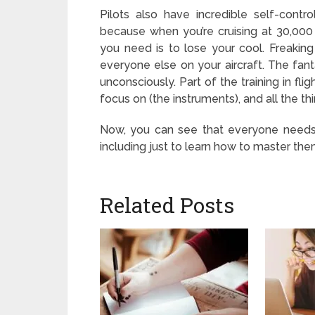
Pilots also have incredible self-cont
because when you’re cruising at 30,000 
you need is to lose your cool. Freakin
everyone else on your aircraft. The fantast
unconsciously. Part of the training in fli
focus on (the instruments), and all the th
Now, you can see that everyone needs 
including just to learn how to master them
Related Posts