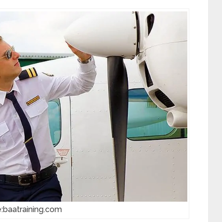
:baatraining.com