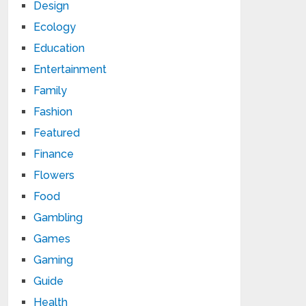
Design
Ecology
Education
Entertainment
Family
Fashion
Featured
Finance
Flowers
Food
Gambling
Games
Gaming
Guide
Health