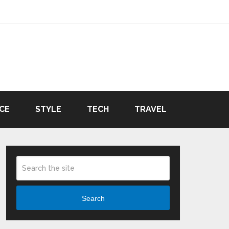
CE
STYLE
TECH
TRAVEL
Search