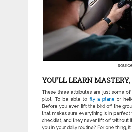
source
YOU’LL LEARN MASTERY, 
These three attributes are just some of
pilot. To be able to
fly a plane
or heli
Before you even lift the bird off the grou
that makes sure everything is in perfect w
checklist, and they never lift off without
you in your daily routine? For one thing, 