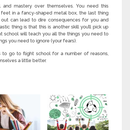
rol and mastery over themselves. You need this
feet in a fancy-shaped metal box, the last thing
g out can lead to dire consequences for you and
ic thing is that this is another skill you’ll pick up
ght school will teach you all the things you need to
ings you need to ignore (your fears).
to go to flight school for a number of reasons,
selves a little better.