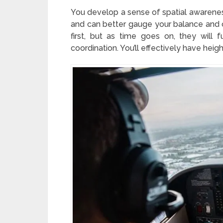
You develop a sense of spatial awarenes
and can better gauge your balance and or
first, but as time goes on, they will
coordination. You’ll effectively have heig