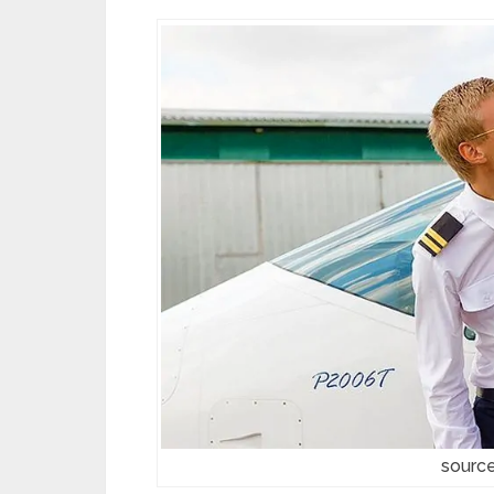
source