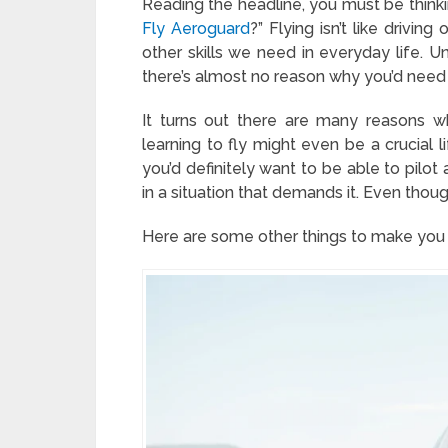
Reading the headline, you must be thinki
Fly Aeroguard
?” Flying isn’t like drivi
other skills we need in everyday life. Un
there’s almost no reason why you’d need t
It turns out there are many reasons why
learning to fly might even be a crucial 
you’d definitely want to be able to pilot 
in a situation that demands it. Even though 
Here are some other things to make you