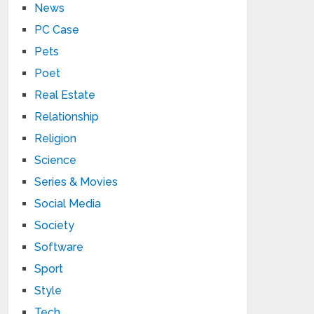
News
PC Case
Pets
Poet
Real Estate
Relationship
Religion
Science
Series & Movies
Social Media
Society
Software
Sport
Style
Tech