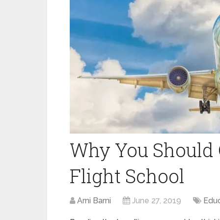
Why You Should 
Flight School
Arni Barni
June 27, 2019
Educ