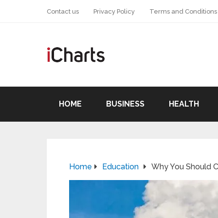
Contact us
Privacy Policy
Terms and Conditions
HOME
BUSINESS
HEALTH
Home
Education
Why You Should Co