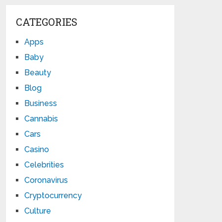
CATEGORIES
Apps
Baby
Beauty
Blog
Business
Cannabis
Cars
Casino
Celebrities
Coronavirus
Cryptocurrency
Culture