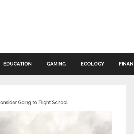
EDUCATION
GAMING
ECOLOGY
FINAN
nsider Going to Flight School