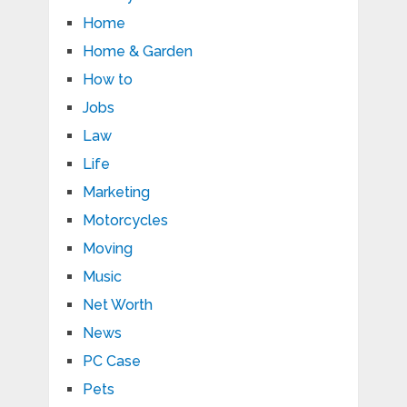
Home
Home & Garden
How to
Jobs
Law
Life
Marketing
Motorcycles
Moving
Music
Net Worth
News
PC Case
Pets