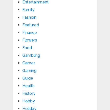
Entertainment
Family
Fashion
Featured
Finance
Flowers
Food
Gambling
Games
Gaming
Guide
Health
History
Hobby
Holiday