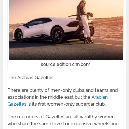
source:edition.cnn.com
The Arabian Gazelles
There are plenty of men-only clubs and teams and
associations in the middle east but the
Arabian
Gazelles
is its first women-only supercar club.
The members of Gazelles are all wealthy women
who share the same love for expensive wheels and