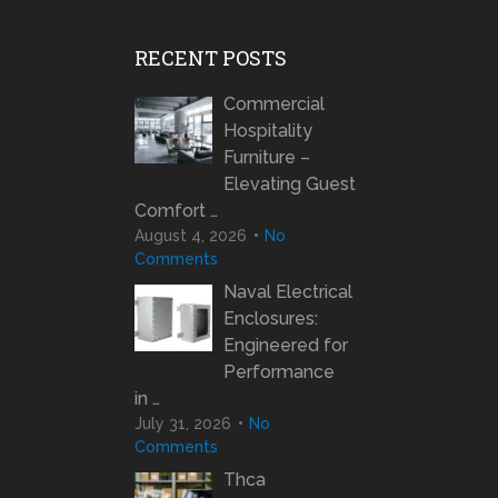
RECENT POSTS
Commercial
Hospitality
Furniture –
Elevating Guest
Comfort …
August 4, 2026
No
Comments
Naval Electrical
Enclosures:
Engineered for
Performance
in …
July 31, 2026
No
Comments
Thca