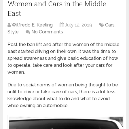
Women and Cars in the Middle
East
Wilfredo E. Keeling
July 12, 2019
Cars
,
Style
No Comments
Post the ban lift and after the women of the middle
east started driving on their own, it was the time to
spread awareness and give basic education of how
to operate, take care and look after your cars for
women.
Due to social norms of women being thought to be
unfit to drive or take care of cars, there is a lot less
knowledge about what to do and what to avoid
while owning an automobile.