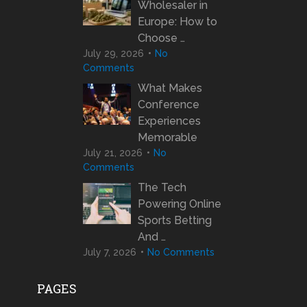
Wholesaler in
Europe: How to
Choose …
July 29, 2026
No
Comments
What Makes
Conference
Experiences
Memorable
July 21, 2026
No
Comments
The Tech
Powering Online
Sports Betting
And …
July 7, 2026
No Comments
PAGES