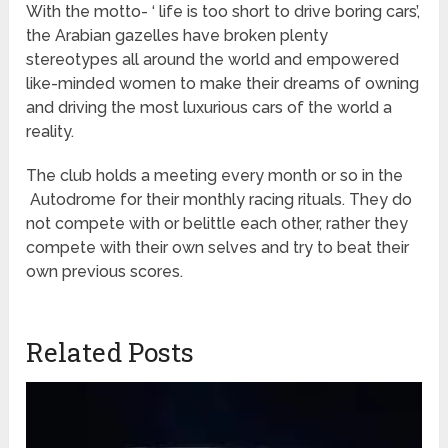
With the motto- ‘ life is too short to drive boring cars’,
the Arabian gazelles have broken plenty
stereotypes all around the world and empowered
like-minded women to make their dreams of owning
and driving the most luxurious cars of the world a
reality.
The club holds a meeting every month or so in the
Autodrome for their monthly racing rituals. They do
not compete with or belittle each other, rather they
compete with their own selves and try to beat their
own previous scores.
Related Posts