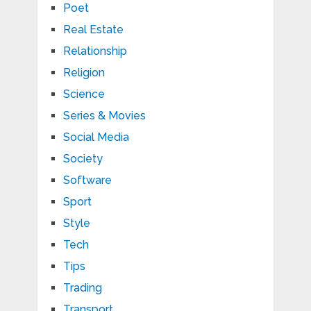
Poet
Real Estate
Relationship
Religion
Science
Series & Movies
Social Media
Society
Software
Sport
Style
Tech
Tips
Trading
Transport