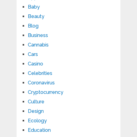
Baby
Beauty
Blog
Business
Cannabis
Cars
Casino
Celebrities
Coronavirus
Cryptocurrency
Culture
Design
Ecology
Education