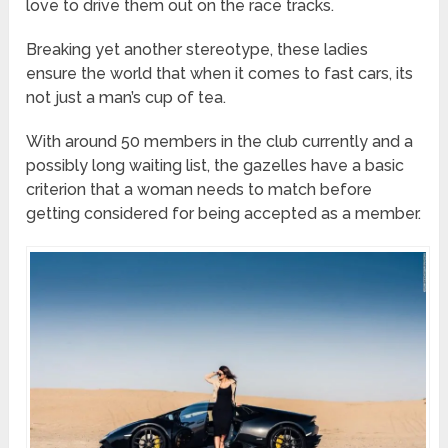
love to drive them out on the race tracks.
Breaking yet another stereotype, these ladies
ensure the world that when it comes to fast cars, its
not just a man’s cup of tea.
With around 50 members in the club currently and a
possibly long waiting list, the gazelles have a basic
criterion that a woman needs to match before
getting considered for being accepted as a member.