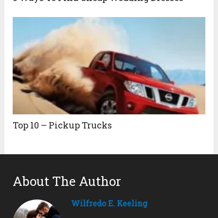
Top 10 – Pickup Trucks
About The Author
Wilfredo E. Keeling