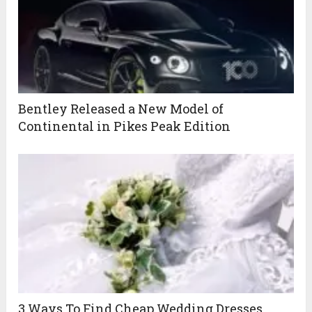
Bentley Released a New Model of
Continental in Pikes Peak Edition
3 Ways To Find Cheap Wedding Dresses