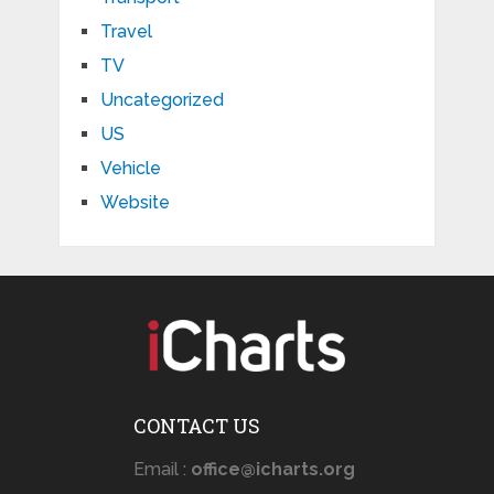
Travel
TV
Uncategorized
US
Vehicle
Website
CONTACT US
Email :
office@icharts.org