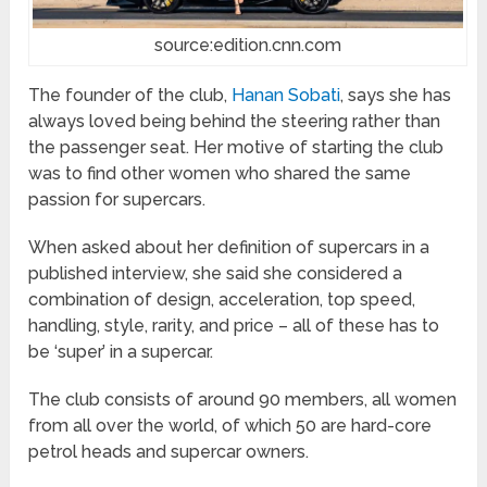
source:edition.cnn.com
The founder of the club,
Hanan Sobati
, says she has
always loved being behind the steering rather than
the passenger seat. Her motive of starting the club
was to find other women who shared the same
passion for supercars.
When asked about her definition of supercars in a
published interview, she said she considered a
combination of design, acceleration, top speed,
handling, style, rarity, and price – all of these has to
be ‘super’ in a supercar.
The club consists of around 90 members, all women
from all over the world, of which 50 are hard-core
petrol heads and supercar owners.