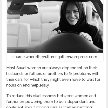
source:wherethevulturesgather.wordpress.com
Most Saudi women are always dependent on their
husbands or fathers or brothers to fix problems with
their cars for which they might even have to wait for
hours on end helplessly.
To reduce this cluelessness between women and
further empowering them to be independent and
confident about owning cars as well as knowing