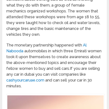
what they do with them, a group of female
mechanics organized workshops. The women that
attended these workshops were from age 18 to 55,
they were taught how to check oil and water levels,
change tires and the basic maintenance of the
vehicles they own.
The monetary partnership happened with
Al
Nabooda
automobiles in which three Emirati women
took it upon themselves to create awareness about
the above-mentioned topics and encourage their
fellow women to buy and sell cars.If you are selling
any car in dubai you can visit companies like
cashyourcaruae.com
and can sell your car in 30
minutes.