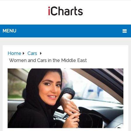
MENU
Home
Cars
Women and Cars in the Middle East