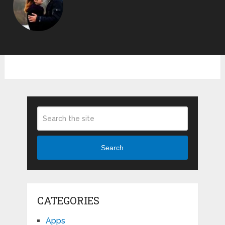
Search
CATEGORIES
Apps