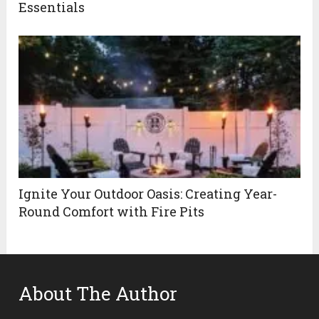
Essentials
Ignite Your Outdoor Oasis: Creating Year-
Round Comfort with Fire Pits
About The Author