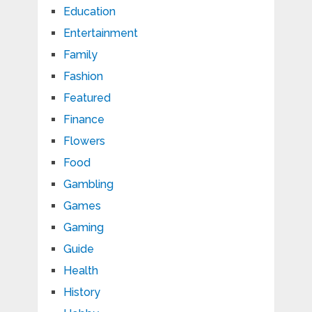
Education
Entertainment
Family
Fashion
Featured
Finance
Flowers
Food
Gambling
Games
Gaming
Guide
Health
History