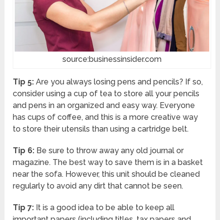
source:businessinsider.com
Tip 5:
Are you always losing pens and pencils? If so,
consider using a cup of tea to store all your pencils
and pens in an organized and easy way. Everyone
has cups of coffee, and this is a more creative way
to store their utensils than using a cartridge belt.
Tip 6:
Be sure to throw away any old journal or
magazine. The best way to save them is in a basket
near the sofa. However, this unit should be cleaned
regularly to avoid any dirt that cannot be seen.
Tip 7:
It is a good idea to be able to keep all
important papers (including titles, tax papers and