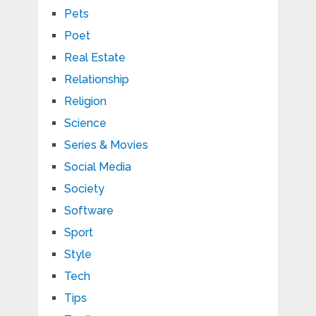
Pets
Poet
Real Estate
Relationship
Religion
Science
Series & Movies
Social Media
Society
Software
Sport
Style
Tech
Tips