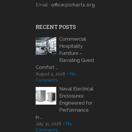
Email :
office@icharts.org
RECENT POSTS
Commercial
Hospitality
Furniture –
Elevating Guest
Comfort …
August 4, 2026
No
Comments
Naval Electrical
Enclosures:
Engineered for
Performance
in …
July 31, 2026
No
Comments