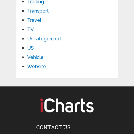
Trading
Transport
Travel
TV
Uncategorized
US
Vehicle
Website
CONTACT US