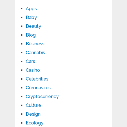
Apps
Baby
Beauty
Blog
Business
Cannabis
Cars
Casino
Celebrities
Coronavirus
Cryptocurrency
Culture
Design
Ecology