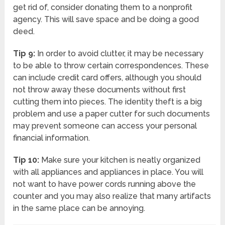
get rid of, consider donating them to a nonprofit
agency. This will save space and be doing a good
deed.
Tip 9:
In order to avoid clutter, it may be necessary
to be able to throw certain correspondences. These
can include credit card offers, although you should
not throw away these documents without first
cutting them into pieces. The identity theft is a big
problem and use a paper cutter for such documents
may prevent someone can access your personal
financial information.
Tip 10:
Make sure your kitchen is neatly organized
with all appliances and appliances in place. You will
not want to have power cords running above the
counter and you may also realize that many artifacts
in the same place can be annoying.