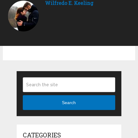
Wilfredo E. Keeling
Search
CATEGORIES