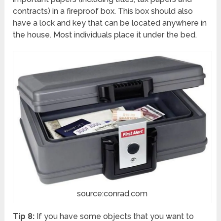
contracts) in a fireproof box. This box should also
have a lock and key that can be located anywhere in
the house. Most individuals place it under the bed.
source:conrad.com
Tip 8:
If you have some objects that you want to