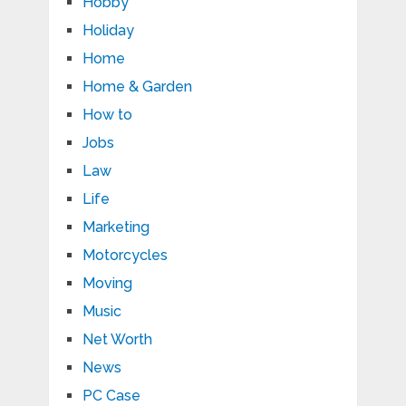
Hobby
Holiday
Home
Home & Garden
How to
Jobs
Law
Life
Marketing
Motorcycles
Moving
Music
Net Worth
News
PC Case