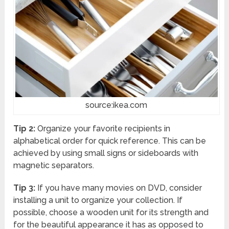
source:ikea.com
Tip 2:
Organize your favorite recipients in
alphabetical order for quick reference. This can be
achieved by using small signs or sideboards with
magnetic separators.
Tip 3:
If you have many movies on DVD, consider
installing a unit to organize your collection. If
possible, choose a wooden unit for its strength and
for the beautiful appearance it has as opposed to