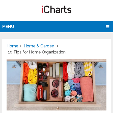
MENU
Home
Home & Garden
10 Tips for Home Organization