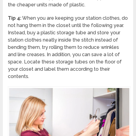
the cheaper units made of plastic.
Tip 4:
When you are keeping your station clothes, do
not hang them in the closet until the following year.
Instead, buy a plastic storage tube and store your
station clothes neatly inside the stitch instead of
bending them, try rolling them to reduce wrinkles
and line creases. In addition, you can save a lot of
space. Locate these storage tubes on the floor of
your closet and label them according to their
contents.