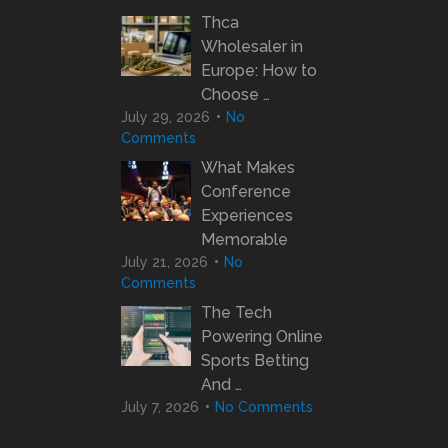
Thca
Wholesaler in
Europe: How to
Choose …
July 29, 2026
No
Comments
What Makes
Conference
Experiences
Memorable
July 21, 2026
No
Comments
The Tech
Powering Online
Sports Betting
And …
July 7, 2026
No Comments