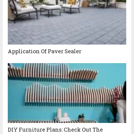
Application Of Paver Sealer
DIY Furniture Plans: Check Out The