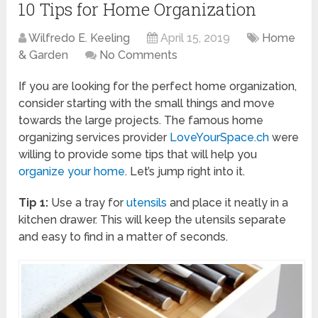
10 Tips for Home Organization
Wilfredo E. Keeling
April 15, 2019
Home
& Garden
No Comments
If you are looking for the perfect home organization,
consider starting with the small things and move
towards the large projects. The famous home
organizing services provider
LoveYourSpace.ch
were
willing to provide some tips that will help you
organize your home
. Let’s jump right into it.
Tip 1:
Use a tray for
utensils
and place it neatly in a
kitchen drawer. This will keep the utensils separate
and easy to find in a matter of seconds.