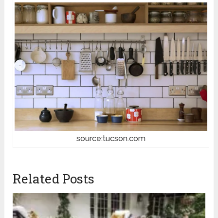
source:tucson.com
Related Posts