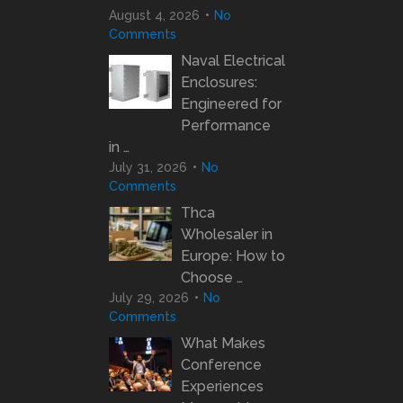
August 4, 2026
No
Comments
Naval Electrical
Enclosures:
Engineered for
Performance
in …
July 31, 2026
No
Comments
Thca
Wholesaler in
Europe: How to
Choose …
July 29, 2026
No
Comments
What Makes
Conference
Experiences