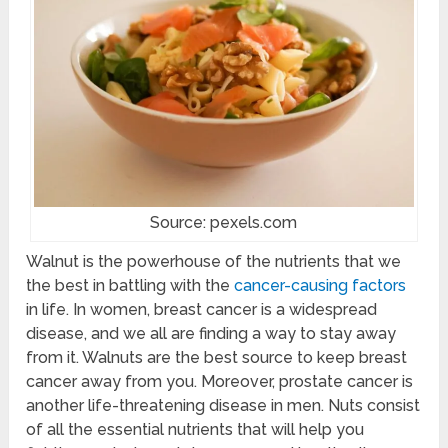
Source: pexels.com
Walnut is the powerhouse of the nutrients that we
the best in battling with the
cancer-causing factors
in life. In women, breast cancer is a widespread
disease, and we all are finding a way to stay away
from it. Walnuts are the best source to keep breast
cancer away from you. Moreover, prostate cancer is
another life-threatening disease in men. Nuts consist
of all the essential nutrients that will help you