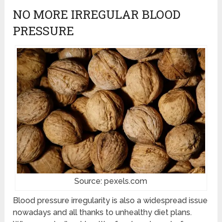
NO MORE IRREGULAR BLOOD
PRESSURE
Source: pexels.com
Blood pressure irregularity is also a widespread issue
nowadays and all thanks to unhealthy diet plans.