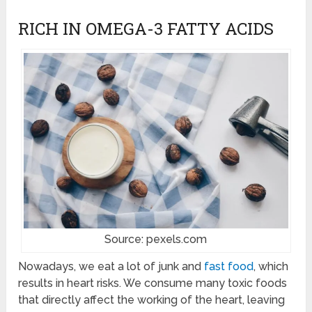
RICH IN OMEGA-3 FATTY ACIDS
Source: pexels.com
Nowadays, we eat a lot of junk and
fast food
, which
results in heart risks. We consume many toxic foods
that directly affect the working of the heart, leaving