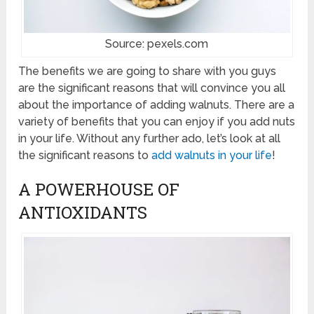
Source: pexels.com
The benefits we are going to share with you guys
are the significant reasons that will convince you all
about the importance of adding walnuts. There are a
variety of benefits that you can enjoy if you add nuts
in your life. Without any further ado, let’s look at all
the significant reasons to
add walnuts in your life
!
A POWERHOUSE OF
ANTIOXIDANTS