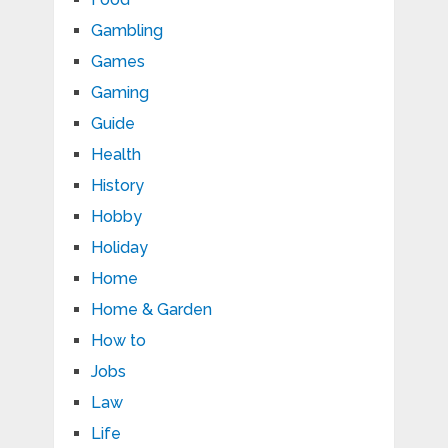
Gambling
Games
Gaming
Guide
Health
History
Hobby
Holiday
Home
Home & Garden
How to
Jobs
Law
Life