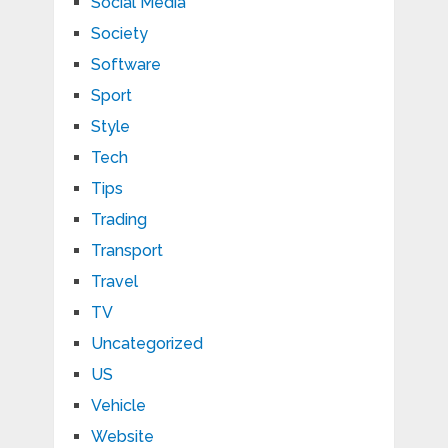
Social Media
Society
Software
Sport
Style
Tech
Tips
Trading
Transport
Travel
TV
Uncategorized
US
Vehicle
Website