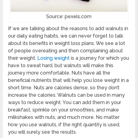
Source: pexels.com
If we are talking about the reasons to add walnuts in
our daily eating habits, we can never forget to talk
about its benefits in weight loss plans. We see a lot
of people overeating and then complaining about
their weight.
Losing weight
is a journey for which you
have to sweat hard, but walnuts will make this
journey more comfortable. Nuts have all the
beneficial nutrients that will help you lose weight in a
short time. Nuts are calories dense, so they don’t
increase the calories. Walnuts can be used in many
ways to reduce weight. You can add them in your
breakfast, sprinkle on your smoothies, and make
milkshakes with nuts, and much more. No matter
how you use walnuts, if the right quantity is used,
you will surely see the results.