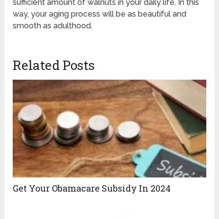
sufficient amount of walnuts in your daily life. In this
way, your aging process will be as beautiful and
smooth as adulthood.
Related Posts
Get Your Obamacare Subsidy In 2024