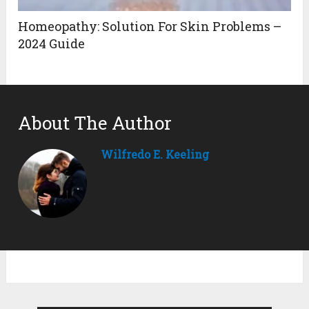
Homeopathy: Solution For Skin Problems –
2024 Guide
About The Author
Wilfredo E. Keeling