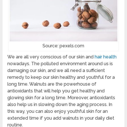
Source: pexels.com
We are all very conscious of our skin and
hair health
nowadays. The polluted environment around us is
damaging our skin, and we all need a sufficient
remedy to keep our skin healthy and youthful for a
long time. Walnuts are the powerhouse of
antioxidants that will help you get healthy and
glowing skin for a long time. Moreover, antioxidants
also help us in slowing down the aging process. In
this way, you can also enjoy youthful skin for an
extended time if you add walnuts in your daily diet
routine.