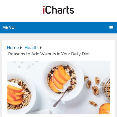
MENU
Home
Health
Reasons to Add Walnuts in Your Daily Diet