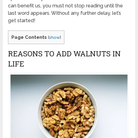
can benefit us, you must not stop reading until the
last word appears. Without any further delay, let’s
get started!
Page Contents
[
show
]
REASONS TO ADD WALNUTS IN
LIFE