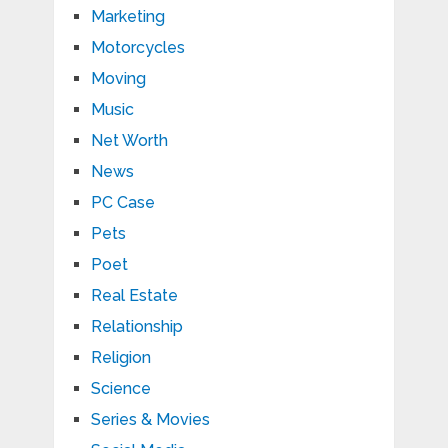
Marketing
Motorcycles
Moving
Music
Net Worth
News
PC Case
Pets
Poet
Real Estate
Relationship
Religion
Science
Series & Movies