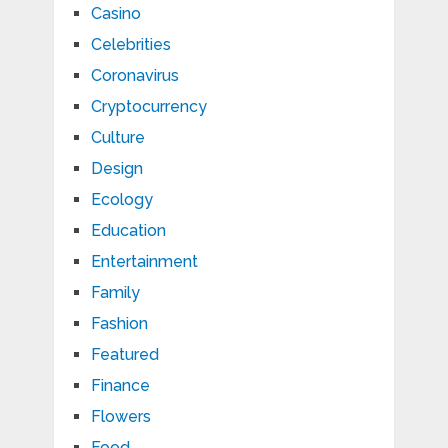
Casino
Celebrities
Coronavirus
Cryptocurrency
Culture
Design
Ecology
Education
Entertainment
Family
Fashion
Featured
Finance
Flowers
Food