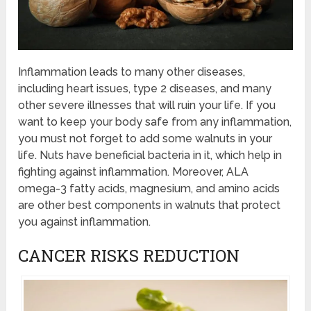
Inflammation leads to many other diseases,
including heart issues, type 2 diseases, and many
other severe illnesses that will ruin your life. If you
want to keep your body safe from any inflammation,
you must not forget to add some walnuts in your
life. Nuts have beneficial bacteria in it, which help in
fighting against inflammation. Moreover, ALA
omega-3 fatty acids, magnesium, and amino acids
are other best components in walnuts that protect
you against inflammation.
CANCER RISKS REDUCTION