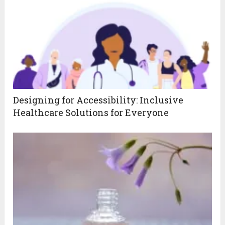
Designing for Accessibility: Inclusive
Healthcare Solutions for Everyone