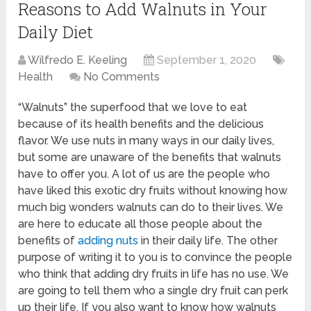
Reasons to Add Walnuts in Your
Daily Diet
Wilfredo E. Keeling
September 1, 2020
Health
No Comments
“Walnuts” the superfood that we love to eat
because of its health benefits and the delicious
flavor. We use nuts in many ways in our daily lives,
but some are unaware of the benefits that walnuts
have to offer you. A lot of us are the people who
have liked this exotic dry fruits without knowing how
much big wonders walnuts can do to their lives. We
are here to educate all those people about the
benefits of
adding nuts
in their daily life. The other
purpose of writing it to you is to convince the people
who think that adding dry fruits in life has no use. We
are going to tell them who a single dry fruit can perk
up their life. If you also want to know how walnuts