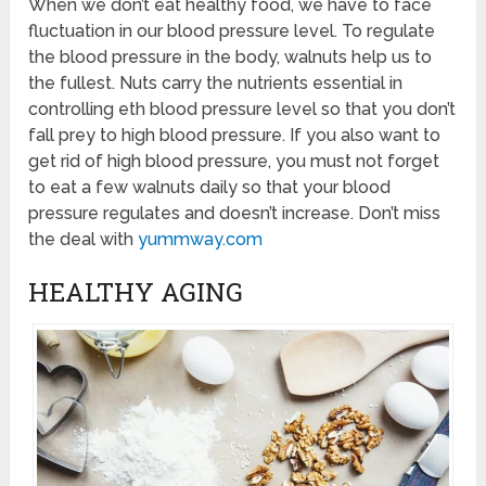
When we don’t eat healthy food, we have to face
fluctuation in our blood pressure level. To regulate
the blood pressure in the body, walnuts help us to
the fullest. Nuts carry the nutrients essential in
controlling eth blood pressure level so that you don’t
fall prey to high blood pressure. If you also want to
get rid of high blood pressure, you must not forget
to eat a few walnuts daily so that your blood
pressure regulates and doesn’t increase. Don’t miss
the deal with
yummway.com
HEALTHY AGING