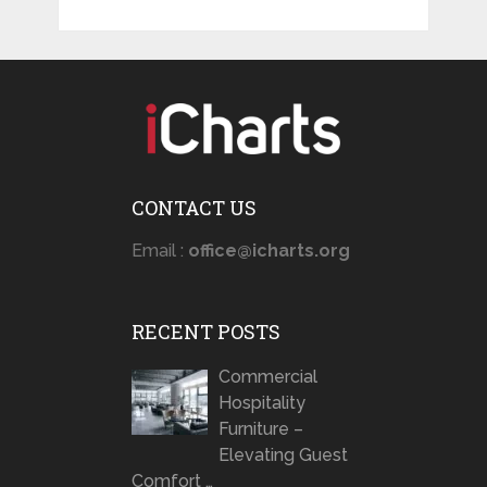
CONTACT US
Email :
office@icharts.org
RECENT POSTS
Commercial
Hospitality
Furniture –
Elevating Guest
Comfort …