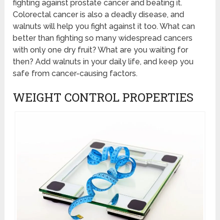
fighting against prostate cancer and beating it.
Colorectal cancer is also a deadly disease, and
walnuts will help you fight against it too. What can
better than fighting so many widespread cancers
with only one dry fruit? What are you waiting for
then? Add walnuts in your daily life, and keep you
safe from cancer-causing factors.
WEIGHT CONTROL PROPERTIES