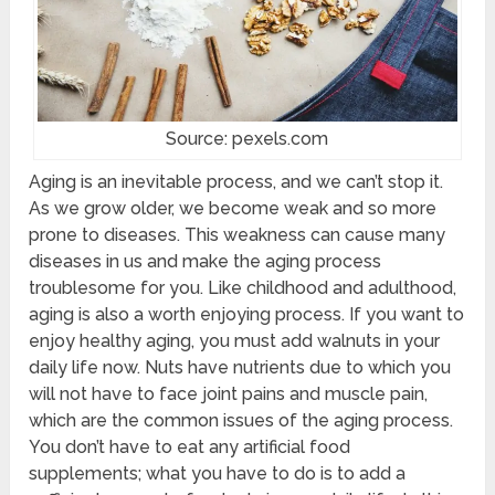
Source: pexels.com
Aging is an inevitable process, and we can’t stop it.
As we grow older, we become weak and so more
prone to diseases. This weakness can cause many
diseases in us and make the aging process
troublesome for you. Like childhood and adulthood,
aging is also a worth enjoying process. If you want to
enjoy healthy aging, you must add walnuts in your
daily life now. Nuts have nutrients due to which you
will not have to face joint pains and muscle pain,
which are the common issues of the aging process.
You don’t have to eat any artificial food
supplements; what you have to do is to add a