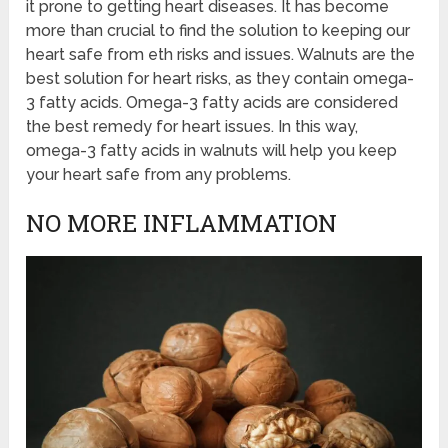
it prone to getting heart diseases. It has become
more than crucial to find the solution to keeping our
heart safe from eth risks and issues. Walnuts are the
best solution for heart risks, as they contain omega-
3 fatty acids. Omega-3 fatty acids are considered
the best remedy for heart issues. In this way,
omega-3 fatty acids in walnuts will help you keep
your heart safe from any problems.
NO MORE INFLAMMATION