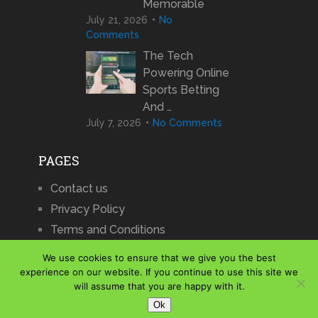
Memorable
July 21, 2026
No
Comments
The Tech
Powering Online
Sports Betting
And …
July 7, 2026
No Comments
PAGES
Contact us
Privacy Policy
Terms and Conditions
We use cookies to ensure that we give you the best
experience on our website. If you continue to use this site we
will assume that you are happy with it.
iCharts
Copyright © 2026.
Ok