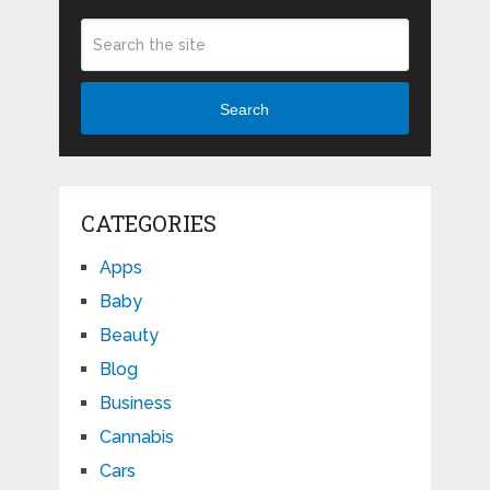
Search
CATEGORIES
Apps
Baby
Beauty
Blog
Business
Cannabis
Cars