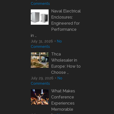
Comments
Naval Electrical
Enclosures:
Engineered for
Performance
in …
July 31, 2026
No
Comments
Thca
Wholesaler in
Europe: How to
Choose …
July 29, 2026
No
Comments
What Makes
Conference
Experiences
Memorable