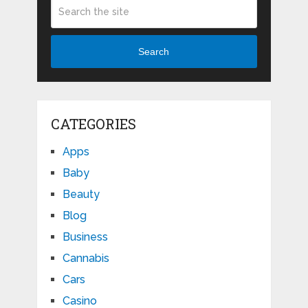
Search
CATEGORIES
Apps
Baby
Beauty
Blog
Business
Cannabis
Cars
Casino