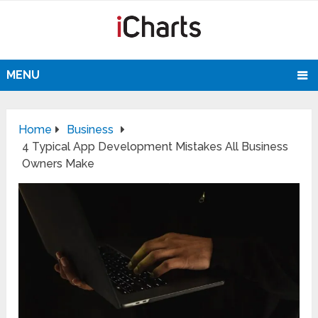
MENU
Home
Business
4 Typical App Development Mistakes All Business
Owners Make