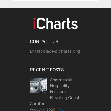
CONTACT US
Email :
office@icharts.org
RECENT POSTS
Commercial
Hospitality
Furniture –
Elevating Guest
Comfort …
August 4, 2026
No