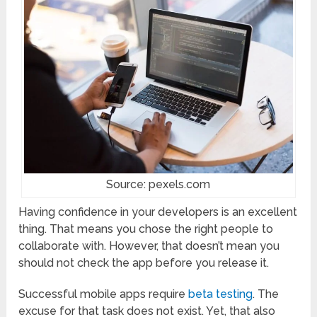
Source: pexels.com
Having confidence in your developers is an excellent
thing. That means you chose the right people to
collaborate with. However, that doesn’t mean you
should not check the app before you release it.
Successful mobile apps require
beta testing
. The
excuse for that task does not exist. Yet, that also