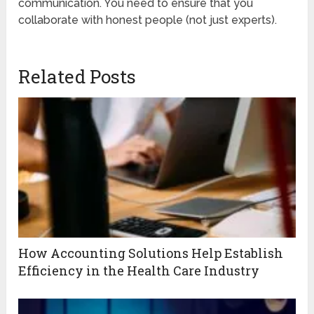
communication. You need to ensure that you
collaborate with honest people (not just experts).
Related Posts
How Accounting Solutions Help Establish
Efficiency in the Health Care Industry