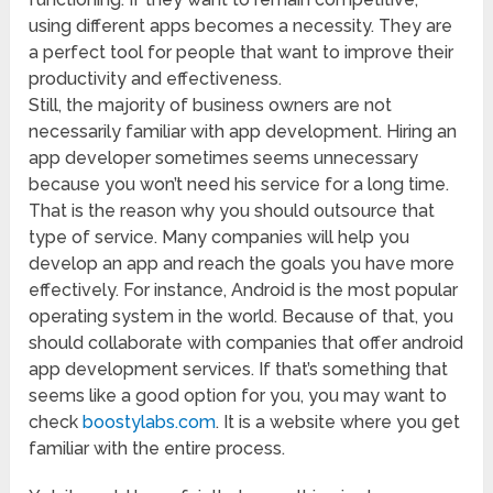
using different apps becomes a necessity. They are
a perfect tool for people that want to improve their
productivity and effectiveness.
Still, the majority of business owners are not
necessarily familiar with app development. Hiring an
app developer sometimes seems unnecessary
because you won’t need his service for a long time.
That is the reason why you should outsource that
type of service. Many companies will help you
develop an app and reach the goals you have more
effectively. For instance, Android is the most popular
operating system in the world. Because of that, you
should collaborate with companies that offer android
app development services. If that’s something that
seems like a good option for you, you may want to
check
boostylabs.com
. It is a website where you get
familiar with the entire process.