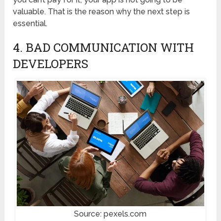
valuable. That is the reason why the next step is
essential.
4. BAD COMMUNICATION WITH
DEVELOPERS
Source: pexels.com