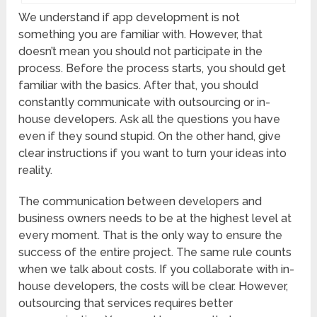
We understand if app development is not
something you are familiar with. However, that
doesn’t mean you should not participate in the
process. Before the process starts, you should get
familiar with the basics. After that, you should
constantly communicate with outsourcing or in-
house developers. Ask all the questions you have
even if they sound stupid. On the other hand, give
clear instructions if you want to turn your ideas into
reality.
The communication between developers and
business owners needs to be at the highest level at
every moment. That is the only way to ensure the
success of the entire project. The same rule counts
when we talk about costs. If you collaborate with in-
house developers, the costs will be clear. However,
outsourcing that services requires better