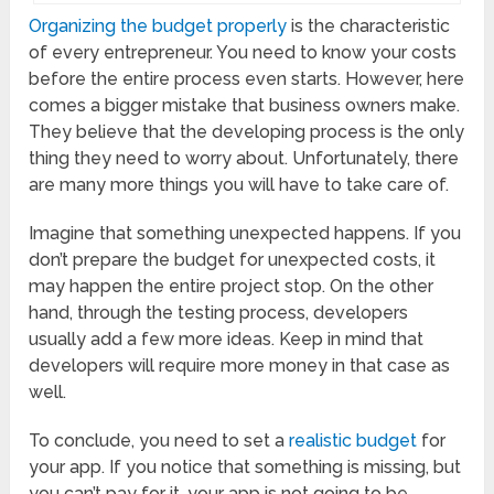
Organizing the budget properly
is the characteristic
of every entrepreneur. You need to know your costs
before the entire process even starts. However, here
comes a bigger mistake that business owners make.
They believe that the developing process is the only
thing they need to worry about. Unfortunately, there
are many more things you will have to take care of.
Imagine that something unexpected happens. If you
don’t prepare the budget for unexpected costs, it
may happen the entire project stop. On the other
hand, through the testing process, developers
usually add a few more ideas. Keep in mind that
developers will require more money in that case as
well.
To conclude, you need to set a
realistic budget
for
your app. If you notice that something is missing, but
you can’t pay for it, your app is not going to be