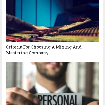
Criteria For Choosing A Mixing And
Mastering Company