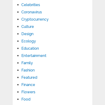
Celebrities
Coronavirus
Cryptocurrency
Culture
Design
Ecology
Education
Entertainment
Family
Fashion
Featured
Finance
Flowers
Food