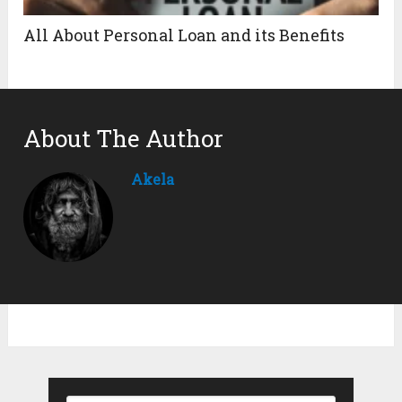
All About Personal Loan and its Benefits
About The Author
Akela