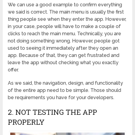
We can use a good example to confirm everything
we said is correct. The main menu is usually the first
thing people see when they enter the app. However,
in your case, people will have to make a couple of
clicks to reach the main menu. Technically, you are
not doing something wrong. However, people got
used to seeing it immediately after they open an
app. Because of that, they can get frustrated and
leave the app without checking what you exactly
offer.
As we said, the navigation, design, and functionality
of the entire app need to be simple. Those should
be requirements you have for your developers.
2. NOT TESTING THE APP
PROPERLY