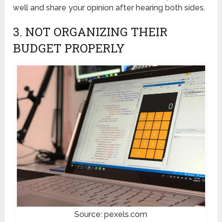
well and share your opinion after hearing both sides.
3. NOT ORGANIZING THEIR
BUDGET PROPERLY
Source: pexels.com