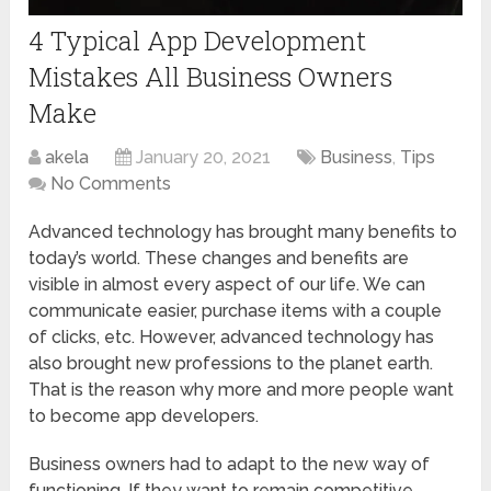
4 Typical App Development
Mistakes All Business Owners
Make
akela
January 20, 2021
Business
,
Tips
No Comments
Advanced technology has brought many benefits to
today’s world. These changes and benefits are
visible in almost every aspect of our life. We can
communicate easier, purchase items with a couple
of clicks, etc. However, advanced technology has
also brought new professions to the planet earth.
That is the reason why more and more people want
to become app developers.
Business owners had to adapt to the new way of
functioning. If they want to remain competitive,