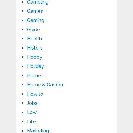
Gambling
Games
Gaming
Guide
Health
History
Hobby
Holiday
Home
Home & Garden
How to
Jobs
Law
Life
Marketing