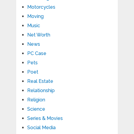
Motorcycles
Moving
Music
Net Worth
News
PC Case
Pets
Poet
Real Estate
Relationship
Religion
Science
Series & Movies
Social Media