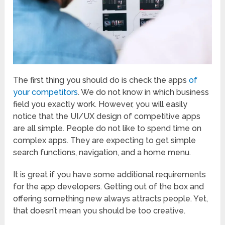
The first thing you should do is check the apps
of
your competitors
. We do not know in which business
field you exactly work. However, you will easily
notice that the UI/UX design of competitive apps
are all simple. People do not like to spend time on
complex apps. They are expecting to get simple
search functions, navigation, and a home menu.
It is great if you have some additional requirements
for the app developers. Getting out of the box and
offering something new always attracts people. Yet,
that doesn’t mean you should be too creative.