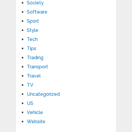
Society
Software
Sport
Style
Tech
Tips
Trading
Transport
Travel
TV
Uncategorized
US
Vehicle
Website