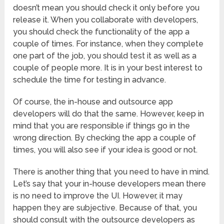
doesn’t mean you should check it only before you
release it. When you collaborate with developers,
you should check the functionality of the app a
couple of times. For instance, when they complete
one part of the job, you should test it as well as a
couple of people more. It is in your best interest to
schedule the time for testing in advance.
Of course, the in-house and outsource app
developers will do that the same. However, keep in
mind that you are responsible if things go in the
wrong direction. By checking the app a couple of
times, you will also see if your idea is good or not.
There is another thing that you need to have in mind.
Let’s say that your in-house developers mean there
is no need to improve the UI. However, it may
happen they are subjective. Because of that, you
should consult with the outsource developers as