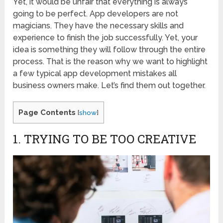
Yet, it would be unfair that everything is always
going to be perfect. App developers are not
magicians. They have the necessary skills and
experience to finish the job successfully. Yet, your
idea is something they will follow through the entire
process. That is the reason why we want to highlight
a few typical app development mistakes all
business owners make. Let’s find them out together.
Page Contents
[
show
]
1. TRYING TO BE TOO CREATIVE